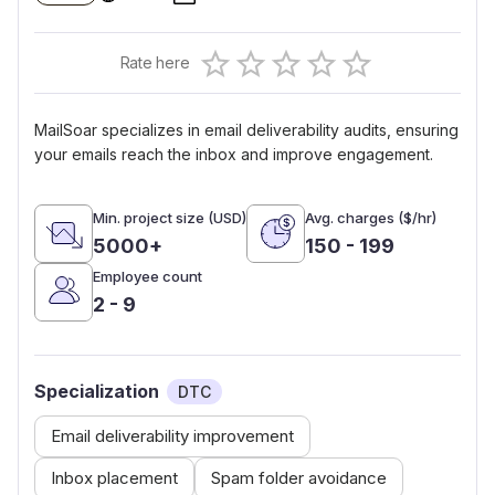
Empty
Rate here
0.5 Stars
1 Star
1.5 Stars
2 Stars
2.5 Stars
3 Stars
3.5 Stars
4 Stars
4.5 Stars
5 Stars
MailSoar specializes in email deliverability audits, ensuring
your emails reach the inbox and improve engagement.
Min. project size (USD)
Avg. charges ($/hr)
5000+
150 - 199
Employee count
2 - 9
Specialization
DTC
Email deliverability improvement
Inbox placement
Spam folder avoidance