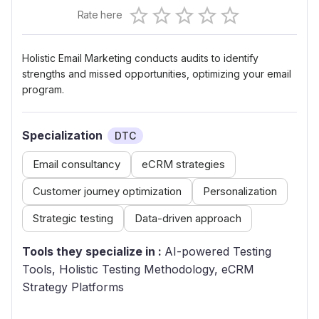
Empty
Rate here
0.5 Stars
1 Star
1.5 Stars
2 Stars
2.5 Stars
3 Stars
3.5 Stars
4 Stars
4.5 Stars
5 Stars
Holistic Email Marketing conducts audits to identify
strengths and missed opportunities, optimizing your email
program.
Specialization
DTC
Email consultancy
eCRM strategies
Customer journey optimization
Personalization
Strategic testing
Data-driven approach
Tools they specialize in :
AI-powered Testing
Tools, Holistic Testing Methodology, eCRM
Strategy Platforms