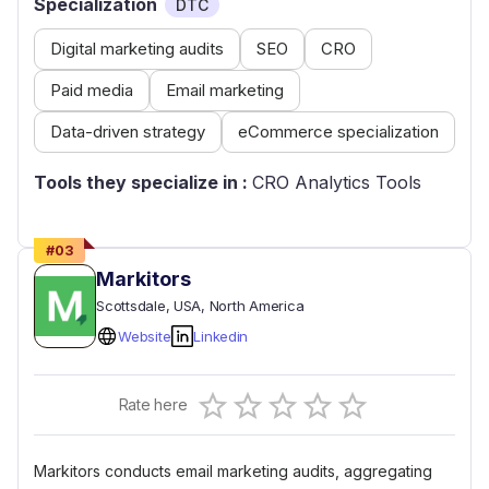
Specialization
DTC
Digital marketing audits
SEO
CRO
Paid media
Email marketing
Data-driven strategy
eCommerce specialization
Tools they specialize in :
CRO Analytics Tools
#
03
Markitors
Scottsdale
, USA
, North America
Website
Linkedin
Empty
Rate here
0.5 Stars
1 Star
1.5 Stars
2 Stars
2.5 Stars
3 Stars
3.5 Stars
4 Stars
4.5 Stars
5 Stars
Markitors conducts email marketing audits, aggregating