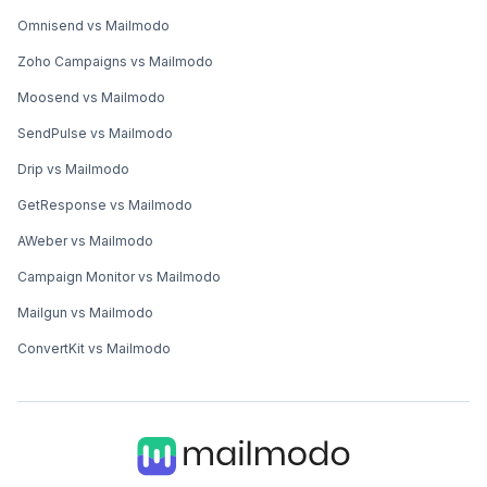
Omnisend vs Mailmodo
Zoho Campaigns vs Mailmodo
Moosend vs Mailmodo
SendPulse vs Mailmodo
Drip vs Mailmodo
GetResponse vs Mailmodo
AWeber vs Mailmodo
Campaign Monitor vs Mailmodo
Mailgun vs Mailmodo
ConvertKit vs Mailmodo