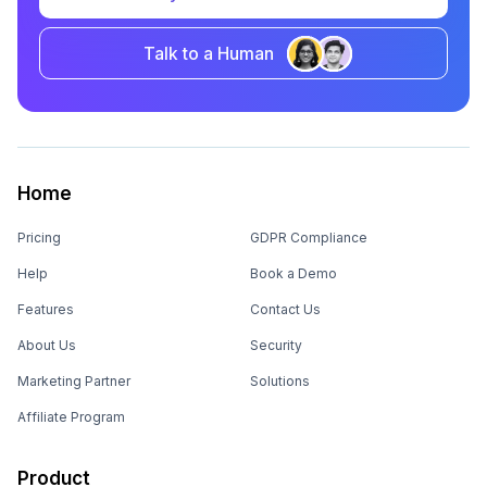
Talk to a Human
Home
Pricing
GDPR Compliance
Help
Book a Demo
Features
Contact Us
About Us
Security
Marketing Partner
Solutions
Affiliate Program
Product