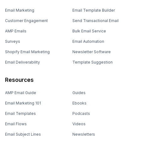
Email Marketing
Email Template Builder
Customer Engagement
Send Transactional Email
AMP Emails
Bulk Email Service
Surveys
Email Automation
Shopify Email Marketing
Newsletter Software
Email Deliverability
Template Suggestion
Resources
AMP Email Guide
Guides
Email Marketing 101
Ebooks
Email Templates
Podcasts
Email Flows
Videos
Email Subject Lines
Newsletters