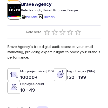
Brave Agency
Peterborough
, United Kingdom
, Europe
Website
Linkedin
Empty
Rate here
0.5 Stars
1 Star
1.5 Stars
2 Stars
2.5 Stars
3 Stars
3.5 Stars
4 Stars
4.5 Stars
5 Stars
Brave Agency's free digital audit assesses your email
marketing, providing expert insights to boost your brand's
performance.
Min. project size (USD)
Avg. charges ($/hr)
10000+
150 - 199
Employee count
10 - 49