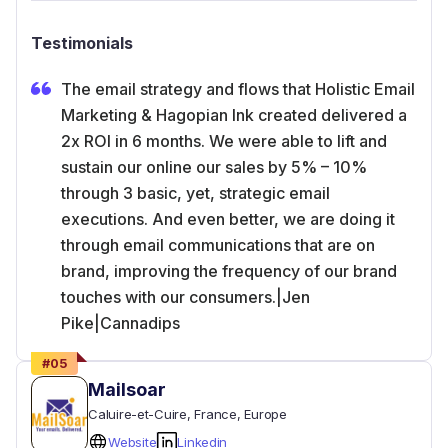
Testimonials
The email strategy and flows that Holistic Email
Marketing & Hagopian Ink created delivered a
2x ROI in 6 months. We were able to lift and
sustain our online our sales by 5% – 10%
through 3 basic, yet, strategic email
executions. And even better, we are doing it
through email communications that are on
brand, improving the frequency of our brand
touches with our consumers.|Jen
Pike|Cannadips
#
05
Mailsoar
Caluire-et-Cuire
, France
, Europe
Website
Linkedin