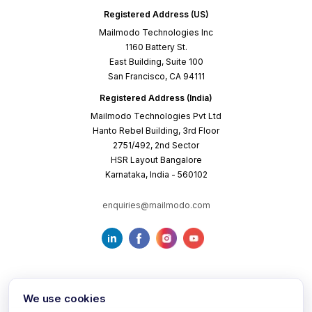
Registered Address (US)
Mailmodo Technologies Inc
1160 Battery St.
East Building, Suite 100
San Francisco, CA 94111
Registered Address (India)
Mailmodo Technologies Pvt Ltd
Hanto Rebel Building, 3rd Floor
2751/492, 2nd Sector
HSR Layout Bangalore
Karnataka, India - 560102
enquiries@mailmodo.com
We use cookies