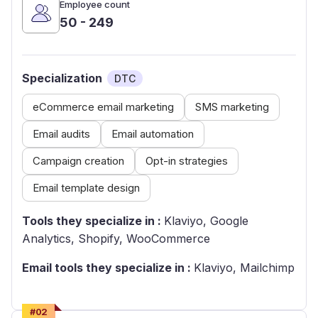
Employee count
50 - 249
Specialization
DTC
eCommerce email marketing
SMS marketing
Email audits
Email automation
Campaign creation
Opt-in strategies
Email template design
Tools they specialize in :
Klaviyo, Google
Analytics, Shopify, WooCommerce
Email tools they specialize in :
Klaviyo, Mailchimp
#
02