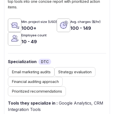
top tools into one concise report with prioritized action
items.
Min. project size (USD)
Avg. charges ($/hr)
1000+
100 - 149
Employee count
10 - 49
Specialization
DTC
Email marketing audits
Strategy evaluation
Financial auditing approach
Prioritized recommendations
Tools they specialize in :
Google Analytics, CRM
Integration Tools