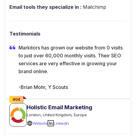
Email tools they specialize in :
Mailchimp
Testimonials
Markitors has grown our website from 0 visits
to just over 60,000 monthly visits. Their SEO
services are very effective in growing your
brand online.
-Brian Mohr, Y Scouts
#
04
Holistic Email Marketing
London
, United Kingdom
, Europe
Website
Linkedin