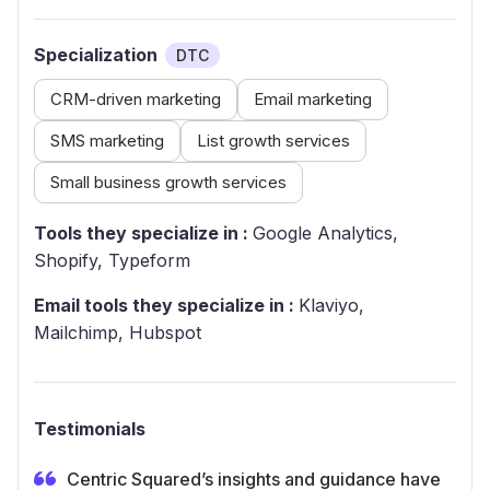
Specialization
DTC
CRM-driven marketing
Email marketing
SMS marketing
List growth services
Small business growth services
Tools they specialize in :
Google Analytics,
Shopify, Typeform
Email tools they specialize in :
Klaviyo,
Mailchimp, Hubspot
Testimonials
Centric Squared’s insights and guidance have