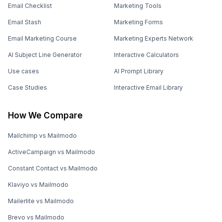
Email Checklist
Marketing Tools
Email Stash
Marketing Forms
Email Marketing Course
Marketing Experts Network
AI Subject Line Generator
Interactive Calculators
Use cases
AI Prompt Library
Case Studies
Interactive Email Library
How We Compare
Mailchimp vs Mailmodo
ActiveCampaign vs Mailmodo
Constant Contact vs Mailmodo
Klaviyo vs Mailmodo
Mailerlite vs Mailmodo
Brevo vs Mailmodo