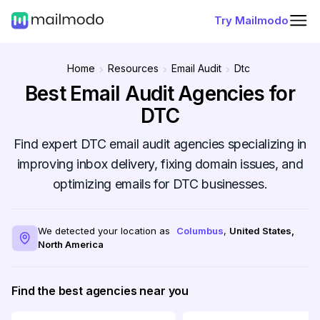
Try Mailmodo
Home
Resources
Email Audit
Dtc
Best Email Audit Agencies for
DTC
Find expert DTC email audit agencies specializing in
improving inbox delivery, fixing domain issues, and
optimizing emails for DTC businesses.
We detected your location as
Columbus
,
United States
,
North America
Find the best agencies near you