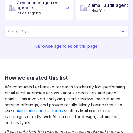
2
email management
2
email audit
agencie
agencies
in
New York
in
Los Angeles
Change City
Browse agencies on this page
How we curated this list
We conducted extensive research to identify top-performing
email audit
agencies across various specialties and price
points. This involved analyzing client reviews, case studies,
service offerings, and proven results. Many businesses also
use
email marketing platforms
such as Mailmodo to run
campaigns directly, with AI features for design, automation,
and analytics.
Please note that the pricing and services mentioned here are