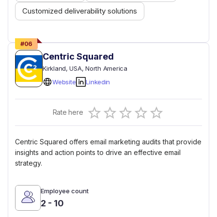
Customized deliverability solutions
#
06
Centric Squared
Kirkland
, USA
, North America
Website
Linkedin
Empty
Rate here
0.5 Stars
1 Star
1.5 Stars
2 Stars
2.5 Stars
3 Stars
3.5 Stars
4 Stars
4.5 Stars
5 Stars
Centric Squared offers email marketing audits that provide
insights and action points to drive an effective email
strategy.
Employee count
2 - 10