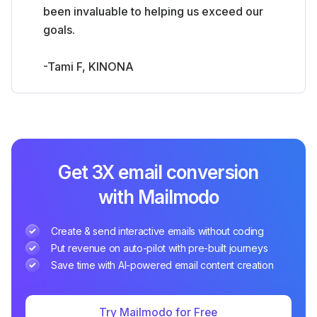
been invaluable to helping us exceed our
goals.
-Tami F, KINONA
Get 3X email conversion
with Mailmodo
Create & send interactive emails without coding
Put revenue on auto-pilot with pre-built journeys
Save time with AI-powered email content creation
Try Mailmodo for Free