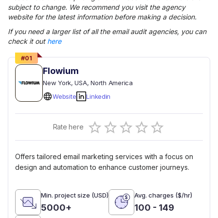
subject to change. We recommend you visit the agency
website for the latest information before making a decision.
If you need a larger list of all the
email audit
agencies, you can
check it out
here
#
01
Flowium
New York
, USA
, North America
Website
Linkedin
Empty
Rate here
0.5 Stars
1 Star
1.5 Stars
2 Stars
2.5 Stars
3 Stars
3.5 Stars
4 Stars
4.5 Stars
5 Stars
Offers tailored email marketing services with a focus on
design and automation to enhance customer journeys.
Min. project size (USD)
Avg. charges ($/hr)
5000+
100 - 149