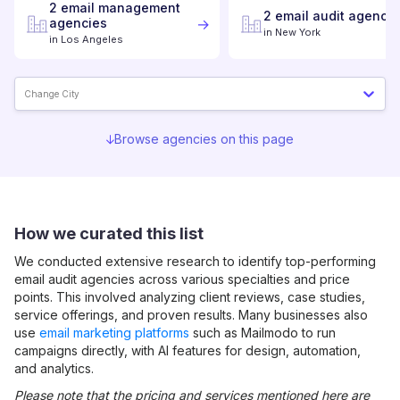
2
email management
2
email audit
agencie
agencies
in
New York
in
Los Angeles
Change City
Browse agencies on this page
How we curated this list
We conducted extensive research to identify top-performing
email audit
agencies across various specialties and price
points. This involved analyzing client reviews, case studies,
service offerings, and proven results. Many businesses also
use
email marketing platforms
such as Mailmodo to run
campaigns directly, with AI features for design, automation,
and analytics.
Please note that the pricing and services mentioned here are