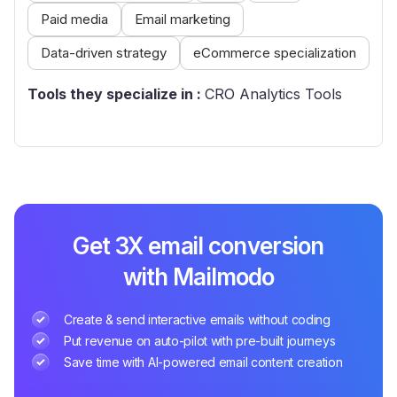
Paid media
Email marketing
Data-driven strategy
eCommerce specialization
Tools they specialize in :
CRO Analytics Tools
Get 3X email conversion
with Mailmodo
Create & send interactive emails without coding
Put revenue on auto-pilot with pre-built journeys
Save time with AI-powered email content creation