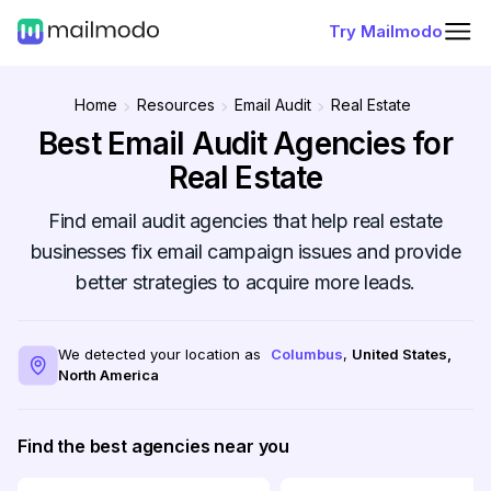
Try Mailmodo
Home
Resources
Email Audit
Real Estate
Best Email Audit Agencies for
Real Estate
Find email audit agencies that help real estate
businesses fix email campaign issues and provide
better strategies to acquire more leads.
We detected your location as
Columbus
,
United States
,
North America
Find the best agencies near you