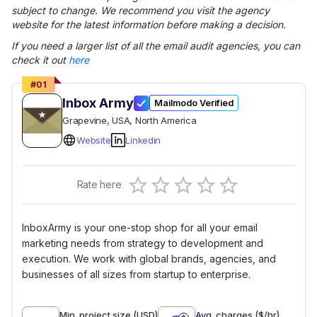
subject to change. We recommend you visit the agency
website for the latest information before making a decision.
If you need a larger list of all the
email audit
agencies, you can
check it out
here
#
01
Inbox Army
Mailmodo Verified
Grapevine
, USA
, North America
Website
Linkedin
Empty
Rate here
0.5 Stars
1 Star
1.5 Stars
2 Stars
2.5 Stars
3 Stars
3.5 Stars
4 Stars
4.5 Stars
5 Stars
InboxArmy is your one-stop shop for all your email
marketing needs from strategy to development and
execution. We work with global brands, agencies, and
businesses of all sizes from startup to enterprise.
Min. project size (USD)
Avg. charges ($/hr)