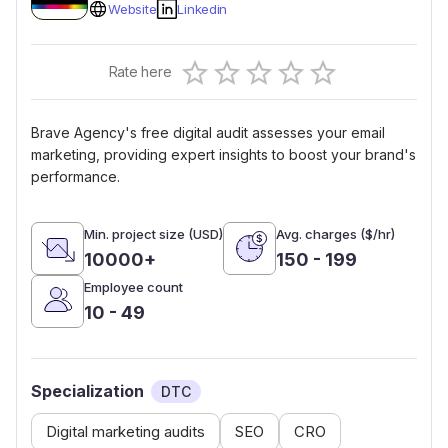
Website
Linkedin
Empty
Rate here
0.5 Stars
1 Star
1.5 Stars
2 Stars
2.5 Stars
3 Stars
3.5 Stars
4 Stars
4.5 Stars
5 Stars
Brave Agency's free digital audit assesses your email
marketing, providing expert insights to boost your brand's
performance.
Min. project size (USD)
Avg. charges ($/hr)
10000+
150 - 199
Employee count
10 - 49
Specialization
DTC
Digital marketing audits
SEO
CRO