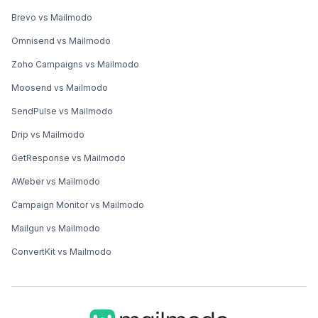
Brevo vs Mailmodo
Omnisend vs Mailmodo
Zoho Campaigns vs Mailmodo
Moosend vs Mailmodo
SendPulse vs Mailmodo
Drip vs Mailmodo
GetResponse vs Mailmodo
AWeber vs Mailmodo
Campaign Monitor vs Mailmodo
Mailgun vs Mailmodo
ConvertKit vs Mailmodo