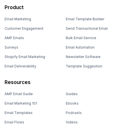
Product
Email Marketing
Email Template Builder
Customer Engagement
Send Transactional Email
AMP Emails
Bulk Email Service
Surveys
Email Automation
Shopify Email Marketing
Newsletter Software
Email Deliverability
Template Suggestion
Resources
AMP Email Guide
Guides
Email Marketing 101
Ebooks
Email Templates
Podcasts
Email Flows
Videos