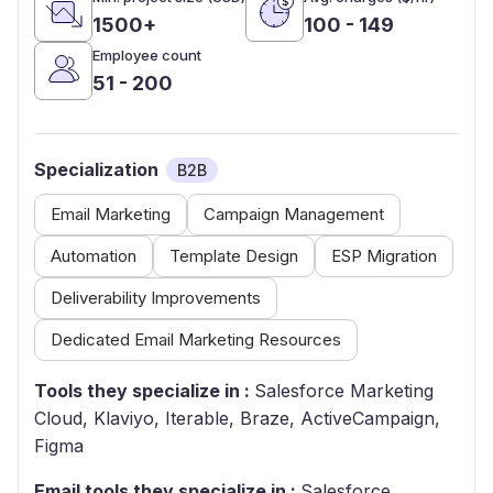
1500+
100 - 149
Employee count
51 - 200
Specialization
B2B
Email Marketing
Campaign Management
Automation
Template Design
ESP Migration
Deliverability Improvements
Dedicated Email Marketing Resources
Tools they specialize in :
Salesforce Marketing
Cloud, Klaviyo, Iterable, Braze, ActiveCampaign,
Figma
Email tools they specialize in :
Salesforce