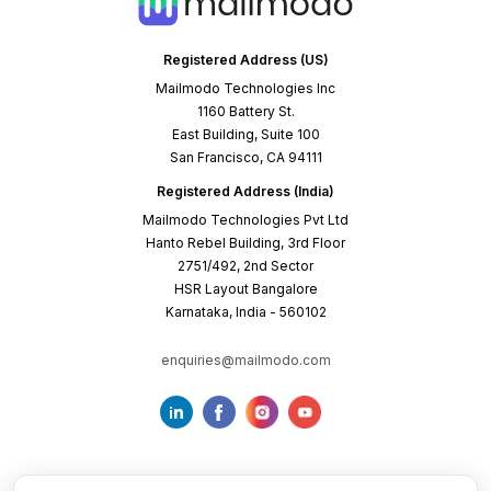
Registered Address (US)
Mailmodo Technologies Inc
1160 Battery St.
East Building, Suite 100
San Francisco, CA 94111
Registered Address (India)
Mailmodo Technologies Pvt Ltd
Hanto Rebel Building, 3rd Floor
2751/492, 2nd Sector
HSR Layout Bangalore
Karnataka, India - 560102
enquiries@mailmodo.com