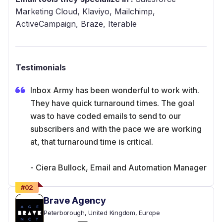
Marketing Cloud, Klaviyo, Mailchimp,
ActiveCampaign, Braze, Iterable
Testimonials
Inbox Army has been wonderful to work with.
They have quick turnaround times. The goal
was to have coded emails to send to our
subscribers and with the pace we are working
at, that turnaround time is critical.
- Ciera Bullock, Email and Automation Manager
#
02
Brave Agency
Peterborough
, United Kingdom
, Europe