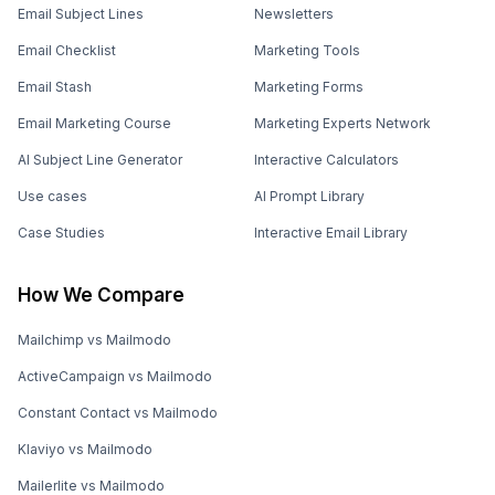
Email Subject Lines
Newsletters
Email Checklist
Marketing Tools
Email Stash
Marketing Forms
Email Marketing Course
Marketing Experts Network
AI Subject Line Generator
Interactive Calculators
Use cases
AI Prompt Library
Case Studies
Interactive Email Library
How We Compare
Mailchimp vs Mailmodo
ActiveCampaign vs Mailmodo
Constant Contact vs Mailmodo
Klaviyo vs Mailmodo
Mailerlite vs Mailmodo