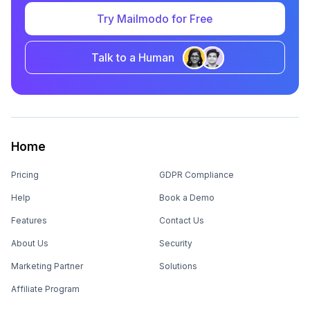
Try Mailmodo for Free
Talk to a Human
Home
Pricing
GDPR Compliance
Help
Book a Demo
Features
Contact Us
About Us
Security
Marketing Partner
Solutions
Affiliate Program