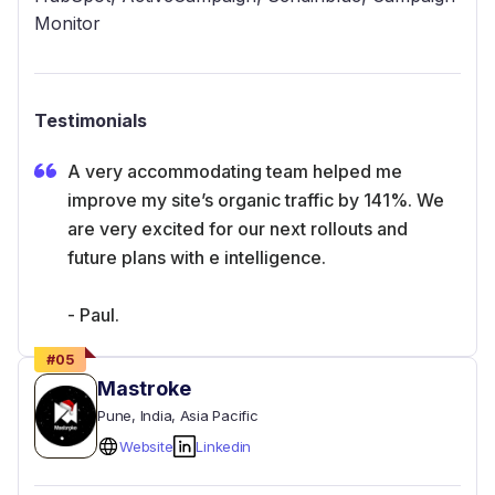
Monitor
Testimonials
A very accommodating team helped me
improve my site’s organic traffic by 141%. We
are very excited for our next rollouts and
future plans with e intelligence.
- Paul.
#
05
Mastroke
Pune
, India
, Asia Pacific
Website
Linkedin