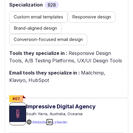
Specialization
B2B
Custom email templates
Responsive design
Brand-aligned design
Conversion-focused email design
Tools they specialize in :
Responsive Design
Tools, A/B Testing Platforms, UX/UI Design Tools
Email tools they specialize in :
Mailchimp,
Klaviyo, HubSpot
#
07
Impressive Digital Agency
South Yarra
, Australia
, Oceania
Website
Linkedin