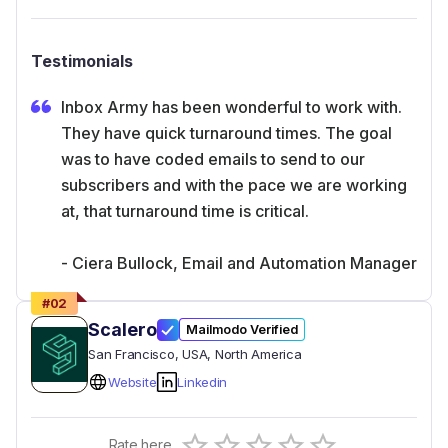
Testimonials
Inbox Army has been wonderful to work with.
They have quick turnaround times. The goal
was to have coded emails to send to our
subscribers and with the pace we are working
at, that turnaround time is critical.
- Ciera Bullock, Email and Automation Manager
#
02
Scalero
Mailmodo Verified
San Francisco
, USA
, North America
Website
Linkedin
Empty
Rate here