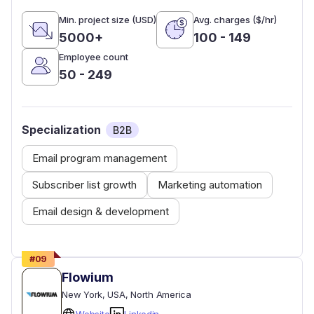
Min. project size (USD)
Avg. charges ($/hr)
5000+
100 - 149
Employee count
50 - 249
Specialization
B2B
Email program management
Subscriber list growth
Marketing automation
Email design & development
#
09
Flowium
New York
, USA
, North America