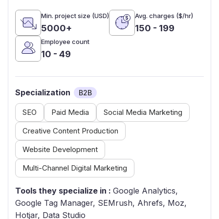
Min. project size (USD)
Avg. charges ($/hr)
5000+
150 - 199
Employee count
10 - 49
Specialization
B2B
SEO
Paid Media
Social Media Marketing
Creative Content Production
Website Development
Multi-Channel Digital Marketing
Tools they specialize in :
Google Analytics,
Google Tag Manager, SEMrush, Ahrefs, Moz,
Hotjar, Data Studio