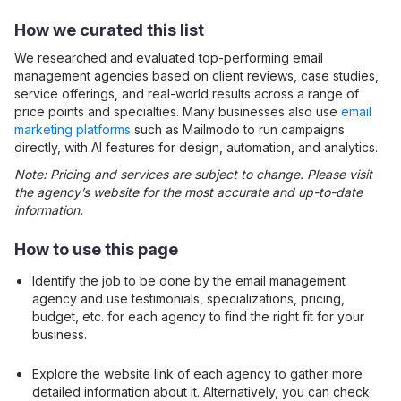
How we curated this list
We researched and evaluated top-performing
email
management
agencies based on client reviews, case studies,
service offerings, and real-world results across a range of
price points and specialties. Many businesses also use
email
marketing platforms
such as Mailmodo to run campaigns
directly, with AI features for design, automation, and analytics.
Note: Pricing and services are subject to change. Please visit
the agency’s website for the most accurate and up-to-date
information.
How to use this page
Identify the job to be done by the
email management
agency and use testimonials, specializations, pricing,
budget, etc. for each agency to find the right fit for your
business.
Explore the website link of each agency to gather more
detailed information about it. Alternatively, you can check