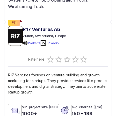
Systems (CMS), SEO Optimization Tools,
Wireframing Tools
#
11
R17 Ventures Ab
Zürich
, Switzerland
, Europe
Website
Linkedin
Empty
Rate here
0.5 Stars
1 Star
1.5 Stars
2 Stars
2.5 Stars
3 Stars
3.5 Stars
4 Stars
4.5 Stars
5 Stars
R17 Ventures focuses on venture building and growth
marketing for startups. They provide services like product
development and digital strategy. They aim to accelerate
startup growth.
Min. project size (USD)
Avg. charges ($/hr)
1000+
150 - 199