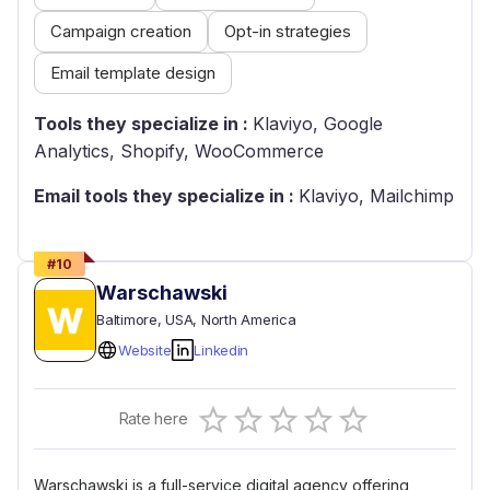
Campaign creation
Opt-in strategies
Email template design
Tools they specialize in :
Klaviyo, Google
Analytics, Shopify, WooCommerce
Email tools they specialize in :
Klaviyo, Mailchimp
#
10
Warschawski
Baltimore
, USA
, North America
Website
Linkedin
Empty
Rate here
0.5 Stars
1 Star
1.5 Stars
2 Stars
2.5 Stars
3 Stars
3.5 Stars
4 Stars
4.5 Stars
5 Stars
Warschawski is a full-service digital agency offering