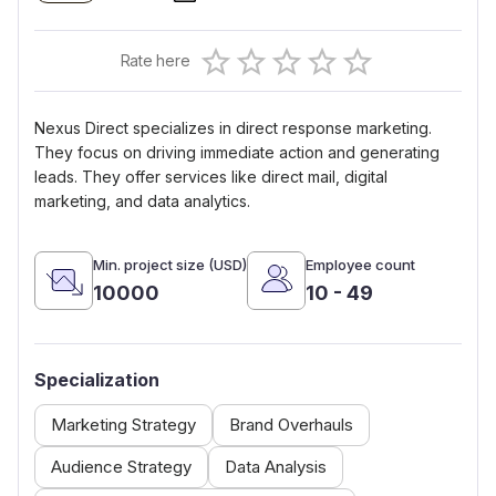
Empty
Rate here
0.5 Stars
1 Star
1.5 Stars
2 Stars
2.5 Stars
3 Stars
3.5 Stars
4 Stars
4.5 Stars
5 Stars
Nexus Direct specializes in direct response marketing.
They focus on driving immediate action and generating
leads. They offer services like direct mail, digital
marketing, and data analytics.
Min. project size (USD)
Employee count
10000
10 - 49
Specialization
Marketing Strategy
Brand Overhauls
Audience Strategy
Data Analysis