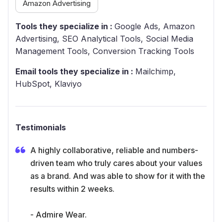
Amazon Advertising
Tools they specialize in :
Google Ads, Amazon
Advertising, SEO Analytical Tools, Social Media
Management Tools, Conversion Tracking Tools
Email tools they specialize in :
Mailchimp,
HubSpot, Klaviyo
Testimonials
A highly collaborative, reliable and numbers-
driven team who truly cares about your values
as a brand. And was able to show for it with the
results within 2 weeks.
- Admire Wear.