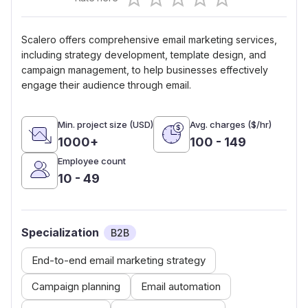
0.5 Stars
1 Star
1.5 Stars
2 Stars
2.5 Stars
3 Stars
3.5 Stars
4 Stars
4.5 Stars
5 Stars
Scalero offers comprehensive email marketing services,
including strategy development, template design, and
campaign management, to help businesses effectively
engage their audience through email.
Min. project size (USD)
Avg. charges ($/hr)
1000+
100 - 149
Employee count
10 - 49
Specialization
B2B
End-to-end email marketing strategy
Campaign planning
Email automation