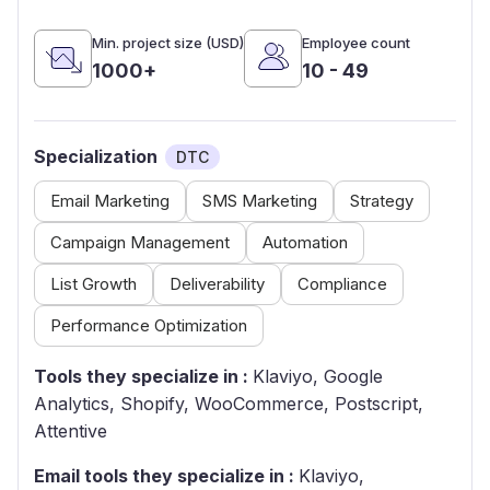
Min. project size (USD)
Employee count
1000+
10 - 49
Specialization
DTC
Email Marketing
SMS Marketing
Strategy
Campaign Management
Automation
List Growth
Deliverability
Compliance
Performance Optimization
Tools they specialize in :
Klaviyo, Google
Analytics, Shopify, WooCommerce, Postscript,
Attentive
Email tools they specialize in :
Klaviyo,