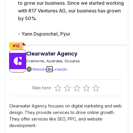
to grow our business. Since we started working
with R17 Ventures AG, our business has grown
by 50%.
- Yann Duponchel, Pÿur
#
12
Clearwater Agency
Cremorne
, Australia
, Oceania
Website
Linkedin
Empty
Rate here
0.5 Stars
1 Star
1.5 Stars
2 Stars
2.5 Stars
3 Stars
3.5 Stars
4 Stars
4.5 Stars
5 Stars
Clearwater Agency focuses on digital marketing and web
design. They provide services to drive online growth.
They offer services like SEO, PPC, and website
development.