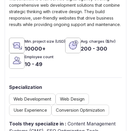
comprehensive web development solutions that combine
strategic thinking with creative design. They build
responsive, user-friendly websites that drive business
results while providing ongoing support and maintenance.
Min. project size (USD)
Avg. charges ($/hr)
10000+
200 - 300
Employee count
10 - 49
Specialization
Web Development
Web Design
User Experience
Conversion Optimization
Tools they specialize in :
Content Management