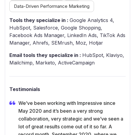
Data-Driven Performance Marketing
Tools they specialize in :
Google Analytics 4,
HubSpot, Salesforce, Google Shopping,
Facebook Ads Manager, LinkedIn Ads, TikTok Ads
Manager, Ahrefs, SEMrush, Moz, Hotjar
Email tools they specialize in :
HubSpot, Klaviyo,
Mailchimp, Marketo, ActiveCampaign
Testimonials
We’ve been working with Impressive since
May 2020 and it’s been a very strong
collaboration, very strategic and we’ve seen a
lot of great results come out of it so far. A
record month, September 2020, where we