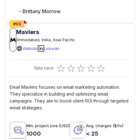
- Brittany Morrow.
#
03
Mavlers
Ahmedabad
, India
, Asia Pacific
Website
Linkedin
Empty
Rate here
0.5 Stars
1 Star
1.5 Stars
2 Stars
2.5 Stars
3 Stars
3.5 Stars
4 Stars
4.5 Stars
5 Stars
Email Mavlers focuses on email marketing automation.
They specialize in building and optimizing email
campaigns. They aim to boost client ROI through targeted
email strategies.
Min. project size (USD)
Avg. charges ($/hr)
1000
< 25