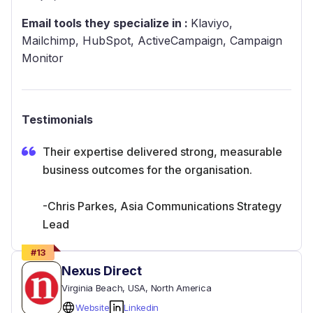
Email tools they specialize in :
Klaviyo,
Mailchimp, HubSpot, ActiveCampaign, Campaign
Monitor
Testimonials
Their expertise delivered strong, measurable
business outcomes for the organisation.
-Chris Parkes, Asia Communications Strategy
Lead
#
13
Nexus Direct
Virginia Beach
, USA
, North America
Website
Linkedin