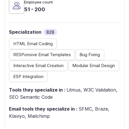
Employee count
51 - 200
Specialization
B2B
HTML Email Coding
RESPonsive Email Templates
Bug Fixing
Interactive Email Creation
Modular Email Design
ESP Integration
Tools they specialize in :
Litmus, W3C Validation,
SEO Semantic Code
Email tools they specialize in :
SFMC, Braze,
Klaviyo, Mailchimp