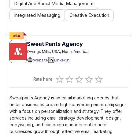
Digital And Social Media Management
Integrated Messaging
Creative Execution
#
14
Sweat Pants Agency
Owings Mills
, USA
, North America
Website
Linkedin
Empty
Rate here
0.5 Stars
1 Star
1.5 Stars
2 Stars
2.5 Stars
3 Stars
3.5 Stars
4 Stars
4.5 Stars
5 Stars
Sweatpants Agency is an email marketing agency that
helps businesses create high-converting email campaigns
with a focus on personalization and strategy. They offer
services including email strategy development, design,
copywriting, and campaign management to help
businesses grow through effective email marketing.