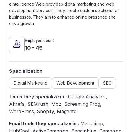
eIntelligence Web provides digital marketing and web
development services. They create custom solutions for
businesses. They aim to enhance online presence and
drive growth.
Employee count
10 - 49
Specialization
Digital Marketing
Web Development
SEO
Tools they specialize in :
Google Analytics,
Ahrefs, SEMrush, Moz, Screaming Frog,
WordPress, Shopify, Magento
Email tools they specialize in :
Mailchimp,
HubSpot, ActiveCampaign, Sendinblue, Campaign