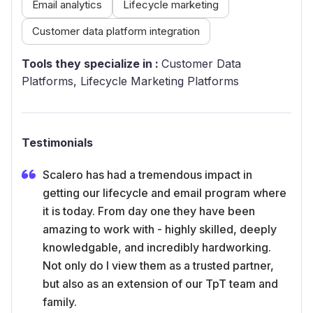
Email analytics
Lifecycle marketing
Customer data platform integration
Tools they specialize in :
Customer Data
Platforms, Lifecycle Marketing Platforms
Testimonials
Scalero has had a tremendous impact in
getting our lifecycle and email program where
it is today. From day one they have been
amazing to work with - highly skilled, deeply
knowledgable, and incredibly hardworking.
Not only do I view them as a trusted partner,
but also as an extension of our TpT team and
family.