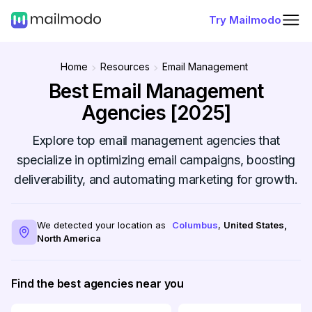
Try Mailmodo
Home
Resources
Email Management
Best Email Management
Agencies [2025]
Explore top email management agencies that
specialize in optimizing email campaigns, boosting
deliverability, and automating marketing for growth.
We detected your location as
Columbus
,
United States
,
North America
Find the best agencies near you