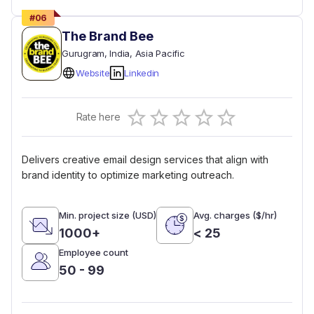
#
06
The Brand Bee
Gurugram
, India
, Asia Pacific
Website
Linkedin
Empty
Rate here
0.5 Stars
1 Star
1.5 Stars
2 Stars
2.5 Stars
3 Stars
3.5 Stars
4 Stars
4.5 Stars
5 Stars
Delivers creative email design services that align with
brand identity to optimize marketing outreach.
Min. project size (USD)
Avg. charges ($/hr)
1000+
< 25
Employee count
50 - 99