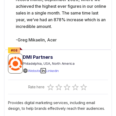
achieved the highest ever figures in our online
sales in a single month. The same time last
year, we’ve had an 878% increase which is an
incredible amount.
-Greg Mikaelin, Acer
#
08
DMI Partners
Philadelphia
, USA
, North America
Website
Linkedin
Empty
Rate here
0.5 Stars
1 Star
1.5 Stars
2 Stars
2.5 Stars
3 Stars
3.5 Stars
4 Stars
4.5 Stars
5 Stars
Provides digital marketing services, including email
design, to help brands effectively reach their audiences.