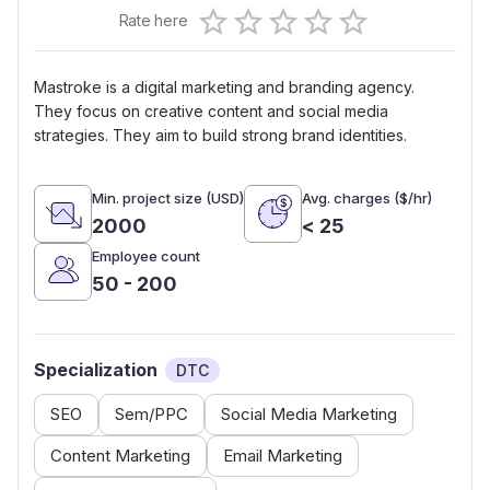
Empty
Rate here
0.5 Stars
1 Star
1.5 Stars
2 Stars
2.5 Stars
3 Stars
3.5 Stars
4 Stars
4.5 Stars
5 Stars
Mastroke is a digital marketing and branding agency.
They focus on creative content and social media
strategies. They aim to build strong brand identities.
Min. project size (USD)
Avg. charges ($/hr)
2000
< 25
Employee count
50 - 200
Specialization
DTC
SEO
Sem/PPC
Social Media Marketing
Content Marketing
Email Marketing