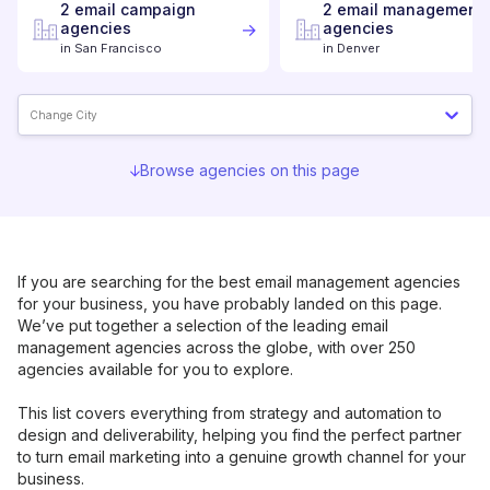
2
email campaign
2
email management
agencies
agencies
in
San Francisco
in
Denver
Change City
Browse agencies on this page
If you are searching for the best
email management
agencies
for your business, you have probably landed on this page.
We’ve put together a selection of the leading
email
management
agencies across the globe, with over 250
agencies available for you to explore.
This list covers everything from strategy and automation to
design and deliverability, helping you find the perfect partner
to turn email marketing into a genuine growth channel for your
business.