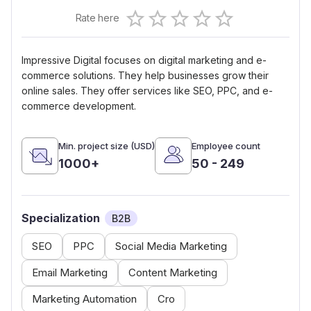
Empty
Rate here
0.5 Stars
1 Star
1.5 Stars
2 Stars
2.5 Stars
3 Stars
3.5 Stars
4 Stars
4.5 Stars
5 Stars
Impressive Digital focuses on digital marketing and e-
commerce solutions. They help businesses grow their
online sales. They offer services like SEO, PPC, and e-
commerce development.
Min. project size (USD)
Employee count
1000+
50 - 249
Specialization
B2B
SEO
PPC
Social Media Marketing
Email Marketing
Content Marketing
Marketing Automation
Cro