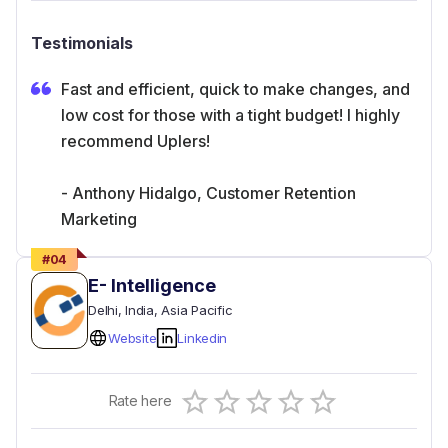
Testimonials
Fast and efficient, quick to make changes, and
low cost for those with a tight budget! I highly
recommend Uplers!
- Anthony Hidalgo, Customer Retention
Marketing
#
04
E- Intelligence
Delhi
, India
, Asia Pacific
Website
Linkedin
Empty
Rate here
0.5 Stars
1 Star
1.5 Stars
2 Stars
2.5 Stars
3 Stars
3.5 Stars
4 Stars
4.5 Stars
5 Stars