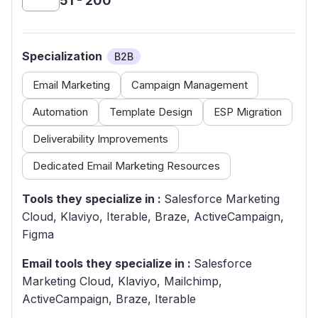
51 - 200
Specialization
B2B
Email Marketing
Campaign Management
Automation
Template Design
ESP Migration
Deliverability Improvements
Dedicated Email Marketing Resources
Tools they specialize in :
Salesforce Marketing
Cloud, Klaviyo, Iterable, Braze, ActiveCampaign,
Figma
Email tools they specialize in :
Salesforce
Marketing Cloud, Klaviyo, Mailchimp,
ActiveCampaign, Braze, Iterable