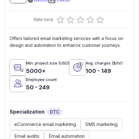
Website
Linkedin
Empty
Rate here
0.5 Stars
1 Star
1.5 Stars
2 Stars
2.5 Stars
3 Stars
3.5 Stars
4 Stars
4.5 Stars
5 Stars
Offers tailored email marketing services with a focus on
design and automation to enhance customer journeys.
Min. project size (USD)
Avg. charges ($/hr)
5000+
100 - 149
Employee count
50 - 249
Specialization
DTC
eCommerce email marketing
SMS marketing
Email audits
Email automation