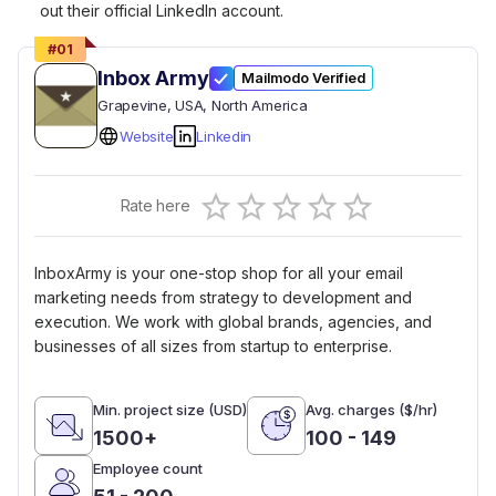
out their official LinkedIn account.
#
01
Inbox Army
Mailmodo Verified
Grapevine
, USA
, North America
Website
Linkedin
Empty
Rate here
0.5 Stars
1 Star
1.5 Stars
2 Stars
2.5 Stars
3 Stars
3.5 Stars
4 Stars
4.5 Stars
5 Stars
InboxArmy is your one-stop shop for all your email
marketing needs from strategy to development and
execution. We work with global brands, agencies, and
businesses of all sizes from startup to enterprise.
Min. project size (USD)
Avg. charges ($/hr)
1500+
100 - 149
Employee count