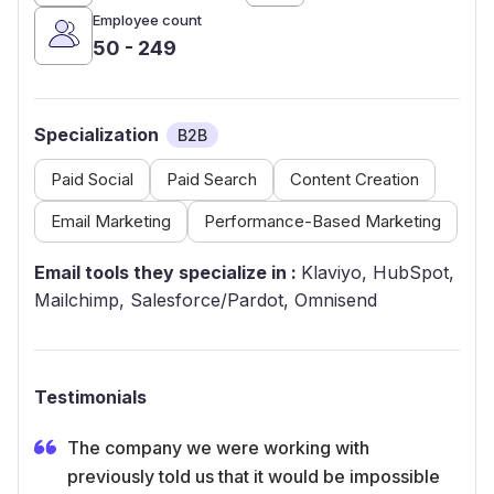
Employee count
50 - 249
Specialization
B2B
Paid Social
Paid Search
Content Creation
Email Marketing
Performance-Based Marketing
Email tools they specialize in :
Klaviyo, HubSpot,
Mailchimp, Salesforce/Pardot, Omnisend
Testimonials
The company we were working with
previously told us that it would be impossible