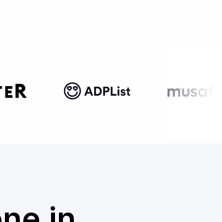
one in