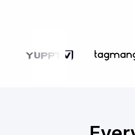
Every