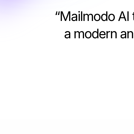
“
Mailmodo AI t
a modern and