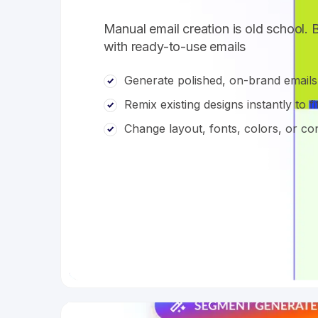
Manual email creation is old school. 
with ready-to-use emails
Generate polished, on-brand emails
Remix existing designs instantly to f
Change layout, fonts, colors, or 