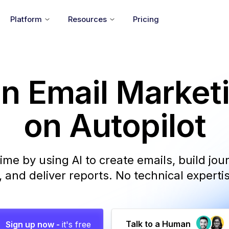
Platform
Resources
Pricing
n Email Market
on Autopilot
ime by using AI to create emails, build jo
and deliver reports. No technical experti
Talk to a Human
Sign up now -
it's free