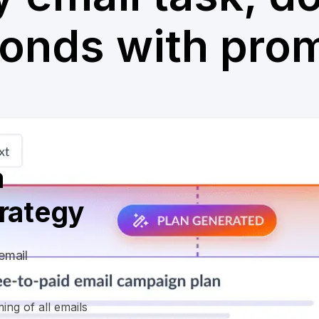
onds with pro
a
trategy
email
ing of all emails