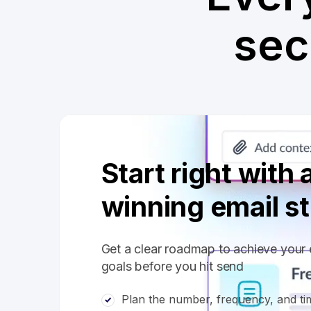
sec
Start right with 
winning email s
Get a clear roadmap to achieve your 
goals before you hit send
Plan the number, frequency, and tim