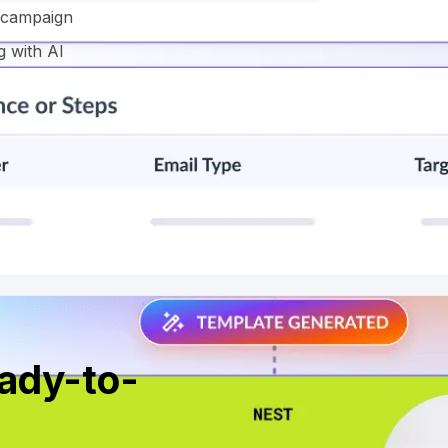
l campaign
g with AI
eady-to-