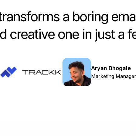
ransforms a boring emai
 creative one in just a 
Aryan Bhogale
Marketing Manage