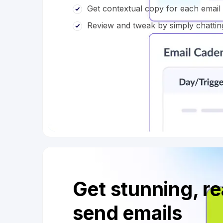
Get contextual copy for each emai
Review and tweak by simply chattin
Get stunning, r
send emails