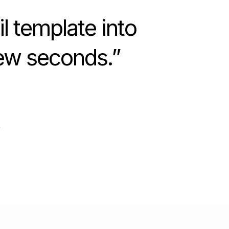
l template into
few seconds.
”
r