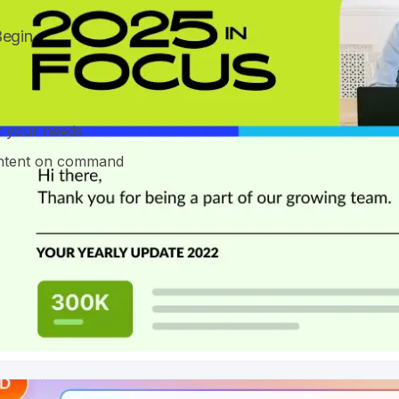
Begin
it your needs
content on command