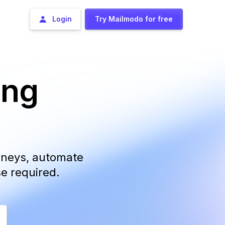
Login
Try Mailmodo for free
ing
urneys, automate
se required.