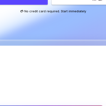
💳 No credit card required. Start immediately