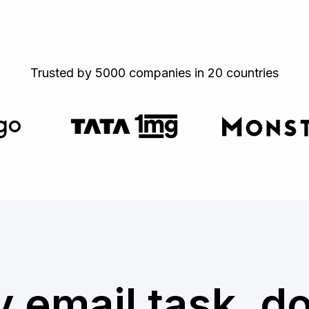
Trusted by 5000 companies in 20 countries
 email task, d