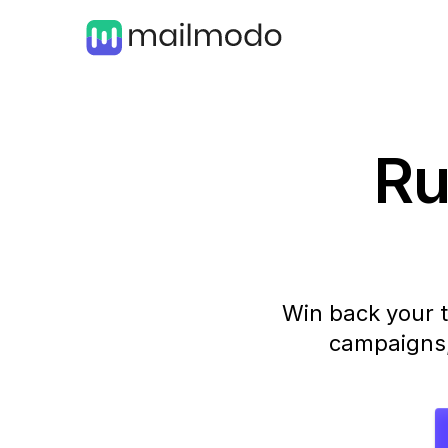
Ru
Win back your t
campaigns, 