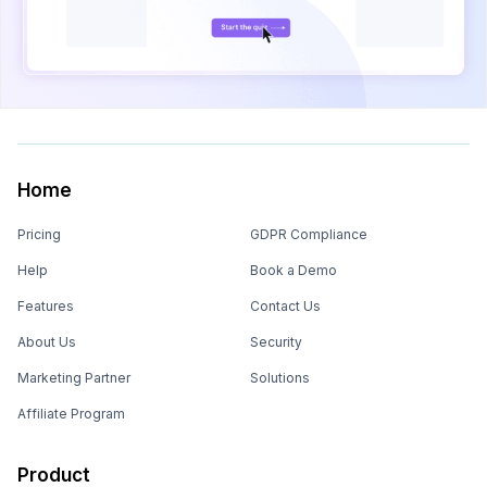
Home
Pricing
GDPR Compliance
Help
Book a Demo
Features
Contact Us
About Us
Security
Marketing Partner
Solutions
Affiliate Program
Product