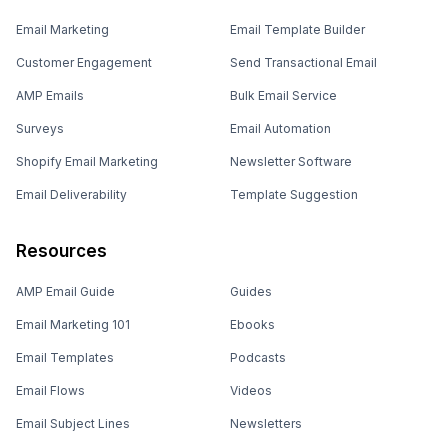
Email Marketing
Email Template Builder
Customer Engagement
Send Transactional Email
AMP Emails
Bulk Email Service
Surveys
Email Automation
Shopify Email Marketing
Newsletter Software
Email Deliverability
Template Suggestion
Resources
AMP Email Guide
Guides
Email Marketing 101
Ebooks
Email Templates
Podcasts
Email Flows
Videos
Email Subject Lines
Newsletters