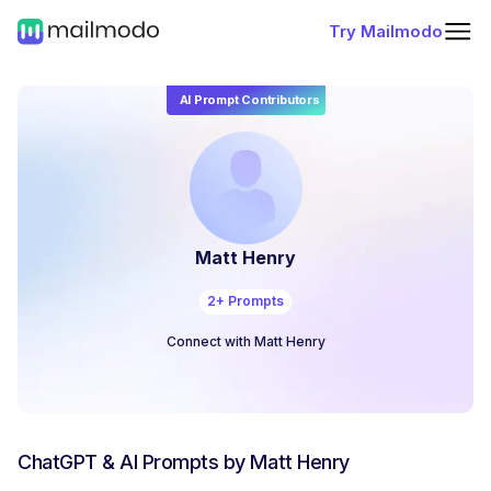
Try Mailmodo
AI Prompt Contributors
Matt Henry
2
+ Prompts
Connect with
Matt Henry
ChatGPT & AI Prompts by
Matt Henry