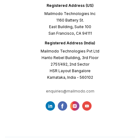
Registered Address (US)
Mailmodo Technologies Inc
1160 Battery St.
East Building, Suite 100
San Francisco, CA 94111
Registered Address (India)
Mailmodo Technologies Pvt Ltd
Hanto Rebel Building, 3rd Floor
2751/492, 2nd Sector
HSR Layout Bangalore
Karnataka, India - 560102
enquiries@mailmodo.com