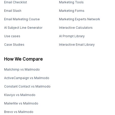
Email Checklist
Marketing Tools
Email Stash
Marketing Forms
Email Marketing Course
Marketing Experts Network
AI Subject Line Generator
Interactive Calculators
Use cases
AI Prompt Library
Case Studies
Interactive Email Library
How We Compare
Mailchimp vs Mailmodo
ActiveCampaign vs Mailmodo
Constant Contact vs Mailmodo
Klaviyo vs Mailmodo
Mailerlite vs Mailmodo
Brevo vs Mailmodo