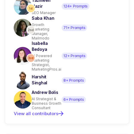
Tazmeen
Nazir
124
+ Prompts
1st
SEO Manager
Saba Khan
Growth
71
+ Prompts
Marketing
2nd
Manager,
Mailmodo
Isabella
Bedoya
AI Powered
12
+ Prompts
3rd
Marketing
Strategist,
MarketingPros.ai
Harshit
8
+ Prompts
Singhal
Andrew Bolis
AI Strategist &
6
+ Prompts
Business Growth
Consultant
View all contributors