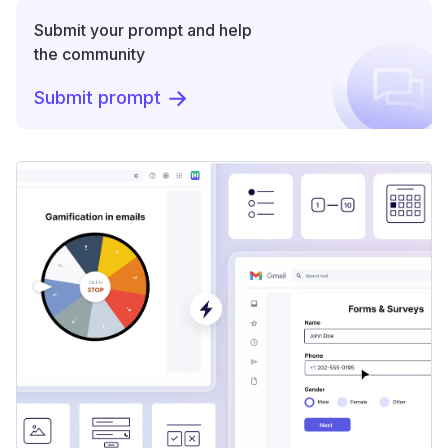
Submit your prompt and help
the community
Submit prompt