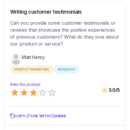
Writing customer testimonials
Can you provide some customer testimonials or
reviews that showcase the positive experiences
of previous customers? What do they love about
our product or service?
Matt Henry
PRODUCT MARKETING
RESEARCH
Rate this prompt:
Empty
3.0
/5
0.5 Stars
1 Star
1.5 Stars
2 Stars
2.5 Stars
3 Stars
3.5 Stars
4 Stars
4.5 Stars
5 Stars
COPY
USE WITH
SHARE