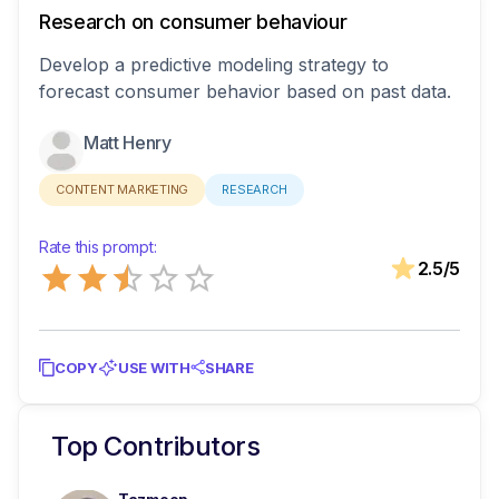
Research on consumer behaviour
Develop a predictive modeling strategy to
forecast consumer behavior based on past data.
Matt Henry
CONTENT MARKETING
RESEARCH
Rate this prompt:
Empty
2.5
/5
0.5 Stars
1 Star
1.5 Stars
2 Stars
2.5 Stars
3 Stars
3.5 Stars
4 Stars
4.5 Stars
5 Stars
COPY
USE WITH
SHARE
Top Contributors