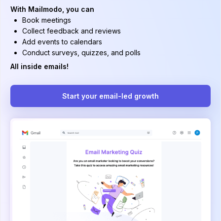
With Mailmodo, you can
Book meetings
Collect feedback and reviews
Add events to calendars
Conduct surveys, quizzes, and polls
All inside emails!
Start your email-led growth