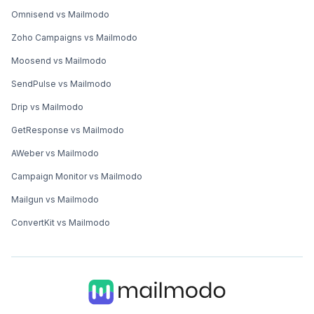
Omnisend vs Mailmodo
Zoho Campaigns vs Mailmodo
Moosend vs Mailmodo
SendPulse vs Mailmodo
Drip vs Mailmodo
GetResponse vs Mailmodo
AWeber vs Mailmodo
Campaign Monitor vs Mailmodo
Mailgun vs Mailmodo
ConvertKit vs Mailmodo