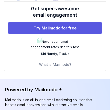
Get super-awesome
email engagement
Try Mailmodo for free
Never seen email
engagement rates rise this fast!
Sid Nandy,
Tradex
What is Mailmodo?
Powered by Mailmodo ⚡️
Mailmodo is an all-in-one email marketing solution that
boosts email conversions with interactive emails.