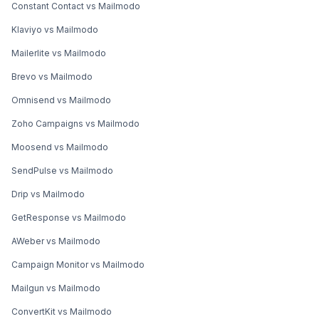
Constant Contact vs Mailmodo
Klaviyo vs Mailmodo
Mailerlite vs Mailmodo
Brevo vs Mailmodo
Omnisend vs Mailmodo
Zoho Campaigns vs Mailmodo
Moosend vs Mailmodo
SendPulse vs Mailmodo
Drip vs Mailmodo
GetResponse vs Mailmodo
AWeber vs Mailmodo
Campaign Monitor vs Mailmodo
Mailgun vs Mailmodo
ConvertKit vs Mailmodo