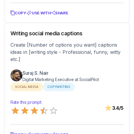
COPY
USE WITH
SHARE
Writing social media captions
Create [Number of options you want] captions
ideas in [writing style - Professional, funny, witty
etc.]
Suraj S. Nair
Digital Marketing Executive at SocialPilot
SOCIAL MEDIA
COPYWRITING
Rate this prompt:
Empty
3.4
/5
0.5 Stars
1 Star
1.5 Stars
2 Stars
2.5 Stars
3 Stars
3.5 Stars
4 Stars
4.5 Stars
5 Stars