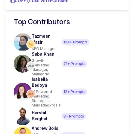
COPY
USE WITH
SHARE
Top Contributors
Tazmeen
Nazir
124
+ Prompts
1st
SEO Manager
Saba Khan
Growth
71
+ Prompts
Marketing
2nd
Manager,
Mailmodo
Isabella
Bedoya
AI Powered
12
+ Prompts
3rd
Marketing
Strategist,
MarketingPros.ai
Harshit
8
+ Prompts
Singhal
Andrew Bolis