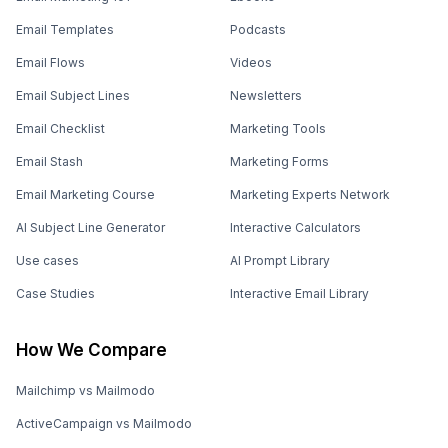
Email Templates
Podcasts
Email Flows
Videos
Email Subject Lines
Newsletters
Email Checklist
Marketing Tools
Email Stash
Marketing Forms
Email Marketing Course
Marketing Experts Network
AI Subject Line Generator
Interactive Calculators
Use cases
AI Prompt Library
Case Studies
Interactive Email Library
How We Compare
Mailchimp vs Mailmodo
ActiveCampaign vs Mailmodo