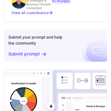
AI Strategist &
6
+ Prompts
Business Growth
Consultant
View all contributors
Submit your prompt and help
the community
Submit prompt