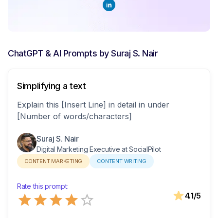
ChatGPT & AI Prompts by
Suraj S. Nair
Simplifying a text
Explain this [Insert Line] in detail in under
[Number of words/characters]
Suraj S. Nair
Digital Marketing Executive at SocialPilot
CONTENT MARKETING
CONTENT WRITING
Rate this prompt:
Empty
4.1
/5
0.5 Stars
1 Star
1.5 Stars
2 Stars
2.5 Stars
3 Stars
3.5 Stars
4 Stars
4.5 Stars
5 Stars