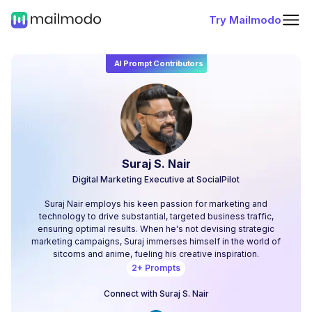
Try Mailmodo
AI Prompt Contributors
Suraj S. Nair
Digital Marketing Executive at SocialPilot
Suraj Nair employs his keen passion for marketing and
technology to drive substantial, targeted business traffic,
ensuring optimal results. When he's not devising strategic
marketing campaigns, Suraj immerses himself in the world of
sitcoms and anime, fueling his creative inspiration.
2
+ Prompts
Connect with
Suraj S. Nair