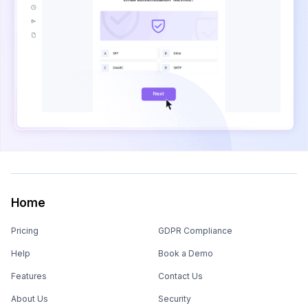
Home
Pricing
GDPR Compliance
Help
Book a Demo
Features
Contact Us
About Us
Security