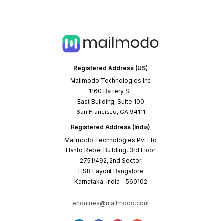
Registered Address (US)
Mailmodo Technologies Inc
1160 Battery St.
East Building, Suite 100
San Francisco, CA 94111
Registered Address (India)
Mailmodo Technologies Pvt Ltd
Hanto Rebel Building, 3rd Floor
2751/492, 2nd Sector
HSR Layout Bangalore
Karnataka, India - 560102
enquiries@mailmodo.com