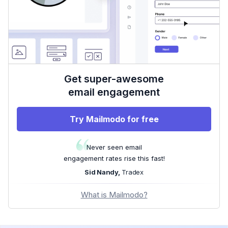
Get super-awesome
email engagement
Try Mailmodo for free
Never seen email
engagement rates rise this fast!
Sid Nandy,
Tradex
What is Mailmodo?