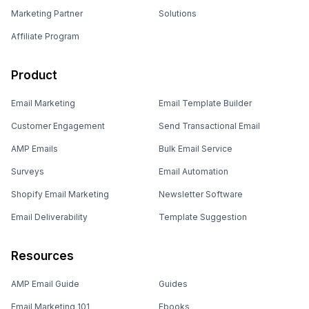
Marketing Partner
Solutions
Affiliate Program
Product
Email Marketing
Email Template Builder
Customer Engagement
Send Transactional Email
AMP Emails
Bulk Email Service
Surveys
Email Automation
Shopify Email Marketing
Newsletter Software
Email Deliverability
Template Suggestion
Resources
AMP Email Guide
Guides
Email Marketing 101
Ebooks