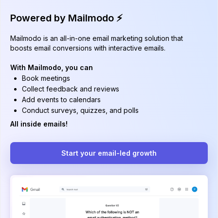
Powered by Mailmodo ⚡️
Mailmodo is an all-in-one email marketing solution that
boosts email conversions with interactive emails.
With Mailmodo, you can
Book meetings
Collect feedback and reviews
Add events to calendars
Conduct surveys, quizzes, and polls
All inside emails!
Start your email-led growth