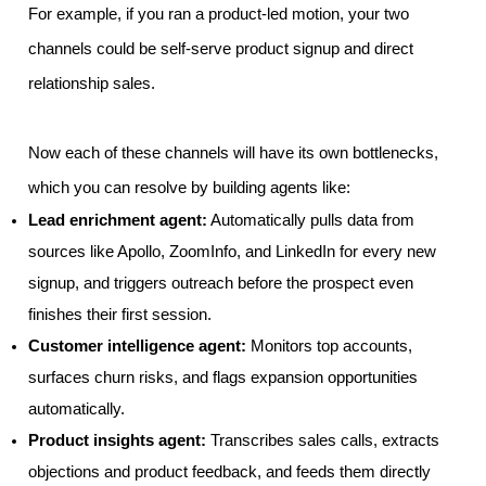
For example, if you ran a product-led motion, your two
channels could be self-serve product signup and direct
relationship sales.
Now each of these channels will have its own bottlenecks,
which you can resolve by building agents like:
Lead enrichment agent:
Automatically pulls data from
sources like Apollo, ZoomInfo, and LinkedIn for every new
signup, and triggers outreach before the prospect even
finishes their first session.
Customer intelligence agent:
Monitors top accounts,
surfaces churn risks, and flags expansion opportunities
automatically.
Product insights agent:
Transcribes sales calls, extracts
objections and product feedback, and feeds them directly