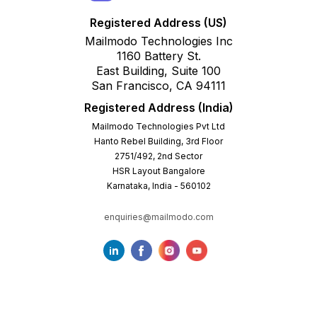
Registered Address (US)
Mailmodo Technologies Inc
1160 Battery St.
East Building, Suite 100
San Francisco, CA 94111
Registered Address (India)
Mailmodo Technologies Pvt Ltd
Hanto Rebel Building, 3rd Floor
2751/492, 2nd Sector
HSR Layout Bangalore
Karnataka, India - 560102
enquiries@mailmodo.com