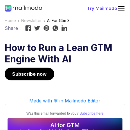
Try Mailmodo
Home
Newsletter
Ai For Gtm 3
Share :
How to Run a Lean GTM
Engine With AI
Subscribe now
Made with 💚 in Mailmodo Editor
Was this email forwarded to you?
Subscribe here