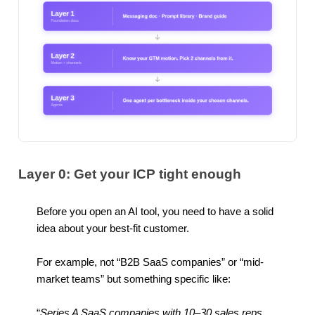
Layer 0: Get your ICP tight enough
Before you open an AI tool, you need to have a solid
idea about your best-fit customer.
For example, not “B2B SaaS companies” or “mid-
market teams” but something specific like:
“
Series A SaaS companies with 10–30 sales reps