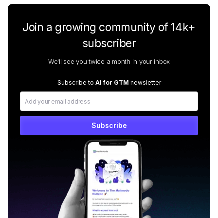
Join a growing community of 14k+
subscriber
We'll see you twice a month in your inbox
Subscribe to
AI for GTM
newsletter
Subscribe