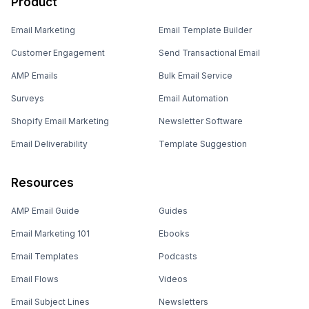
Product
Email Marketing
Email Template Builder
Customer Engagement
Send Transactional Email
AMP Emails
Bulk Email Service
Surveys
Email Automation
Shopify Email Marketing
Newsletter Software
Email Deliverability
Template Suggestion
Resources
AMP Email Guide
Guides
Email Marketing 101
Ebooks
Email Templates
Podcasts
Email Flows
Videos
Email Subject Lines
Newsletters