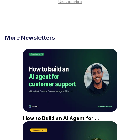
Unsubscribe
More Newsletters
How to Build an AI Agent for Customer Support