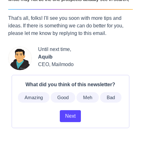
That's all, folks! I'll see you soon with more tips and
ideas. If there is something we can do better for you,
please let me know by replying to this email.
Until next time,
Aquib
CEO, Mailmodo
What did you think of this newsletter?
Amazing
Good
Meh
Bad
Next