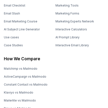
Email Checklist
Marketing Tools
Email Stash
Marketing Forms
Email Marketing Course
Marketing Experts Network
AI Subject Line Generator
Interactive Calculators
Use cases
AI Prompt Library
Case Studies
Interactive Email Library
How We Compare
Mailchimp vs Mailmodo
ActiveCampaign vs Mailmodo
Constant Contact vs Mailmodo
Klaviyo vs Mailmodo
Mailerlite vs Mailmodo