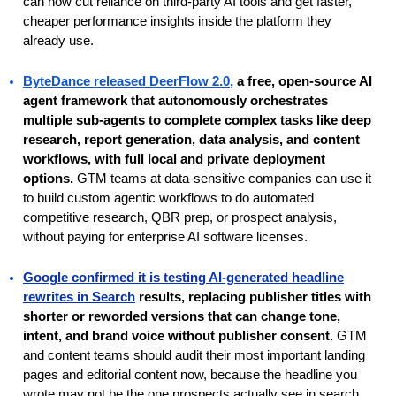
can now cut reliance on third-party AI tools and get faster,
cheaper performance insights inside the platform they
already use.
ByteDance released DeerFlow 2.0
,
a free, open-source AI
agent framework that autonomously orchestrates
multiple sub-agents to complete complex tasks like deep
research, report generation, data analysis, and content
workflows, with full local and private deployment
options.
GTM teams at data-sensitive companies can use it
to build custom agentic workflows to do automated
competitive research, QBR prep, or prospect analysis,
without paying for enterprise AI software licenses.
Google confirmed it is testing AI-generated headline
rewrites in Search
results, replacing publisher titles with
shorter or reworded versions that can change tone,
intent, and brand voice without publisher consent.
GTM
and content teams should audit their most important landing
pages and editorial content now, because the headline you
wrote may not be the one prospects actually see in search,