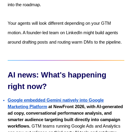
into the roadmap.
Your agents will look different depending on your GTM
motion. A founder-led team on LinkedIn might build agents
around drafting posts and routing warm DMs to the pipeline.
AI news: What's happening
right now?
Google embedded Gemini natively into Google
Marketing Platform
at NewFront 2026, with AI-generated
ad copy, conversational performance analysis, and
smarter audience targeting built directly into campaign
workflows.
GTM teams running Google Ads and Analytics