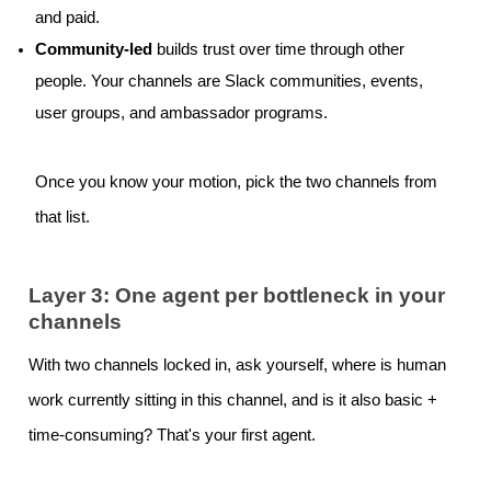
and paid.
Community-led
builds trust over time through other
people. Your channels are Slack communities, events,
user groups, and ambassador programs.
Once you know your motion, pick the two channels from
that list.
Layer 3: One agent per bottleneck in your
channels
With two channels locked in, ask yourself, where is human
work currently sitting in this channel, and is it also basic +
time-consuming? That's your first agent.