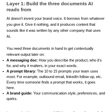
Layer 1: Build the three documents AI
reads from
AI doesn't invent your brand voice. It borrows from whatever
you give it. Give it nothing, and it produces content that
sounds like it was written by any other company that uses
AI.
You need three documents in hand to get contextually
relevant output later on:
A messaging doc:
How you describe the product, who it's
for, and why it matters, in your exact words.
A prompt library
: The 10 to 15 prompts your team uses
most. For example, outbound email, linkedIn follow-up, etc.
Every time someone finds a prompt that works, it goes
here.
A brand guide:
Your communication style, preferences, and
quirks.