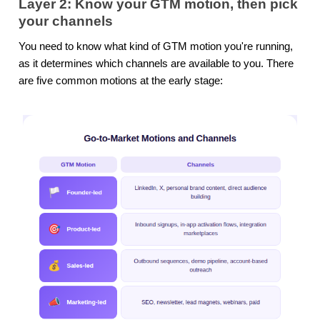
Layer 2: Know your GTM motion, then pick
your channels
You need to know what kind of GTM motion you're running,
as it determines which channels are available to you. There
are five common motions at the early stage: