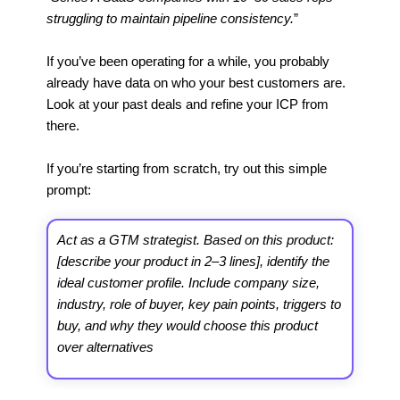
struggling to maintain pipeline consistency.
”
If you’ve been operating for a while, you probably
already have data on who your best customers are.
Look at your past deals and refine your ICP from
there.
If you’re starting from scratch, try out this simple
prompt:
Act as a GTM strategist. Based on this product:
[describe your product in 2–3 lines], identify the
ideal customer profile. Include company size,
industry, role of buyer, key pain points, triggers to
buy, and why they would choose this product
over alternatives