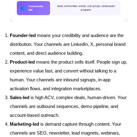
Founder-led
means your credibility and audience are the
distribution. Your channels are LinkedIn, X, personal brand
content, and direct audience building.
Product-led
means the product sells itself. People sign up,
experience value fast, and convert without talking to a
human. Your channels are inbound signups, in-app
activation flows, and integration marketplaces.
Sales-led
is high ACV, complex deals, human-driven. Your
channels are outbound sequences, demo pipeline, and
account-based outreach.
Marketing-led
is demand capture through content. Your
channels are SEO, newsletter, lead magnets, webinars,