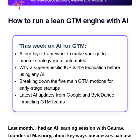
How to run a lean GTM engine with AI
This week on AI for GTM:
A four-layer framework to make your go-to-
market strategy more automated
Why a super-specific ICP is the foundation before
using any AI
Breaking down the five main GTM motions for
early-stage startups
Latest AI updates from Google and ByteDance
impacting GTM teams
Last month, I had an AI learning session with Gaurav,
founder of Masonry, about key ways businesses can use