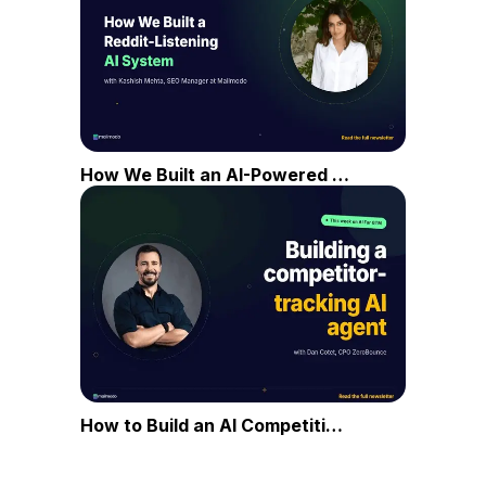
How We Built an AI-Powered Reddit Listening System
How to Build an AI Competitive Intelligence Agent in 5 Steps