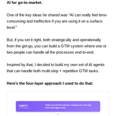
AI for go-to-market.
One of the key ideas he shared was
“AI can really feel time-
consuming and ineffective if you are using it on a surface
level.”
But, if you set it right, both strategically and operationally
from the get-go, you can build a GTM system where one or
two people can handle all the processes end-to-end.
Inspired by that, I decided to build my own set of AI agents
that can handle both multi-step + repetitive GTM tasks.
Here’s the four-layer approach I used to do that: