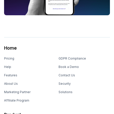
Home
Pricing
GDPR Compliance
Help
Book a Demo
Features
Contact Us
About Us
Security
Marketing Partner
Solutions
Affiliate Program