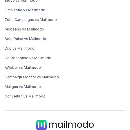
Brevo vs Mailmodo
Omnisend vs Mailmodo
Zoho Campaigns vs Mailmodo
Moosend vs Mailmodo
SendPulse vs Mailmodo
Drip vs Mailmodo
GetResponse vs Mailmodo
AWeber vs Mailmodo
Campaign Monitor vs Mailmodo
Mailgun vs Mailmodo
ConvertKit vs Mailmodo