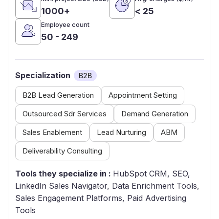
1000+
< 25
Employee count
50 - 249
Specialization
B2B
B2B Lead Generation
Appointment Setting
Outsourced Sdr Services
Demand Generation
Sales Enablement
Lead Nurturing
ABM
Deliverability Consulting
Tools they specialize in :
HubSpot CRM, SEO,
LinkedIn Sales Navigator, Data Enrichment Tools,
Sales Engagement Platforms, Paid Advertising
Tools