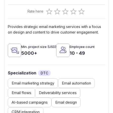
Empty
Rate here
0.5 Stars
1 Star
1.5 Stars
2 Stars
2.5 Stars
3 Stars
3.5 Stars
4 Stars
4.5 Stars
5 Stars
Provides strategic email marketing services with a focus
on design and content to drive customer engagement.
Min. project size (USD)
Employee count
5000+
10 - 49
Specialization
DTC
Email marketing strategy
Email automation
Email flows
Deliverability services
AI-based campaigns
Email design
CRM integration