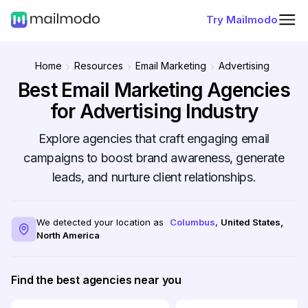
Try Mailmodo
Home
Resources
Email Marketing
Advertising
Best Email Marketing Agencies
for Advertising Industry
Explore agencies that craft engaging email
campaigns to boost brand awareness, generate
leads, and nurture client relationships.
We detected your location as
Columbus
,
United States
,
North America
Find the best agencies near you