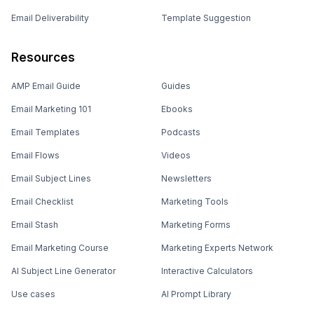
Email Deliverability
Template Suggestion
Resources
AMP Email Guide
Guides
Email Marketing 101
Ebooks
Email Templates
Podcasts
Email Flows
Videos
Email Subject Lines
Newsletters
Email Checklist
Marketing Tools
Email Stash
Marketing Forms
Email Marketing Course
Marketing Experts Network
AI Subject Line Generator
Interactive Calculators
Use cases
AI Prompt Library