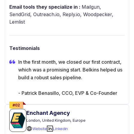
Email tools they specialize in :
Mailgun,
SendGrid, Outreach.io, Reply.io, Woodpecker,
Lemlist
Testimonials
In the first month, we closed our first contract,
which was a promising start. Belkins helped us
build a robust sales pipeline.
- Patrick Benasillo, CCO, EVP & Co-Founder
#
02
Enchant Agency
London
, United Kingdom
, Europe
Website
Linkedin