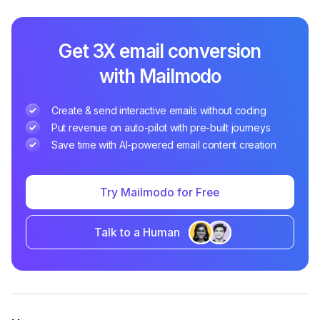
Get 3X email conversion
with Mailmodo
Create & send interactive emails without coding
Put revenue on auto-pilot with pre-built journeys
Save time with AI-powered email content creation
Try Mailmodo for Free
Talk to a Human