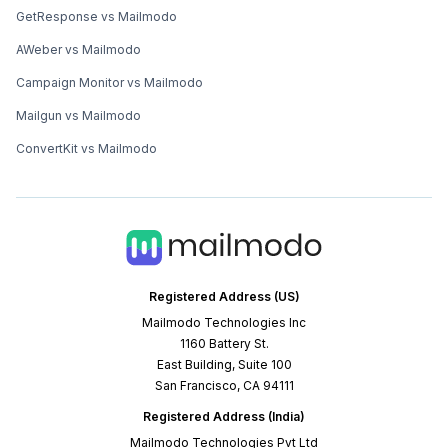
GetResponse vs Mailmodo
AWeber vs Mailmodo
Campaign Monitor vs Mailmodo
Mailgun vs Mailmodo
ConvertKit vs Mailmodo
Registered Address (US)
Mailmodo Technologies Inc
1160 Battery St.
East Building, Suite 100
San Francisco, CA 94111
Registered Address (India)
Mailmodo Technologies Pvt Ltd