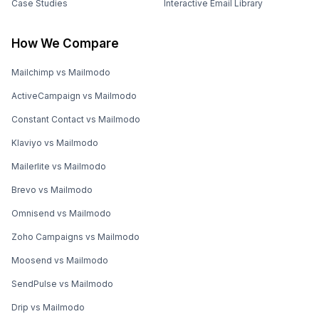
Case Studies
Interactive Email Library
How We Compare
Mailchimp vs Mailmodo
ActiveCampaign vs Mailmodo
Constant Contact vs Mailmodo
Klaviyo vs Mailmodo
Mailerlite vs Mailmodo
Brevo vs Mailmodo
Omnisend vs Mailmodo
Zoho Campaigns vs Mailmodo
Moosend vs Mailmodo
SendPulse vs Mailmodo
Drip vs Mailmodo