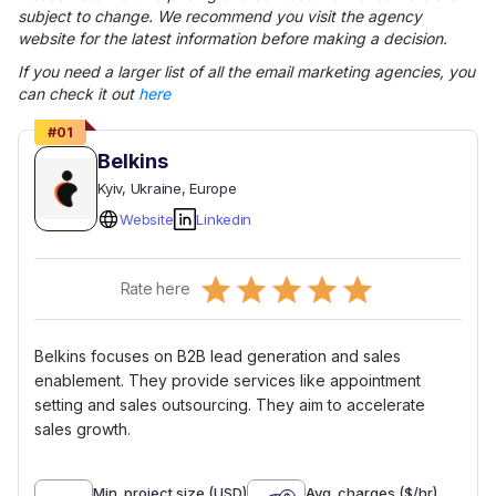
subject to change. We recommend you visit the agency
website for the latest information before making a decision.
If you need a larger list of all the
email marketing
agencies, you
can check it out
here
#
01
Belkins
Kyiv
, Ukraine
, Europe
Website
Linkedin
Empty
Rate here
0.5 Stars
1 Star
1.5 Stars
2 Stars
2.5 Stars
3 Stars
3.5 Stars
4 Stars
4.5 Stars
5 Stars
Belkins focuses on B2B lead generation and sales
enablement. They provide services like appointment
setting and sales outsourcing. They aim to accelerate
sales growth.
Min. project size (USD)
Avg. charges ($/hr)