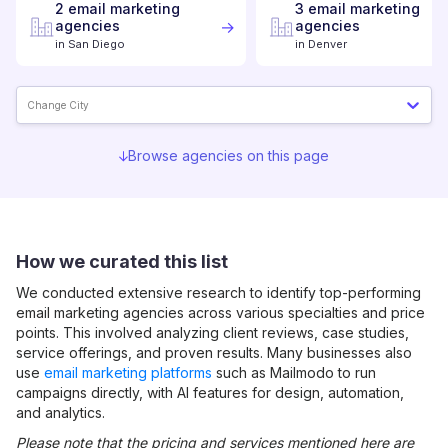
2
email marketing
3
email marketing
agencies
agencies
in
San Diego
in
Denver
Change City
Browse agencies on this page
How we curated this list
We conducted extensive research to identify top-performing
email marketing
agencies across various specialties and price
points. This involved analyzing client reviews, case studies,
service offerings, and proven results. Many businesses also
use
email marketing platforms
such as Mailmodo to run
campaigns directly, with AI features for design, automation,
and analytics.
Please note that the pricing and services mentioned here are