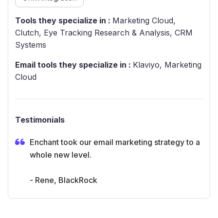
Tools they specialize in :
Marketing Cloud,
Clutch, Eye Tracking Research & Analysis, CRM
Systems
Email tools they specialize in :
Klaviyo, Marketing
Cloud
Testimonials
Enchant took our email marketing strategy to a
whole new level.
- Rene, BlackRock