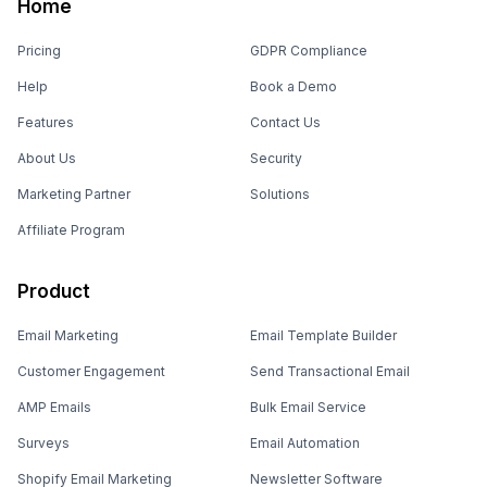
Home
Pricing
GDPR Compliance
Help
Book a Demo
Features
Contact Us
About Us
Security
Marketing Partner
Solutions
Affiliate Program
Product
Email Marketing
Email Template Builder
Customer Engagement
Send Transactional Email
AMP Emails
Bulk Email Service
Surveys
Email Automation
Shopify Email Marketing
Newsletter Software