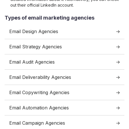
out their official LinkedIn account.
Types of email marketing agencies
Email Design Agencies
Email Strategy Agencies
Email Audit Agencies
Email Deliverability Agencies
Email Copywriting Agencies
Email Automation Agencies
Email Campaign Agencies