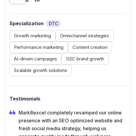
Specialization
DTC
Growth marketing
Omnichannel strategies
Performance marketing
Content creation
AI-driven campaigns
D2C brand growth
Scalable growth solutions
Testimonials
Mark8excel completely revamped our online
presence with an SEO optimized website and
fresh social media strategy, helping us