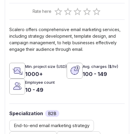
Empty
Rate here
0.5 Stars
1 Star
1.5 Stars
2 Stars
2.5 Stars
3 Stars
3.5 Stars
4 Stars
4.5 Stars
5 Stars
Scalero offers comprehensive email marketing services,
including strategy development, template design, and
campaign management, to help businesses effectively
engage their audience through email.
Min. project size (USD)
Avg. charges ($/hr)
1000+
100 - 149
Employee count
10 - 49
Specialization
B2B
End-to-end email marketing strategy