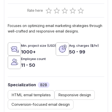
Empty
Rate here
0.5 Stars
1 Star
1.5 Stars
2 Stars
2.5 Stars
3 Stars
3.5 Stars
4 Stars
4.5 Stars
5 Stars
Focuses on optimizing email marketing strategies through
well-crafted and responsive email designs.
Min. project size (USD)
Avg. charges ($/hr)
1000+
50 - 99
Employee count
11 - 50
Specialization
B2B
HTML email templates
Responsive design
Conversion-focused email design