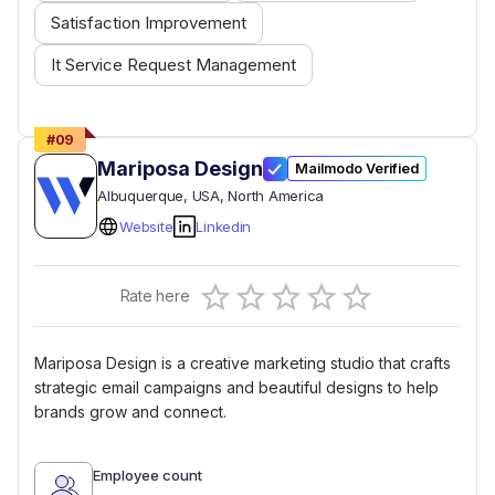
Satisfaction Improvement
It Service Request Management
#
09
Mariposa Design
Mailmodo Verified
Albuquerque
, USA
, North America
Website
Linkedin
Empty
Rate here
0.5 Stars
1 Star
1.5 Stars
2 Stars
2.5 Stars
3 Stars
3.5 Stars
4 Stars
4.5 Stars
5 Stars
Mariposa Design is a creative marketing studio that crafts
strategic email campaigns and beautiful designs to help
brands grow and connect.
Employee count