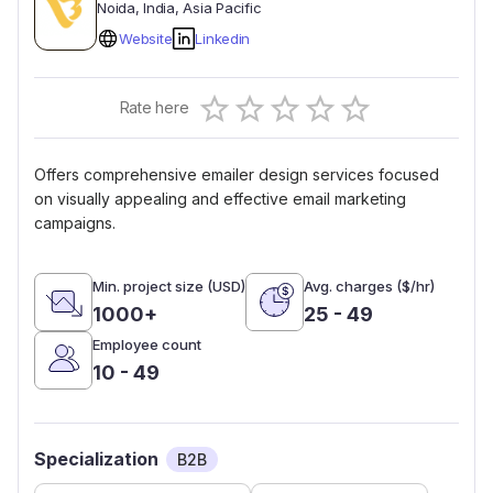
Noida
, India
, Asia Pacific
Website
Linkedin
Empty
Rate here
0.5 Stars
1 Star
1.5 Stars
2 Stars
2.5 Stars
3 Stars
3.5 Stars
4 Stars
4.5 Stars
5 Stars
Offers comprehensive emailer design services focused
on visually appealing and effective email marketing
campaigns.
Min. project size (USD)
Avg. charges ($/hr)
1000+
25 - 49
Employee count
10 - 49
Specialization
B2B