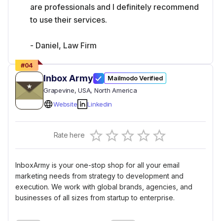
are professionals and I definitely recommend
to use their services.
- Daniel, Law Firm
#
04
Inbox Army
Mailmodo Verified
Grapevine
, USA
, North America
Website
Linkedin
Empty
Rate here
0.5 Stars
1 Star
1.5 Stars
2 Stars
2.5 Stars
3 Stars
3.5 Stars
4 Stars
4.5 Stars
5 Stars
InboxArmy is your one-stop shop for all your email
marketing needs from strategy to development and
execution. We work with global brands, agencies, and
businesses of all sizes from startup to enterprise.