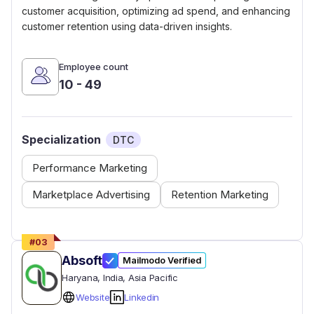
customer acquisition, optimizing ad spend, and enhancing
customer retention using data-driven insights.
Employee count
10 - 49
Specialization
DTC
Performance Marketing
Marketplace Advertising
Retention Marketing
#
03
Absoft
Mailmodo Verified
Haryana
, India
, Asia Pacific
Website
Linkedin