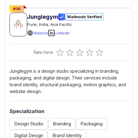
#
06
Junglegym
Mailmodo Verified
Pune
, India
, Asia Pacific
Website
Linkedin
Empty
Rate here
0.5 Stars
1 Star
1.5 Stars
2 Stars
2.5 Stars
3 Stars
3.5 Stars
4 Stars
4.5 Stars
5 Stars
Junglegym is a design studio specializing in branding,
packaging, and digital design. Their services include
brand identity, structural packaging, motion graphics, and
website design.
Specialization
Design Studio
Branding
Packaging
Digital Design
Brand Identity