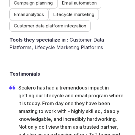
Campaign planning
Email automation
Email analytics
Lifecycle marketing
Customer data platform integration
Tools they specialize in :
Customer Data
Platforms, Lifecycle Marketing Platforms
Testimonials
Scalero has had a tremendous impact in
getting our lifecycle and email program where
it is today. From day one they have been
amazing to work with - highly skilled, deeply
knowledgable, and incredibly hardworking.
Not only do I view them as a trusted partner,
but also as an extension of our TpT team and