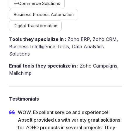
E-Commerce Solutions
Business Process Automation
Digital Transformation
Tools they specialize in :
Zoho ERP, Zoho CRM,
Business Intelligence Tools, Data Analytics
Solutions
Email tools they specialize in :
Zoho Campaigns,
Mailchimp
Testimonials
WOW, Excellent service and experience!
Absoft provided us with variety great solutions
for ZOHO products in several projects. They