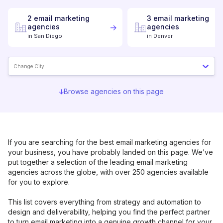
2
email marketing
3
email marketing
agencies
agencies
in
San Diego
in
Denver
Change City
Browse agencies on this page
If you are searching for the best
email marketing
agencies for
your business, you have probably landed on this page. We’ve
put together a selection of the leading
email marketing
agencies across the globe, with over 250 agencies available
for you to explore.
This list covers everything from strategy and automation to
design and deliverability, helping you find the perfect partner
to turn email marketing into a genuine growth channel for your