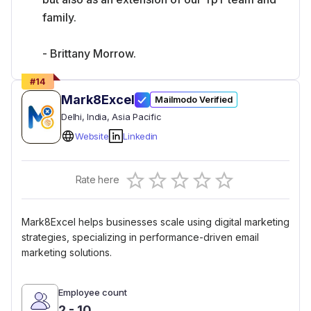
family.
- Brittany Morrow.
#
14
Mark8Excel
Mailmodo Verified
Delhi
, India
, Asia Pacific
Website
Linkedin
Empty
Rate here
0.5 Stars
1 Star
1.5 Stars
2 Stars
2.5 Stars
3 Stars
3.5 Stars
4 Stars
4.5 Stars
5 Stars
Mark8Excel helps businesses scale using digital marketing
strategies, specializing in performance-driven email
marketing solutions.
Employee count
2 - 10