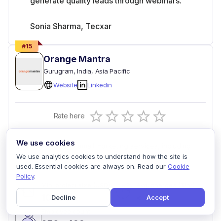
generate quality leads through webinars.
Sonia Sharma, Tecxar
#
15
Orange Mantra
Gurugram
, India
, Asia Pacific
Website
Linkedin
Empty
Rate here
0.5 Stars
1 Star
1.5 Stars
2 Stars
2.5 Stars
3 Stars
3.5 Stars
4 Stars
4.5 Stars
5 Stars
We use cookies
Offers end-to-end email marketing services, including
design and automation, to enhance customer reach.
We use analytics cookies to understand how the site is
used. Essential cookies are always on. Read our
Cookie
Policy
.
Min. project size (USD)
Avg. charges ($/hr)
10000+
< 25
Decline
Accept
Employee count