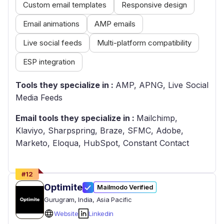
Custom email templates
Responsive design
Email animations
AMP emails
Live social feeds
Multi-platform compatibility
ESP integration
Tools they specialize in :
AMP, APNG, Live Social
Media Feeds
Email tools they specialize in :
Mailchimp,
Klaviyo, Sharpspring, Braze, SFMC, Adobe,
Marketo, Eloqua, HubSpot, Constant Contact
#
12
Optimite
Mailmodo Verified
Gurugram
, India
, Asia Pacific
Website
Linkedin