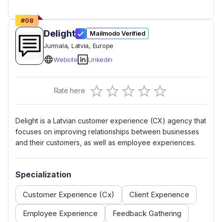
#
08
Delight
Mailmodo Verified
Jurmala
, Latvia
, Europe
Website
Linkedin
Empty
Rate here
0.5 Stars
1 Star
1.5 Stars
2 Stars
2.5 Stars
3 Stars
3.5 Stars
4 Stars
4.5 Stars
5 Stars
Delight is a Latvian customer experience (CX) agency that
focuses on improving relationships between businesses
and their customers, as well as employee experiences.
Specialization
Customer Experience (Cx)
Client Experience
Employee Experience
Feedback Gathering