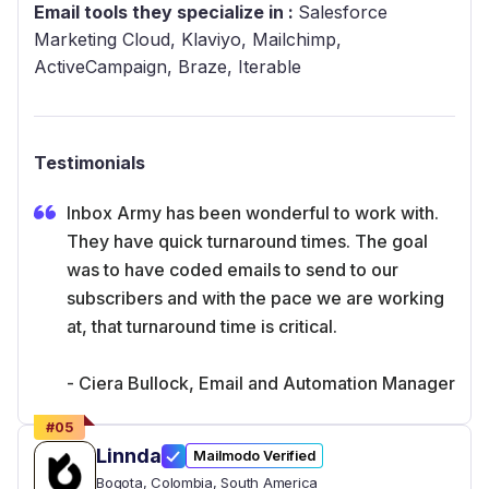
Email tools they specialize in :
Salesforce
Marketing Cloud, Klaviyo, Mailchimp,
ActiveCampaign, Braze, Iterable
Testimonials
Inbox Army has been wonderful to work with.
They have quick turnaround times. The goal
was to have coded emails to send to our
subscribers and with the pace we are working
at, that turnaround time is critical.
- Ciera Bullock, Email and Automation Manager
#
05
Linnda
Mailmodo Verified
Bogota
, Colombia
, South America