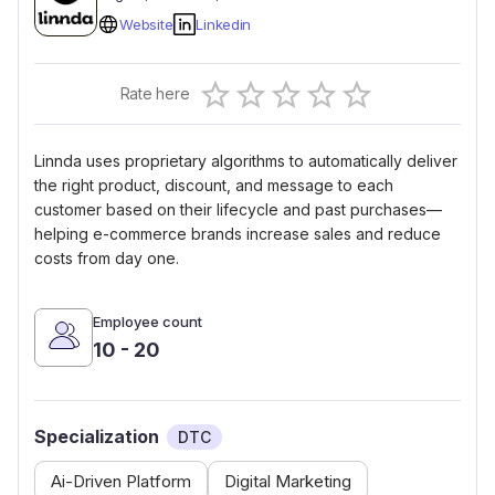
Website
Linkedin
Empty
Rate here
0.5 Stars
1 Star
1.5 Stars
2 Stars
2.5 Stars
3 Stars
3.5 Stars
4 Stars
4.5 Stars
5 Stars
Linnda uses proprietary algorithms to automatically deliver
the right product, discount, and message to each
customer based on their lifecycle and past purchases—
helping e-commerce brands increase sales and reduce
costs from day one.
Employee count
10 - 20
Specialization
DTC
Ai-Driven Platform
Digital Marketing