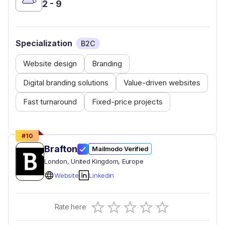
2 - 9
Specialization
B2C
Website design
Branding
Digital branding solutions
Value-driven websites
Fast turnaround
Fixed-price projects
#
10
Brafton
Mailmodo Verified
London
, United Kingdom
, Europe
Website
Linkedin
Empty
Rate here
0.5 Stars
1 Star
1.5 Stars
2 Stars
2.5 Stars
3 Stars
3.5 Stars
4 Stars
4.5 Stars
5 Stars