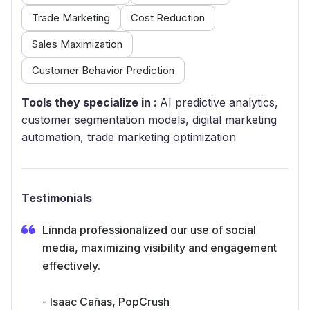
Trade Marketing
Cost Reduction
Sales Maximization
Customer Behavior Prediction
Tools they specialize in :
AI predictive analytics,
customer segmentation models, digital marketing
automation, trade marketing optimization
Testimonials
Linnda professionalized our use of social
media, maximizing visibility and engagement
effectively.
- Isaac Cañas, PopCrush