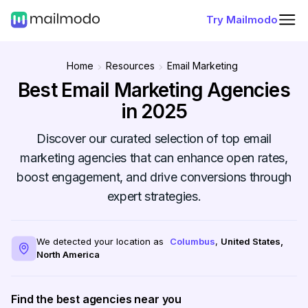
Try Mailmodo
Home
Resources
Email Marketing
Best Email Marketing Agencies
in 2025
Discover our curated selection of top email
marketing agencies that can enhance open rates,
boost engagement, and drive conversions through
expert strategies.
We detected your location as
Columbus
,
United States
,
North America
Find the best agencies near you