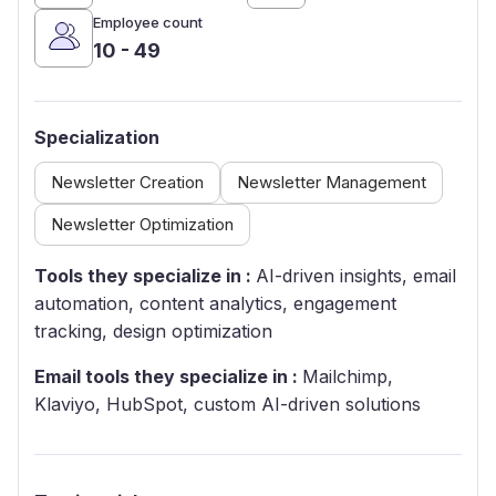
Employee count
10 - 49
Specialization
Newsletter Creation
Newsletter Management
Newsletter Optimization
Tools they specialize in :
AI-driven insights, email
automation, content analytics, engagement
tracking, design optimization
Email tools they specialize in :
Mailchimp,
Klaviyo, HubSpot, custom AI-driven solutions