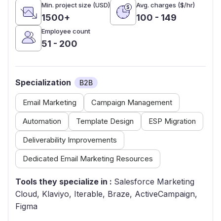
Min. project size (USD)
Avg. charges ($/hr)
1500+
100 - 149
Employee count
51 - 200
Specialization
B2B
Email Marketing
Campaign Management
Automation
Template Design
ESP Migration
Deliverability Improvements
Dedicated Email Marketing Resources
Tools they specialize in :
Salesforce Marketing
Cloud, Klaviyo, Iterable, Braze, ActiveCampaign,
Figma