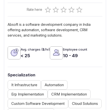
Empty
Rate here
0.5 Stars
1 Star
1.5 Stars
2 Stars
2.5 Stars
3 Stars
3.5 Stars
4 Stars
4.5 Stars
5 Stars
Absoft is a software development company in India
offering automation, software development, CRM
services, and marketing solutions.
Avg. charges ($/hr)
Employee count
< 25
10 - 49
Specialization
It Infrastructure
Automation
Erp Implementation
CRM Implementation
Custom Software Development
Cloud Solutions