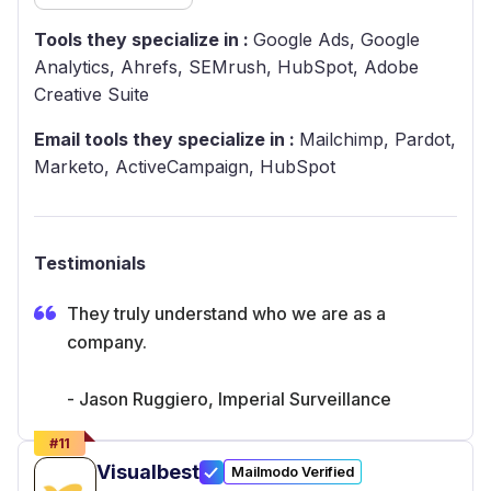
Tools they specialize in :
Google Ads, Google
Analytics, Ahrefs, SEMrush, HubSpot, Adobe
Creative Suite
Email tools they specialize in :
Mailchimp, Pardot,
Marketo, ActiveCampaign, HubSpot
Testimonials
They truly understand who we are as a
company.
- Jason Ruggiero, Imperial Surveillance
#
11
Visualbest
Mailmodo Verified