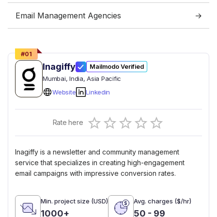
Email Management Agencies
#
01
Inagiffy
Mailmodo Verified
Mumbai
, India
, Asia Pacific
Website
Linkedin
Empty
Rate here
0.5 Stars
1 Star
1.5 Stars
2 Stars
2.5 Stars
3 Stars
3.5 Stars
4 Stars
4.5 Stars
5 Stars
Inagiffy is a newsletter and community management
service that specializes in creating high-engagement
email campaigns with impressive conversion rates.
Min. project size (USD)
Avg. charges ($/hr)
1000+
50 - 99