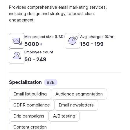
Provides comprehensive email marketing services,
including design and strategy, to boost client
engagement.
Min. project size (USD)
Avg. charges ($/hr)
5000+
150 - 199
Employee count
50 - 249
Specialization
B2B
Email list building
Audience segmentation
GDPR compliance
Email newsletters
Drip campaigns
A/B testing
Content creation