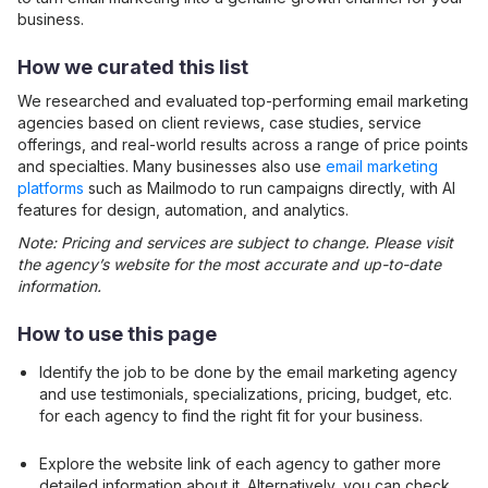
business.
How we curated this list
We researched and evaluated top-performing
email marketing
agencies based on client reviews, case studies, service
offerings, and real-world results across a range of price points
and specialties. Many businesses also use
email marketing
platforms
such as Mailmodo to run campaigns directly, with AI
features for design, automation, and analytics.
Note: Pricing and services are subject to change. Please visit
the agency’s website for the most accurate and up-to-date
information.
How to use this page
Identify the job to be done by the
email marketing
agency
and use testimonials, specializations, pricing, budget, etc.
for each agency to find the right fit for your business.
Explore the website link of each agency to gather more
detailed information about it. Alternatively, you can check