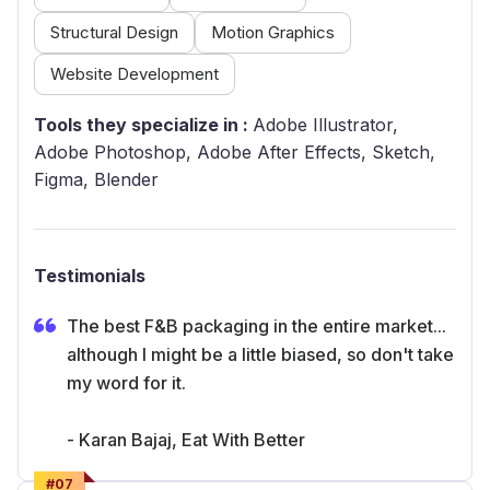
Structural Design
Motion Graphics
Website Development
Tools they specialize in :
Adobe Illustrator,
Adobe Photoshop, Adobe After Effects, Sketch,
Figma, Blender
Testimonials
The best F&B packaging in the entire market...
although I might be a little biased, so don't take
my word for it.
- Karan Bajaj, Eat With Better
#
07