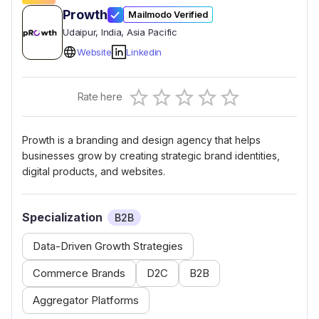
Prowth
Mailmodo Verified
Udaipur
, India
, Asia Pacific
Website
Linkedin
Empty
Rate here
0.5 Stars
1 Star
1.5 Stars
2 Stars
2.5 Stars
3 Stars
3.5 Stars
4 Stars
4.5 Stars
5 Stars
Prowth is a branding and design agency that helps
businesses grow by creating strategic brand identities,
digital products, and websites.
Specialization
B2B
Data-Driven Growth Strategies
Commerce Brands
D2C
B2B
Aggregator Platforms