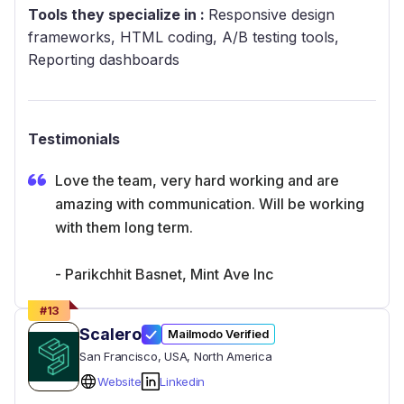
Tools they specialize in :
Responsive design
frameworks, HTML coding, A/B testing tools,
Reporting dashboards
Testimonials
Love the team, very hard working and are
amazing with communication. Will be working
with them long term.
- Parikchhit Basnet, Mint Ave Inc
#
13
Scalero
Mailmodo Verified
San Francisco
, USA
, North America
Website
Linkedin