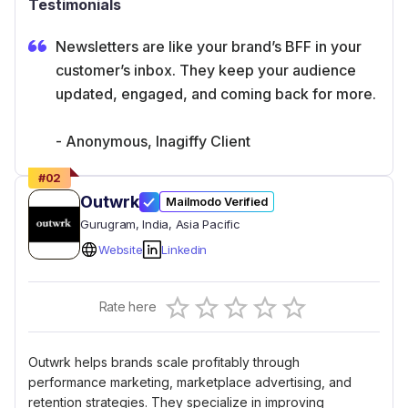
Testimonials
Newsletters are like your brand’s BFF in your
customer’s inbox. They keep your audience
updated, engaged, and coming back for more.
- Anonymous, Inagiffy Client
#
02
Outwrk
Mailmodo Verified
Gurugram
, India
, Asia Pacific
Website
Linkedin
Empty
Rate here
0.5 Stars
1 Star
1.5 Stars
2 Stars
2.5 Stars
3 Stars
3.5 Stars
4 Stars
4.5 Stars
5 Stars
Outwrk helps brands scale profitably through
performance marketing, marketplace advertising, and
retention strategies. They specialize in improving