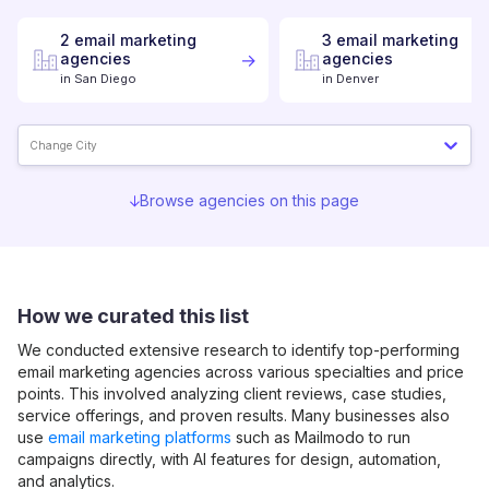
2
email marketing
3
email marketing
agencies
agencies
in
San Diego
in
Denver
Change City
Browse agencies on this page
How we curated this list
We conducted extensive research to identify top-performing
email marketing
agencies across various specialties and price
points. This involved analyzing client reviews, case studies,
service offerings, and proven results. Many businesses also
use
email marketing platforms
such as Mailmodo to run
campaigns directly, with AI features for design, automation,
and analytics.