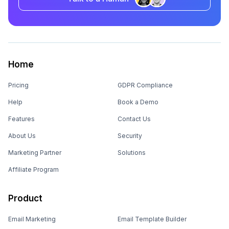
Home
Pricing
GDPR Compliance
Help
Book a Demo
Features
Contact Us
About Us
Security
Marketing Partner
Solutions
Affiliate Program
Product
Email Marketing
Email Template Builder