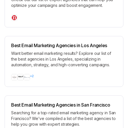
optimize your campaigns and boost engagement.
Best Email Marketing Agencies in Los Angeles
Want better email marketing results? Explore our list of
the best agencies in Los Angeles, specializing in
automation, strategy, and high-converting campaigns.
+
2
Best Email Marketing Agencies in San Francisco
Searching for a top-rated email marketing agency in San
Francisco? We’ve compiled a list of the best agencies to
help you grow with expert strategies.