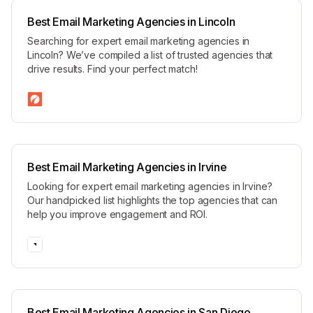
Best Email Marketing Agencies in Lincoln
Searching for expert email marketing agencies in
Lincoln? We’ve compiled a list of trusted agencies that
drive results. Find your perfect match!
Best Email Marketing Agencies in Irvine
Looking for expert email marketing agencies in Irvine?
Our handpicked list highlights the top agencies that can
help you improve engagement and ROI.
Best Email Marketing Agencies in San Diego