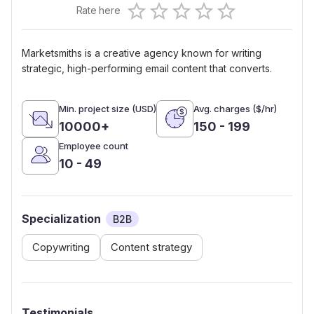
Rate here
0.5 Stars
1 Star
1.5 Stars
2 Stars
2.5 Stars
3 Stars
3.5 Stars
4 Stars
4.5 Stars
5 Stars
Marketsmiths is a creative agency known for writing
strategic, high-performing email content that converts.
Min. project size (USD)
Avg. charges ($/hr)
10000+
150 - 199
Employee count
10 - 49
Specialization
B2B
Copywriting
Content strategy
Testimonials