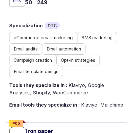
50 - 249
Specialization
DTC
eCommerce email marketing
SMS marketing
Email audits
Email automation
Campaign creation
Opt-in strategies
Email template design
Tools they specialize in :
Klaviyo, Google
Analytics, Shopify, WooCommerce
Email tools they specialize in :
Klaviyo, Mailchimp
#
05
Iron paper