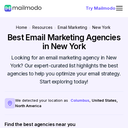
Try Mailmodo
Home
Resources
Email Marketing
New York
Best Email Marketing Agencies
in New York
Looking for an email marketing agency in New
York? Our expert-curated list highlights the best
agencies to help you optimize your email strategy.
Start exploring today!
We detected your location as
Columbus
,
United States
,
North America
Find the best agencies near you