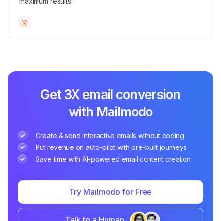
maximum results.
Get 3X email conversion
with Mailmodo
Create & send interactive emails without coding
Put revenue on auto-pilot with pre-built journeys
Save time with AI-powered email content creation
Try Mailmodo for Free
Talk to a Human