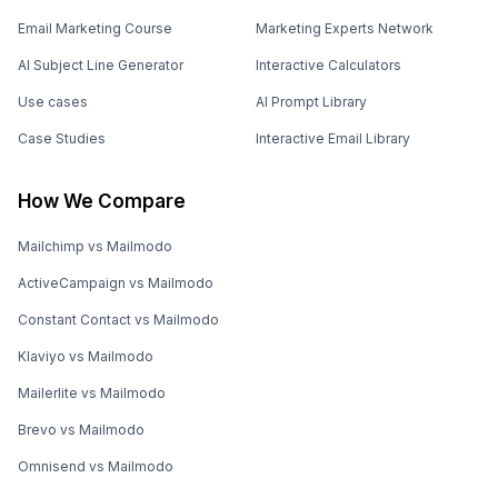
Email Marketing Course
Marketing Experts Network
AI Subject Line Generator
Interactive Calculators
Use cases
AI Prompt Library
Case Studies
Interactive Email Library
How We Compare
Mailchimp vs Mailmodo
ActiveCampaign vs Mailmodo
Constant Contact vs Mailmodo
Klaviyo vs Mailmodo
Mailerlite vs Mailmodo
Brevo vs Mailmodo
Omnisend vs Mailmodo