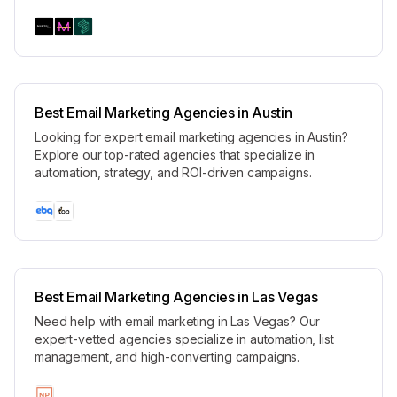
Best Email Marketing Agencies in Austin
Looking for expert email marketing agencies in Austin?
Explore our top-rated agencies that specialize in
automation, strategy, and ROI-driven campaigns.
Best Email Marketing Agencies in Las Vegas
Need help with email marketing in Las Vegas? Our
expert-vetted agencies specialize in automation, list
management, and high-converting campaigns.