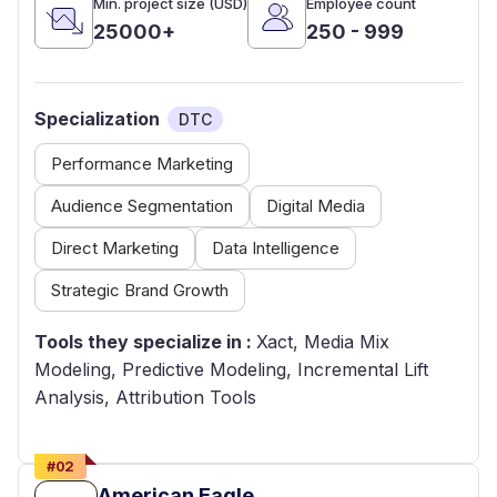
Min. project size (USD)
Employee count
25000+
250 - 999
Specialization
DTC
Performance Marketing
Audience Segmentation
Digital Media
Direct Marketing
Data Intelligence
Strategic Brand Growth
Tools they specialize in :
Xact, Media Mix
Modeling, Predictive Modeling, Incremental Lift
Analysis, Attribution Tools
#
02
American Eagle