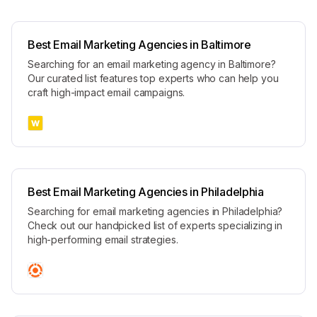
Best Email Marketing Agencies in Baltimore
Searching for an email marketing agency in Baltimore?
Our curated list features top experts who can help you
craft high-impact email campaigns.
Best Email Marketing Agencies in Philadelphia
Searching for email marketing agencies in Philadelphia?
Check out our handpicked list of experts specializing in
high-performing email strategies.