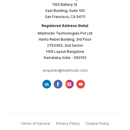
1160 Battery St.
East Building, Suite 100
San Francisco, CA 94111
Registered Address (India)
Mailmodo Technologies Pvt Ltd
Hanto Rebel Building, 3rd Floor
2751/492, 2nd Sector
HSR Layout Bangalore
Karnataka, India - 560102
enquiries@mailmodo.com
Terms of Service
Privacy Policy
Cookie Policy