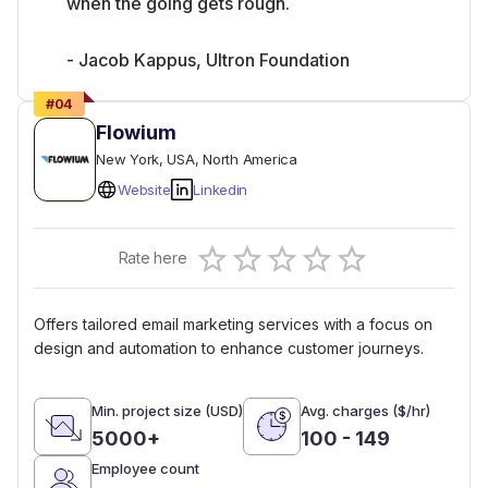
when the going gets rough.
- Jacob Kappus, Ultron Foundation
#
04
Flowium
New York
, USA
, North America
Website
Linkedin
Empty
Rate here
0.5 Stars
1 Star
1.5 Stars
2 Stars
2.5 Stars
3 Stars
3.5 Stars
4 Stars
4.5 Stars
5 Stars
Offers tailored email marketing services with a focus on
design and automation to enhance customer journeys.
Min. project size (USD)
Avg. charges ($/hr)
5000+
100 - 149
Employee count