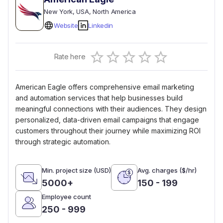
New York
, USA
, North America
Website
Linkedin
Empty
Rate here
0.5 Stars
1 Star
1.5 Stars
2 Stars
2.5 Stars
3 Stars
3.5 Stars
4 Stars
4.5 Stars
5 Stars
American Eagle offers comprehensive email marketing
and automation services that help businesses build
meaningful connections with their audiences. They design
personalized, data-driven email campaigns that engage
customers throughout their journey while maximizing ROI
through strategic automation.
Min. project size (USD)
Avg. charges ($/hr)
5000+
150 - 199
Employee count
250 - 999