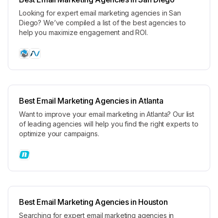
Looking for expert email marketing agencies in San
Diego? We’ve compiled a list of the best agencies to
help you maximize engagement and ROI.
Best Email Marketing Agencies in Atlanta
Want to improve your email marketing in Atlanta? Our list
of leading agencies will help you find the right experts to
optimize your campaigns.
Best Email Marketing Agencies in Houston
Searching for expert email marketing agencies in