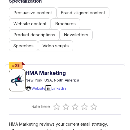
Specialization
Persuasive content
Brand-aligned content
Website content
Brochures
Product descriptions
Newsletters
Speeches
Video scripts
#
08
HMA Marketing
New York
, USA
, North America
Website
Linkedin
Empty
Rate here
0.5 Stars
1 Star
1.5 Stars
2 Stars
2.5 Stars
3 Stars
3.5 Stars
4 Stars
4.5 Stars
5 Stars
HMA Marketing reviews your current email strategy,