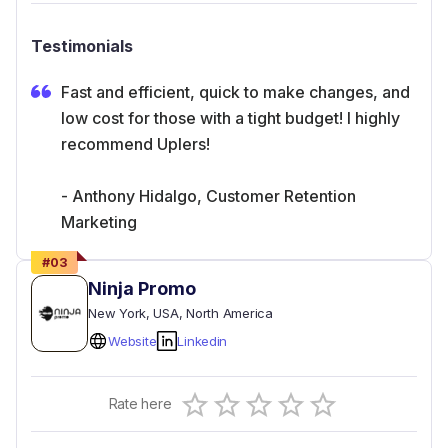
Testimonials
Fast and efficient, quick to make changes, and
low cost for those with a tight budget! I highly
recommend Uplers!
- Anthony Hidalgo, Customer Retention
Marketing
#
03
Ninja Promo
New York
, USA
, North America
Website
Linkedin
Empty
Rate here
0.5 Stars
1 Star
1.5 Stars
2 Stars
2.5 Stars
3 Stars
3.5 Stars
4 Stars
4.5 Stars
5 Stars