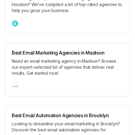
Houston? We’ve compiled a list of top-rated agencies to
help you grow your business.
Best Email Marketing Agencies in Madison
Need an email marketing agency in Madison? Browse
our expert-selected list of agencies that deliver real
results. Get started now!
Best Email Automation Agencies in Brooklyn
Looking to streamline your email marketing in Brooklyn?
Discover the best email automation agencies for