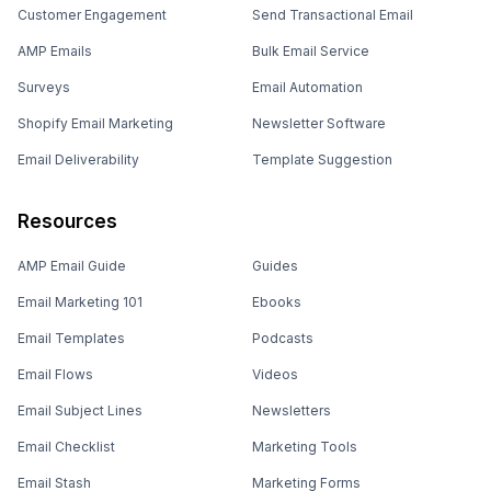
Customer Engagement
Send Transactional Email
AMP Emails
Bulk Email Service
Surveys
Email Automation
Shopify Email Marketing
Newsletter Software
Email Deliverability
Template Suggestion
Resources
AMP Email Guide
Guides
Email Marketing 101
Ebooks
Email Templates
Podcasts
Email Flows
Videos
Email Subject Lines
Newsletters
Email Checklist
Marketing Tools
Email Stash
Marketing Forms