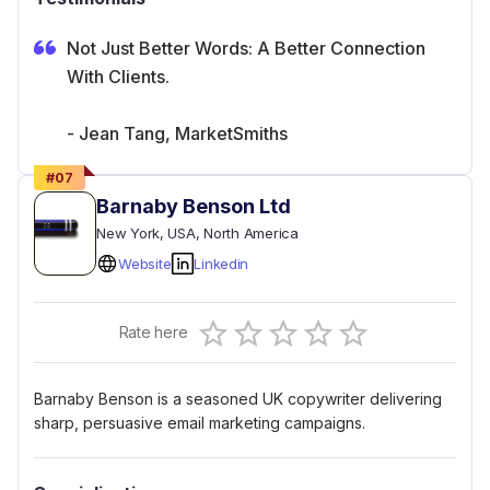
Not Just Better Words: A Better Connection
With Clients.
- Jean Tang, MarketSmiths
#
07
Barnaby Benson Ltd
New York
, USA
, North America
Website
Linkedin
Empty
Rate here
0.5 Stars
1 Star
1.5 Stars
2 Stars
2.5 Stars
3 Stars
3.5 Stars
4 Stars
4.5 Stars
5 Stars
Barnaby Benson is a seasoned UK copywriter delivering
sharp, persuasive email marketing campaigns.