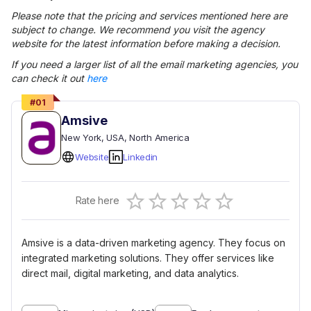
Please note that the pricing and services mentioned here are
subject to change. We recommend you visit the agency
website for the latest information before making a decision.
If you need a larger list of all the
email marketing
agencies, you
can check it out
here
#
01
Amsive
New York
, USA
, North America
Website
Linkedin
Empty
Rate here
0.5 Stars
1 Star
1.5 Stars
2 Stars
2.5 Stars
3 Stars
3.5 Stars
4 Stars
4.5 Stars
5 Stars
Amsive is a data-driven marketing agency. They focus on
integrated marketing solutions. They offer services like
direct mail, digital marketing, and data analytics.