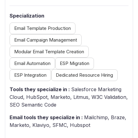
Specialization
Email Template Production
Email Campaign Management
Modular Email Template Creation
Email Automation
ESP Migration
ESP Integration
Dedicated Resource Hiring
Tools they specialize in :
Salesforce Marketing
Cloud, HubSpot, Marketo, Litmus, W3C Validation,
SEO Semantic Code
Email tools they specialize in :
Mailchimp, Braze,
Marketo, Klaviyo, SFMC, Hubspot