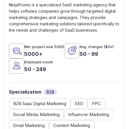
NinjaPromo is a specialized SaaS marketing agency that
helps software companies grow through targeted digital
marketing strategies and campaigns. They provide
comprehensive marketing solutions tailored specifically to
the needs and challenges of SaaS businesses.
Min. project size (USD)
Avg. charges ($/hr)
5000+
50 - 99
Employee count
50 - 249
Specialization
B2B
B2B Saas Digital Marketing
SEO
PPC
Social Media Marketing
Influencer Marketing
Email Marketing
Content Marketing