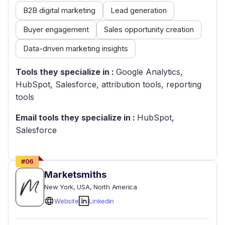
B2B digital marketing
Lead generation
Buyer engagement
Sales opportunity creation
Data-driven marketing insights
Tools they specialize in :
Google Analytics,
HubSpot, Salesforce, attribution tools, reporting
tools
Email tools they specialize in :
HubSpot,
Salesforce
#
06
Marketsmiths
New York
, USA
, North America
Website
Linkedin
Empty