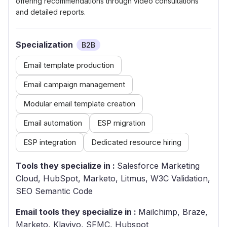
offering recommendations through video consultations
and detailed reports.
Specialization
B2B
Email template production
Email campaign management
Modular email template creation
Email automation
ESP migration
ESP integration
Dedicated resource hiring
Tools they specialize in :
Salesforce Marketing
Cloud, HubSpot, Marketo, Litmus, W3C Validation,
SEO Semantic Code
Email tools they specialize in :
Mailchimp, Braze,
Marketo, Klaviyo, SFMC, Hubspot