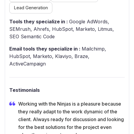
Lead Generation
Tools they specialize in :
Google AdWords,
SEMrush, Ahrefs, HubSpot, Marketo, Litmus,
SEO Semantic Code
Email tools they specialize in :
Mailchimp,
HubSpot, Marketo, Klaviyo, Braze,
ActiveCampaign
Testimonials
Working with the Ninjas is a pleasure because
they really adapt to the work dynamic of the
client. Always ready for discussion and looking
for the best solutions for the project even