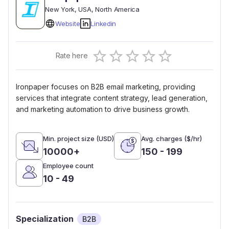
New York
, USA
, North America
Website
Linkedin
Empty
Rate here
0.5 Stars
1 Star
1.5 Stars
2 Stars
2.5 Stars
3 Stars
3.5 Stars
4 Stars
4.5 Stars
5 Stars
Ironpaper focuses on B2B email marketing, providing
services that integrate content strategy, lead generation,
and marketing automation to drive business growth.
Min. project size (USD)
Avg. charges ($/hr)
10000+
150 - 199
Employee count
10 - 49
Specialization
B2B