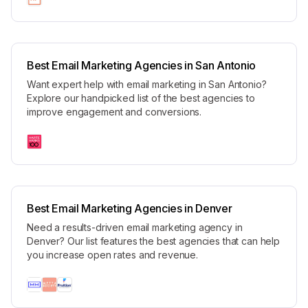
Best Email Marketing Agencies in San Antonio
Want expert help with email marketing in San Antonio?
Explore our handpicked list of the best agencies to
improve engagement and conversions.
Best Email Marketing Agencies in Denver
Need a results-driven email marketing agency in
Denver? Our list features the best agencies that can help
you increase open rates and revenue.