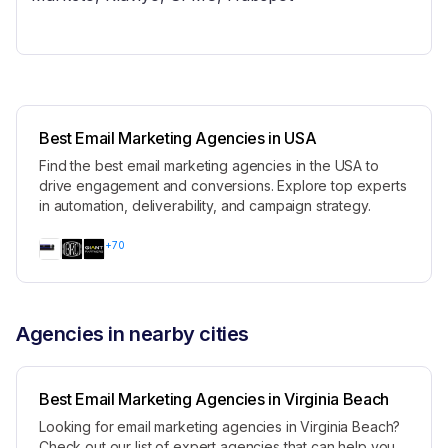
Best Email Marketing Agencies in USA
Find the best email marketing agencies in the USA to
drive engagement and conversions. Explore top experts
in automation, deliverability, and campaign strategy.
+
70
Agencies in nearby cities
Best Email Marketing Agencies in Virginia Beach
Looking for email marketing agencies in Virginia Beach?
Check out our list of expert agencies that can help you