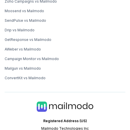
Zoho Campaigns vs Mailmodo
Moosend vs Mailmodo
SendPulse vs Mailmodo
Drip vs Mailmodo
GetResponse vs Mailmodo
AWeber vs Mailmodo
Campaign Monitor vs Mailmodo
Mailgun vs Mailmodo
ConvertKit vs Mailmodo
Registered Address (US)
Mailmodo Technologies Inc