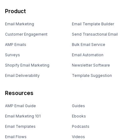
Product
Email Marketing
Email Template Builder
Customer Engagement
Send Transactional Email
AMP Emails
Bulk Email Service
Surveys
Email Automation
Shopify Email Marketing
Newsletter Software
Email Deliverability
Template Suggestion
Resources
AMP Email Guide
Guides
Email Marketing 101
Ebooks
Email Templates
Podcasts
Email Flows
Videos