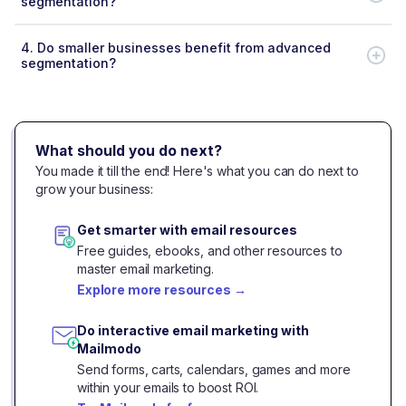
segmentation?
4.
Do smaller businesses benefit from advanced
segmentation?
What should you do next?
You made it till the end! Here's what you can do next to
grow your business:
Get smarter with email resources
Free guides, ebooks, and other resources to
master email marketing.
Explore more resources
→
Do interactive email marketing with
Mailmodo
Send forms, carts, calendars, games and more
within your emails to boost ROI.