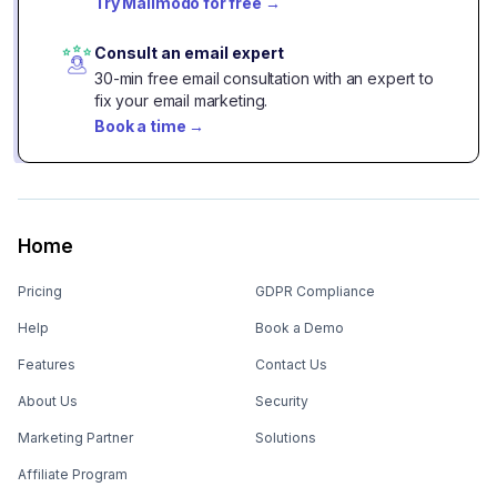
Try Mailmodo for free
→
Consult an email expert
30-min free email consultation with an expert to
fix your email marketing.
Book a time
→
Home
Pricing
GDPR Compliance
Help
Book a Demo
Features
Contact Us
About Us
Security
Marketing Partner
Solutions
Affiliate Program