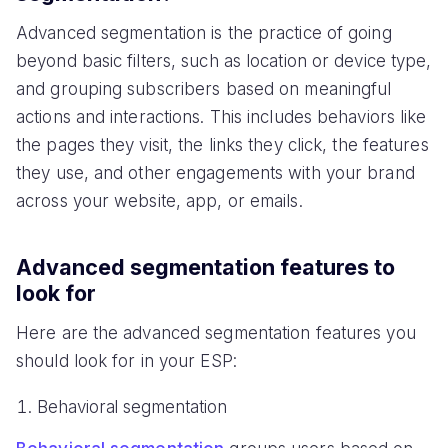
Advanced segmentation is the practice of going
beyond basic filters, such as location or device type,
and grouping subscribers based on meaningful
actions and interactions. This includes behaviors like
the pages they visit, the links they click, the features
they use, and other engagements with your brand
across your website, app, or emails.
Advanced segmentation features to
look for
Here are the advanced segmentation features you
should look for in your ESP:
Behavioral segmentation