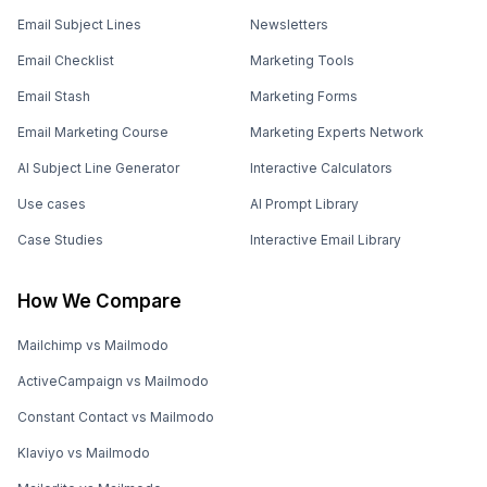
Email Subject Lines
Newsletters
Email Checklist
Marketing Tools
Email Stash
Marketing Forms
Email Marketing Course
Marketing Experts Network
AI Subject Line Generator
Interactive Calculators
Use cases
AI Prompt Library
Case Studies
Interactive Email Library
How We Compare
Mailchimp vs Mailmodo
ActiveCampaign vs Mailmodo
Constant Contact vs Mailmodo
Klaviyo vs Mailmodo