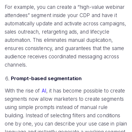
For example, you can create a “high-value webinar
attendees” segment inside your CDP and have it
automatically update and activate across campaigns,
sales outreach, retargeting ads, and lifecycle
automation. This eliminates manual duplication,
ensures consistency, and guarantees that the same
audience receives coordinated messaging across
channels.
Prompt-based segmentation
With the rise of
AI
, it has become possible to create
segments now allow marketers to create segments
using simple prompts instead of manual rule
building. Instead of selecting filters and conditions
one by one, you can describe your use case in plain
language and instantly generate a working segment.