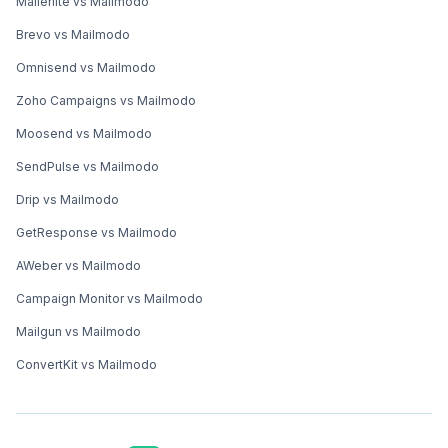
Mailerlite vs Mailmodo
Brevo vs Mailmodo
Omnisend vs Mailmodo
Zoho Campaigns vs Mailmodo
Moosend vs Mailmodo
SendPulse vs Mailmodo
Drip vs Mailmodo
GetResponse vs Mailmodo
AWeber vs Mailmodo
Campaign Monitor vs Mailmodo
Mailgun vs Mailmodo
ConvertKit vs Mailmodo