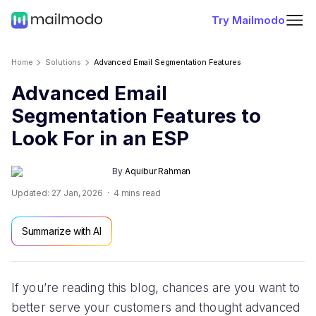
Try Mailmodo
Home
Solutions
Advanced Email Segmentation Features
Advanced Email
Segmentation Features to
Look For in an ESP
By
Aquibur Rahman
Updated:
27 Jan, 2026
4
mins read
Summarize with AI
If you’re reading this blog, chances are you want to
better serve your customers and thought advanced