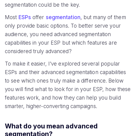
segmentation could be the key.
Most
ESPs
offer
segmentation
, but many of them
only provide basic options. To better serve your
audience, you need advanced segmentation
capabilities in your ESP but which features are
considered truly advanced?
To make it easier, I’ve explored several popular
ESPs and their advanced segmentation capabilities
to see which ones truly make a difference. Below
you will find what to look for in your ESP, how these
features work, and how they can help you build
smarter, higher-converting campaigns.
What do you mean advanced
segmentation?