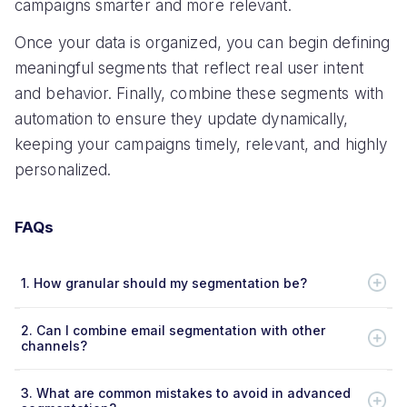
campaigns smarter and more relevant.
Once your data is organized, you can begin defining
meaningful segments that reflect real user intent
and behavior. Finally, combine these segments with
automation to ensure they update dynamically,
keeping your campaigns timely, relevant, and highly
personalized.
FAQs
1.
How granular should my segmentation be?
2.
Can I combine email segmentation with other
channels?
3.
What are common mistakes to avoid in advanced