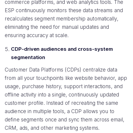
commerce platforms, and web analytics tools. The
ESP continuously monitors these data streams and
recalculates segment membership automatically,
eliminating the need for manual updates and
ensuring accuracy at scale.
CDP-driven audiences and cross-system
segmentation
Customer Data Platforms (CDPs) centralize data
from all your touchpoints like website behavior, app
usage, purchase history, support interactions, and
offline activity into a single, continuously updated
customer profile. Instead of recreating the same
audience in multiple tools, a CDP allows you to
define segments once and sync them across email,
CRM, ads, and other marketing systems.