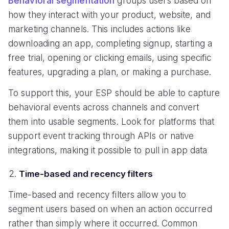
Behavioral segmentation
groups users based on
how they interact with your product, website, and
marketing channels. This includes actions like
downloading an app, completing signup, starting a
free trial, opening or clicking emails, using specific
features, upgrading a plan, or making a purchase.
To support this, your ESP should be able to capture
behavioral events across channels and convert
them into usable segments. Look for platforms that
support event tracking through APIs or native
integrations, making it possible to pull in app data
Time-based and recency filters
Time-based and recency filters allow you to
segment users based on when an action occurred
rather than simply where it occurred. Common