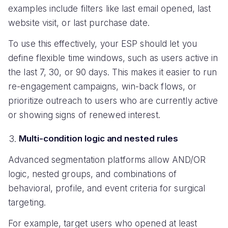
examples include filters like last email opened, last
website visit, or last purchase date.
To use this effectively, your ESP should let you
define flexible time windows, such as users active in
the last 7, 30, or 90 days. This makes it easier to run
re-engagement campaigns, win-back flows, or
prioritize outreach to users who are currently active
or showing signs of renewed interest.
Multi-condition logic and nested rules
Advanced segmentation platforms allow AND/OR
logic, nested groups, and combinations of
behavioral, profile, and event criteria for surgical
targeting.
For example, target users who opened at least