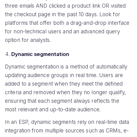
three emails AND clicked a product link OR visited
the checkout page in the past 10 days. Look for
platforms that offer both a drag-and-drop interface
for non-technical users and an advanced query
option for analysts.
Dynamic segmentation
Dynamic segmentation is a method of automatically
updating audience groups in real time. Users are
added to a segment when they meet the defined
criteria and removed when they no longer qualify,
ensuring that each segment always reflects the
most relevant and up-to-date audience.
In an ESP, dynamic segments rely on real-time data
integration from multiple sources such as CRMs, e-