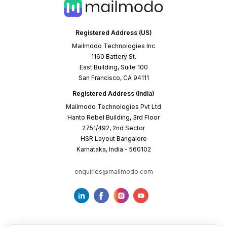
Registered Address (US)
Mailmodo Technologies Inc
1160 Battery St.
East Building, Suite 100
San Francisco, CA 94111
Registered Address (India)
Mailmodo Technologies Pvt Ltd
Hanto Rebel Building, 3rd Floor
2751/492, 2nd Sector
HSR Layout Bangalore
Karnataka, India - 560102
enquiries@mailmodo.com