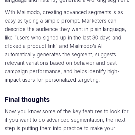
With Mailmodo, creating advanced segments is as
easy as typing a simple prompt. Marketers can
describe the audience they want in plain language,
like “users who signed up in the last 30 days and
clicked a product link” and Mailmodo’s AI
automatically generates the segment, suggests
relevant variations based on behavior and past
campaign performance, and helps identify high-
impact users for personalized targeting.
Final thoughts
Now you know some of the key features to look for
if you want to do advanced segmentation, the next
step is putting them into practice to make your