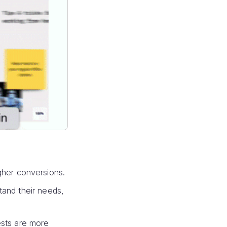
igher conversions.
and their needs,
ests are more