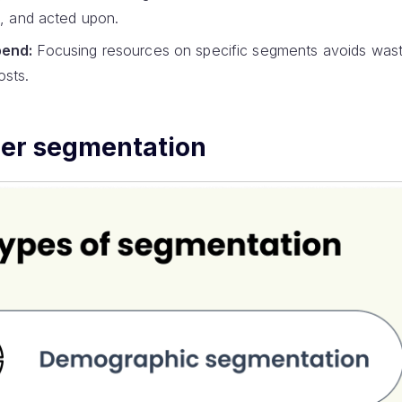
d, and acted upon.
pend:
Focusing resources on specific segments avoids was
osts.
mer segmentation