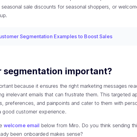
 seasonal sale discounts for seasonal shoppers, or welcome 
up.
ustomer Segmentation Examples to Boost Sales
r segmentation important?
rtant because it ensures the right marketing messages reac
g irrelevant emails that can frustrate them. This targeted a
, preferences, and painpoints and cater to them with pers
a good customer experience.
he
welcome email
below from Miro. Do you think sending t
lready been onboarded makes sense?