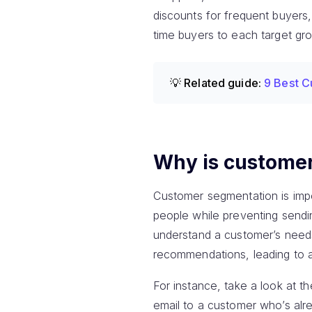
discounts for frequent buyers,
time buyers to each target gro
💡 Related guide:
9 Best C
Why is custome
Customer segmentation is impo
people while preventing sendin
understand a customer’s needs
recommendations, leading to 
For instance, take a look at t
email to a customer who’s a