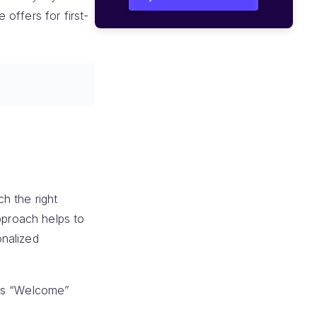
offers for first-
h the right
pproach helps to
onalized
his “Welcome”