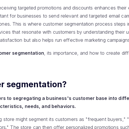
eceiving targeted promotions and discounts enhances their 
ant for businesses to send relevant and targeted email cam
ones. This is where customer segmentation process steps in.
vices that resonate with customers by understanding their 
tisfaction but also helps run effective marketing campaigns
omer segmentation
, its importance, and how to create di
er segmentation?
s to segregating a business's customer base into diff
cteristics, needs, and behaviors.
ng store might segment its customers as "frequent buyers," 
itors." The store can then offer personalized promotions such