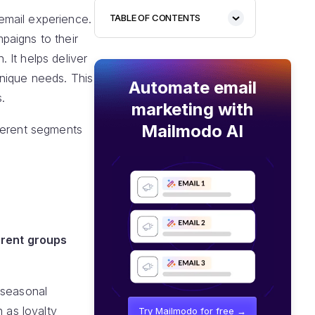
email experience.
TABLE OF CONTENTS
paigns to their
 It helps deliver
unique needs. This
Automate email
.
marketing with
Mailmodo AI
fferent segments
erent groups
"seasonal
 as loyalty
Try Mailmodo for free →