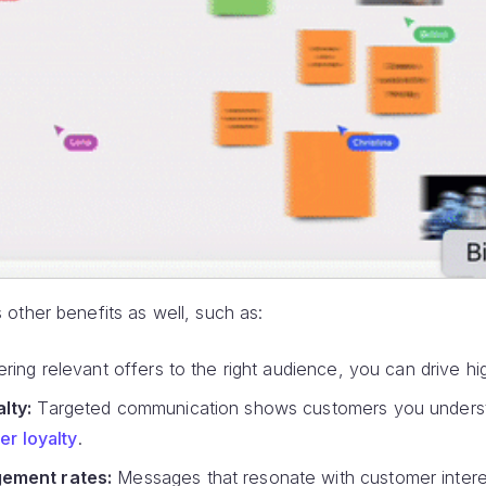
other benefits as well, such as:
ring relevant offers to the right audience, you can drive h
lty:
Targeted communication shows customers you underst
r loyalty
.
ement rates:
Messages that resonate with customer inter