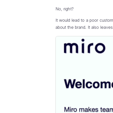
No, right?
It would lead to a poor cust
about the brand. It also leave