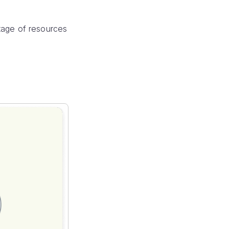
tage of resources