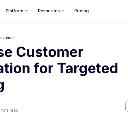
Platform
Resources
Pricing
ntation
se Customer
tion for Targeted
g
mins read