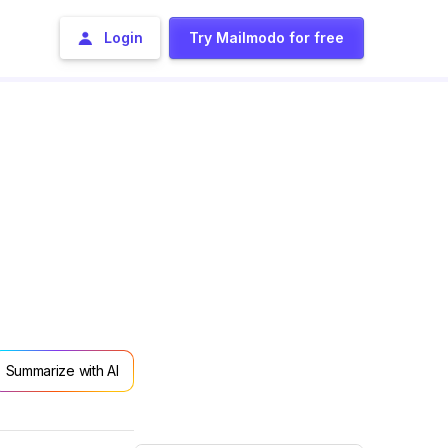
Login
Try Mailmodo for free
Summarize with AI