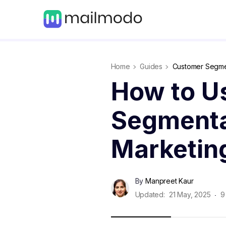
Home
Guides
Customer Segme
How to U
Segmenta
Marketin
By
Manpreet Kaur
Updated:
21 May, 2025
9