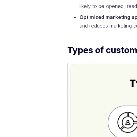
likely to be opened, rea
Optimized marketing s
and reduces marketing c
Types of custo