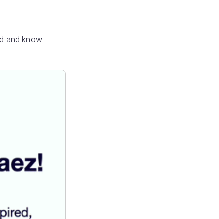
ed and know