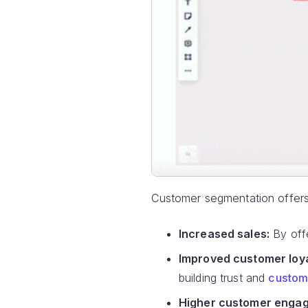
Customer segmentation offers 
Increased sales:
By offe
Improved customer loya
building trust and
custome
Higher customer engag