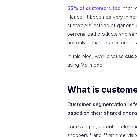
55% of customers feel
that r
Hence, it becomes very import
customers instead of generic 
personalized products and ser
not only enhances customer sa
In this blog, we’ll discuss
cust
using Mailmodo.
What is custom
Customer segmentation refer
based on their shared chara
For example, an online clothi
shoppers," and "first-time vis