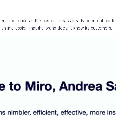
omer experience as the customer has already been onboard
s an impression that the brand doesn’t know its customers.