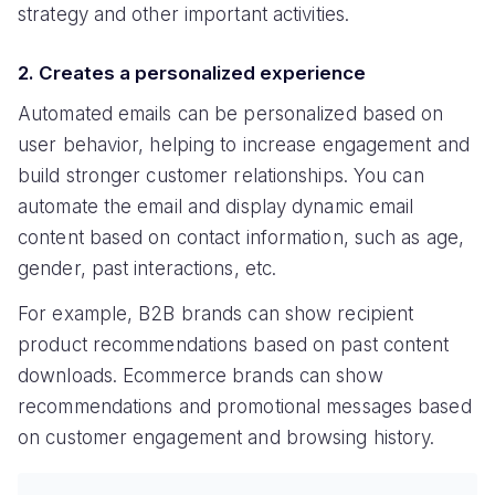
strategy and other important activities.
2. Creates a personalized experience
Automated emails can be personalized based on
user behavior, helping to increase engagement and
build stronger customer relationships. You can
automate the email and display dynamic email
content based on contact information, such as age,
gender, past interactions, etc.
For example, B2B brands can show recipient
product recommendations based on past content
downloads. Ecommerce brands can show
recommendations and promotional messages based
on customer engagement and browsing history.