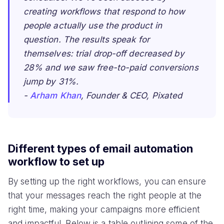
creating workflows that respond to how
people actually use the product in
question. The results speak for
themselves: trial drop-off decreased by
28% and we saw free-to-paid conversions
jump by 31%.
-
Arham Khan
, Founder & CEO, Pixated
Different types of email automation
workflow to set up
By setting up the right workflows, you can ensure
that your messages reach the right people at the
right time, making your campaigns more efficient
and impactful. Below is a table outlining some of the