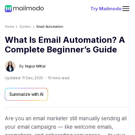
Try Mailmodo
Home
Guides
Email Automation
What Is Email Automation? A
Complete Beginner’s Guide
By
Nupur Mittal
Updated:
11 Dec, 2025
10
mins read
Summarize with AI
Are you an email marketer still manually sending all
your email campaigns — like welcome emails,