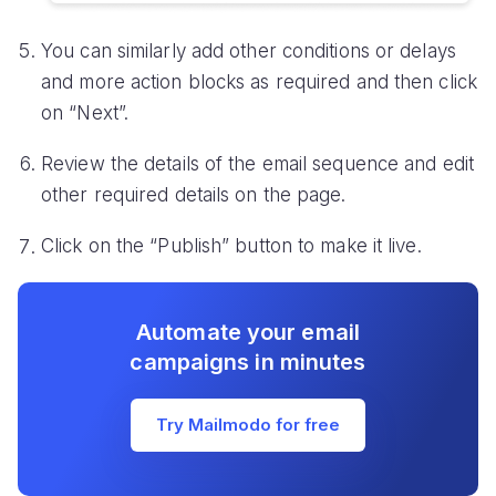
You can similarly add other conditions or delays
and more action blocks as required and then click
on “Next”.
Review the details of the email sequence and edit
other required details on the page.
Click on the “Publish” button to make it live.
Automate your email
campaigns in minutes
Try Mailmodo for free