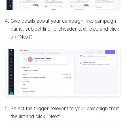
Give details about your campaign, like campaign
name, subject line, preheader text, etc., and click
on “Next”.
Select the trigger relevant to your campaign from
the list and click “Next”.