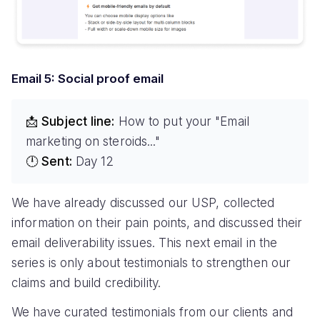
Email 5: Social proof email
📩 Subject line:
How to put your "Email
marketing on steroids..."
🕛 Sent:
Day 12
We have already discussed our USP, collected
information on their pain points, and discussed their
email deliverability issues. This next email in the
series is only about testimonials to strengthen our
claims and build credibility.
We have curated testimonials from our clients and