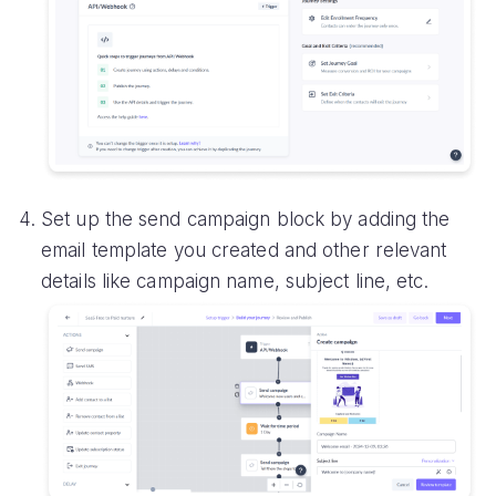
Set up the send campaign block by adding the
email template you created and other relevant
details like campaign name, subject line, etc.