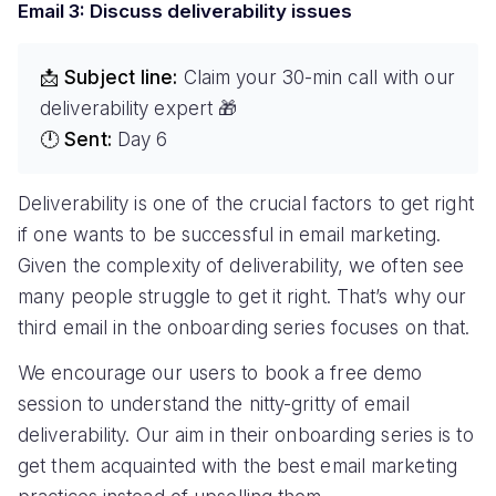
Email 3: Discuss deliverability issues
📩 Subject line:
Claim your 30-min call with our
deliverability expert 🎁
🕛 Sent:
Day 6
Deliverability is one of the crucial factors to get right
if one wants to be successful in email marketing.
Given the complexity of deliverability, we often see
many people struggle to get it right. That’s why our
third email in the onboarding series focuses on that.
We encourage our users to book a free demo
session to understand the nitty-gritty of email
deliverability. Our aim in their onboarding series is to
get them acquainted with the best email marketing