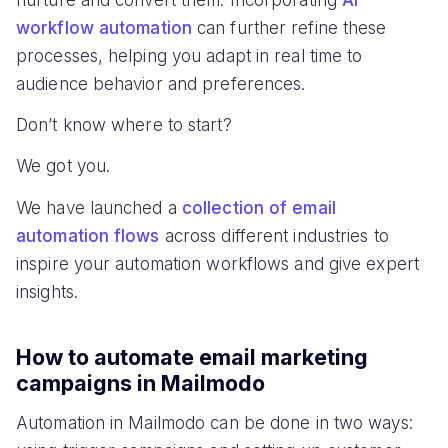
nurture and convert them. Incorporating
AI
workflow automation
can further refine these
processes, helping you adapt in real time to
audience behavior and preferences.
Don’t know where to start?
We got you.
We have launched a
collection of email
automation flows
across different industries to
inspire your automation workflows and give expert
insights.
How to automate email marketing
campaigns in Mailmodo
Automation in Mailmodo can be done in two ways: