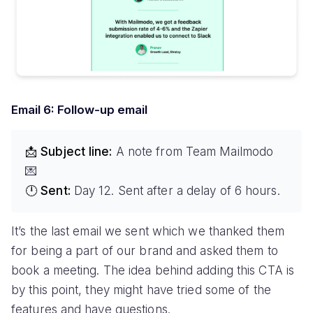
Email 6: Follow-up email
📩 Subject line:
A note from Team Mailmodo
💌
🕛 Sent:
Day 12. Sent after a delay of 6 hours.
It’s the last email we sent which we thanked them
for being a part of our brand and asked them to
book a meeting. The idea behind adding this CTA is
by this point, they might have tried some of the
features and have questions.