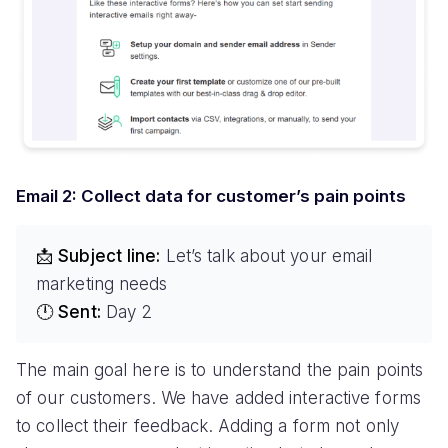
Email 2: Collect data for customer’s pain points
📩 Subject line:
Let’s talk about your email
marketing needs
🕛 Sent:
Day 2
The main goal here is to understand the pain points
of our customers. We have added interactive forms
to collect their feedback. Adding a form not only