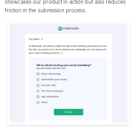
showcases our product in action but also reduces
friction in the submission process.