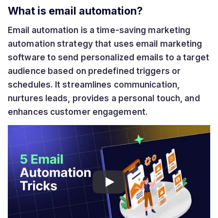
What is email automation?
Email automation is a time-saving marketing
automation strategy that uses email marketing
software to send personalized emails to a target
audience based on predefined triggers or
schedules. It streamlines communication,
nurtures leads, provides a personal touch, and
enhances customer engagement.
Play