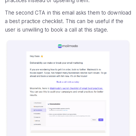
practices instead of upselling them.
The second CTA in this email asks them to download
a best practice checklist. This can be useful if the
user is unwilling to book a call at this stage.