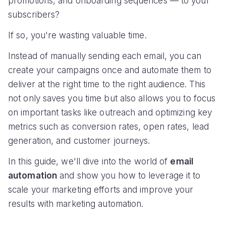
promotions, and onboarding sequences — to your
subscribers?
If so, you're wasting valuable time.
Instead of manually sending each email, you can
create your campaigns once and automate them to
deliver at the right time to the right audience. This
not only saves you time but also allows you to focus
on important tasks like outreach and optimizing key
metrics such as conversion rates, open rates, lead
generation, and customer journeys.
In this guide, we'll dive into the world of
email
automation
and show you how to leverage it to
scale your marketing efforts and improve your
results with marketing automation.