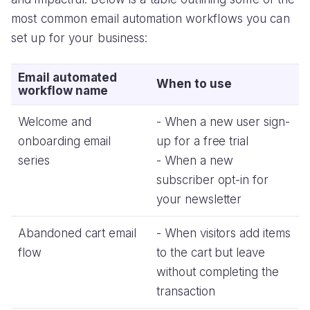
most common email automation workflows you can
set up for your business:
Email automated
When to use
workflow name
Welcome and
- When a new user sign-
onboarding email
up for a free trial
series
- When a new
subscriber opt-in for
your newsletter
Abandoned cart email
- When visitors add items
flow
to the cart but leave
without completing the
transaction