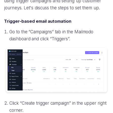
using trigger campaigns and setting up customer
journeys. Let's discuss the steps to set them up.
Trigger-based email automation
Go to the “Campaigns” tab in the Mailmodo
dashboard and click “Triggers”.
Click “Create trigger campaign” in the upper right
corner.