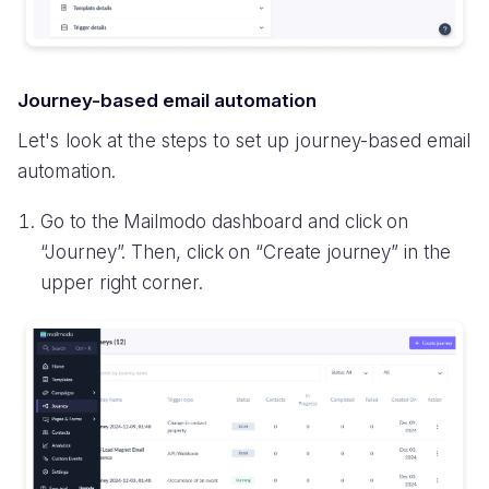
Journey-based email automation
Let's look at the steps to set up journey-based email
automation.
Go to the Mailmodo dashboard and click on
“Journey”. Then, click on “Create journey” in the
upper right corner.