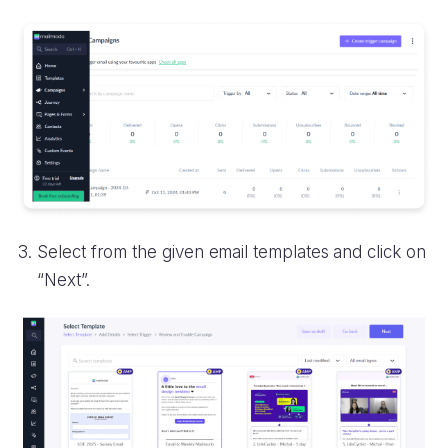
Select from the given email templates and click on
“Next”.