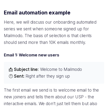
Email automation example
Here, we will discuss our onboarding automated
series we sent when someone signed up for
Mailmodo. The basis of selection is that clients
should send more than 10K emails monthly.
Email 1: Welcome new users
📩 Subject line:
Welcome to Mailmodo
🕛 Sent:
Right after they sign up
The first email we send is to welcome email to the
new joiners and tells them about our USP - the
interactive emails. We don’t just tell them but also