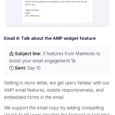
Email 4: Talk about the AMP widget feature
📩 Subject line:
3 features from Mailmodo to
boost your email engagement 🚀
🕛 Sent:
Day 10
Getting in more detail, we get users familiar with our
AMP email features, mobile responsiveness, and
embedded forms in the email.
We support the email copy by adding compelling