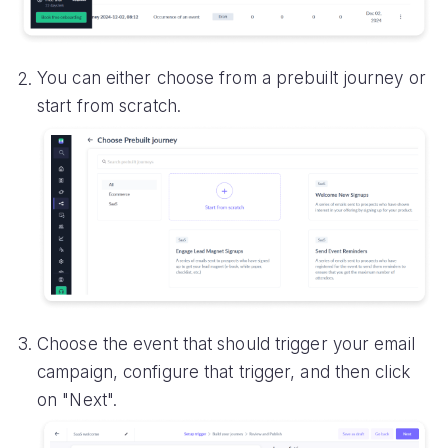
You can either choose from a prebuilt journey or
start from scratch.
Choose the event that should trigger your email
campaign, configure that trigger, and then click
on "Next".