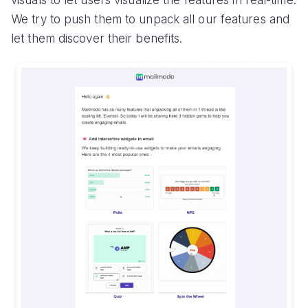
visuals to let users visualize the features in real-time.
We try to push them to unpack all our features and
let them discover their benefits.