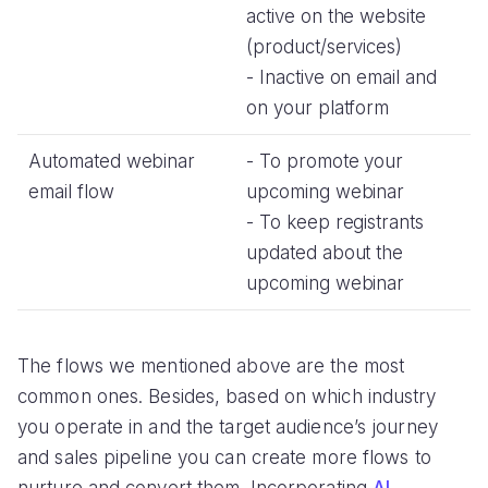
active on the website
(product/services)
- Inactive on email and
on your platform
Automated webinar
- To promote your
email flow
upcoming webinar
- To keep registrants
updated about the
upcoming webinar
The flows we mentioned above are the most
common ones. Besides, based on which industry
you operate in and the target audience’s journey
and sales pipeline you can create more flows to