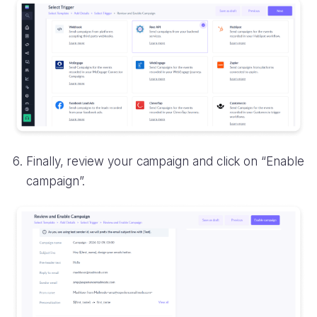
Finally, review your campaign and click on “Enable
campaign”.