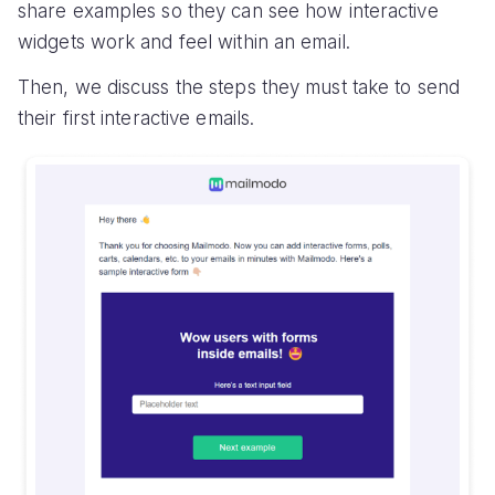
share examples so they can see how interactive
widgets work and feel within an email.
Then, we discuss the steps they must take to send
their first interactive emails.