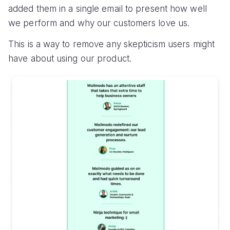
added them in a single email to present how well
we perform and why our customers love us.
This is a way to remove any skepticism users might
have about using our product.