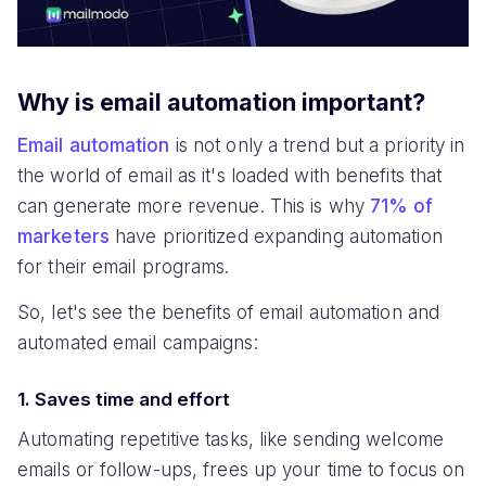
Why is email automation important?
Email automation
is not only a trend but a priority in
the world of email as it's loaded with benefits that
can generate more revenue. This is why
71% of
marketers
have prioritized expanding automation
for their email programs.
So, let's see the benefits of email automation and
automated email campaigns:
1. Saves time and effort
Automating repetitive tasks, like sending welcome
emails or follow-ups, frees up your time to focus on