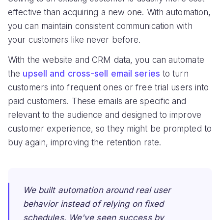
effective than acquiring a new one. With automation,
you can maintain consistent communication with
your customers like never before.
With the website and CRM data, you can automate
the
upsell and cross-sell email series
to turn
customers into frequent ones or free trial users into
paid customers. These emails are specific and
relevant to the audience and designed to improve
customer experience, so they might be prompted to
buy again, improving the retention rate.
We built automation around real user
behavior instead of relying on fixed
schedules. We've seen success by