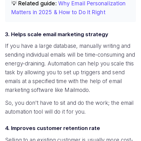
💡 Related guide:
Why Email Personalization
Matters in 2025 & How to Do It Right
3. Helps scale email marketing strategy
If you have a large database, manually writing and
sending individual emails will be time-consuming and
energy-draining. Automation can help you scale this
task by allowing you to set up triggers and send
emails at a specified time with the help of email
marketing software like Mailmodo.
So, you don't have to sit and do the work; the email
automation tool will do it for you.
4. Improves customer retention rate
Selling to an existing customer is usually more cost-