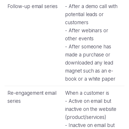
Follow-up email series
- After a demo call with
potential leads or
customers
- After webinars or
other events
- After someone has
made a purchase or
downloaded any lead
magnet such as an e-
book or a white paper
Re-engagement email
When a customer is
series
- Active on email but
inactive on the website
(product/services)
- Inactive on email but