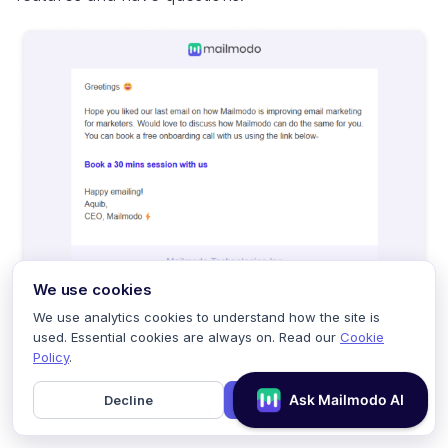
We use cookies
We use analytics cookies to understand how the site is
used. Essential cookies are always on. Read our
Cookie
So, this was one of the automated series we sent to
Policy
.
our customers. You can create a series in such a
Decline
Accept
way using our
drag-and-drop journey builder.