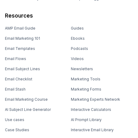
Resources
AMP Email Guide
Guides
Email Marketing 101
Ebooks
Email Templates
Podcasts
Email Flows
Videos
Email Subject Lines
Newsletters
Email Checklist
Marketing Tools
Email Stash
Marketing Forms
Email Marketing Course
Marketing Experts Network
AI Subject Line Generator
Interactive Calculators
Use cases
AI Prompt Library
Case Studies
Interactive Email Library