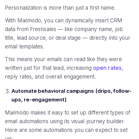
Personalization is more than just a first name.
With Mailmodo, you can dynamically insert CRM
data from Freshsales — like company name, job
title, lead source, or deal stage — directly into your
email templates.
This means your emails can read like they were
written just for that lead, increasing
open rates
,
reply rates, and overall engagement.
Automate behavioral campaigns (drips, follow-
ups, re-engagement)
Mailmodo makes it easy to set up different types of
email automations using its visual journey builder.
Here are some automations you can expect to set
up: