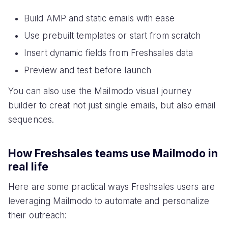
Build AMP and static emails with ease
Use prebuilt templates or start from scratch
Insert dynamic fields from Freshsales data
Preview and test before launch
You can also use the Mailmodo visual journey
builder to creat not just single emails, but also email
sequences.
How Freshsales teams use Mailmodo in
real life
Here are some practical ways Freshsales users are
leveraging Mailmodo to automate and personalize
their outreach: