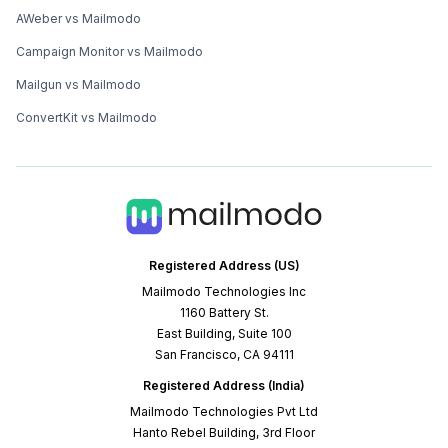
AWeber vs Mailmodo
Campaign Monitor vs Mailmodo
Mailgun vs Mailmodo
ConvertKit vs Mailmodo
Registered Address (US)
Mailmodo Technologies Inc
1160 Battery St.
East Building, Suite 100
San Francisco, CA 94111
Registered Address (India)
Mailmodo Technologies Pvt Ltd
Hanto Rebel Building, 3rd Floor