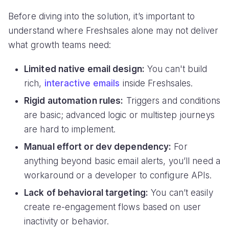
Before diving into the solution, it’s important to
understand where Freshsales alone may not deliver
what growth teams need:
Limited native email design:
You can't build
rich,
interactive emails
inside Freshsales.
Rigid automation rules:
Triggers and conditions
are basic; advanced logic or multistep journeys
are hard to implement.
Manual effort or dev dependency:
For
anything beyond basic email alerts, you’ll need a
workaround or a developer to configure APIs.
Lack of behavioral targeting:
You can’t easily
create re-engagement flows based on user
inactivity or behavior.