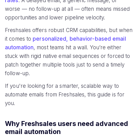
rates
. A delayed email, a generic message, or
worse — no follow-up at all — often means missed
opportunities and lower pipeline velocity.
Freshsales offers robust CRM capabilities, but when
it comes to
personalized, behavior-based email
automation
, most teams hit a wall. You’re either
stuck with rigid native email sequences or forced to
patch together multiple tools just to send a timely
follow-up.
If you're looking for a smarter, scalable way to
automate emails from Freshsales, this guide is for
you.
Why Freshsales users need advanced
email automation