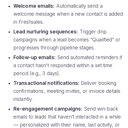
Welcome emails:
Automatically send a
welcome message when a new contact is added
in Freshsales.
Lead nurturing sequences:
Trigger drip
campaigns when a lead becomes “Qualified” or
progresses through pipeline stages.
Follow-up emails:
Send automated reminders if
a contact hasn’t responded within a set time
period (e.g., 3 days).
Transactional notifications:
Deliver booking
confirmations, meeting invites, or invoice details
instantly.
Re-engagement campaigns:
Send win-back
emails to leads that haven’t interacted in a while
— personalized with their name, last activity, or