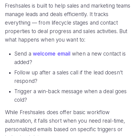
Freshsales is built to help sales and marketing teams
manage leads and deals efficiently. It tracks
everything — from lifecycle stages and contact
properties to deal progress and sales activities. But
what happens when you want to:
Send a
welcome email
when a new contact is
added?
Follow up after a sales call if the lead doesn’t
respond?
Trigger a win-back message when a deal goes
cold?
While Freshsales does offer basic workflow
automation, it falls short when you need real-time,
personalized emails based on specific triggers or