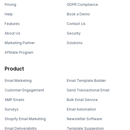
Pricing
GDPR Compliance
Help
Book a Demo
Features
Contact Us
About Us
Security
Marketing Partner
Solutions
Affiliate Program
Product
Email Marketing
Email Template Builder
Customer Engagement
Send Transactional Email
AMP Emails
Bulk Email Service
Surveys
Email Automation
Shopify Email Marketing
Newsletter Software
Email Deliverability
Template Suggestion