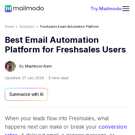
Try Mailmodo
Home
Solutions
Freshsales Email Automation Platform
Best Email Automation
Platform for Freshsales Users
By
Mashkoor Alam
Updated:
27 Jan, 2026
5
mins read
Summarize with AI
When your leads flow into Freshsales, what
happens next can make or break your
conversion