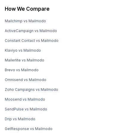
How We Compare
Mailchimp vs Mailmodo
ActiveCampaign vs Mailmodo
Constant Contact vs Mailmodo
Klaviyo vs Mailmodo
Mailerlite vs Mailmodo
Brevo vs Mailmodo
Omnisend vs Mailmodo
Zoho Campaigns vs Mailmodo
Moosend vs Mailmodo
SendPulse vs Mailmodo
Drip vs Mailmodo
GetResponse vs Mailmodo