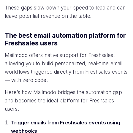
These gaps slow down your speed to lead and can
leave potential revenue on the table.
The best email automation platform for
Freshsales users
Mailmodo offers native support for Freshsales,
allowing you to build personalized, real-time email
workflows triggered directly from Freshsales events
— with zero code.
Here’s how Mailmodo bridges the automation gap
and becomes the ideal platform for Freshsales
users:
Trigger emails from Freshsales events using
webhooks