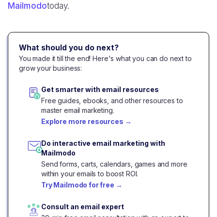
Mailmodo
today.
What should you do next?
You made it till the end! Here's what you can do next to
grow your business:
Get smarter with email resources
Free guides, ebooks, and other resources to
master email marketing.
Explore more resources
→
Do interactive email marketing with
Mailmodo
Send forms, carts, calendars, games and more
within your emails to boost ROI.
Try Mailmodo for free
→
Consult an email expert