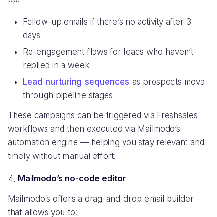
Follow-up emails if there’s no activity after 3
days
Re-engagement flows for leads who haven’t
replied in a week
Lead nurturing sequences
as prospects move
through pipeline stages
These campaigns can be triggered via Freshsales
workflows and then executed via Mailmodo’s
automation engine — helping you stay relevant and
timely without manual effort.
Mailmodo’s no-code editor
Mailmodo’s offers a drag-and-drop email builder
that allows you to: