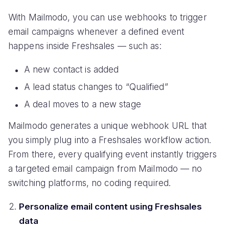
With Mailmodo, you can use webhooks to trigger
email campaigns whenever a defined event
happens inside Freshsales — such as:
A new contact is added
A lead status changes to “Qualified”
A deal moves to a new stage
Mailmodo generates a unique webhook URL that
you simply plug into a Freshsales workflow action.
From there, every qualifying event instantly triggers
a targeted email campaign from Mailmodo — no
switching platforms, no coding required.
Personalize email content using Freshsales
data