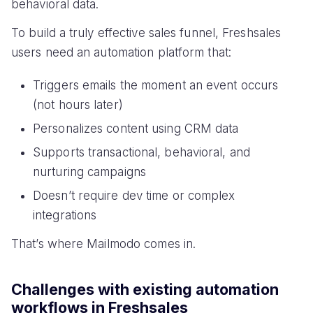
behavioral data.
To build a truly effective sales funnel, Freshsales
users need an automation platform that:
Triggers emails the moment an event occurs
(not hours later)
Personalizes content using CRM data
Supports transactional, behavioral, and
nurturing campaigns
Doesn’t require dev time or complex
integrations
That’s where Mailmodo comes in.
Challenges with existing automation
workflows in Freshsales