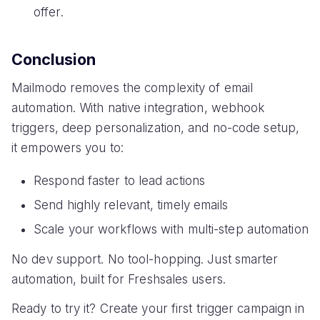
offer.
Conclusion
Mailmodo removes the complexity of email
automation. With native integration, webhook
triggers, deep personalization, and no-code setup,
it empowers you to:
Respond faster to lead actions
Send highly relevant, timely emails
Scale your workflows with multi-step automation
No dev support. No tool-hopping. Just smarter
automation, built for Freshsales users.
Ready to try it? Create your first trigger campaign in