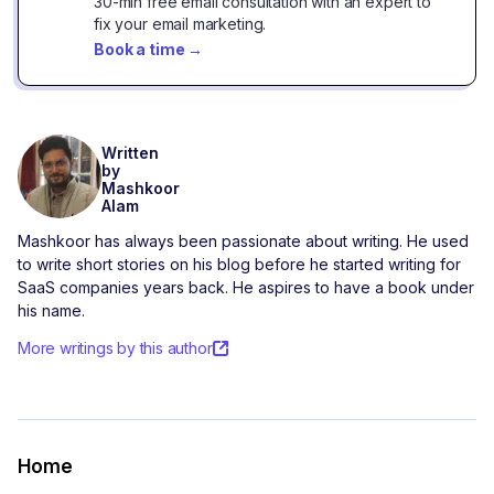
30-min free email consultation with an expert to
fix your email marketing.
Book a time
→
Written
by
Mashkoor
Alam
Mashkoor has always been passionate about writing. He used
to write short stories on his blog before he started writing for
SaaS companies years back. He aspires to have a book under
his name.
More writings by this author
Home