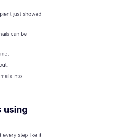
ipient just showed
mails can be
ime.
out.
mails into
s using
every step like it