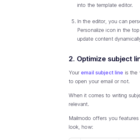
into the template editor.
In the editor, you can per
Personalize icon in the top 
update content dynamicall
2. Optimize subject li
Your
email subject line
is the 
to open your email or not.
When it comes to writing subj
relevant.
Mailmodo offers you features t
look, how: