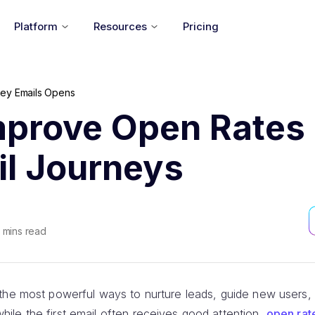
Platform
Resources
Pricing
ey Emails Opens
mprove Open Rates 
il Journeys
mins read
the most powerful ways to nurture leads, guide new users, 
le the first email often receives good attention,
open rat