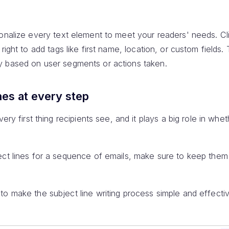
sonalize every text element to meet your readers' needs. Cl
right to add tags like first name, location, or custom fields.
y based on user segments or actions taken.
nes at every step
very first thing recipients see, and it plays a big role in wh
ect lines for a sequence of emails, make sure to keep them 
o make the subject line writing process simple and effectiv