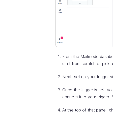
From the Mailmodo dashbo
start from scratch or pick 
Next, set up your trigger 
Once the trigger is set, yo
connect it to your trigger. 
At the top of that panel, c