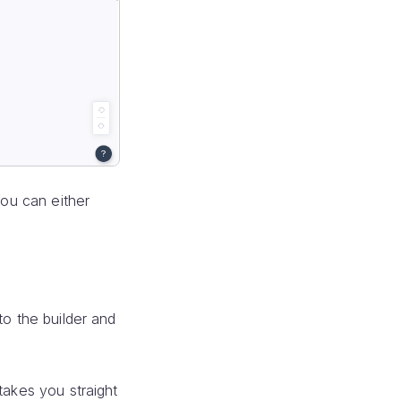
ou can either
to the builder and
takes you straight