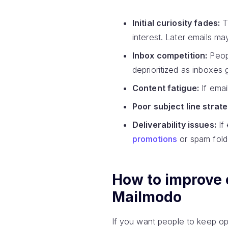
Initial curiosity fades:
Th
interest. Later emails ma
Inbox competition:
Peopl
deprioritized as inboxes
Content fatigue:
If emai
Poor subject line strate
Deliverability issues:
If 
promotions
or spam folder
How to improve 
Mailmodo
If you want people to keep ope