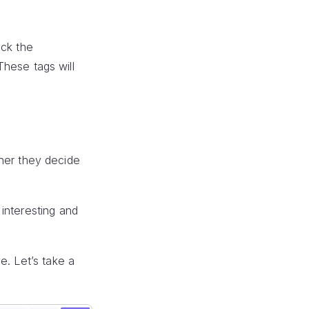
ick the
 These tags will
ether they decide
interesting and
e. Let’s take a