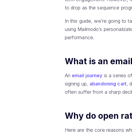
to drop as the sequence progr
In this guide, we’re going to
using Mailmodo’s personalizat
performance.
What is an emai
An
email journey
is a series o
signing up,
abandoning cart
, 
often suffer from a sharp decl
Why do open rat
Here are the core reasons why