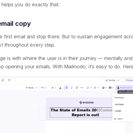
helps you do exactly that:
email copy
 first email and stop there. But to sustain engagement acro
st throughout every step.
 is with where the user is in their journey — mentally and
ep opening your emails. With Mailmodo, it’s easy to do. Her