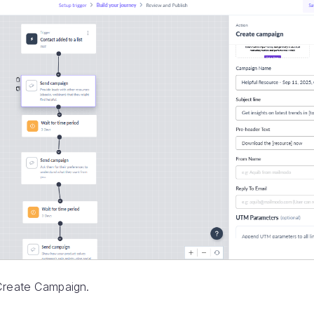
Create Campaign.