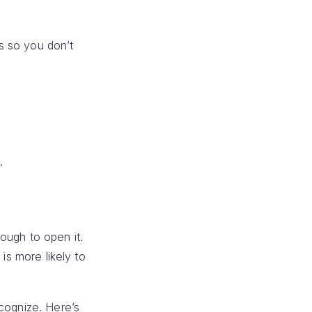
s so you don’t
.
ough to open it.
is more likely to
ecognize. Here’s