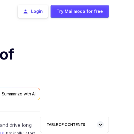
Login
Try Mailmodo for free
of
Summarize with AI
and drive long-
TABLE OF CONTENTS
es
typically start