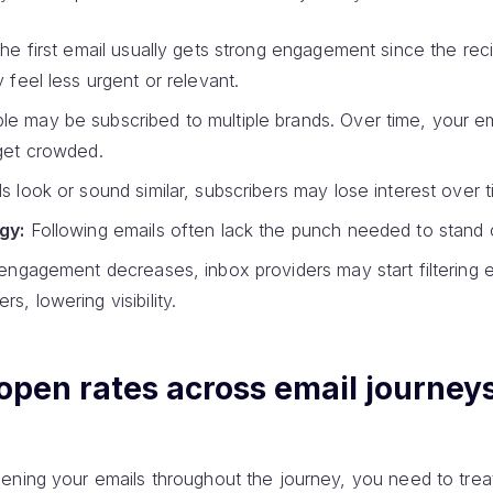
e first email usually gets strong engagement since the rec
y feel less urgent or relevant.
e may be subscribed to multiple brands. Over time, your e
 get crowded.
ls look or sound similar, subscribers may lose interest over t
gy:
Following emails often lack the punch needed to stand 
engagement decreases, inbox providers may start filtering e
s, lowering visibility.
open rates across email journey
ning your emails throughout the journey, you need to treat 