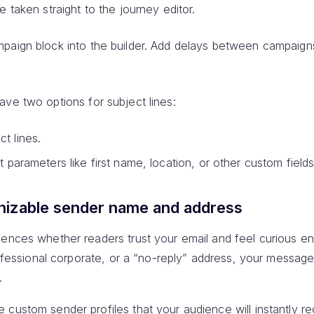
e taken straight to the journey editor.
mpaign block into the builder. Add delays between campaign
ave two options for subject lines:
t lines.
t parameters like first name, location, or other custom fields
nizable sender name and address
uences whether readers trust your email and feel curious en
rofessional corporate, or a “no-reply” address, your message 
.
custom sender profiles that your audience will instantly r