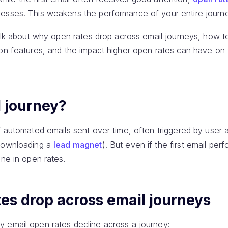
esses. This weakens the performance of your entire journ
 talk about why open rates drop across email journeys, how 
ion features, and the impact higher open rates can have on 
l journey?
f automated emails sent over time, often triggered by user a
downloading a
lead magnet
). But even if the first email perf
ine in open rates.
es drop across email journeys
 email open rates decline across a journey: