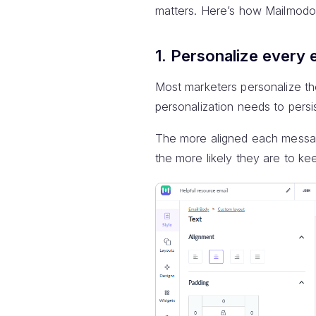
matters. Here’s how Mailmodo 
1. Personalize every 
Most marketers personalize the
personalization needs to persi
The more aligned each message
the more likely they are to ke