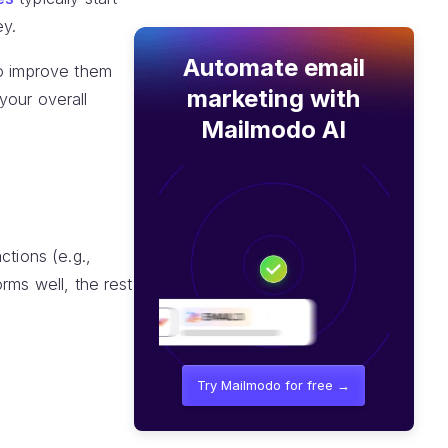
ey.
Automate email
to improve them
marketing with
your overall
Mailmodo AI
ctions (e.g.,
orms well, the rest
Try Mailmodo for free →