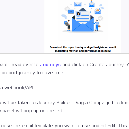
ard, head over to
Journeys
and click on Create Journey. Y
a prebuilt journey to save time.
via webhook/API.
u will be taken to Journey Builder. Drag a Campaign block in
A panel will pop up on the left.
hoose the email template you want to use and hit Edit. This 