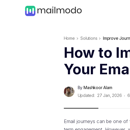
Home
Solutions
Improve Journ
How to I
Your Ema
By
Mashkoor Alam
Updated:
27 Jan, 2026
6
Email journeys can be one of 
term engagement. However, whi