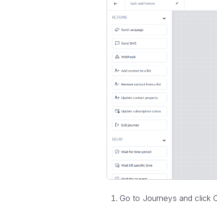
Go to Journeys and click 