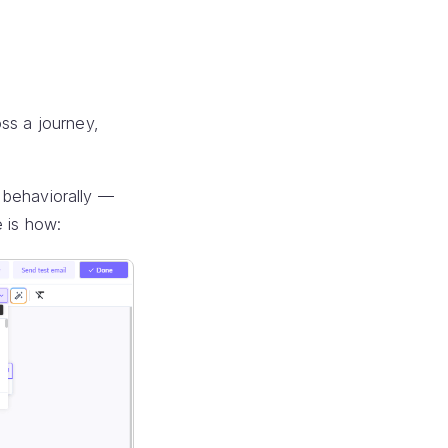
ss a journey,
 behaviorally —
e is how: