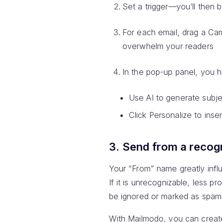
Set a trigger—you’ll then b
For each email, drag a Ca
overwhelm your readers
In the pop-up panel, you h
Use AI to generate subjec
Click Personalize to inser
3. Send from a recog
Your “From” name greatly infl
If it is unrecognizable, less p
be ignored or marked as spam
With Mailmodo, you can create 