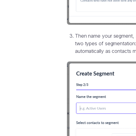
Then name your segment, se
two types of segmentation
automatically as contacts m