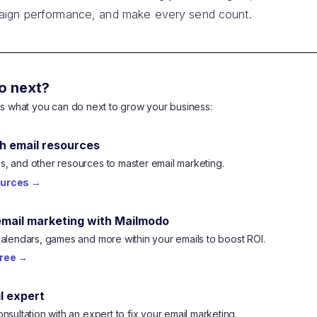
aign performance, and make every send count.
o next?
e's what you can do next to grow your business:
h email resources
, and other resources to master email marketing.
ources
→
email marketing with Mailmodo
calendars, games and more within your emails to boost ROI.
free
→
l expert
nsultation with an expert to fix your email marketing.