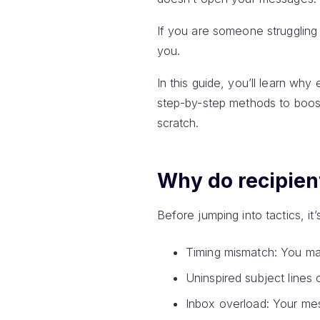
If you are someone struggling
you.
In this guide, you’ll learn wh
step-by-step methods to boos
scratch.
Why do recipien
Before jumping into tactics, i
Timing mismatch: You ma
Uninspired subject lines 
Inbox overload: Your me