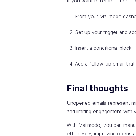
If you want to retarget non-op
From your Mailmodo dashb
Set up your trigger and add
Insert a conditional block:
Add a follow-up email that
Final thoughts
Unopened emails represent mis
and limiting engagement with 
With Mailmodo, you can manua
effectively, improving opens a