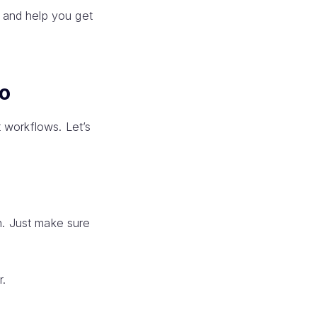
 and help you get
o
 workflows. Let’s
. Just make sure
r.