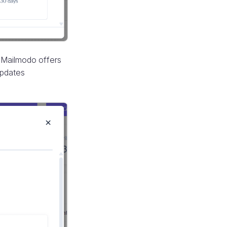
 Mailmodo offers
updates