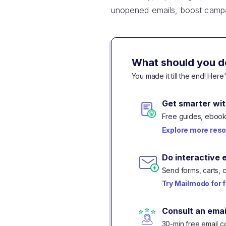
unopened emails, boost camp
What should you d
You made it till the end! Her
Get smarter wit
Free guides, ebooks
Explore more res
Do interactive 
Send forms, carts, 
Try Mailmodo for 
Consult an emai
30-min free email co