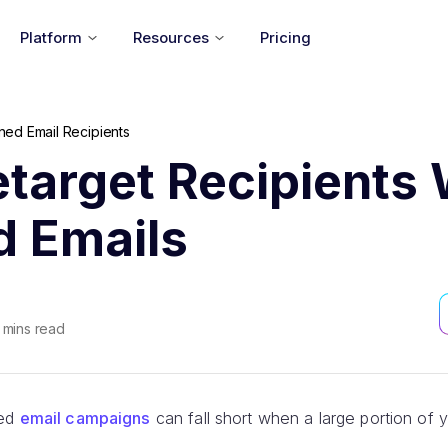
Platform
Resources
Pricing
ed Email Recipients
target Recipients 
 Emails
mins read
ned
email campaigns
can fall short when a large portion of 