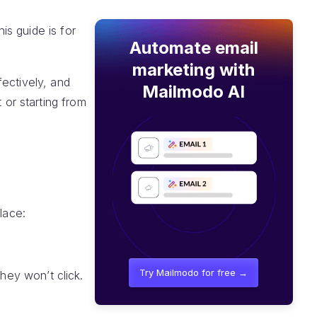
s guide is for
Automate email
marketing with
ectively, and
Mailmodo AI
or starting from
lace:
Try Mailmodo for free →
they won’t click.