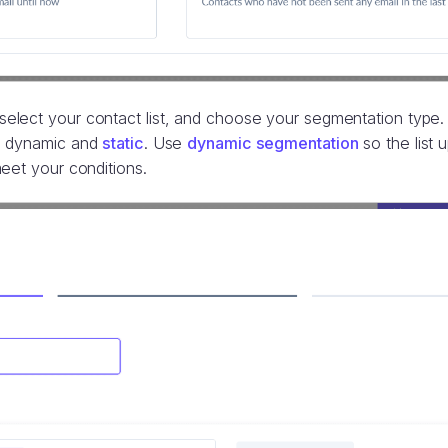
lect your contact list, and choose your segmentation type.
: dynamic and
static
. Use
dynamic segmentation
so the list 
eet your conditions.