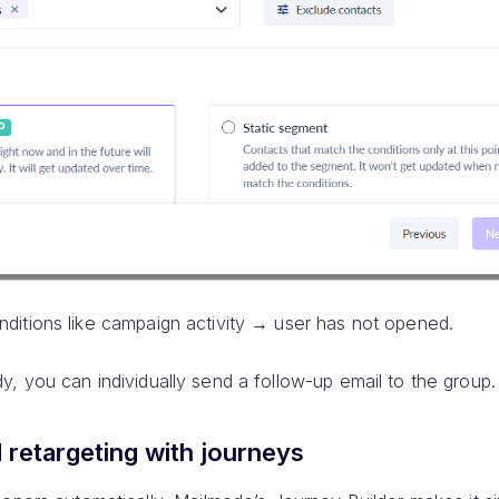
ditions like campaign activity → user has not opened.
, you can individually send a follow-up email to the group.
retargeting with journeys