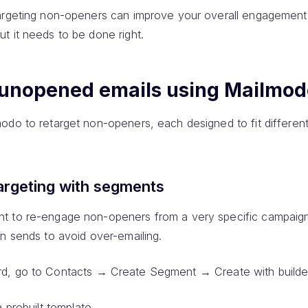
targeting non-openers can improve your overall engagement
t it needs to be done right.
 unopened emails using Mailmod
odo to retarget non-openers, each designed to fit different
argeting with segments
t to re-engage non-openers from a very specific campaign
n sends to avoid over-emailing.
d, go to Contacts → Create Segment → Create with builde
a prebuilt template.