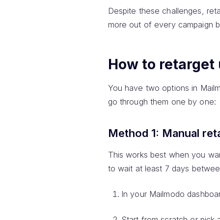
Despite these challenges, re
more out of every campaign bu
How to retarget
You have two options in Mailm
go through them one by one:
Method 1: Manual ret
This works best when you wan
to wait at least 7 days betwee
In your Mailmodo dashboar
Start from scratch or pick 