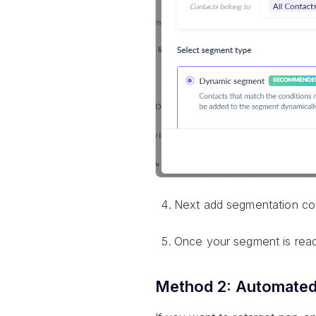
Next add segmentation con
Once your segment is ready
Method 2: Automated 