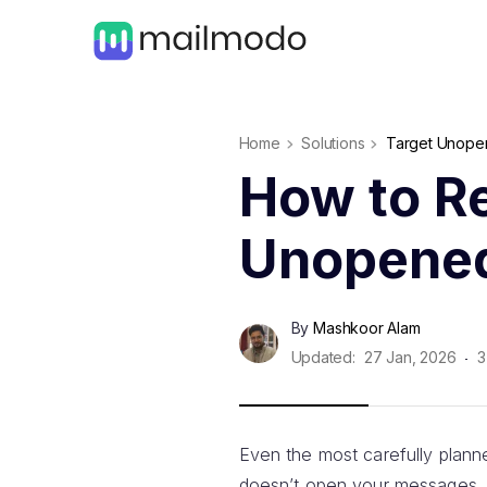
Home
Solutions
Target Unopen
How to Re
Unopened
By
Mashkoor Alam
Updated:
27 Jan, 2026
3
Even the most carefully plan
doesn’t open your messages.