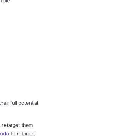
mple.
ir full potential
 retarget them
modo
to retarget