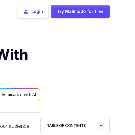
Login
Try Mailmodo for free
With
Summarize with AI
your audience
TABLE OF CONTENTS