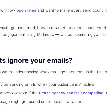
 with low
open rates
and want to make every send count, thi
y emails go unopened, how to retarget those non-openers eff
t engagement using Mailmodo — without spamming your list 
ts ignore your emails?
t’s worth understanding why emails go unopened in the first p
y be sending emails when your audience isn’t active.
or preview text: If the
first thing they see isn’t compelling
, 
ssage might get buried under dozens of others.