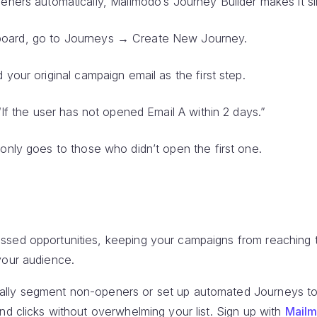
eners automatically, Mailmodo’s Journey Builder makes it si
oard, go to Journeys → Create New Journey.
 your original campaign email as the first step.
 “If the user has not opened Email A within 2 days.”
 only goes to those who didn’t open the first one.
sed opportunities, keeping your campaigns from reaching the
your audience.
lly segment non-openers or set up automated Journeys to
nd clicks without overwhelming your list. Sign up with
Mail