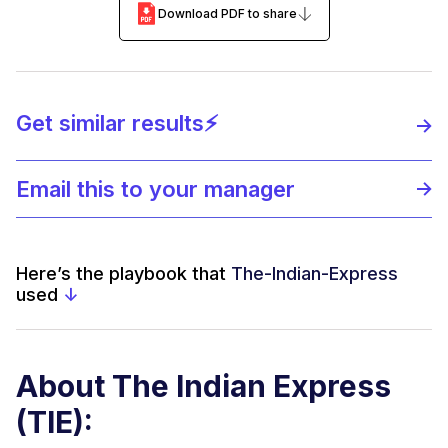
Download PDF to share
Get similar results⚡️
Email this to your manager
Here’s the playbook that
The-Indian-Express
used
↓
About The Indian Express
(TIE):