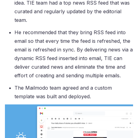
idea. TIE team had a top news RSS feed that was
curated and regularly updated by the editorial
team.
He recommended that they bring RSS feed into
email so that every time the feed is refreshed, the
email is refreshed in sync. By delivering news via a
dynamic RSS feed inserted into email, TIE can
deliver curated news and eliminate the time and
effort of creating and sending multiple emails.
The Mailmodo team agreed and a custom
template was built and deployed.