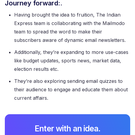
Journey forward:.
Having brought the idea to fruition, The Indian
Express team is collaborating with the Mailmodo
team to spread the word to make their
subscribers aware of dynamic email newsletters.
Additionally, they’re expanding to more use-cases
like budget updates, sports news, market data,
election results etc.
They’re also exploring sending email quizzes to
their audience to engage and educate them about
current affairs.
Enter with an idea.