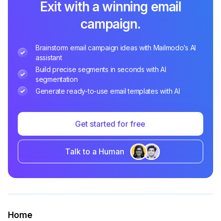
Exit with a winning email
campaign.
Brainstorm email campaign ideas with Mailmodo’s AI
assistant
Build precise segments in seconds with AI
segmentation
Generate ready-to-use email templates with AI
Get started for free
Talk to a Human
Home