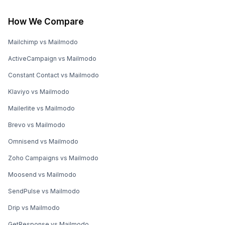
How We Compare
Mailchimp vs Mailmodo
ActiveCampaign vs Mailmodo
Constant Contact vs Mailmodo
Klaviyo vs Mailmodo
Mailerlite vs Mailmodo
Brevo vs Mailmodo
Omnisend vs Mailmodo
Zoho Campaigns vs Mailmodo
Moosend vs Mailmodo
SendPulse vs Mailmodo
Drip vs Mailmodo
GetResponse vs Mailmodo