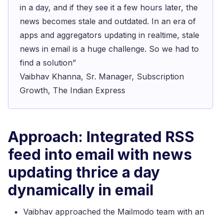
in a day, and if they see it a few hours later, the
news becomes stale and outdated. In an era of
apps and aggregators updating in realtime, stale
news in email is a huge challenge. So we had to
find a solution”
Vaibhav Khanna, Sr. Manager, Subscription
Growth, The Indian Express
Approach: Integrated RSS
feed into email with news
updating thrice a day
dynamically in email
Vaibhav approached the Mailmodo team with an