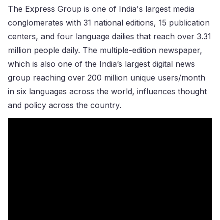
The Express Group is one of India's largest media
conglomerates with 31 national editions, 15 publication
centers, and four language dailies that reach over 3.31
million people daily. The multiple-edition newspaper,
which is also one of the India’s largest digital news
group reaching over 200 million unique users/month
in six languages across the world, influences thought
and policy across the country.