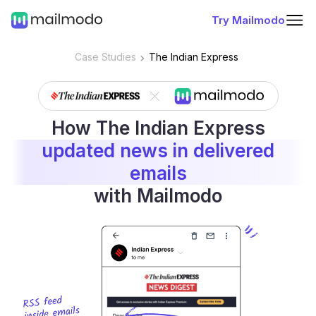
Try Mailmodo
Case Studies
The Indian Express
How The Indian Express
updated news in delivered
emails
with Mailmodo