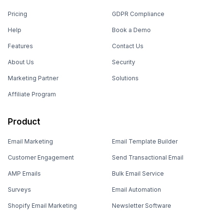
Pricing
GDPR Compliance
Help
Book a Demo
Features
Contact Us
About Us
Security
Marketing Partner
Solutions
Affiliate Program
Product
Email Marketing
Email Template Builder
Customer Engagement
Send Transactional Email
AMP Emails
Bulk Email Service
Surveys
Email Automation
Shopify Email Marketing
Newsletter Software