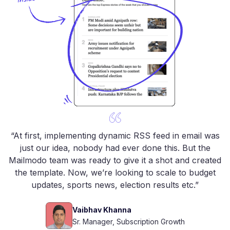
“At first, implementing dynamic RSS feed in email was
just our idea, nobody had ever done this. But the
Mailmodo team was ready to give it a shot and created
the template. Now, we’re looking to scale to budget
updates, sports news, election results etc.”
Vaibhav Khanna
Sr. Manager, Subscription Growth