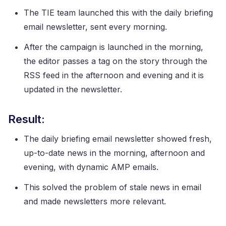
The TIE team launched this with the daily briefing
email newsletter, sent every morning.
After the campaign is launched in the morning,
the editor passes a tag on the story through the
RSS feed in the afternoon and evening and it is
updated in the newsletter.
Result:
The daily briefing email newsletter showed fresh,
up-to-date news in the morning, afternoon and
evening, with dynamic AMP emails.
This solved the problem of stale news in email
and made newsletters more relevant.