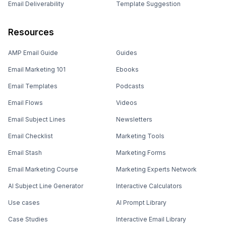
Email Deliverability
Template Suggestion
Resources
AMP Email Guide
Guides
Email Marketing 101
Ebooks
Email Templates
Podcasts
Email Flows
Videos
Email Subject Lines
Newsletters
Email Checklist
Marketing Tools
Email Stash
Marketing Forms
Email Marketing Course
Marketing Experts Network
AI Subject Line Generator
Interactive Calculators
Use cases
AI Prompt Library
Case Studies
Interactive Email Library