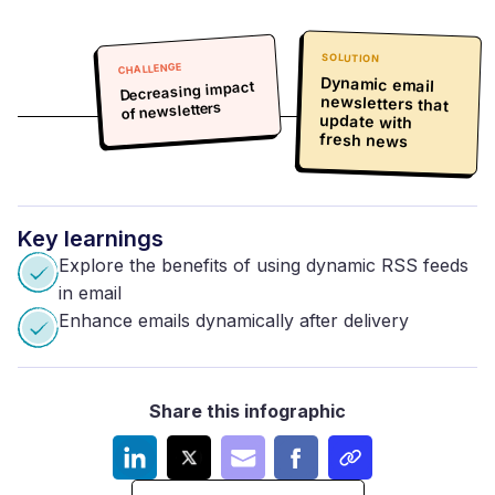
SOLUTION
CHALLENGE
Dynamic email
newsletters that
update with
Decreasing impact
of newsletters
fresh news
Key
learnings
Explore the benefits of using dynamic RSS feeds
in email
Enhance emails dynamically after delivery
Share this infographic