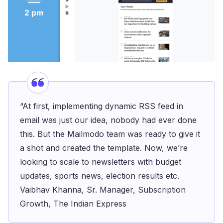
“At first, implementing dynamic RSS feed in
email was just our idea, nobody had ever done
this. But the Mailmodo team was ready to give it
a shot and created the template. Now, we’re
looking to scale to newsletters with budget
updates, sports news, election results etc.
Vaibhav Khanna, Sr. Manager, Subscription
Growth, The Indian Express