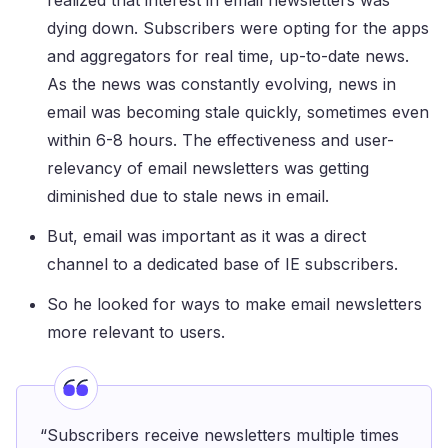
realized that interest in email newsletters was
dying down. Subscribers were opting for the apps
and aggregators for real time, up-to-date news.
As the news was constantly evolving, news in
email was becoming stale quickly, sometimes even
within 6-8 hours. The effectiveness and user-
relevancy of email newsletters was getting
diminished due to stale news in email.
But, email was important as it was a direct
channel to a dedicated base of IE subscribers.
So he looked for ways to make email newsletters
more relevant to users.
“Subscribers receive newsletters multiple times