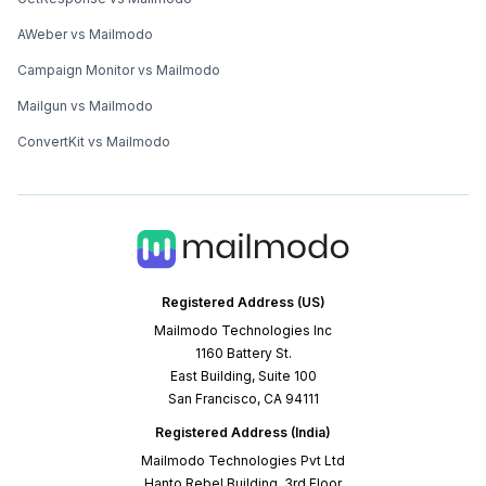
AWeber vs Mailmodo
Campaign Monitor vs Mailmodo
Mailgun vs Mailmodo
ConvertKit vs Mailmodo
Registered Address (US)
Mailmodo Technologies Inc
1160 Battery St.
East Building, Suite 100
San Francisco, CA 94111
Registered Address (India)
Mailmodo Technologies Pvt Ltd
Hanto Rebel Building, 3rd Floor