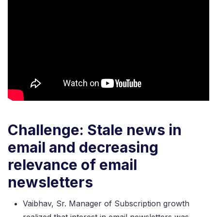
Challenge: Stale news in
email and decreasing
relevance of email
newsletters
Vaibhav, Sr. Manager of Subscription growth