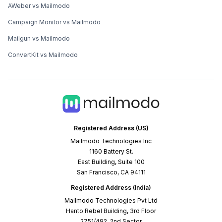
AWeber vs Mailmodo
Campaign Monitor vs Mailmodo
Mailgun vs Mailmodo
ConvertKit vs Mailmodo
Registered Address (US)
Mailmodo Technologies Inc
1160 Battery St.
East Building, Suite 100
San Francisco, CA 94111
Registered Address (India)
Mailmodo Technologies Pvt Ltd
Hanto Rebel Building, 3rd Floor
2751/492, 2nd Sector