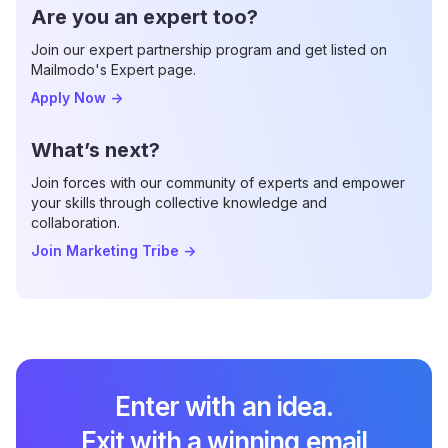
Are you an expert too?
Join our expert partnership program and get listed on
Mailmodo's Expert page.
Apply Now
->
What’s next?
Join forces with our community of experts and empower
your skills through collective knowledge and
collaboration.
Join Marketing Tribe
->
Enter with an idea.
Exit with a winning email