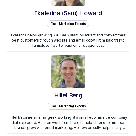
Ekaterina (Sam) Howard
Email Marketing Experts
Ekaterina helps growing B2B SaaS startups attract and convert their
best customers through website and email copy. From paid traffic
funnels to free-to-paid email sequences.
Hillel Berg
Email Marketing Experts
Hillel became an emailgeek working at a small ecommerce company
that exploded. He then went from there to help other ecommerce
brands grow with email marketing. He now proudly helps many
brands through his agency, Hillel Berg Email Marketing.