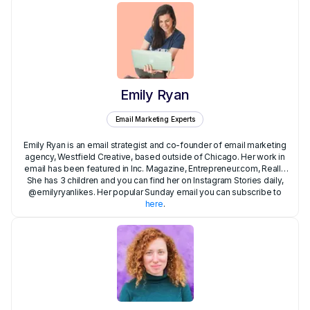
Emily Ryan
Email Marketing Experts
Emily Ryan is an email strategist and co-founder of email marketing
agency, Westfield Creative, based outside of Chicago. Her work in
email has been featured in Inc. Magazine, Entrepreneur.com, Really
She has 3 children and you can find her on Instagram Stories daily,
Good Emails, NBC online and more, where she often writes about
simplifying your email marketing.Emily worked for over 10 years as a
@emilyryanlikes. Her popular Sunday email you can subscribe to
Project Coordinator and Executive Assistant for startups and in
here
.
finance in NYC before founding her own email agency.