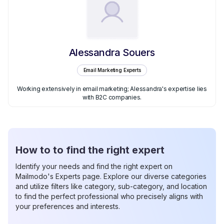
Alessandra Souers
Email Marketing Experts
Working extensively in email marketing; Alessandra's expertise lies
with B2C companies.
How to to find the right expert
Identify your needs and find the right expert on
Mailmodo's Experts page. Explore our diverse categories
and utilize filters like category, sub-category, and location
to find the perfect professional who precisely aligns with
your preferences and interests.