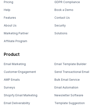
Pricing
GDPR Compliance
Help
Book a Demo
Features
Contact Us
About Us
Security
Marketing Partner
Solutions
Affiliate Program
Product
Email Marketing
Email Template Builder
Customer Engagement
Send Transactional Email
AMP Emails
Bulk Email Service
Surveys
Email Automation
Shopify Email Marketing
Newsletter Software
Email Deliverability
Template Suggestion