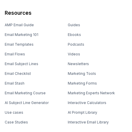
Resources
AMP Email Guide
Guides
Email Marketing 101
Ebooks
Email Templates
Podcasts
Email Flows
Videos
Email Subject Lines
Newsletters
Email Checklist
Marketing Tools
Email Stash
Marketing Forms
Email Marketing Course
Marketing Experts Network
AI Subject Line Generator
Interactive Calculators
Use cases
AI Prompt Library
Case Studies
Interactive Email Library