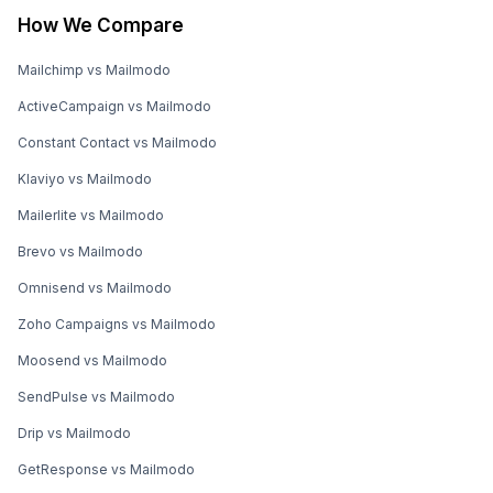
How We Compare
Mailchimp vs Mailmodo
ActiveCampaign vs Mailmodo
Constant Contact vs Mailmodo
Klaviyo vs Mailmodo
Mailerlite vs Mailmodo
Brevo vs Mailmodo
Omnisend vs Mailmodo
Zoho Campaigns vs Mailmodo
Moosend vs Mailmodo
SendPulse vs Mailmodo
Drip vs Mailmodo
GetResponse vs Mailmodo