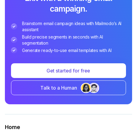
campaign.
Brainstorm email campaign ideas with Mailmodo’s AI
assistant
Build precise segments in seconds with AI
segmentation
Generate ready-to-use email templates with AI
Get started for free
Talk to a Human
Home