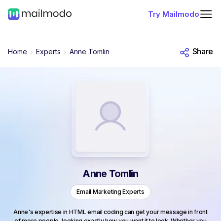
Try Mailmodo
Share
Home
Experts
Anne Tomlin
Anne Tomlin
Email Marketing Experts
Anne's expertise in HTML email coding can get your message in front
of more people, looking exactly how you want it to look. Whether you