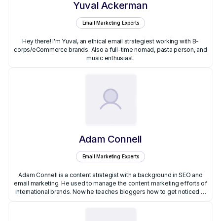
Yuval Ackerman
Email Marketing Experts
Hey there! I'm Yuval, an ethical email strategiest working with B-
corps/eCommerce brands. Also a full-time nomad, pasta person, and
music enthusiast.
Adam Connell
Email Marketing Experts
Adam Connell is a content strategist with a background in SEO and
email marketing. He used to manage the content marketing efforts of
international brands. Now he teaches bloggers how to get noticed at
BloggingWizard.