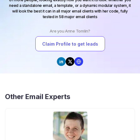
need a standalone email, a template, or a dynamic modular system, it
will look the best it can in all major email clients with her code, fully
tested in 58 major email clients
Are you
Anne Tomlin
?
Claim Profile to get leads
Other
Email Experts