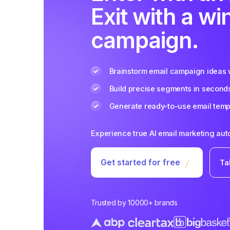
Exit with a wi
campaign.
Brainstorm email campaign ideas w
Build precise segments in second
Generate ready-to-use email templ
Experience true AI email marketing au
Get started for free
Ta
Trusted by 10000+ brands