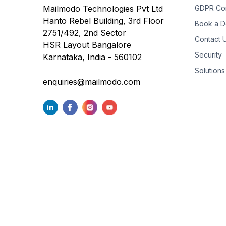
Mailmodo Technologies Pvt Ltd
GDPR Co
Hanto Rebel Building, 3rd Floor
Book a 
2751/492, 2nd Sector
Contact 
HSR Layout Bangalore
Security
Karnataka, India - 560102
Solutions
enquiries@mailmodo.com