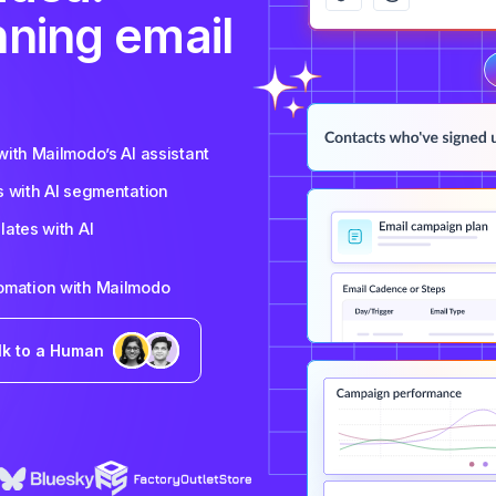
nning email
ith Mailmodo’s AI assistant
s with AI segmentation
ates with AI
tomation with Mailmodo
lk to a Human