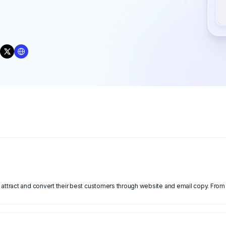
attract and convert their best customers through website and email copy. From 