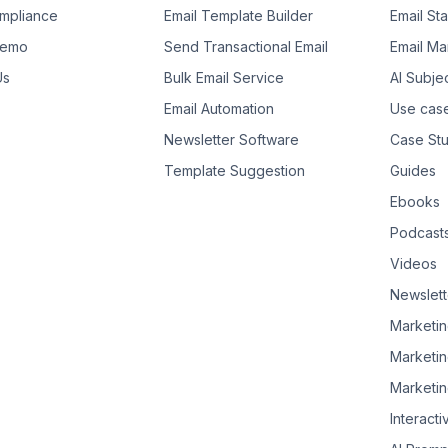
mpliance
Email Template Builder
Email St
Demo
Send Transactional Email
Email Ma
Us
Bulk Email Service
AI Subje
Email Automation
Use cas
Newsletter Software
Case Stu
Template Suggestion
Guides
Ebooks
Podcast
Videos
Newslett
Marketin
Marketin
Marketin
Interacti