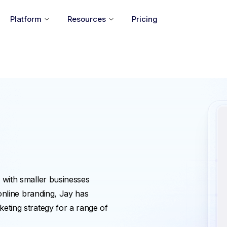
Platform
Resources
Pricing
 with smaller businesses
 online branding, Jay has
eting strategy for a range of