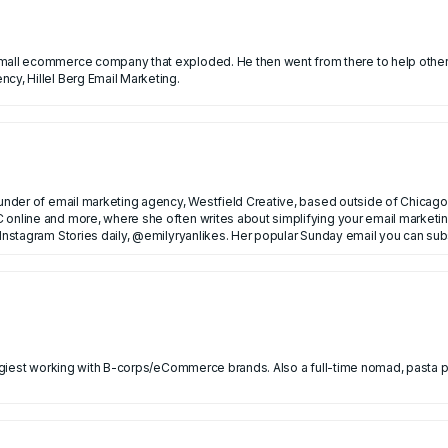
en went from there to help other ecommerce brands grow with email marketing. He now
cy, Hillel Berg Email Marketing.
ounder of email marketing agency, Westfield Creative, based outside of Chicago.
 online and more, where she often writes about simplifying your email marketin
nance in NYC before founding her own email agency.
 Instagram Stories daily, @emilyryanlikes. Her popular Sunday email you can su
ategiest working with B-corps/eCommerce brands. Also a full-time nomad, pasta 