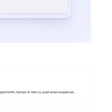
paid traffic funnels to free-to-paid email sequences.