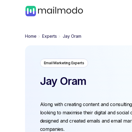
Home
Experts
Jay Oram
Email Marketing Experts
Jay Oram
Along with creating content and consulting
looking to maximise their digital and social
designed and created emails and email mark
companies.