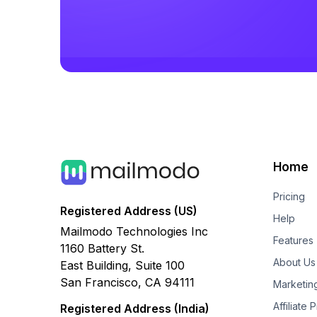
Home
Pricing
Registered Address (US)
Help
Mailmodo Technologies Inc
Features
1160 Battery St.
About Us
East Building, Suite 100
San Francisco, CA 94111
Marketin
Affiliate
Registered Address (India)