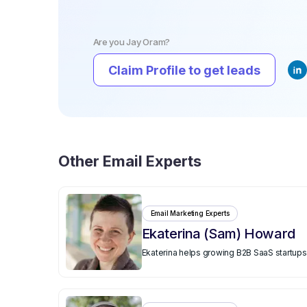
Are you
Jay Oram
?
Claim Profile to get leads
Other
Email Experts
Email Marketing Experts
Ekaterina (Sam) Howard
Ekaterina helps growing B2B SaaS startups 