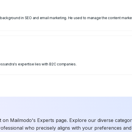
 a background in SEO and email marketing. He used to manage the content market
lessandra's expertise lies with B2C companies.
t on Mailmodo's Experts page. Explore our diverse categories
rofessional who precisely aligns with your preferences and 