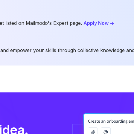
t listed on Mailmodo's Expert page.
Apply Now
->
and empower your skills through collective knowledge and
idea.