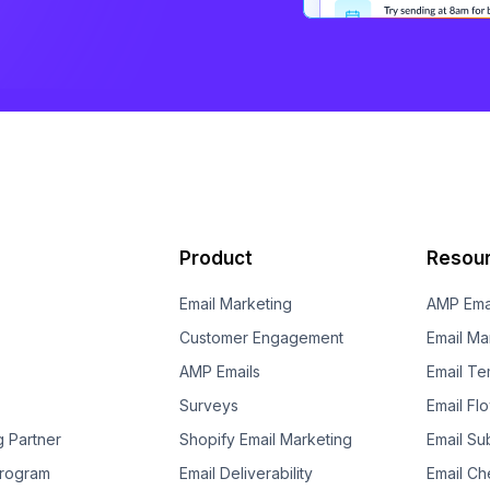
Product
Resou
Email Marketing
AMP Ema
Customer Engagement
Email Ma
AMP Emails
Email Te
Surveys
Email Fl
g Partner
Shopify Email Marketing
Email Su
 Program
Email Deliverability
Email Che