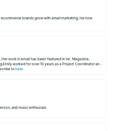
 Her work in email has been featured in Inc. Magazine,
g.Emily worked for over 10 years as a Project Coordinator and
bscribe to
here
.
person, and music enthusiast.