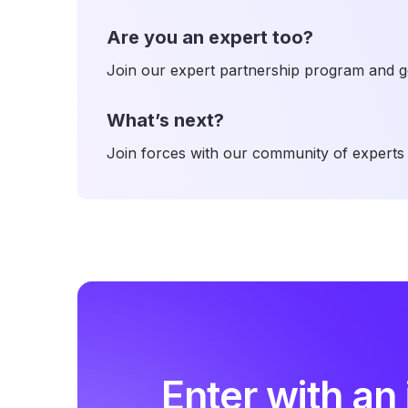
Are you an expert too?
Join our expert partnership program and ge
What’s next?
Join forces with our community of experts 
Enter with an 