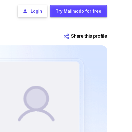
Login
Try Mailmodo for free
Share this profile