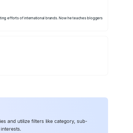
ing efforts of international brands. Now he teaches bloggers
 and utilize filters like category, sub-
interests.