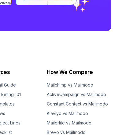
rces
How We Compare
il Guide
Mailchimp vs Mailmodo
rketing 101
ActiveCampaign vs Mailmodo
mplates
Constant Contact vs Mailmodo
ows
Klaviyo vs Mailmodo
bject Lines
Mailerlite vs Mailmodo
cklist
Brevo vs Mailmodo