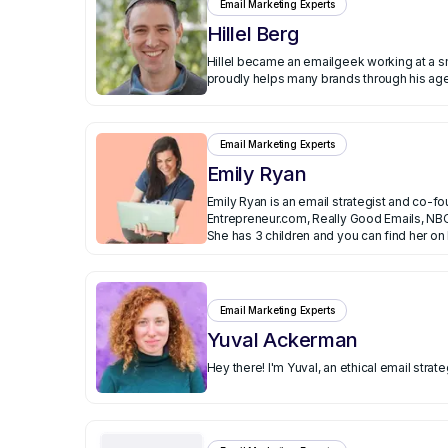
Email Marketing Experts
Hillel Berg
Hillel became an emailgeek working at a small ecommerce company that exploded. He th
proudly helps many brands through his agen
Email Marketing Experts
Emily Ryan
Emily Ryan is an email strategist and co-f
Entrepreneur.com, Really Good Emails, NBC
Executive Assistant for startups and in fi
She has 3 children and you can find her on
Email Marketing Experts
Yuval Ackerman
Hey there! I'm Yuval, an ethical email str