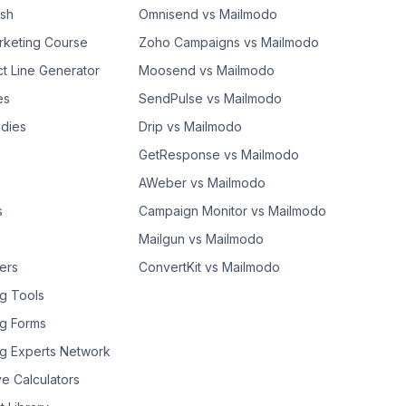
ash
Omnisend vs Mailmodo
rketing Course
Zoho Campaigns vs Mailmodo
ct Line Generator
Moosend vs Mailmodo
es
SendPulse vs Mailmodo
dies
Drip vs Mailmodo
GetResponse vs Mailmodo
AWeber vs Mailmodo
s
Campaign Monitor vs Mailmodo
Mailgun vs Mailmodo
ers
ConvertKit vs Mailmodo
g Tools
g Forms
g Experts Network
ve Calculators