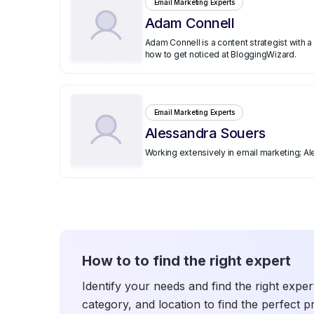
Email Marketing Experts
Adam Connell
Adam Connell is a content strategist with
how to get noticed at BloggingWizard.
Email Marketing Experts
Alessandra Souers
Working extensively in email marketing; A
How to to find the right expert
Identify your needs and find the right exper
category, and location to find the perfect p