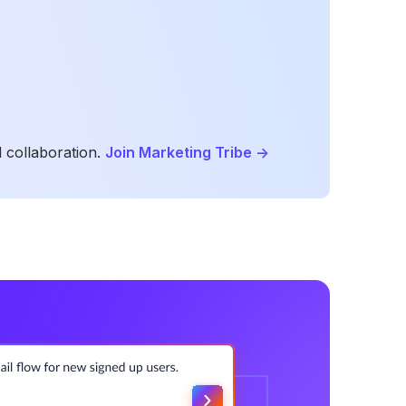
 collaboration.
Join Marketing Tribe
->