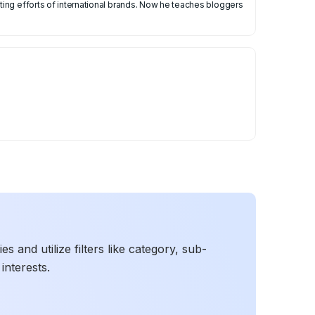
ing efforts of international brands. Now he teaches bloggers
 and utilize filters like category, sub-
interests.