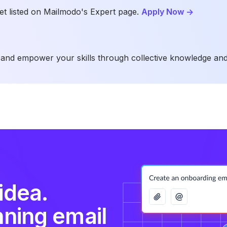
t listed on Mailmodo's Expert page.
Apply Now
->
and empower your skills through collective knowledge and
idea.
nning email