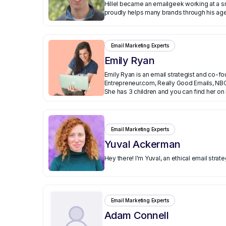
Hillel became an emailgeek working at a small ecommerce company that exploded. He th
proudly helps many brands through his agen
Email Marketing Experts
Emily Ryan
Emily Ryan is an email strategist and co-f
Entrepreneur.com, Really Good Emails, NBC
Executive Assistant for startups and in fi
She has 3 children and you can find her on
Email Marketing Experts
Yuval Ackerman
Hey there! I'm Yuval, an ethical email str
Email Marketing Experts
Adam Connell