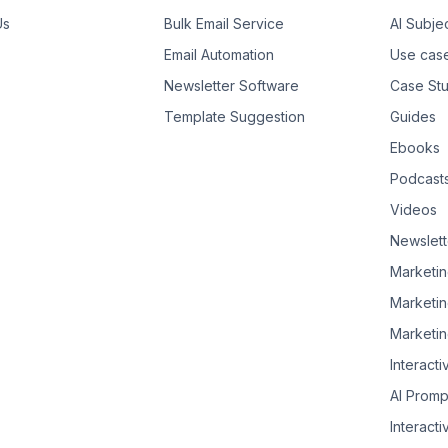
Us
Bulk Email Service
AI Subje
Email Automation
Use cas
Newsletter Software
Case Stu
Template Suggestion
Guides
Ebooks
Podcast
Videos
Newslett
Marketin
Marketin
Marketin
Interacti
AI Promp
Interacti