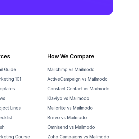
rces
How We Compare
il Guide
Mailchimp vs Mailmodo
rketing 101
ActiveCampaign vs Mailmodo
mplates
Constant Contact vs Mailmodo
ows
Klaviyo vs Mailmodo
bject Lines
Mailerlite vs Mailmodo
cklist
Brevo vs Mailmodo
ash
Omnisend vs Mailmodo
rketing Course
Zoho Campaigns vs Mailmodo