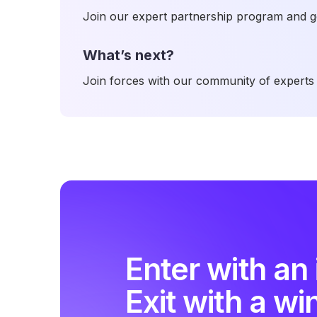
Join our expert partnership program and ge
What’s next?
Join forces with our community of experts 
Enter with an 
Exit with a wi