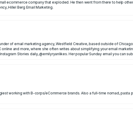
en went from there to help other ecommerce brands grow with email marketing. He now
cy, Hillel Berg Email Marketing.
ounder of email marketing agency, Westfield Creative, based outside of Chicago.
 online and more, where she often writes about simplifying your email marketin
nance in NYC before founding her own email agency.
 Instagram Stories daily, @emilyryanlikes. Her popular Sunday email you can su
ategiest working with B-corps/eCommerce brands. Also a full-time nomad, pasta 