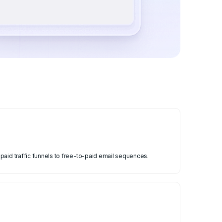
paid traffic funnels to free-to-paid email sequences.