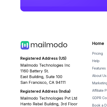
Home
Pricing
Registered Address (US)
Help
Mailmodo Technologies Inc
Features
1160 Battery St.
About Us
East Building, Suite 100
San Francisco, CA 94111
Marketin
Affiliate
Registered Address (India)
Mailmodo Technologies Pvt Ltd
GDPR Co
Hanto Rebel Building, 3rd Floor
Book a 