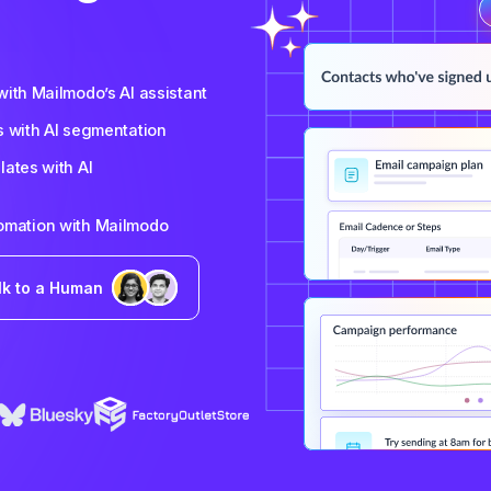
ith Mailmodo’s AI assistant
s with AI segmentation
ates with AI
tomation with Mailmodo
lk to a Human