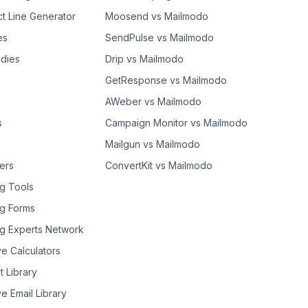
ct Line Generator
Moosend vs Mailmodo
es
SendPulse vs Mailmodo
dies
Drip vs Mailmodo
GetResponse vs Mailmodo
AWeber vs Mailmodo
s
Campaign Monitor vs Mailmodo
Mailgun vs Mailmodo
ers
ConvertKit vs Mailmodo
g Tools
g Forms
g Experts Network
ve Calculators
t Library
ve Email Library