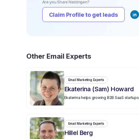
Are you
Shani Nestingen
?
Claim Profile to get leads
Other
Email Experts
Email Marketing Experts
Ekaterina (Sam) Howard
Ekaterina helps growing B2B SaaS startups 
Email Marketing Experts
Hillel Berg