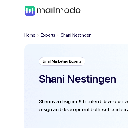
Home
Experts
Shani Nestingen
Email Marketing Experts
Shani Nestingen
Shani is a designer & frontend developer w
design and development both web and ema