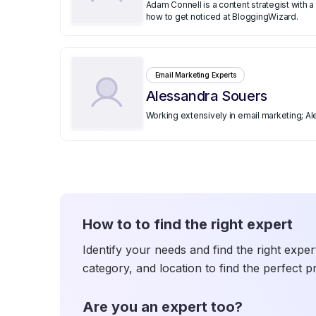
Adam Connell is a content strategist with
how to get noticed at BloggingWizard.
Email Marketing Experts
Alessandra Souers
Working extensively in email marketing; A
How to to find the right expert
Identify your needs and find the right exper
category, and location to find the perfect p
Are you an expert too?