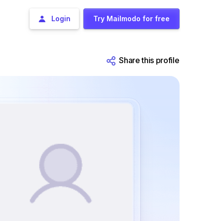
Login
Try Mailmodo for free
Share this profile