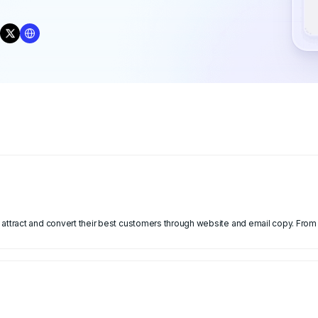
attract and convert their best customers through website and email copy. From 