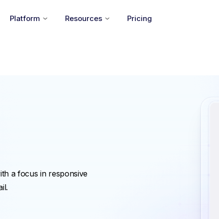
Platform
Resources
Pricing
ith a focus in responsive
il.