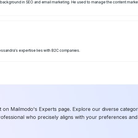
 a background in SEO and email marketing. He used to manage the content market
lessandra's expertise lies with B2C companies.
t on Mailmodo's Experts page. Explore our diverse categories
rofessional who precisely aligns with your preferences and 