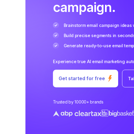
campaign.
Brainstorm email campaign ideas w
Build precise segments in second
Generate ready-to-use email templ
Experience true AI email marketing au
Get started for free
Ta
Trusted by 10000+ brands