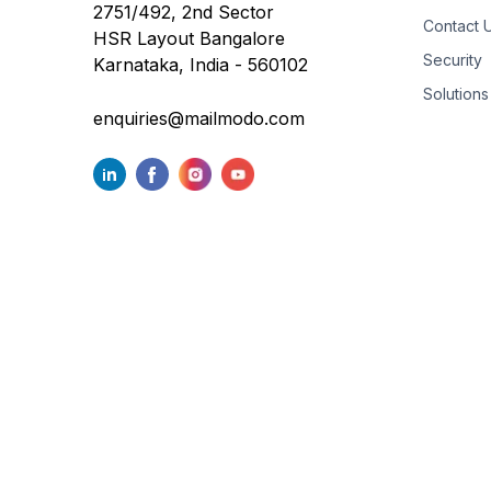
2751/492, 2nd Sector
Contact 
HSR Layout Bangalore
Security
Karnataka, India - 560102
Solutions
enquiries@mailmodo.com