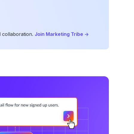
 collaboration.
Join Marketing Tribe
->