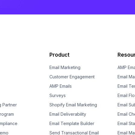
Product
Resou
Email Marketing
AMP Ema
Customer Engagement
Email Ma
AMP Emails
Email Te
Surveys
Email Fl
g Partner
Shopify Email Marketing
Email Su
 Program
Email Deliverability
Email Che
mpliance
Email Template Builder
Email St
Demo
Send Transactional Email
Email Ma