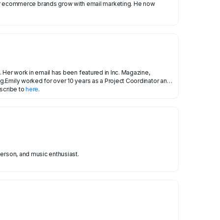
 Her work in email has been featured in Inc. Magazine,
g.Emily worked for over 10 years as a Project Coordinator and
bscribe to
here
.
person, and music enthusiast.