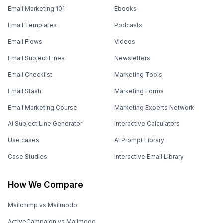
Email Marketing 101
Ebooks
Email Templates
Podcasts
Email Flows
Videos
Email Subject Lines
Newsletters
Email Checklist
Marketing Tools
Email Stash
Marketing Forms
Email Marketing Course
Marketing Experts Network
AI Subject Line Generator
Interactive Calculators
Use cases
AI Prompt Library
Case Studies
Interactive Email Library
How We Compare
Mailchimp vs Mailmodo
ActiveCampaign vs Mailmodo