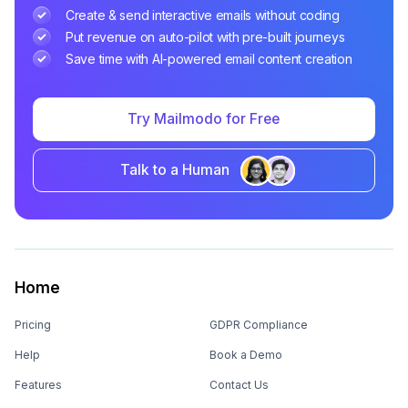
Create & send interactive emails without coding
Put revenue on auto-pilot with pre-built journeys
Save time with AI-powered email content creation
Try Mailmodo for Free
Talk to a Human
Home
Pricing
GDPR Compliance
Help
Book a Demo
Features
Contact Us