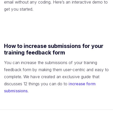
email without any coding. Here’s an interactive demo to
get you started.
How to increase submissions for your
training feedback form
You can increase the submissions of your training
feedback form by making them user-centric and easy to
complete. We have created an exclusive guide that
discusses 12 things you can do to
increase form
submissions
.