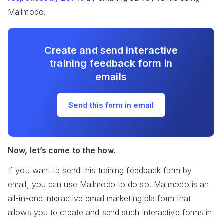
Mailmodo.
Create and send interactive
training feedback form in
emails
Send this form in email
Now, let’s come to the how.
If you want to send this training feedback form by
email, you can use Mailmodo to do so. Mailmodo is an
all-in-one interactive email marketing platform that
allows you to create and send such interactive forms in