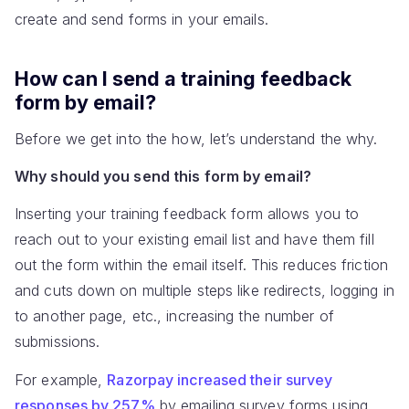
create and send forms in your emails.
How can I send a training feedback
form by email?
Before we get into the how, let’s understand the why.
Why should you send this form by email?
Inserting your training feedback form allows you to
reach out to your existing email list and have them fill
out the form within the email itself. This reduces friction
and cuts down on multiple steps like redirects, logging in
to another page, etc., increasing the number of
submissions.
For example,
Razorpay increased their survey
responses by 257%
by emailing survey forms using