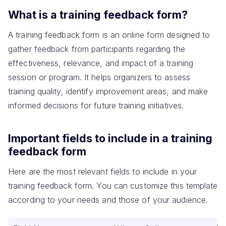
What is a training feedback form?
A training feedback form is an online form designed to
gather feedback from participants regarding the
effectiveness, relevance, and impact of a training
session or program. It helps organizers to assess
training quality, identify improvement areas, and make
informed decisions for future training initiatives.
Important fields to include in a training
feedback form
Here are the most relevant fields to include in your
training feedback form. You can customize this template
according to your needs and those of your audience.