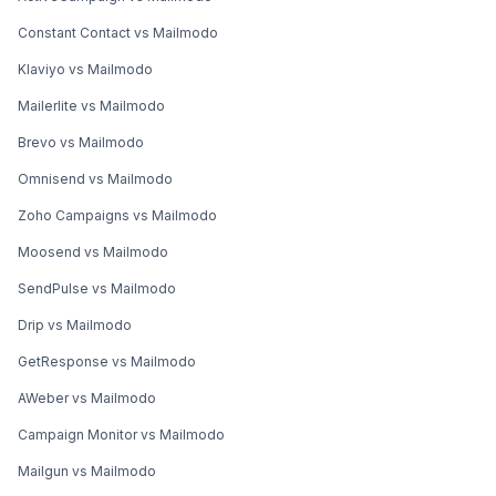
Constant Contact vs Mailmodo
Klaviyo vs Mailmodo
Mailerlite vs Mailmodo
Brevo vs Mailmodo
Omnisend vs Mailmodo
Zoho Campaigns vs Mailmodo
Moosend vs Mailmodo
SendPulse vs Mailmodo
Drip vs Mailmodo
GetResponse vs Mailmodo
AWeber vs Mailmodo
Campaign Monitor vs Mailmodo
Mailgun vs Mailmodo