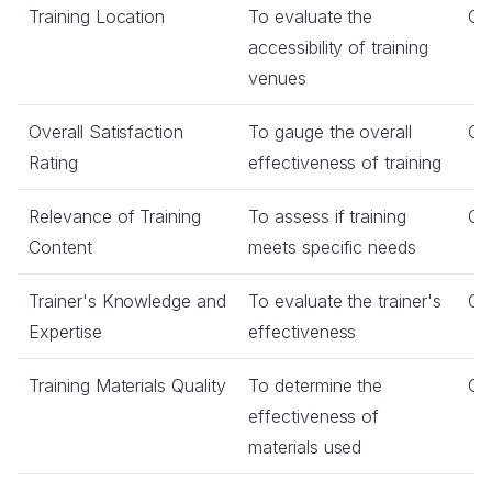
Training Location
To evaluate the
Co
accessibility of training
venues
Overall Satisfaction
To gauge the overall
Co
Rating
effectiveness of training
Relevance of Training
To assess if training
Co
Content
meets specific needs
Trainer's Knowledge and
To evaluate the trainer's
Co
Expertise
effectiveness
Training Materials Quality
To determine the
Co
effectiveness of
materials used