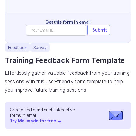
Get this form in email
Submit
Feedback
Survey
Training Feedback Form Template
Effortlessly gather valuable feedback from your training
sessions with this user-friendly form template to help
you improve future training sessions.
Create and send such interactive
forms in email
Try Mailmodo for free
→