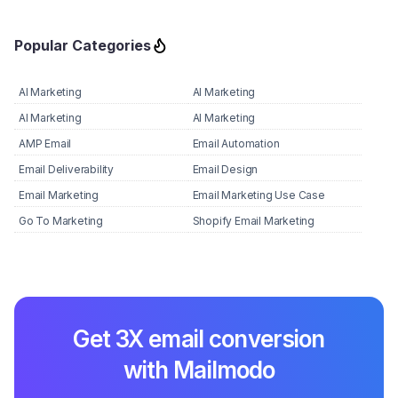
Popular Categories
AI Marketing
AI Marketing
AI Marketing
AI Marketing
AMP Email
Email Automation
Email Deliverability
Email Design
Email Marketing
Email Marketing Use Case
Go To Marketing
Shopify Email Marketing
Get 3X email conversion
with Mailmodo