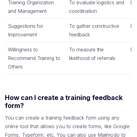
Training Organization
To evaluate logistics and
Co
and Management
coordination
Suggestions for
To gather constructive
Op
Improvement
feedback
Willingness to
To measure the
Co
Recommend Training to
likelihood of referrals
Others
How can I create a training feedback
form?
You can create a training feedback form using any
online tool that allows you to create forms, like Google
Forms, Typeform, etc. You can also use Mailmodo to