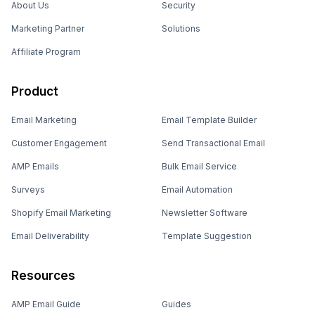
About Us
Security
Marketing Partner
Solutions
Affiliate Program
Product
Email Marketing
Email Template Builder
Customer Engagement
Send Transactional Email
AMP Emails
Bulk Email Service
Surveys
Email Automation
Shopify Email Marketing
Newsletter Software
Email Deliverability
Template Suggestion
Resources
AMP Email Guide
Guides