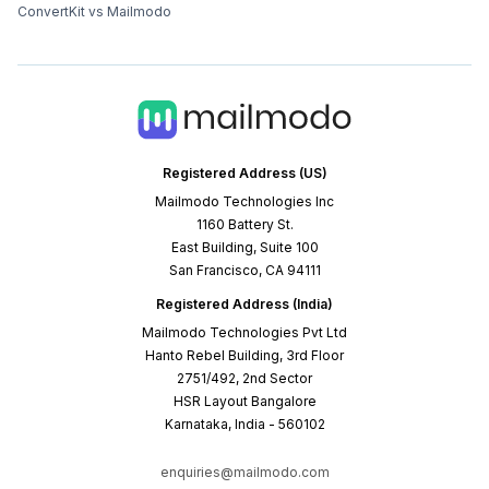
ConvertKit vs Mailmodo
Registered Address (US)
Mailmodo Technologies Inc
1160 Battery St.
East Building, Suite 100
San Francisco, CA 94111
Registered Address (India)
Mailmodo Technologies Pvt Ltd
Hanto Rebel Building, 3rd Floor
2751/492, 2nd Sector
HSR Layout Bangalore
Karnataka, India - 560102
enquiries@mailmodo.com