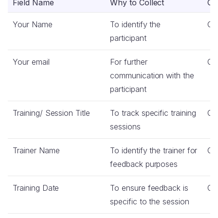
Field Name
Why to Collect
Co
Your Name
To identify the
Co
participant
Your email
For further
Co
communication with the
participant
Training/ Session Title
To track specific training
Co
sessions
Trainer Name
To identify the trainer for
Co
feedback purposes
Training Date
To ensure feedback is
Co
specific to the session