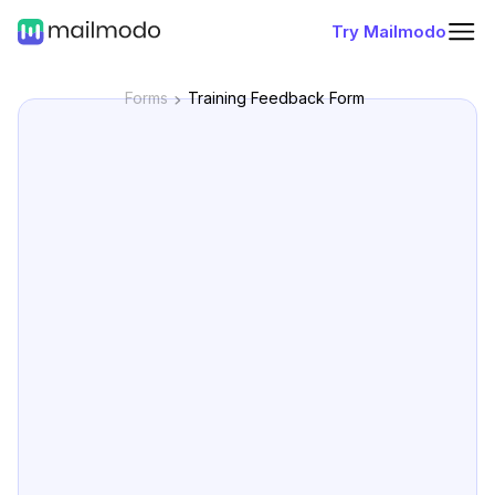
Try Mailmodo
Forms
Training Feedback Form