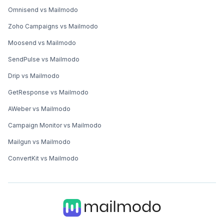
Omnisend vs Mailmodo
Zoho Campaigns vs Mailmodo
Moosend vs Mailmodo
SendPulse vs Mailmodo
Drip vs Mailmodo
GetResponse vs Mailmodo
AWeber vs Mailmodo
Campaign Monitor vs Mailmodo
Mailgun vs Mailmodo
ConvertKit vs Mailmodo