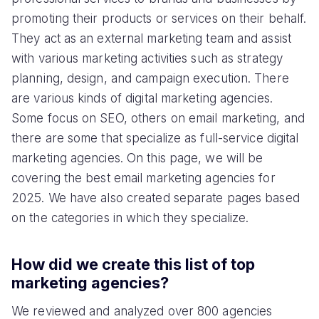
promoting their products or services on their behalf.
They act as an external marketing team and assist
with various marketing activities such as strategy
planning, design, and campaign execution. There
are various kinds of digital marketing agencies.
Some focus on SEO, others on email marketing, and
there are some that specialize as full-service digital
marketing agencies. On this page, we will be
covering the best email marketing agencies for
2025. We have also created separate pages based
on the categories in which they specialize.
How did we create this list of top
marketing agencies?
We reviewed and analyzed over 800 agencies