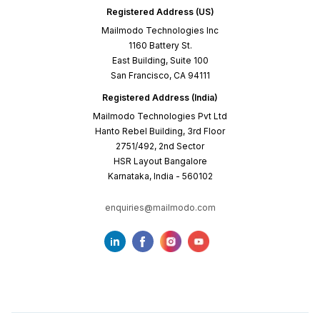
Registered Address (US)
Mailmodo Technologies Inc
1160 Battery St.
East Building, Suite 100
San Francisco, CA 94111
Registered Address (India)
Mailmodo Technologies Pvt Ltd
Hanto Rebel Building, 3rd Floor
2751/492, 2nd Sector
HSR Layout Bangalore
Karnataka, India - 560102
enquiries@mailmodo.com