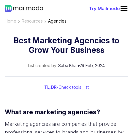
Try Mailmodo
Home
Resources
Agencies
Best Marketing Agencies to
Grow Your Business
List created by :
Saba Khan
29 Feb, 2024
TL;DR
-
Check tools' list
What are marketing agencies?
Marketing agencies are companies that provide
professional services to brands and businesses by