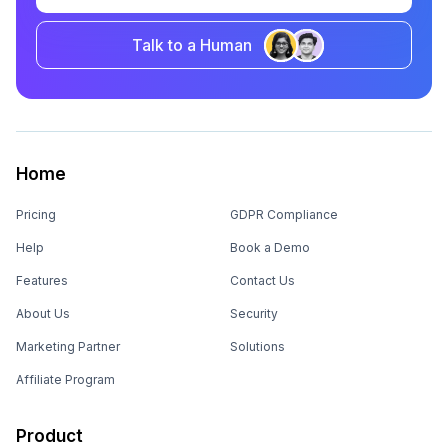
Talk to a Human
Home
Pricing
GDPR Compliance
Help
Book a Demo
Features
Contact Us
About Us
Security
Marketing Partner
Solutions
Affiliate Program
Product