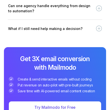
Can one agency handle everything from design
to automation?
What if I still need help making a decision?
Get 3X email conversion
with Mailmodo
Create & send interactive emails without coding
Put revenue on auto-pilot with pre-built journeys
Save time with AI-powered email content creation
Try Mailmodo for Free