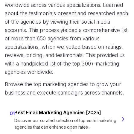
worldwide across various specializations. Learned
about the testimonials present and researched each
of the agencies by viewing their social media
accounts. This process yielded a comprehensive list
of more than 650 agencies from various
specializations, which we vetted based on ratings,
reviews, pricing, and testimonials. This provided us
with a handpicked list of the top 300+ marketing
agencies worldwide.
Browse the top marketing agencies to grow your
business and execute campaigns across channels.
Best Email Marketing Agencies [2025]
01
Discover our curated selection of top email marketing
agencies that can enhance open rates...