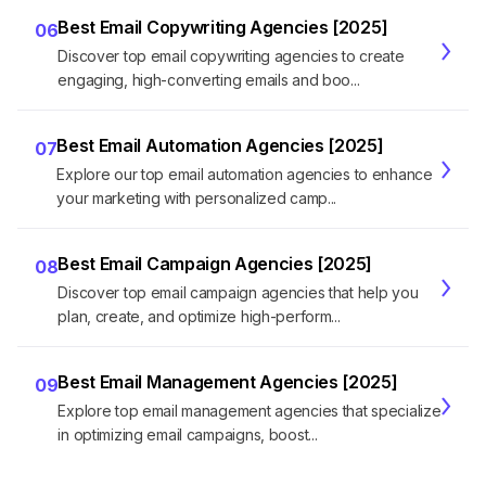
Best Email Copywriting Agencies [2025]
06
Discover top email copywriting agencies to create
engaging, high-converting emails and boo...
Best Email Automation Agencies [2025]
07
Explore our top email automation agencies to enhance
your marketing with personalized camp...
Best Email Campaign Agencies [2025]
08
Discover top email campaign agencies that help you
plan, create, and optimize high-perform...
Best Email Management Agencies [2025]
09
Explore top email management agencies that specialize
in optimizing email campaigns, boost...