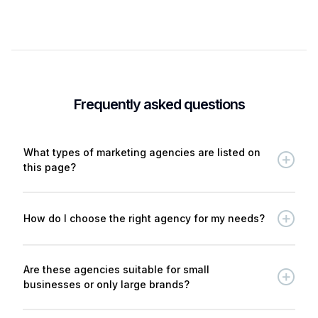
Frequently asked questions
What types of marketing agencies are listed on
this page?
How do I choose the right agency for my needs?
Are these agencies suitable for small
businesses or only large brands?