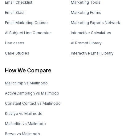
Email Checklist
Marketing Tools
Email Stash
Marketing Forms
Email Marketing Course
Marketing Experts Network
AI Subject Line Generator
Interactive Calculators
Use cases
AI Prompt Library
Case Studies
Interactive Email Library
How We Compare
Mailchimp vs Mailmodo
ActiveCampaign vs Mailmodo
Constant Contact vs Mailmodo
Klaviyo vs Mailmodo
Mailerlite vs Mailmodo
Brevo vs Mailmodo