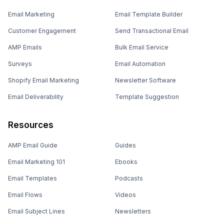
Email Marketing
Email Template Builder
Customer Engagement
Send Transactional Email
AMP Emails
Bulk Email Service
Surveys
Email Automation
Shopify Email Marketing
Newsletter Software
Email Deliverability
Template Suggestion
Resources
AMP Email Guide
Guides
Email Marketing 101
Ebooks
Email Templates
Podcasts
Email Flows
Videos
Email Subject Lines
Newsletters