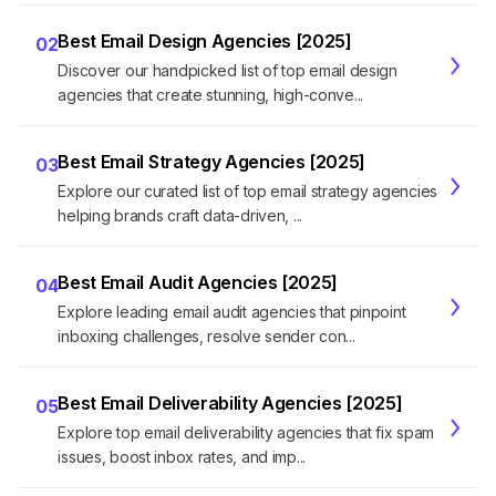
Best Email Design Agencies [2025]
02
Discover our handpicked list of top email design
agencies that create stunning, high-conve...
Best Email Strategy Agencies [2025]
03
Explore our curated list of top email strategy agencies
helping brands craft data-driven, ...
Best Email Audit Agencies [2025]
04
Explore leading email audit agencies that pinpoint
inboxing challenges, resolve sender con...
Best Email Deliverability Agencies [2025]
05
Explore top email deliverability agencies that fix spam
issues, boost inbox rates, and imp...