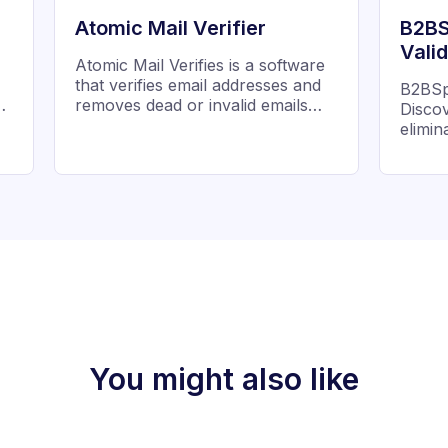
Atomic Mail Verifier
B2BS
Vali
Atomic Mail Verifies is a software
that verifies email addresses and
B2BSpr
ng
removes dead or invalid emails
Discov
s.
from mailing list
elimi
improve
design
valida
betwe
addres
inboxe
You might also like