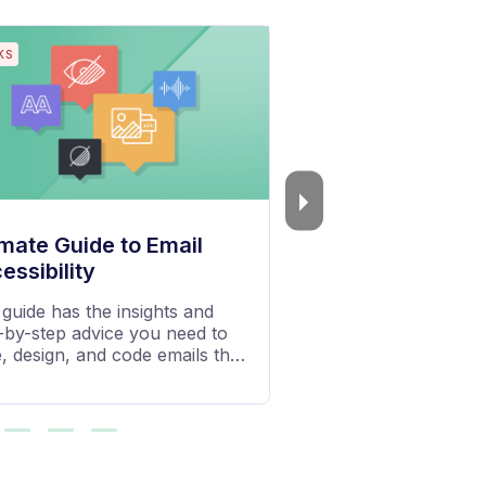
S
PODCASTS
 Email Octopus
The Growth Chat
 tips, inspiration and insights
Exclusive chats on gr
 the team at Email Octopus
business