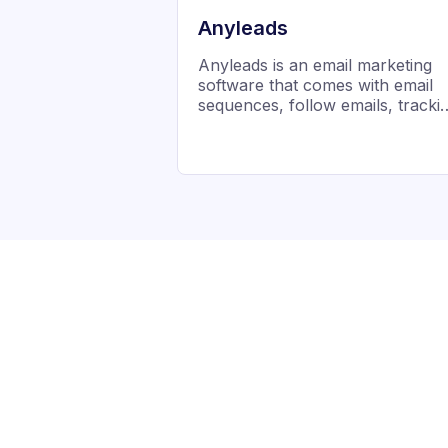
Anyleads
Anyleads is an email marketing
software that comes with email
sequences, follow emails, tracki
management, and drip campaign