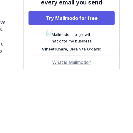
every email you send
Try Mailmodo for free
ive
s.
Mailmodo is a growth
hack for my business
n,
Vineet Khare
, Bella Vita Organic
s
What is Mailmodo?