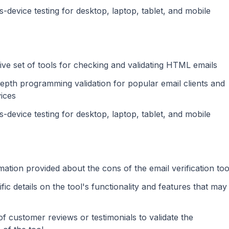
s-device testing for desktop, laptop, tablet, and mobile
e set of tools for checking and validating HTML emails
depth programming validation for popular email clients and
ices
s-device testing for desktop, laptop, tablet, and mobile
mation provided about the cons of the email verification too
fic details on the tool's functionality and features that may
f customer reviews or testimonials to validate the