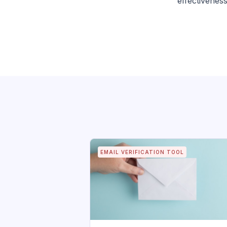
effectiveness
EMAIL VERIFICATION TOOL