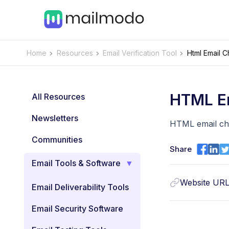
Home
Resources
Email Verification Tool
Html Email 
HTML E
All Resources
Newsletters
HTML email che
Communities
Share
Email Tools & Software
Website UR
Email Deliverability Tools
Email Security Software