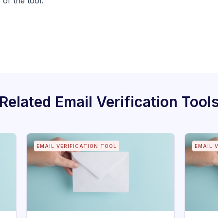
 of the tool.
Related
Email Verification Tool
EMAIL VERIFICATION TOOL
EMAIL 