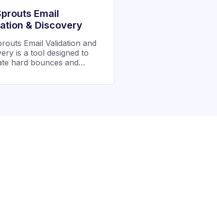
prouts Email
dation & Discovery
outs Email Validation and
ery is a tool designed to
nate hard bounces and
 email deliverability. It is
ed to allow users to
te, verify and segregate
en good and bad email
ses to reach the real
s.