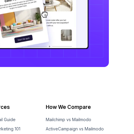
rces
How We Compare
il Guide
Mailchimp vs Mailmodo
rketing 101
ActiveCampaign vs Mailmodo