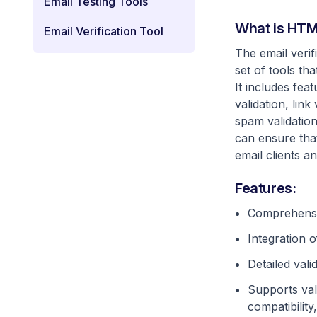
Email Testing Tools
What is HTML
Email Verification Tool
The email veri
set of tools th
It includes fe
validation, link
spam validation
can ensure that
email clients a
Features:
Comprehensiv
Integration o
Detailed vali
Supports val
compatibility