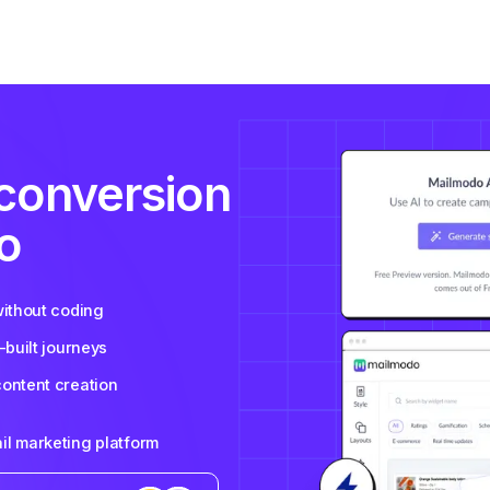
 conversion
o
without coding
-built journeys
content creation
il marketing platform