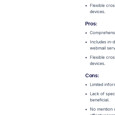
Flexible cros
devices.
Pros:
Comprehensiv
Includes in-
webmail serv
Flexible cros
devices.
Cons:
Limited infor
Lack of speci
beneficial.
No mention o