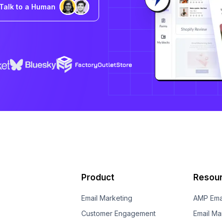
Talk to a Human
Product
Resou
Email Marketing
AMP Ema
Customer Engagement
Email Ma