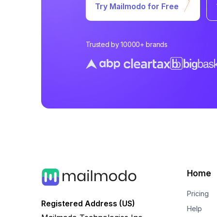
Try Mailmodo for Free
Trusted by 10000+ brands
Home
Pricing
Registered Address (US)
Help