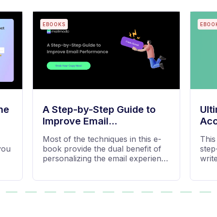
BLOGS
BLOG
Emma
The
ing
Stay on top of your email
Email
marketing game with the latest
from
,
best practices, tips, examples, and
e,
data-driven...