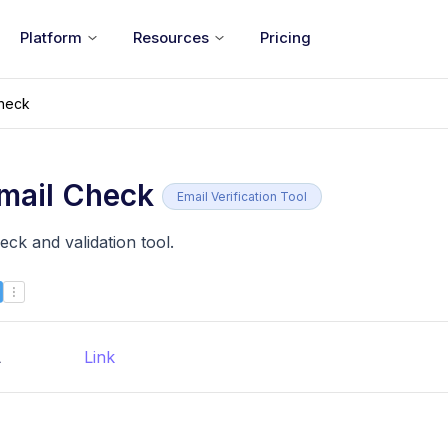
Platform
Resources
Pricing
Check
mail Check
Email Verification Tool
ck and validation tool.
L
Link