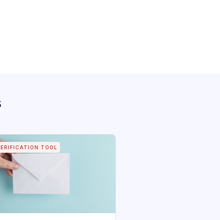
s
VERIFICATION TOOL