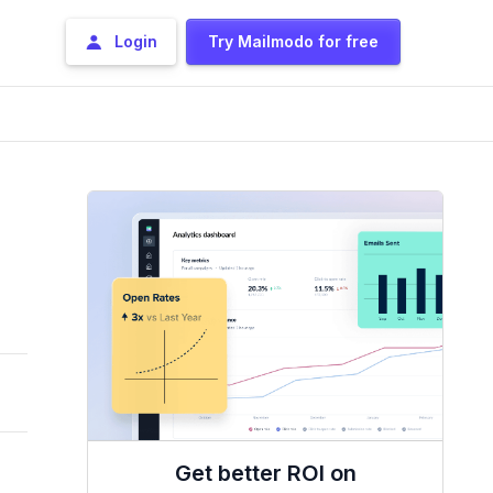
Login
Try Mailmodo for free
Get better ROI on