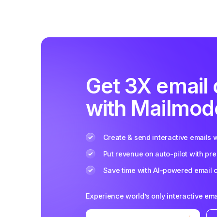
Get 3X email
with Mailmod
Create & send interactive emails 
Put revenue on auto-pilot with pre
Save time with AI-powered email 
Experience world’s only interactive ema