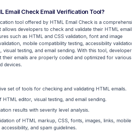
 Email Check Email Verification Tool?
fication tool offered by HTML Email Check is a comprehens
at allows developers to check and validate their HTML email
atures such as HTML and CSS validation, font and image
 validation, mobile compatibility testing, accessibility validatio
, visual testing, and email sending. With this tool, developer
 their emails are properly coded and optimized for various
nd devices.
e set of tools for checking and validating HTML emails.
f HTML editor, visual testing, and email sending.
dation results with severity level analysis.
idation of HTML markup, CSS, fonts, images, links, mobile
, accessibility, and spam guidelines.