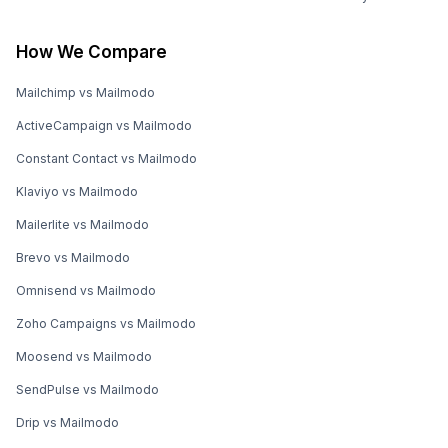
How We Compare
Mailchimp vs Mailmodo
ActiveCampaign vs Mailmodo
Constant Contact vs Mailmodo
Klaviyo vs Mailmodo
Mailerlite vs Mailmodo
Brevo vs Mailmodo
Omnisend vs Mailmodo
Zoho Campaigns vs Mailmodo
Moosend vs Mailmodo
SendPulse vs Mailmodo
Drip vs Mailmodo