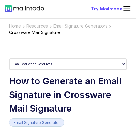
Try Mailmodo
Home
Resources
Email Signature Generators
Crossware Mail Signature
How to Generate an Email
Signature in Crossware
Mail Signature
Email Signature Generator