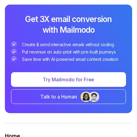
Get 3X email conversion
with Mailmodo
Create & send interactive emails without coding
Put revenue on auto-pilot with pre-built journeys
Save time with AI-powered email content creation
Try Mailmodo for Free
Talk to a Human
Home