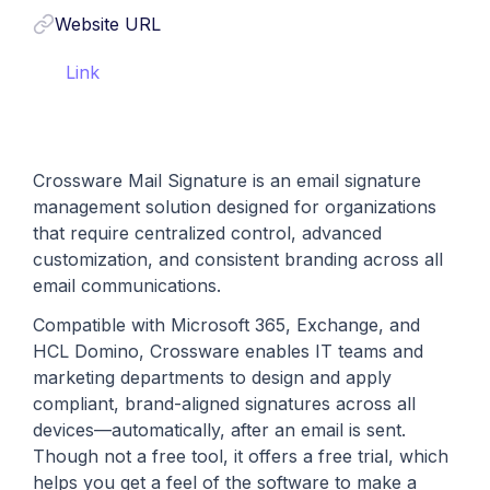
Website URL
Link
Crossware Mail Signature is an email signature
management solution designed for organizations
that require centralized control, advanced
customization, and consistent branding across all
email communications.
Compatible with Microsoft 365, Exchange, and
HCL Domino, Crossware enables IT teams and
marketing departments to design and apply
compliant, brand-aligned signatures across all
devices—automatically, after an email is sent.
Though not a free tool, it offers a free trial, which
helps you get a feel of the software to make a