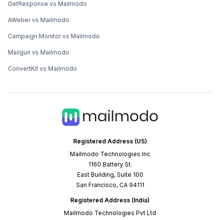
GetResponse vs Mailmodo
AWeber vs Mailmodo
Campaign Monitor vs Mailmodo
Mailgun vs Mailmodo
ConvertKit vs Mailmodo
Registered Address (US)
Mailmodo Technologies Inc
1160 Battery St.
East Building, Suite 100
San Francisco, CA 94111
Registered Address (India)
Mailmodo Technologies Pvt Ltd