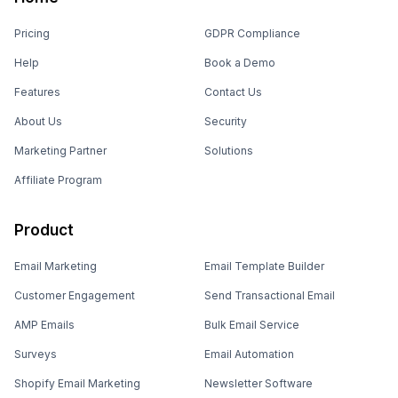
Pricing
GDPR Compliance
Help
Book a Demo
Features
Contact Us
About Us
Security
Marketing Partner
Solutions
Affiliate Program
Product
Email Marketing
Email Template Builder
Customer Engagement
Send Transactional Email
AMP Emails
Bulk Email Service
Surveys
Email Automation
Shopify Email Marketing
Newsletter Software