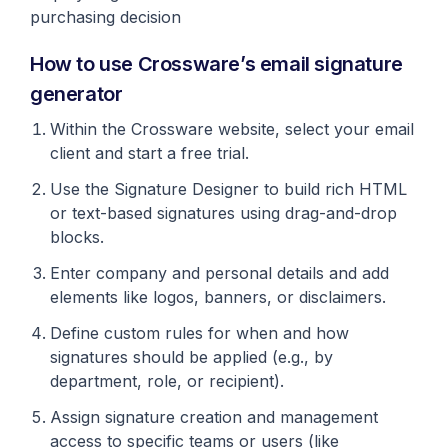
purchasing decision
How to use Crossware’s email signature
generator
Within the Crossware website, select your email
client and start a free trial.
Use the Signature Designer to build rich HTML
or text-based signatures using drag-and-drop
blocks.
Enter company and personal details and add
elements like logos, banners, or disclaimers.
Define custom rules for when and how
signatures should be applied (e.g., by
department, role, or recipient).
Assign signature creation and management
access to specific teams or users (like