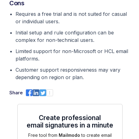
Cons
Requires a free trial and is not suited for casual
or individual users.
Initial setup and rule configuration can be
complex for non-technical users.
Limited support for non-Microsoft or HCL email
platforms.
Customer support responsiveness may vary
depending on region or plan.
Share
Create professional
email signatures in a minute
Free tool from
Mailmodo
to create email