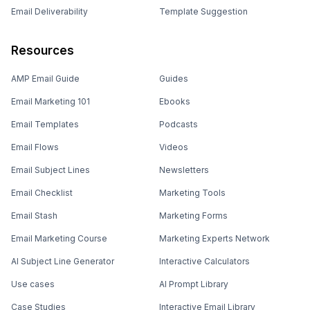
Email Deliverability
Template Suggestion
Resources
AMP Email Guide
Guides
Email Marketing 101
Ebooks
Email Templates
Podcasts
Email Flows
Videos
Email Subject Lines
Newsletters
Email Checklist
Marketing Tools
Email Stash
Marketing Forms
Email Marketing Course
Marketing Experts Network
AI Subject Line Generator
Interactive Calculators
Use cases
AI Prompt Library
Case Studies
Interactive Email Library