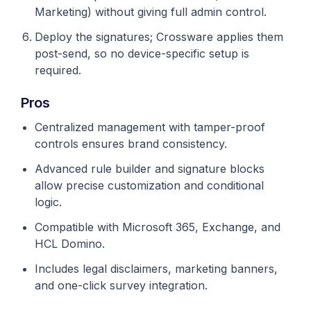
Marketing) without giving full admin control.
Deploy the signatures; Crossware applies them
post-send, so no device-specific setup is
required.
Pros
Centralized management with tamper-proof
controls ensures brand consistency.
Advanced rule builder and signature blocks
allow precise customization and conditional
logic.
Compatible with Microsoft 365, Exchange, and
HCL Domino.
Includes legal disclaimers, marketing banners,
and one-click survey integration.