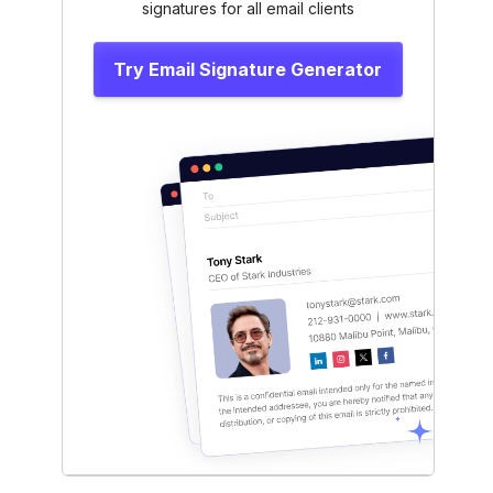
signatures for all email clients
Try Email Signature Generator