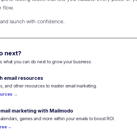
e flow.
, and launch with confidence.
o next?
e's what you can do next to grow your business:
h email resources
, and other resources to master email marketing.
ources
→
email marketing with Mailmodo
calendars, games and more within your emails to boost ROI.
free
→