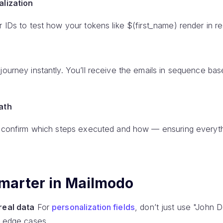
alization
r IDs to test how your tokens like $(first_name) render in re
journey instantly. You’ll receive the emails in sequence ba
path
ly confirm which steps executed and how — ensuring everyth
 smarter in Mailmodo
real data
For
personalization fields
, don’t just use "John 
d edge cases.