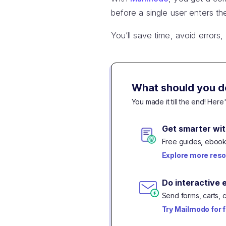
before a single user enters th
You’ll save time, avoid errors
What should you d
You made it till the end! Her
Get smarter wit
Free guides, ebooks
Explore more res
Do interactive 
Send forms, carts, 
Try Mailmodo for 