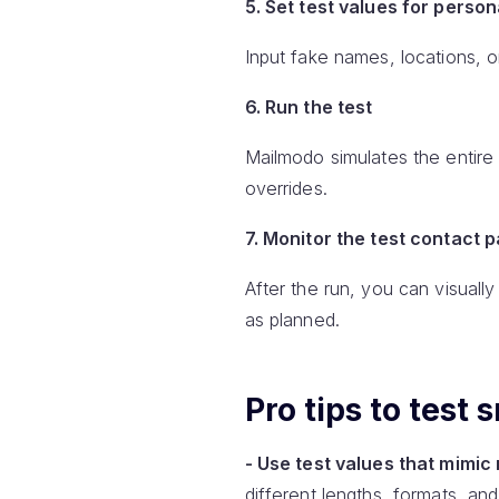
5. Set test values for person
Input fake names, locations, o
6. Run the test
Mailmodo simulates the entire 
overrides.
7. Monitor the test contact 
After the run, you can visual
as planned.
Pro tips to test
- Use test values that mimic 
different lengths, formats, an