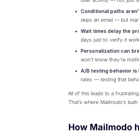
user activity — not just
Conditional paths aren’
skips an email — but many
Wait times delay the pr
days just to verify it wor
Personalization can bre
won’t know they’re misfir
A/B testing behavior is 
rates — testing that beha
All of this leads to a frustrat
That’s where Mailmodo’s built-
How Mailmodo he