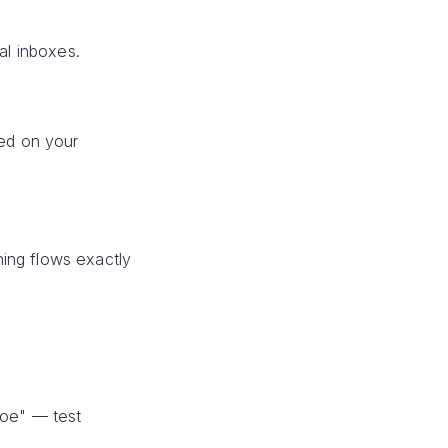
al inboxes.
sed on your
ing flows exactly
Doe" — test