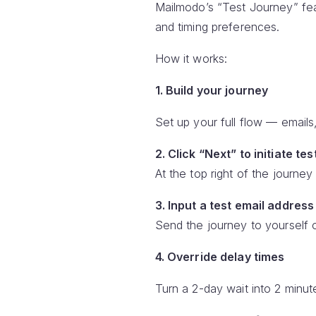
Mailmodo’s “Test Journey” fea
and timing preferences.
How it works:
1. Build your journey
Set up your full flow — emails,
2. Click “Next” to initiate tes
At the top right of the journey 
3. Input a test email address
Send the journey to yourself 
4. Override delay times
Turn a 2-day wait into 2 minute