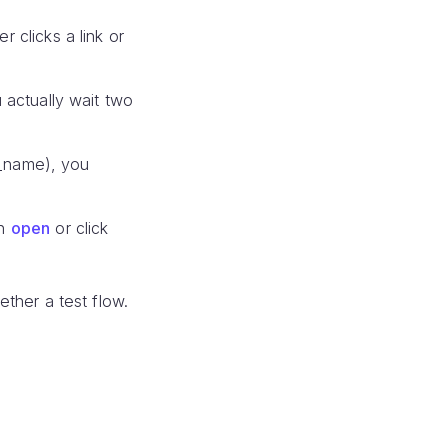
 clicks a link or
 actually wait two
st_name), you
on
open
or click
ether a test flow.