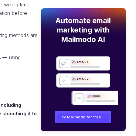
he wrong time,
ation before
Automate email
marketing with
sting methods are
Mailmodo AI
ns — using
including
 launching it to
Try Mailmodo for free →