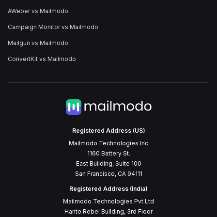
AWeber vs Mailmodo
Campaign Monitor vs Mailmodo
Mailgun vs Mailmodo
ConvertKit vs Mailmodo
Registered Address (US)
Mailmodo Technologies Inc
1160 Battery St.
East Building, Suite 100
San Francisco, CA 94111
Registered Address (India)
Mailmodo Technologies Pvt Ltd
Hanto Rebel Building, 3rd Floor