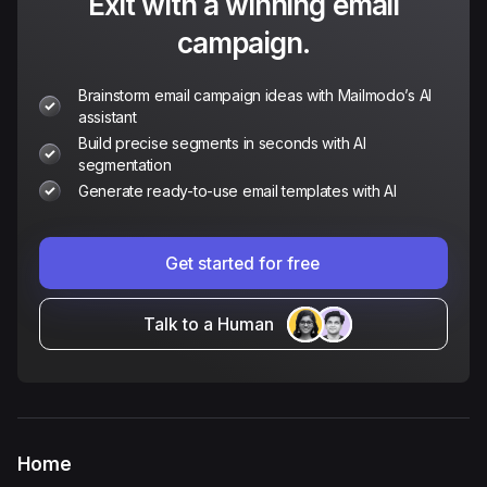
Exit with a winning email
campaign.
Brainstorm email campaign ideas with Mailmodo’s AI
assistant
Build precise segments in seconds with AI
segmentation
Generate ready-to-use email templates with AI
Get started for free
Talk to a Human
Home