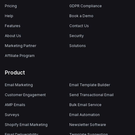
Pricing
GDPR Compliance
Help
Book a Demo
Features
Contact Us
About Us
Security
Marketing Partner
Solutions
Affiliate Program
Product
Email Marketing
Email Template Builder
Customer Engagement
Send Transactional Email
AMP Emails
Bulk Email Service
Surveys
Email Automation
Shopify Email Marketing
Newsletter Software
Email Deliverability
Template Suggestion