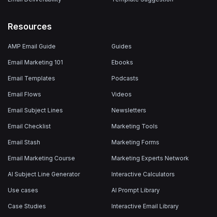
Resources
AMP Email Guide
Guides
Email Marketing 101
Ebooks
Email Templates
Podcasts
Email Flows
Videos
Email Subject Lines
Newsletters
Email Checklist
Marketing Tools
Email Stash
Marketing Forms
Email Marketing Course
Marketing Experts Network
AI Subject Line Generator
Interactive Calculators
Use cases
AI Prompt Library
Case Studies
Interactive Email Library