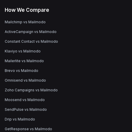
How We Compare
Mailchimp vs Mailmodo
ActiveCampaign vs Mailmodo
Constant Contact vs Mailmodo
Klaviyo vs Mailmodo
Mailerlite vs Mailmodo
Brevo vs Mailmodo
Omnisend vs Mailmodo
Zoho Campaigns vs Mailmodo
Moosend vs Mailmodo
SendPulse vs Mailmodo
Drip vs Mailmodo
GetResponse vs Mailmodo