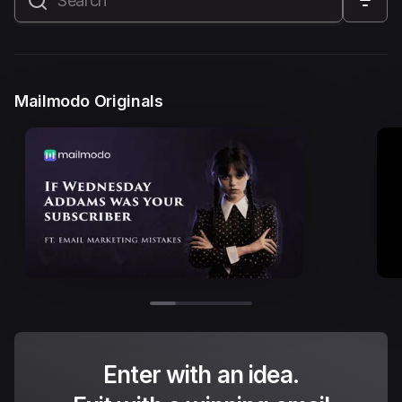
All
Marketing Automation
Marketing Strategy
Email Marketing
Email Strategy
Email Deliverability
Mailmodo Originals
Founder Stories
Mailmodo Originals
AI in Marketing
Brand building
Conversion Copywriting
Ecommerce Marketing
Influencer marketing
AMP Emails
Performance Marketing
ABM
Enter with an idea.