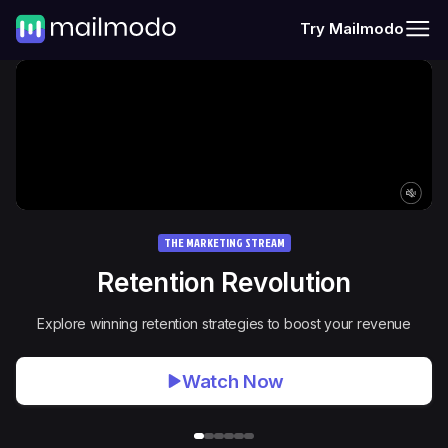
Try Mailmodo
THE MARKETING STREAM
Retention Revolution
Explore winning retention strategies to boost your revenue
Watch Now