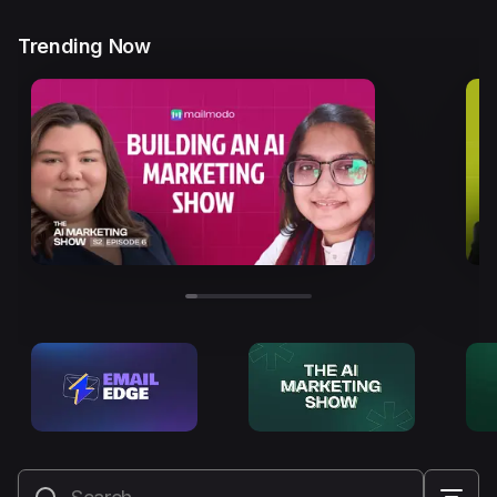
Trending Now