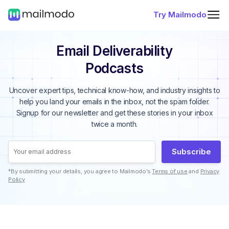
Try Mailmodo
Email Deliverability
Podcasts
Uncover expert tips, technical know-how, and industry insights to
help you land your emails in the inbox, not the spam folder.
Signup for our newsletter and get these stories in your inbox
twice a month.
Subscribe
*By submitting your details, you agree to Mailmodo’s
Terms of use
and
Privacy
Policy