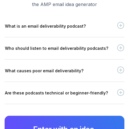
the AMP email idea generator
What is an email deliverability podcast?
Who should listen to email deliverability podcasts?
What causes poor email deliverability?
Are these podcasts technical or beginner-friendly?