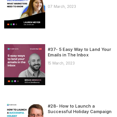
07 March, 2023
#37- 5 Easy Way to Land Your
Emails in The Inbox
15 March, 2023
#28- How to Launch a
Successful Holiday Campaign