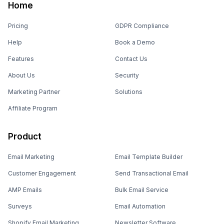
Home
Pricing
GDPR Compliance
Help
Book a Demo
Features
Contact Us
About Us
Security
Marketing Partner
Solutions
Affiliate Program
Product
Email Marketing
Email Template Builder
Customer Engagement
Send Transactional Email
AMP Emails
Bulk Email Service
Surveys
Email Automation
Shopify Email Marketing
Newsletter Software