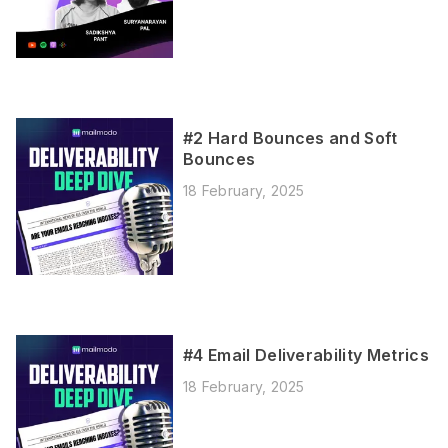
#2 Hard Bounces and Soft
Bounces
18 February, 2025
#4 Email Deliverability Metrics
18 February, 2025