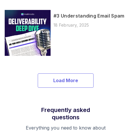
#3 Understanding Email Spam
18 February, 2025
Load More
Frequently asked
questions
Everything you need to know about