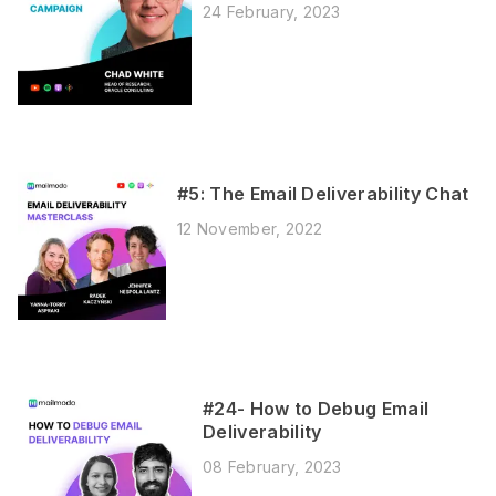
24 February, 2023
#5: The Email Deliverability Chat
12 November, 2022
#24- How to Debug Email
Deliverability
08 February, 2023