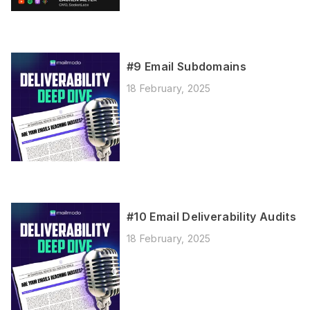
#9 Email Subdomains
18 February, 2025
#10 Email Deliverability Audits
18 February, 2025