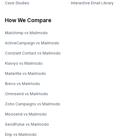
Case Studies
Interactive Email Library
How We Compare
Mailchimp vs Mailmodo
ActiveCampaign vs Mailmodo
Constant Contact vs Mailmodo
Klaviyo vs Mailmodo
Mailerlite vs Mailmodo
Brevo vs Mailmodo
Omnisend vs Mailmodo
Zoho Campaigns vs Mailmodo
Moosend vs Mailmodo
SendPulse vs Mailmodo
Drip vs Mailmodo