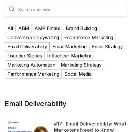
All
ABM
AMP Emails
Brand Building
Conversion Copywriting
Ecommerce Marketing
Email Deliverability
Email Marketing
Email Strategy
Founder Stories
Influencer Marketing
Marketing Automation
Marketing Strategy
Performance Marketing
Social Media
Email Deliverability
#17- Email Deliverability: What
Marketers Need to Know