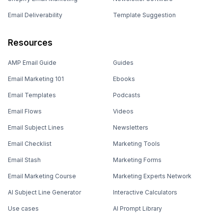
Email Deliverability
Template Suggestion
Resources
AMP Email Guide
Guides
Email Marketing 101
Ebooks
Email Templates
Podcasts
Email Flows
Videos
Email Subject Lines
Newsletters
Email Checklist
Marketing Tools
Email Stash
Marketing Forms
Email Marketing Course
Marketing Experts Network
AI Subject Line Generator
Interactive Calculators
Use cases
AI Prompt Library