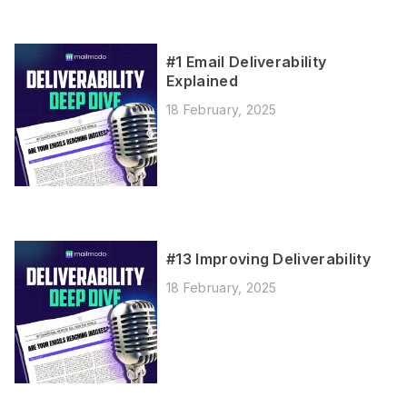
#1 Email Deliverability
Explained
18 February, 2025
#13 Improving Deliverability
18 February, 2025