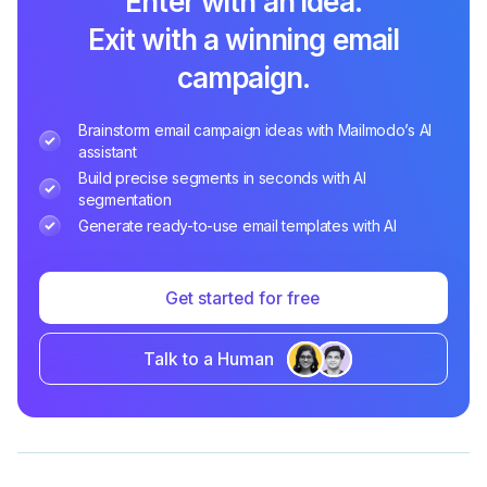
Enter with an idea.
Exit with a winning email
campaign.
Brainstorm email campaign ideas with Mailmodo’s AI
assistant
Build precise segments in seconds with AI
segmentation
Generate ready-to-use email templates with AI
Get started for free
Talk to a Human