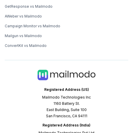
GetResponse vs Mailmodo
AWeber vs Mailmodo
Campaign Monitor vs Mailmodo
Mailgun vs Mailmodo
ConvertKit vs Mailmodo
Registered Address (US)
Mailmodo Technologies Inc
1160 Battery St.
East Building, Suite 100
San Francisco, CA 94111
Registered Address (India)
Mailmodo Technologies Pvt Ltd