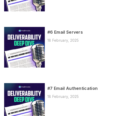
#6 Email Servers
18 February, 2025
#7 Email Authentication
18 February, 2025