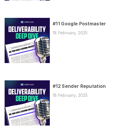
#11 Google Postmaster
18 February, 2025
#12 Sender Reputation
18 February, 2025