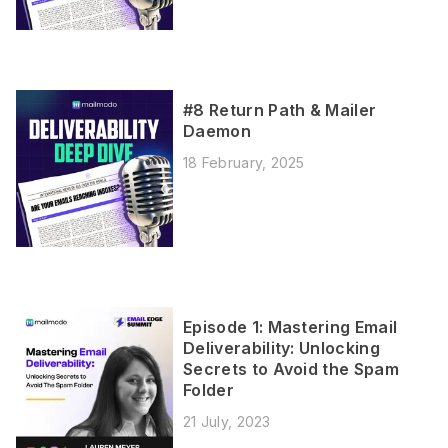
#8 Return Path & Mailer
Daemon
18 February, 2025
Episode 1: Mastering Email
Deliverability: Unlocking
Secrets to Avoid the Spam
Folder
21 July, 2023