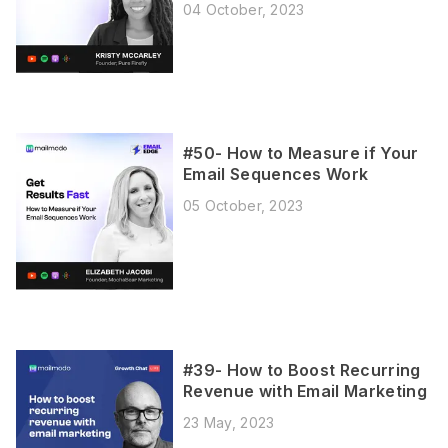
04 October, 2023
#50- How to Measure if Your
Email Sequences Work
05 October, 2023
#39- How to Boost Recurring
Revenue with Email Marketing
23 May, 2023