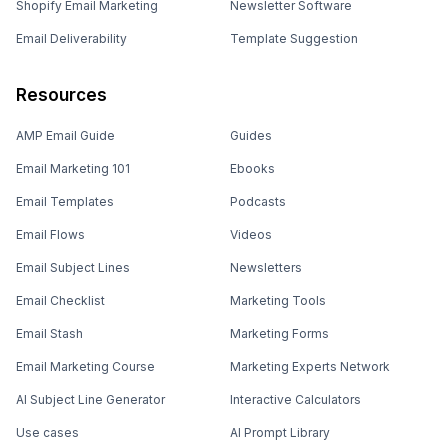
Shopify Email Marketing
Newsletter Software
Email Deliverability
Template Suggestion
Resources
AMP Email Guide
Guides
Email Marketing 101
Ebooks
Email Templates
Podcasts
Email Flows
Videos
Email Subject Lines
Newsletters
Email Checklist
Marketing Tools
Email Stash
Marketing Forms
Email Marketing Course
Marketing Experts Network
AI Subject Line Generator
Interactive Calculators
Use cases
AI Prompt Library