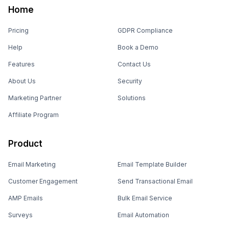
Home
Pricing
GDPR Compliance
Help
Book a Demo
Features
Contact Us
About Us
Security
Marketing Partner
Solutions
Affiliate Program
Product
Email Marketing
Email Template Builder
Customer Engagement
Send Transactional Email
AMP Emails
Bulk Email Service
Surveys
Email Automation