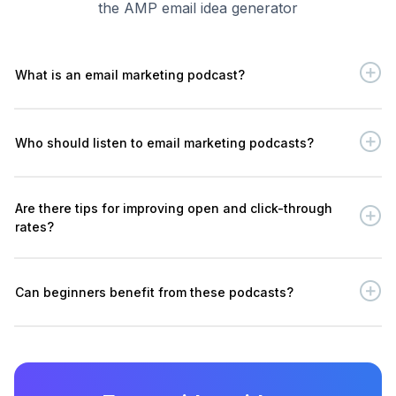
the AMP email idea generator
What is an email marketing podcast?
Who should listen to email marketing podcasts?
Are there tips for improving open and click-through
rates?
Can beginners benefit from these podcasts?