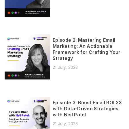
Episode 2: Mastering Email
Marketing: An Actionable
Framework for Crafting Your
Strategy
21 July, 2023
Episode 3: Boost Email ROI 3X
with Data-Driven Strategies
with Neil Patel
21 July, 2023