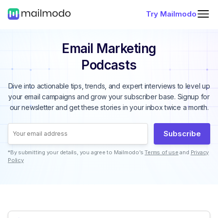
Try Mailmodo
Email Marketing
Podcasts
Dive into actionable tips, trends, and expert interviews to level up
your email campaigns and grow your subscriber base. Signup for
our newsletter and get these stories in your inbox twice a month.
Subscribe
*By submitting your details, you agree to Mailmodo’s
Terms of use
and
Privacy
Policy