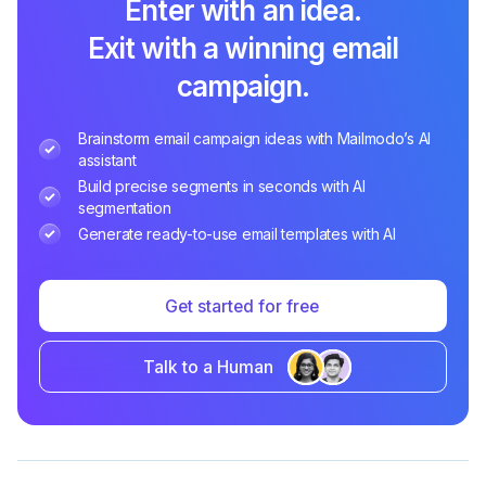
Enter with an idea.
Exit with a winning email
campaign.
Brainstorm email campaign ideas with Mailmodo’s AI
assistant
Build precise segments in seconds with AI
segmentation
Generate ready-to-use email templates with AI
Get started for free
Talk to a Human