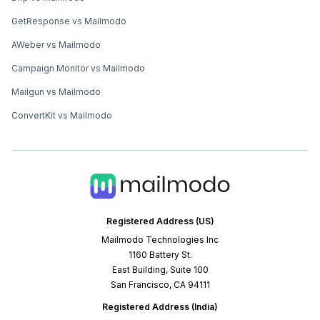
GetResponse vs Mailmodo
AWeber vs Mailmodo
Campaign Monitor vs Mailmodo
Mailgun vs Mailmodo
ConvertKit vs Mailmodo
Registered Address (US)
Mailmodo Technologies Inc
1160 Battery St.
East Building, Suite 100
San Francisco, CA 94111
Registered Address (India)