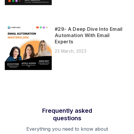
#29- A Deep Dive Into Email
Automation With Email
Experts
23 March, 2023
Frequently asked
questions
Everything you need to know about