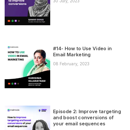
30 July, 2023
#14- How to Use Video in
Email Marketing
08 February, 2023
Episode 2: Improve targeting
and boost conversions of
your email sequences