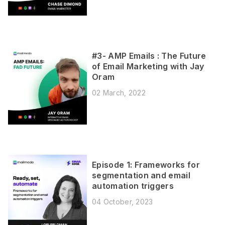
#3- AMP Emails : The Future
of Email Marketing with Jay
Oram
02 March, 2022
Episode 1: Frameworks for
segmentation and email
automation triggers
04 October, 2023