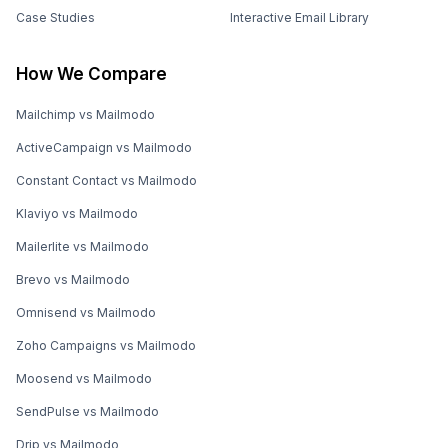
Case Studies
Interactive Email Library
How We Compare
Mailchimp vs Mailmodo
ActiveCampaign vs Mailmodo
Constant Contact vs Mailmodo
Klaviyo vs Mailmodo
Mailerlite vs Mailmodo
Brevo vs Mailmodo
Omnisend vs Mailmodo
Zoho Campaigns vs Mailmodo
Moosend vs Mailmodo
SendPulse vs Mailmodo
Drip vs Mailmodo