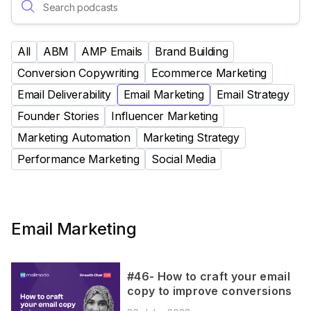
All
ABM
AMP Emails
Brand Building
Conversion Copywriting
Ecommerce Marketing
Email Deliverability
Email Marketing
Email Strategy
Founder Stories
Influencer Marketing
Marketing Automation
Marketing Strategy
Performance Marketing
Social Media
Email Marketing
#46- How to craft your email
copy to improve conversions