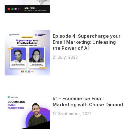
Episode 4: Supercharge your
Email Marketing: Unleasing
the Power of AI
21 July, 2023
#1 - Ecommerce Email
Marketing with Chase Dimond
17 September, 2021