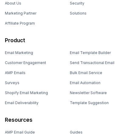
About Us
Security
Marketing Partner
Solutions
Affiliate Program
Product
Email Marketing
Email Template Builder
Customer Engagement
Send Transactional Email
AMP Emails
Bulk Email Service
Surveys
Email Automation
Shopify Email Marketing
Newsletter Software
Email Deliverability
Template Suggestion
Resources
AMP Email Guide
Guides