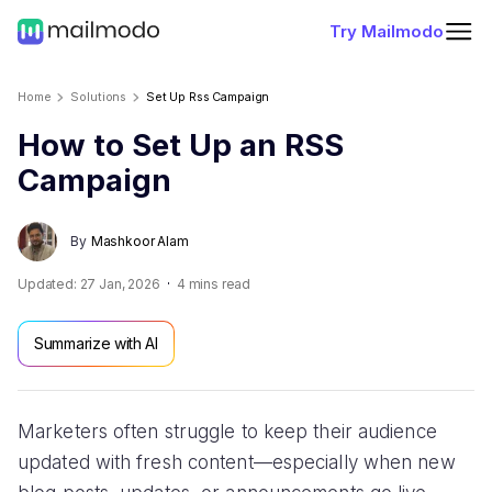
Try Mailmodo
Home
Solutions
Set Up Rss Campaign
How to Set Up an RSS
Campaign
By
Mashkoor Alam
Updated:
27 Jan, 2026
4
mins read
Summarize with AI
Marketers often struggle to keep their audience
updated with fresh content—especially when new