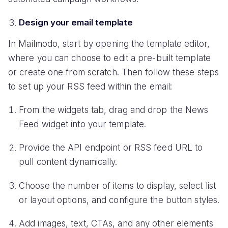
Design your email template
In Mailmodo, start by opening the template editor,
where you can choose to edit a pre-built template
or create one from scratch. Then follow these steps
to set up your RSS feed within the email:
From the widgets tab, drag and drop the News
Feed widget into your template.
Provide the API endpoint or RSS feed URL to
pull content dynamically.
Choose the number of items to display, select list
or layout options, and configure the button styles.
Add images, text, CTAs, and any other elements