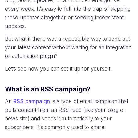
blog posts, updates, or announcements go live
every week. It’s easy to fall into the trap of skipping
these updates altogether or sending inconsistent
updates.
But what if there was a repeatable way to send out
your latest content without waiting for an integration
or automation plugin?
Let’s see how you can set it up for yourself.
What is an RSS campaign?
An
RSS campaign
is a type of email campaign that
pulls content from an RSS feed (like your blog or
news site) and sends it automatically to your
subscribers. It’s commonly used to share: