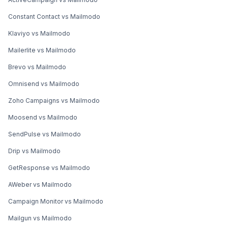
Constant Contact vs Mailmodo
Klaviyo vs Mailmodo
Mailerlite vs Mailmodo
Brevo vs Mailmodo
Omnisend vs Mailmodo
Zoho Campaigns vs Mailmodo
Moosend vs Mailmodo
SendPulse vs Mailmodo
Drip vs Mailmodo
GetResponse vs Mailmodo
AWeber vs Mailmodo
Campaign Monitor vs Mailmodo
Mailgun vs Mailmodo