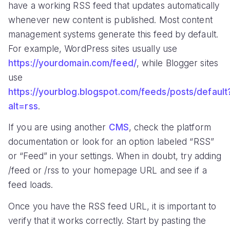
have a working RSS feed that updates automatically
whenever new content is published. Most content
management systems generate this feed by default.
For example, WordPress sites usually use
https://yourdomain.com/feed/
, while Blogger sites
use
https://yourblog.blogspot.com/feeds/posts/default
alt=rss
.
If you are using another
CMS
, check the platform
documentation or look for an option labeled “RSS”
or “Feed” in your settings. When in doubt, try adding
/feed or /rss to your homepage URL and see if a
feed loads.
Once you have the RSS feed URL, it is important to
verify that it works correctly. Start by pasting the