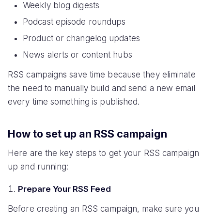
Weekly blog digests
Podcast episode roundups
Product or changelog updates
News alerts or content hubs
RSS campaigns save time because they eliminate
the need to manually build and send a new email
every time something is published.
How to set up an RSS campaign
Here are the key steps to get your RSS campaign
up and running:
Prepare Your RSS Feed
Before creating an RSS campaign, make sure you