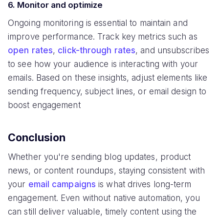
6. Monitor and optimize
Ongoing monitoring is essential to maintain and
improve performance. Track key metrics such as
open rates
,
click-through rates
, and unsubscribes
to see how your audience is interacting with your
emails. Based on these insights, adjust elements like
sending frequency, subject lines, or email design to
boost engagement
Conclusion
Whether you're sending blog updates, product
news, or content roundups, staying consistent with
your
email campaigns
is what drives long-term
engagement. Even without native automation, you
can still deliver valuable, timely content using the