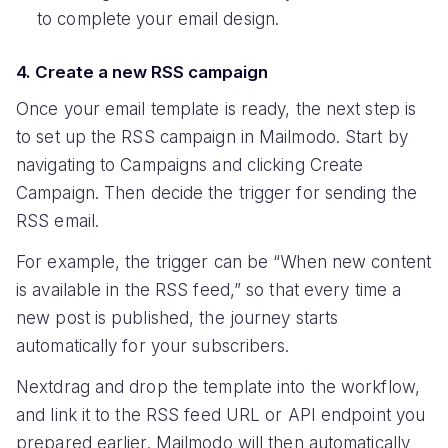
to complete your email design.
4. Create a new RSS campaign
Once your email template is ready, the next step is
to set up the RSS campaign in Mailmodo. Start by
navigating to Campaigns and clicking Create
Campaign. Then decide the trigger for sending the
RSS email.
For example, the trigger can be “When new content
is available in the RSS feed,” so that every time a
new post is published, the journey starts
automatically for your subscribers.
Nextdrag and drop the template into the workflow,
and link it to the RSS feed URL or API endpoint you
prepared earlier. Mailmodo will then automatically