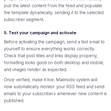
pull the latest content from the feed and populate
the template dynamically, sending it to the selected
subscriber segment.
5. Test your campaign and activate
Before activating the campaign, send a test email to
yourself to ensure everything works correctly.
Check that post titles and links display properly,
formatting looks good on both desktop and mobile,
and images render as expected.
Once verfied, make it live. Mailmodo system will
now automatically monitor your RSS feed and send
emails to your subscribers whenever new content is
published.