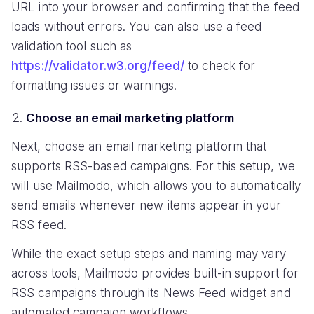
URL into your browser and confirming that the feed
loads without errors. You can also use a feed
validation tool such as
https://validator.w3.org/feed/
to check for
formatting issues or warnings.
Choose an email marketing platform
Next, choose an email marketing platform that
supports RSS-based campaigns. For this setup, we
will use Mailmodo, which allows you to automatically
send emails whenever new items appear in your
RSS feed.
While the exact setup steps and naming may vary
across tools, Mailmodo provides built-in support for
RSS campaigns through its News Feed widget and
automated campaign workflows.