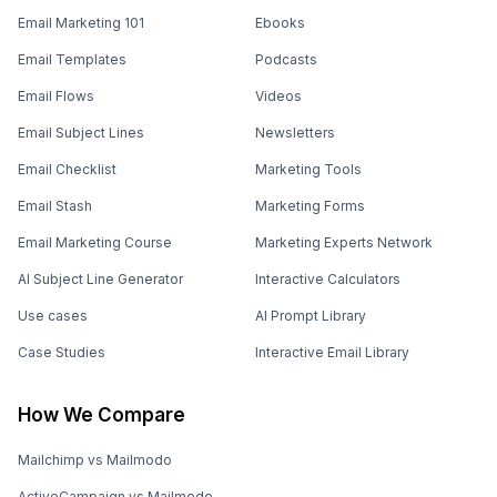
Email Marketing 101
Ebooks
Email Templates
Podcasts
Email Flows
Videos
Email Subject Lines
Newsletters
Email Checklist
Marketing Tools
Email Stash
Marketing Forms
Email Marketing Course
Marketing Experts Network
AI Subject Line Generator
Interactive Calculators
Use cases
AI Prompt Library
Case Studies
Interactive Email Library
How We Compare
Mailchimp vs Mailmodo
ActiveCampaign vs Mailmodo