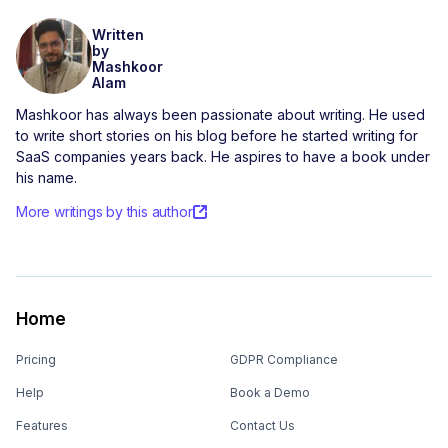
Written
by
Mashkoor
Alam
Mashkoor has always been passionate about writing. He used
to write short stories on his blog before he started writing for
SaaS companies years back. He aspires to have a book under
his name.
More writings by this author
Home
Pricing
GDPR Compliance
Help
Book a Demo
Features
Contact Us