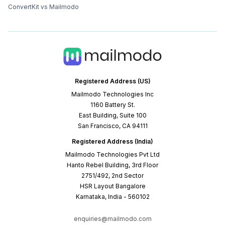
ConvertKit vs Mailmodo
Registered Address (US)
Mailmodo Technologies Inc
1160 Battery St.
East Building, Suite 100
San Francisco, CA 94111
Registered Address (India)
Mailmodo Technologies Pvt Ltd
Hanto Rebel Building, 3rd Floor
2751/492, 2nd Sector
HSR Layout Bangalore
Karnataka, India - 560102
enquiries@mailmodo.com