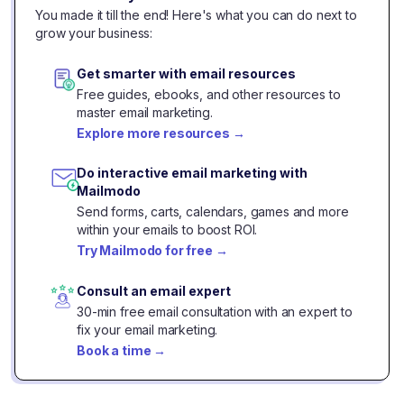
You made it till the end! Here's what you can do next to
grow your business:
Get smarter with email resources
Free guides, ebooks, and other resources to
master email marketing.
Explore more resources
→
Do interactive email marketing with
Mailmodo
Send forms, carts, calendars, games and more
within your emails to boost ROI.
Try Mailmodo for free
→
Consult an email expert
30-min free email consultation with an expert to
fix your email marketing.
Book a time
→