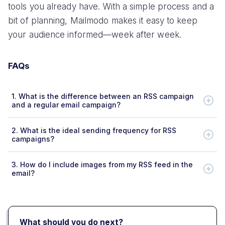
tools you already have. With a simple process and a
bit of planning, Mailmodo makes it easy to keep
your audience informed—week after week.
FAQs
1.
What is the difference between an RSS campaign
and a regular email campaign?
2.
What is the ideal sending frequency for RSS
campaigns?
3.
How do I include images from my RSS feed in the
email?
What should you do next?