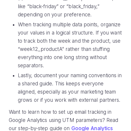
like “black-friday” or “black_friday,”
depending on your preference.
When tracking multiple data points, organize
your values in a logical structure. If you want
to track both the week and the product, use
“week12_productA” rather than stuffing
everything into one long string without
separators.
Lastly, document your naming conventions in
a shared guide. This keeps everyone
aligned, especially as your marketing team
grows or if you work with external partners.
Want to learn how to set up email tracking in
Google Analytics using UTM parameters? Read
our step-by-step guide on
Google Analytics