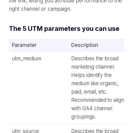
the link, letting you attribute performance to the
right channel or campaign.
The 5 UTM parameters you can use
Parameter
Description
utm_medium
Describes the broad
marketing channel.
Helps identify the
medium like organic,
paid, email, etc.
Recommended to align
with GA4 channel
groupings.
utm_source
Describes the broad