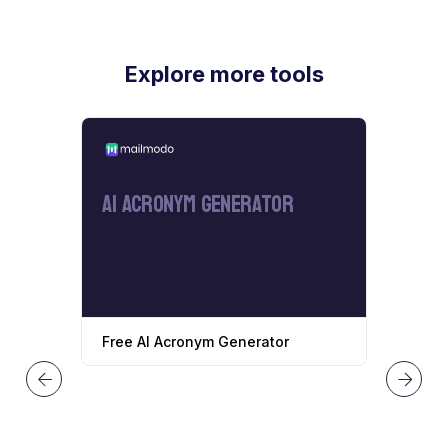
Explore more tools
AI Acronym Generator
Free AI Acronym Generator