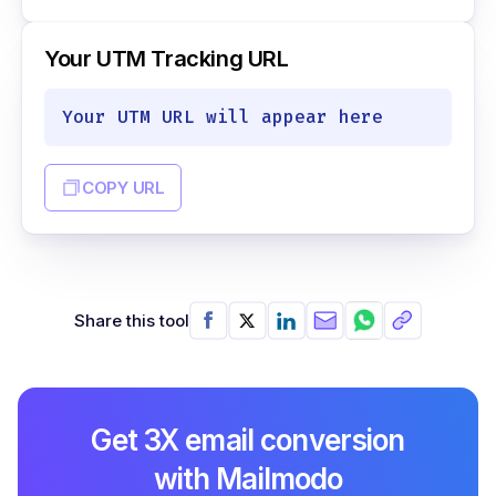
Your UTM Tracking URL
Your UTM URL will appear here
COPY URL
Share this tool
Get 3X email conversion
with Mailmodo