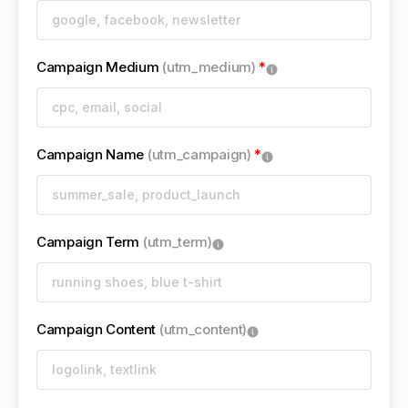
Campaign Medium
(utm_medium)
*
Campaign Name
(utm_campaign)
*
Campaign Term
(utm_term)
Campaign Content
(utm_content)