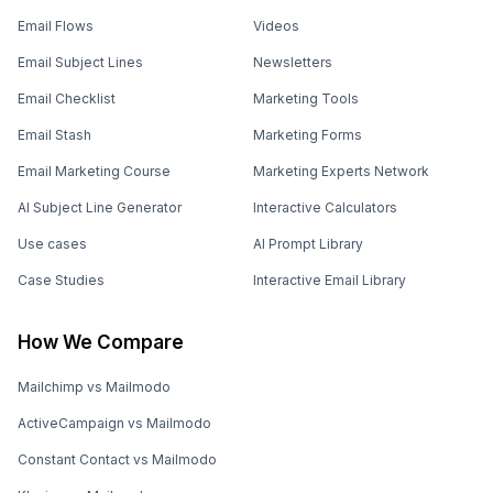
Email Flows
Videos
Email Subject Lines
Newsletters
Email Checklist
Marketing Tools
Email Stash
Marketing Forms
Email Marketing Course
Marketing Experts Network
AI Subject Line Generator
Interactive Calculators
Use cases
AI Prompt Library
Case Studies
Interactive Email Library
How We Compare
Mailchimp vs Mailmodo
ActiveCampaign vs Mailmodo
Constant Contact vs Mailmodo