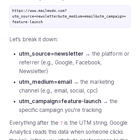
https://www.mailmodo.com?
utm_source=newsletter&utm_medium=email&utm_campaign=
Let’s break it down:
utm_source=newsletter
→ the platform or
referrer (e.g., Google, Facebook,
Newsletter)
utm_medium=email
→ the marketing
channel (e.g., email, social, cpc)
utm_campaign=feature-launch
→ the
specific campaign you’re tracking
Everything after the
is the UTM string. Google
?
Analytics reads this data when someone clicks