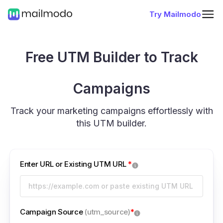
Try Mailmodo
Free UTM Builder to Track
Campaigns
Track your marketing campaigns effortlessly with
this UTM builder.
Enter URL or Existing UTM URL
*
Campaign Source
(utm_source)
*