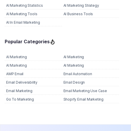
AI Marketing Statistics
AI Marketing Strategy
AI Marketing Tools
AI Business Tools
AI In Email Marketing
Popular Categories
AI Marketing
AI Marketing
AI Marketing
AI Marketing
AMP Email
Email Automation
Email Deliverability
Email Design
Email Marketing
Email Marketing Use Case
Go To Marketing
Shopify Email Marketing