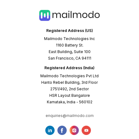
Registered Address (US)
Mailmodo Technologies Inc
1160 Battery St.
East Building, Suite 100
San Francisco, CA 94111
Registered Address (India)
Mailmodo Technologies Pvt Ltd
Hanto Rebel Building, 3rd Floor
2751/492, 2nd Sector
HSR Layout Bangalore
Karnataka, India - 560102
enquiries@mailmodo.com