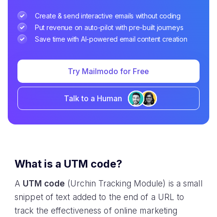
Create & send interactive emails without coding
Put revenue on auto-pilot with pre-built journeys
Save time with AI-powered email content creation
Try Mailmodo for Free
Talk to a Human
What is a UTM code?
A
UTM code
(Urchin Tracking Module) is a small
snippet of text added to the end of a URL to
track the effectiveness of online marketing