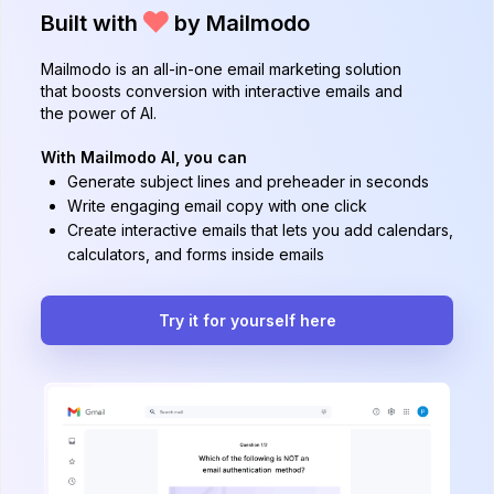
Built with
by Mailmodo
Mailmodo is an all-in-one email marketing solution
that boosts conversion with interactive emails and
the power of AI.
With Mailmodo AI, you can
Generate subject lines and preheader in seconds
Write engaging email copy with one click
Create interactive emails that lets you add calendars,
calculators, and forms inside emails
Try it for yourself here