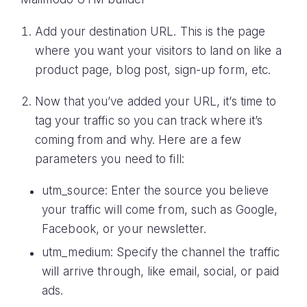
Add your destination URL. This is the page
where you want your visitors to land on like a
product page, blog post, sign-up form, etc.
Now that you’ve added your URL, it’s time to
tag your traffic so you can track where it’s
coming from and why. Here are a few
parameters you need to fill:
utm_source: Enter the source you believe
your traffic will come from, such as Google,
Facebook, or your newsletter.
utm_medium: Specify the channel the traffic
will arrive through, like email, social, or paid
ads.