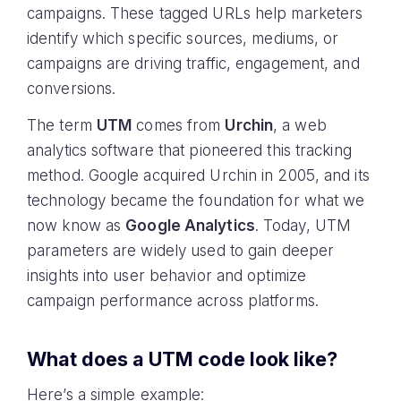
campaigns. These tagged URLs help marketers
identify which specific sources, mediums, or
campaigns are driving traffic, engagement, and
conversions.
The term
UTM
comes from
Urchin
, a web
analytics software that pioneered this tracking
method. Google acquired Urchin in 2005, and its
technology became the foundation for what we
now know as
Google Analytics
. Today, UTM
parameters are widely used to gain deeper
insights into user behavior and optimize
campaign performance across platforms.
What does a UTM code look like?
Here’s a simple example: