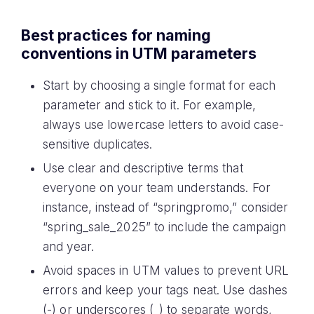
Best practices for naming
conventions in UTM parameters
Start by choosing a single format for each
parameter and stick to it. For example,
always use lowercase letters to avoid case-
sensitive duplicates.
Use clear and descriptive terms that
everyone on your team understands. For
instance, instead of “springpromo,” consider
“spring_sale_2025” to include the campaign
and year.
Avoid spaces in UTM values to prevent URL
errors and keep your tags neat. Use dashes
(-) or underscores (_) to separate words,