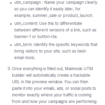
utm_campaign : Name your campaign clearly
so you can identify it easily later, for
example, summer_sale or product_launch.
utm_content: Use this to differentiate
between different versions of a link, such as
banner-1 or button-cta.
utm_term: Identify the specific keywords that
bring visitors to your site, such as best-
email-tools.
Once everything is filled out, Mailmodo UTM
builder will automatically create a trackable
URL in the preview window. You can then
paste it into your emails, ads, or social posts to
monitor exactly where your traffic is coming
from and how your campaigns are performing.