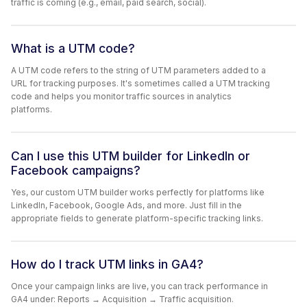
traffic is coming (e.g., email, paid search, social).
What is a UTM code?
A UTM code refers to the string of UTM parameters added to a
URL for tracking purposes. It's sometimes called a UTM tracking
code and helps you monitor traffic sources in analytics
platforms.
Can I use this UTM builder for LinkedIn or
Facebook campaigns?
Yes, our custom UTM builder works perfectly for platforms like
LinkedIn, Facebook, Google Ads, and more. Just fill in the
appropriate fields to generate platform-specific tracking links.
How do I track UTM links in GA4?
Once your campaign links are live, you can track performance in
GA4 under: Reports → Acquisition → Traffic acquisition.