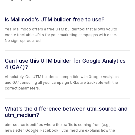
Is Mailmodo’s UTM builder free to use?
Yes, Mailmodo offers a free UTM builder tool that allows you to
create trackable URLs for your marketing campaigns with ease.
No sign-up required.
Can I use this UTM builder for Google Analytics
4 (GA4)?
Absolutely. Our UTM builder is compatible with Google Analytics
and GA4, ensuring all your campaign URLs are trackable with the
correct parameters.
What’s the difference between utm_source and
utm_medium?
utm_source identifies where the traffic is coming from (e.g.,
newsletter, Google, Facebook). utm_medium explains how the