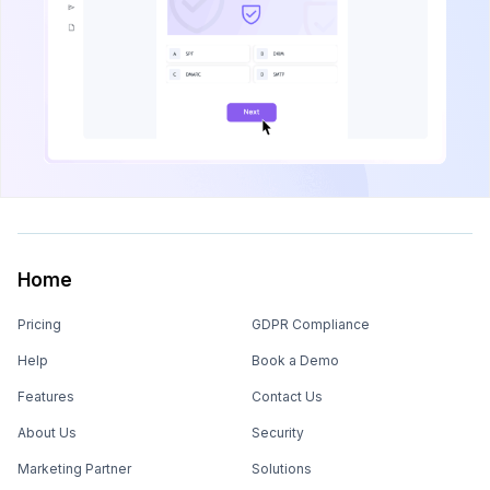
Home
Pricing
GDPR Compliance
Help
Book a Demo
Features
Contact Us
About Us
Security
Marketing Partner
Solutions