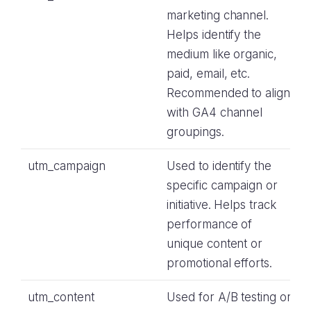
marketing channel.
Helps identify the
medium like organic,
paid, email, etc.
Recommended to align
with GA4 channel
groupings.
utm_campaign
Used to identify the
specific campaign or
initiative. Helps track
performance of
unique content or
promotional efforts.
utm_content
Used for A/B testing or