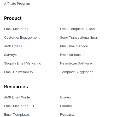
Affiliate Program
Product
Email Marketing
Email Template Builder
Customer Engagement
Send Transactional Email
AMP Emails
Bulk Email Service
Surveys
Email Automation
Shopify Email Marketing
Newsletter Software
Email Deliverability
Template Suggestion
Resources
AMP Email Guide
Guides
Email Marketing 101
Ebooks
Email Templates
Podcasts