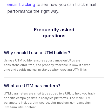
email tracking
to see how you can track email
performance the right way.
Frequently asked
questions
Why should I use a UTM builder?
Using a UTM builder ensures your campaign URLs are
consistent, error-free, and properly trackable in GA4. It saves
time and avoids manual mistakes when creating UTM links.
What are UTM parameters?
UTM parameters are short tags added to a URL to help you track
specific campaign data in analytics platforms. The main UTM
parameters include: utm_source, utm_medium, utm_campaign,
utm_term, utm_content.