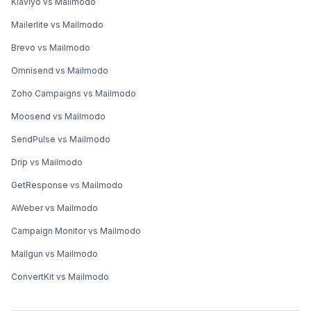
Klaviyo vs Mailmodo
Mailerlite vs Mailmodo
Brevo vs Mailmodo
Omnisend vs Mailmodo
Zoho Campaigns vs Mailmodo
Moosend vs Mailmodo
SendPulse vs Mailmodo
Drip vs Mailmodo
GetResponse vs Mailmodo
AWeber vs Mailmodo
Campaign Monitor vs Mailmodo
Mailgun vs Mailmodo
ConvertKit vs Mailmodo