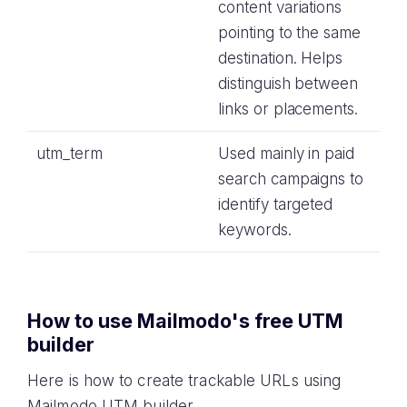
content variations
pointing to the same
destination. Helps
distinguish between
links or placements.
utm_term
Used mainly in paid
search campaigns to
identify targeted
keywords.
How to use Mailmodo's free UTM
builder
Here is how to create trackable URLs using
Mailmodo UTM builder