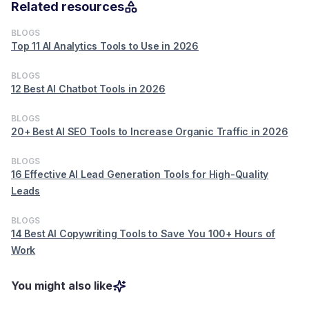
Related resources
BLOGS
Top 11 AI Analytics Tools to Use in 2026
BLOGS
12 Best AI Chatbot Tools in 2026
BLOGS
20+ Best AI SEO Tools to Increase Organic Traffic in 2026
BLOGS
16 Effective AI Lead Generation Tools for High-Quality
Leads
BLOGS
14 Best AI Copywriting Tools to Save You 100+ Hours of
Work
You might also like