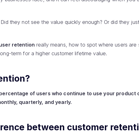
Did they not see the value quickly enough? Or did they just
user retention
really means, how to spot where users are s
ong-term for a higher customer lifetime value.
ention?
e percentage of users who continue to use your product 
onthly, quarterly, and yearly.
ference between customer retent