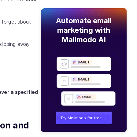
Automate email
 forget about
marketing with
Mailmodo AI
lipping away,
over a specified
Try Mailmodo for free →
ion and