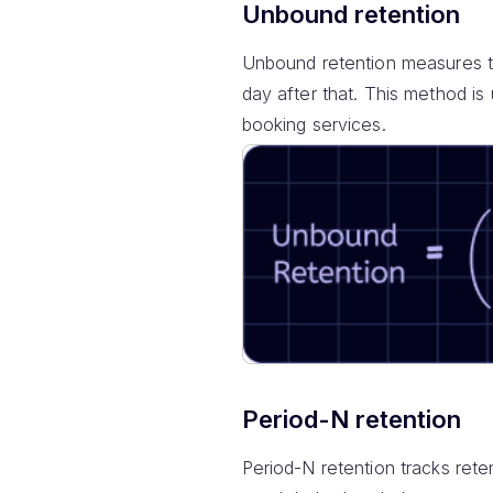
Unbound retention
Unbound retention measures th
day after that. This method is 
booking services.
Period-N retention
Period-N retention tracks rete