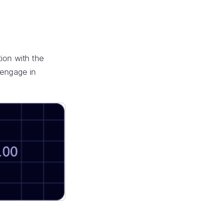
ion with the
 engage in