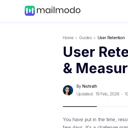
Home
Guides
User Retention
User Rete
& Measure
By
Nishrath
Updated:
19 Feb, 2026
1
You have put in the time, reso
few days. It's a challenge ma