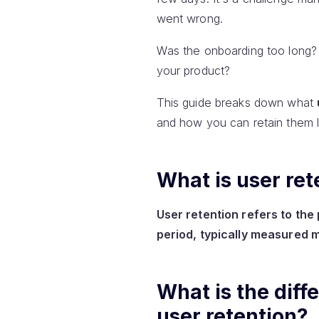
went wrong.
Was the onboarding too long? 
your product?
This guide breaks down what
and how you can retain them l
What is user ret
User retention refers to th
period, typically measured m
What is the dif
user retention?