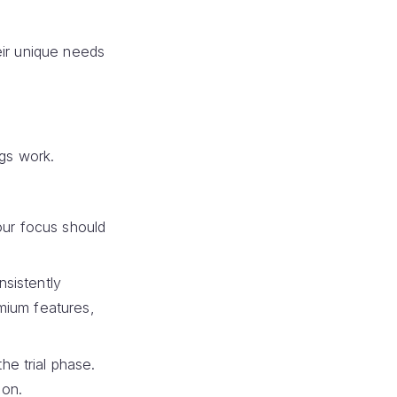
eir unique needs
ngs work.
Your focus should
nsistently
emium features,
he trial phase.
ion.