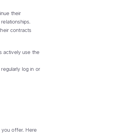
inue their
relationships.
heir contracts
 actively use the
gularly log in or
 you offer. Here