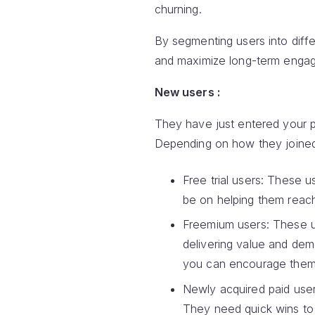
churning.
By segmenting users into diff
and maximize long-term engag
New users :
They have just entered your pr
Depending on how they joined,
Free trial users: These u
be on helping them reach
Freemium users: These us
delivering value and dem
you can encourage them 
Newly acquired paid user
They need quick wins to 