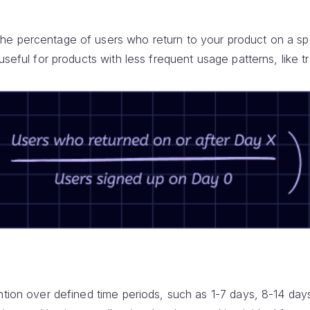
e percentage of users who return to your product on a spe
useful for products with less frequent usage patterns, like t
ntion over defined time periods, such as 1-7 days, 8-14 day