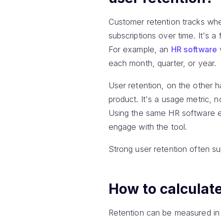
Customer retention tracks whet
subscriptions over time. It's 
For example, an
HR software
each month, quarter, or year.
User retention, on the other 
product. It's a usage metric, n
Using the same HR software ex
engage with the tool.
Strong user retention often su
How to calculate
Retention can be measured in 