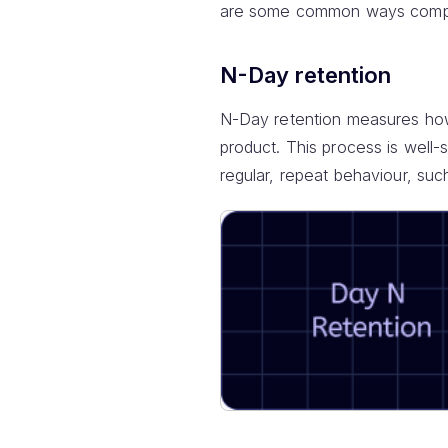
are some common ways compan
N-Day retention
N-Day retention measures how m
product. This process is well-
regular, repeat behaviour, su