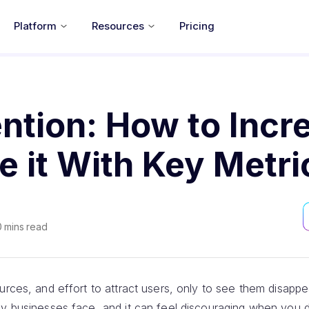
Platform
Resources
Pricing
ntion: How to Incr
 it With Key Metri
0
mins read
urces, and effort to attract users, only to see them disappea
ny businesses face, and it can feel discouraging when you