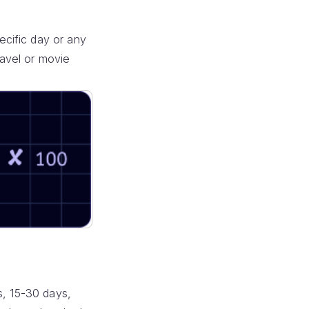
cific day or any
ravel or movie
s, 15-30 days,