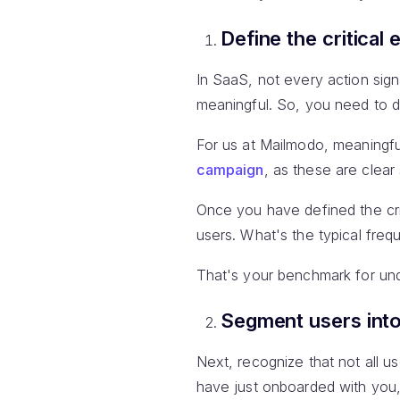
Define the critical 
In SaaS, not every action sign
meaningful. So, you need to def
For us at Mailmodo, meaning
campaign
, as these are clear
Once you have defined the crit
users. What's the typical freq
That's your benchmark for und
Segment users into
Next, recognize that not all u
have just onboarded with you,