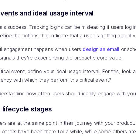
events and ideal usage interval
als success. Tracking logins can be misleading if users log i
ine the actions that indicate that a user is getting actual v
ful engagement happens when users
design an email
or sch
 signals they're experiencing the product's core value.
ical event, define your ideal usage interval. For this, look 
uency with which they perform this critical event?
erstanding how often users should ideally engage with you
 lifecycle stages
sers are at the same point in their journey with your produc
 others have been there for a while, while some others are