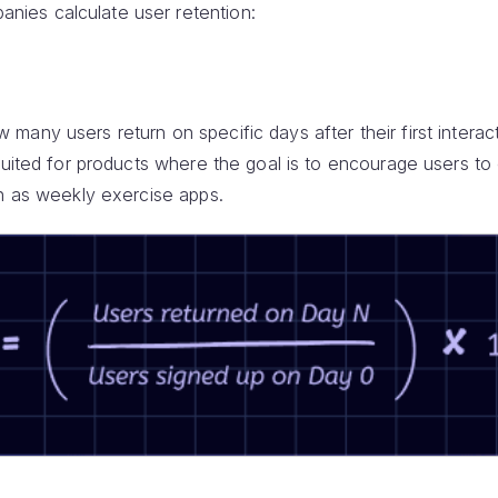
ies calculate user retention:
any users return on specific days after their first interact
suited for products where the goal is to encourage users to
ch as weekly exercise apps.