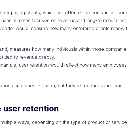
her paying clients, which are often entire companies, cont
a financial metric focused on revenue and long-term business 
vendor would measure how many enterprise clients renew t
hand, measures how many individuals within those companies
ot tied to revenue directly.
ample, user retention would reflect how many employees re
pports customer retention, but they're not the same thing.
 user retention
multiple ways, depending on the type of product or service