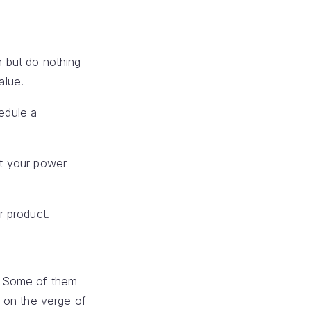
n but do nothing
alue.
edule a
at your power
r product.
t. Some of them
 on the verge of