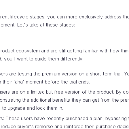
erent lifecycle stages, you can more exclusively address th
ement. Let's take at these stages:
oduct ecosystem and are still getting familiar with how thi
 you'll want to guide them differently:
sers are testing the premium version on a short-term trial. 
 their 'aha' moment before the trial ends.
ers are on a limited but free version of the product. By co
onstrating the additional benefits they can get from the pr
to upgrade and lock them in.
s: These users have recently purchased a plan, bypassing t
reduce buyer's remorse and reinforce their purchase decis