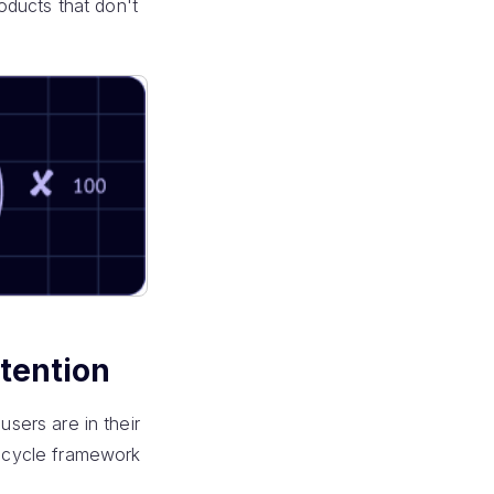
roducts that don't
etention
users are in their
fecycle framework