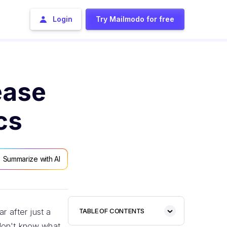
Login
Try Mailmodo for free
ease
cs
Summarize with AI
r after just a
TABLE OF CONTENTS
 don't know what