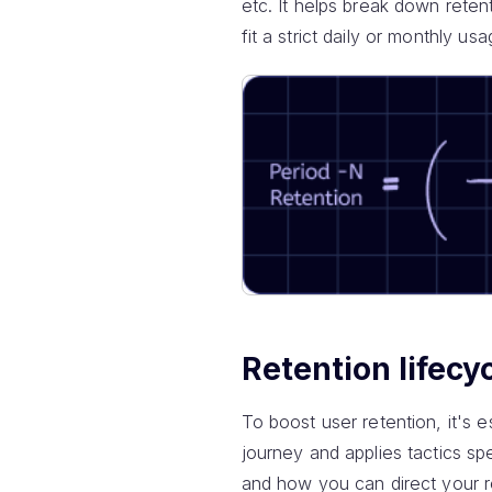
etc. It helps break down retent
fit a strict daily or monthly us
Retention lifecy
To boost user retention, it's e
journey and applies tactics sp
and how you can direct your r