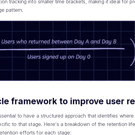
ion tracking into smaller time brackets, making it ideal for p
age pattern.
cle framework to improve user r
ssential to have a structured approach that identifies where 
ecific to that stage. Here's a breakdown of the retention li
etention efforts for each stage: