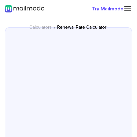
Try Mailmodo
Calculators
Renewal Rate Calculator