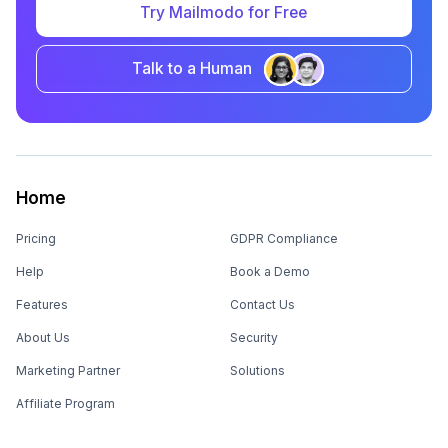
Try Mailmodo for Free
Talk to a Human
Home
Pricing
GDPR Compliance
Help
Book a Demo
Features
Contact Us
About Us
Security
Marketing Partner
Solutions
Affiliate Program