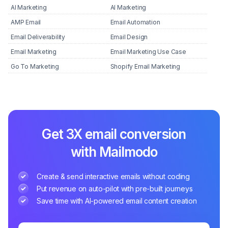
AI Marketing
AI Marketing
AMP Email
Email Automation
Email Deliverability
Email Design
Email Marketing
Email Marketing Use Case
Go To Marketing
Shopify Email Marketing
Get 3X email conversion
with Mailmodo
Create & send interactive emails without coding
Put revenue on auto-pilot with pre-built journeys
Save time with AI-powered email content creation