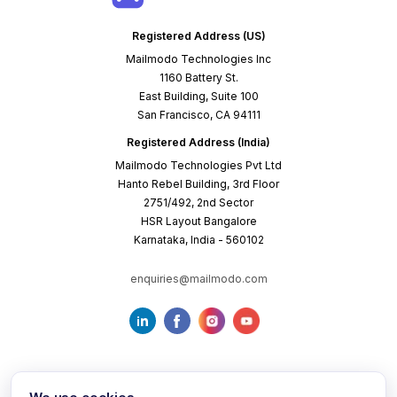
Registered Address (US)
Mailmodo Technologies Inc
1160 Battery St.
East Building, Suite 100
San Francisco, CA 94111
Registered Address (India)
Mailmodo Technologies Pvt Ltd
Hanto Rebel Building, 3rd Floor
2751/492, 2nd Sector
HSR Layout Bangalore
Karnataka, India - 560102
enquiries@mailmodo.com