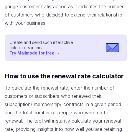
gauge customer satisfaction as it indicates the number
of customers who decided to extend their relationship
with your business.
Create and send such interactive
calculators in email
Try Mailmodo for free
→
How to use the renewal rate calculator
To calculate the renewal rate, enter the number of
customers or subscribers who renewed their
subscription/ membership/ contracts in a given period
and the total number of people who were up for
renewal. The tool will instantly calculate your renewal
rate, providing insights into how well you are retaining