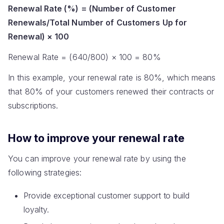
Renewal Rate (%) = (Number of Customer
Renewals/Total Number of Customers Up for
Renewal) × 100
Renewal Rate = (640/800) × 100 = 80%
In this example, your renewal rate is 80%, which means
that 80% of your customers renewed their contracts or
subscriptions.
How to improve your renewal rate
You can improve your renewal rate by using the
following strategies:
Provide exceptional customer support to build
loyalty.