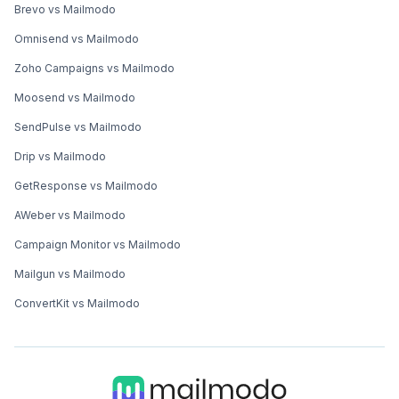
Brevo vs Mailmodo
Omnisend vs Mailmodo
Zoho Campaigns vs Mailmodo
Moosend vs Mailmodo
SendPulse vs Mailmodo
Drip vs Mailmodo
GetResponse vs Mailmodo
AWeber vs Mailmodo
Campaign Monitor vs Mailmodo
Mailgun vs Mailmodo
ConvertKit vs Mailmodo