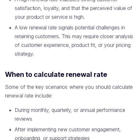
satisfaction, loyalty, and that the perceived value of
your product or service is high.
A low renewal rate signals potential challenges in
retaining customers. This may require closer analysis
of customer experience, product fit, or your pricing
strategy.
When to calculate renewal rate
Some of the key scenarios where you should calculate
renewal rate include:
During monthly, quarterly, or annual performance
reviews
After implementing new customer engagement,
onboarding, or support strategies