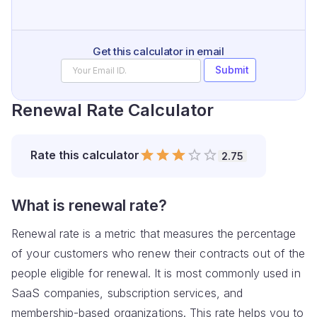
Get this calculator in email
Submit
Renewal Rate Calculator
Empty
Rate
this calculator
2.75
0.5 Stars
1 Star
1.5 Stars
2 Stars
2.5 Stars
3 Stars
3.5 Stars
4 Stars
4.5 Stars
5 Stars
What is renewal rate?
Renewal rate is a metric that measures the percentage
of your customers who renew their contracts out of the
people eligible for renewal. It is most commonly used in
SaaS companies, subscription services, and
membership-based organizations. This rate helps you to