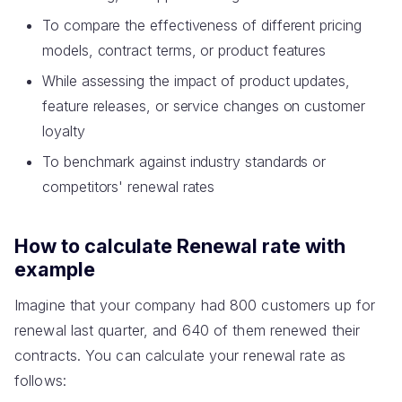
To compare the effectiveness of different pricing
models, contract terms, or product features
While assessing the impact of product updates,
feature releases, or service changes on customer
loyalty
To benchmark against industry standards or
competitors' renewal rates
How to calculate Renewal rate with
example
Imagine that your company had 800 customers up for
renewal last quarter, and 640 of them renewed their
contracts. You can calculate your renewal rate as
follows: