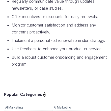
Regularly communicate value through updates,
newsletters, or case studies.
Offer incentives or discounts for early renewals.
Monitor customer satisfaction and address any
concerns proactively.
Implement a personalized renewal reminder strategy.
Use feedback to enhance your product or service.
Build a robust customer onboarding and engagement
program.
Popular Categories
AI Marketing
AI Marketing