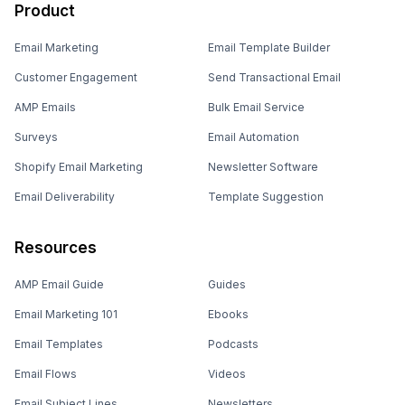
Product
Email Marketing
Email Template Builder
Customer Engagement
Send Transactional Email
AMP Emails
Bulk Email Service
Surveys
Email Automation
Shopify Email Marketing
Newsletter Software
Email Deliverability
Template Suggestion
Resources
AMP Email Guide
Guides
Email Marketing 101
Ebooks
Email Templates
Podcasts
Email Flows
Videos
Email Subject Lines
Newsletters