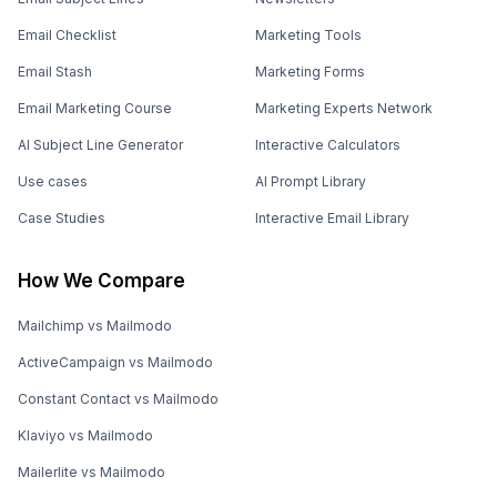
Email Checklist
Marketing Tools
Email Stash
Marketing Forms
Email Marketing Course
Marketing Experts Network
AI Subject Line Generator
Interactive Calculators
Use cases
AI Prompt Library
Case Studies
Interactive Email Library
How We Compare
Mailchimp vs Mailmodo
ActiveCampaign vs Mailmodo
Constant Contact vs Mailmodo
Klaviyo vs Mailmodo
Mailerlite vs Mailmodo