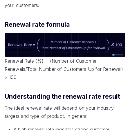
your customers.
Renewal rate formula
Renewal Rate (%) = (Number of Customer
Renewals/Total Number of Customers Up for Renewal)
× 100
Understanding the renewal rate result
The ideal renewal rate will depend on your industry,
targets and type of product. In general,
A high renewal rate indicates strong customer