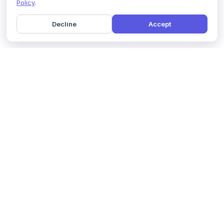
Policy
.
Decline
Accept
Home
Pricing
GDPR Compliance
Help
Book a Demo
Features
Contact Us
About Us
Security
Marketing Partner
Solutions
Affiliate Program