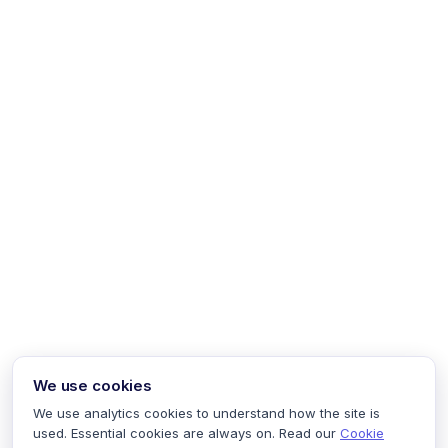
We use cookies
We use analytics cookies to understand how the site is
used. Essential cookies are always on. Read our
Cookie