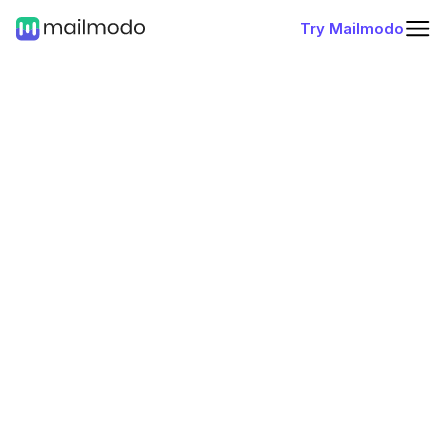
Try Mailmodo