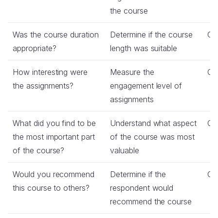
the course
Was the course duration
Determine if the course
Co
appropriate?
length was suitable
How interesting were
Measure the
Co
the assignments?
engagement level of
assignments
What did you find to be
Understand what aspect
Op
the most important part
of the course was most
of the course?
valuable
Would you recommend
Determine if the
Co
this course to others?
respondent would
recommend the course