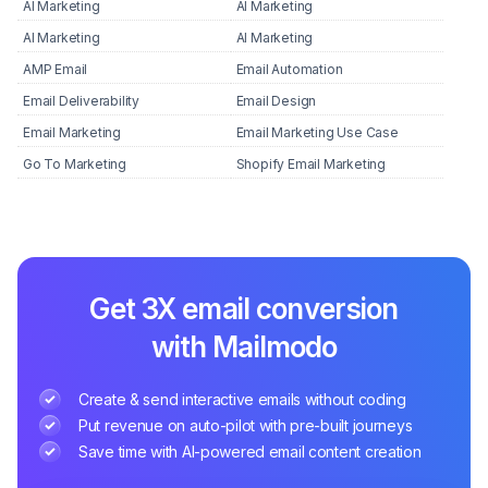
AI Marketing
AI Marketing
AI Marketing
AI Marketing
AMP Email
Email Automation
Email Deliverability
Email Design
Email Marketing
Email Marketing Use Case
Go To Marketing
Shopify Email Marketing
Get 3X email conversion
with Mailmodo
Create & send interactive emails without coding
Put revenue on auto-pilot with pre-built journeys
Save time with AI-powered email content creation