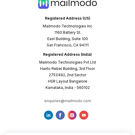
Registered Address (US)
Mailmodo Technologies Inc
1160 Battery St.
East Building, Suite 100
San Francisco, CA 94111
Registered Address (India)
Mailmodo Technologies Pvt Ltd
Hanto Rebel Building, 3rd Floor
2751/492, 2nd Sector
HSR Layout Bangalore
Karnataka, India - 560102
enquiries@mailmodo.com