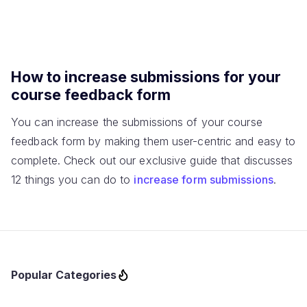
How to increase submissions for your
course feedback form
You can increase the submissions of your course
feedback form by making them user-centric and easy to
complete. Check out our exclusive guide that discusses
12 things you can do to
increase form submissions
.
Popular Categories