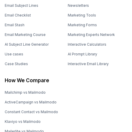
Email Subject Lines
Newsletters
Email Checklist
Marketing Tools
Email Stash
Marketing Forms
Email Marketing Course
Marketing Experts Network
AI Subject Line Generator
Interactive Calculators
Use cases
AI Prompt Library
Case Studies
Interactive Email Library
How We Compare
Mailchimp vs Mailmodo
ActiveCampaign vs Mailmodo
Constant Contact vs Mailmodo
Klaviyo vs Mailmodo
Mailerlite vs Mailmodo