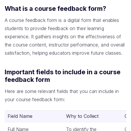
What is a course feedback form?
A course feedback form is a digital form that enables
students to provide feedback on their learning
experience. It gathers insights on the effectiveness of
the course content, instructor performance, and overall
satisfaction, helping educators improve future classes.
Important fields to include in a course
feedback form
Here are some relevant fields that you can include in
your course feedback form:
Field Name
Why to Collect
Co
Full Name
To identify the
Co