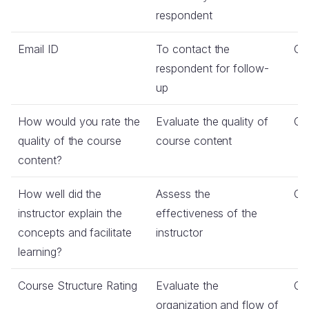
respondent
Email ID
To contact the
Co
respondent for follow-
up
How would you rate the
Evaluate the quality of
Co
quality of the course
course content
content?
How well did the
Assess the
Co
instructor explain the
effectiveness of the
concepts and facilitate
instructor
learning?
Course Structure Rating
Evaluate the
Co
organization and flow of