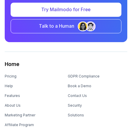
Try Mailmodo for Free
Talk to a Human
Home
Pricing
GDPR Compliance
Help
Book a Demo
Features
Contact Us
About Us
Security
Marketing Partner
Solutions
Affiliate Program