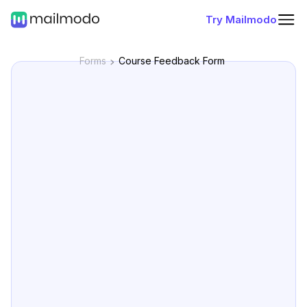
Try Mailmodo
Forms
Course Feedback Form