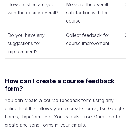
How satisfied are you
Measure the overall
Co
with the course overall?
satisfaction with the
course
Do you have any
Collect feedback for
Op
suggestions for
course improvement
improvement?
How can I create a course feedback
form?
You can create a course feedback form using any
online tool that allows you to create forms, like Google
Forms, Typeform, etc. You can also use Mailmodo to
create and send forms in your emails.