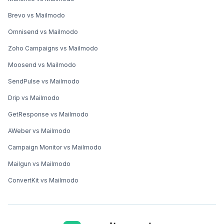
Brevo vs Mailmodo
Omnisend vs Mailmodo
Zoho Campaigns vs Mailmodo
Moosend vs Mailmodo
SendPulse vs Mailmodo
Drip vs Mailmodo
GetResponse vs Mailmodo
AWeber vs Mailmodo
Campaign Monitor vs Mailmodo
Mailgun vs Mailmodo
ConvertKit vs Mailmodo