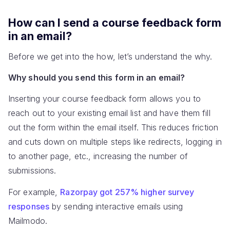
How can I send a course feedback form
in an email?
Before we get into the how, let’s understand the why.
Why should you send this form in an email?
Inserting your course feedback form allows you to
reach out to your existing email list and have them fill
out the form within the email itself. This reduces friction
and cuts down on multiple steps like redirects, logging in
to another page, etc., increasing the number of
submissions.
For example,
Razorpay got 257% higher survey
responses
by sending interactive emails using
Mailmodo.