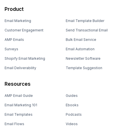
Product
Email Marketing
Email Template Builder
Customer Engagement
Send Transactional Email
AMP Emails
Bulk Email Service
Surveys
Email Automation
Shopify Email Marketing
Newsletter Software
Email Deliverability
Template Suggestion
Resources
AMP Email Guide
Guides
Email Marketing 101
Ebooks
Email Templates
Podcasts
Email Flows
Videos