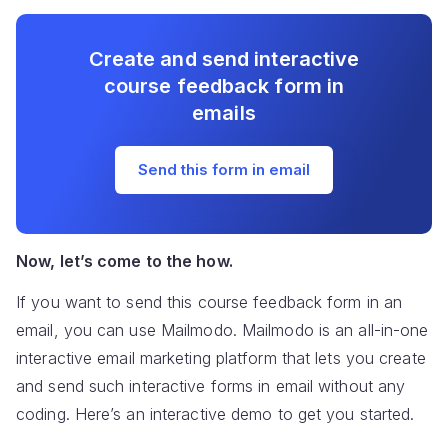
Create and send interactive
course feedback form in
emails
Send this form in email
Now, let’s come to the how.
If you want to send this course feedback form in an
email, you can use Mailmodo. Mailmodo is an all-in-one
interactive email marketing platform that lets you create
and send such interactive forms in email without any
coding. Here’s an interactive demo to get you started.