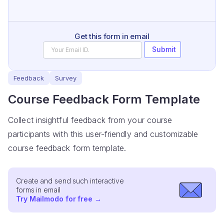
Get this form in email
Submit
Feedback
Survey
Course Feedback Form Template
Collect insightful feedback from your course
participants with this user-friendly and customizable
course feedback form template.
Create and send such interactive
forms in email
Try Mailmodo for free
→