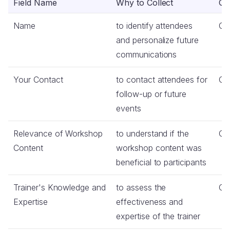
Field Name
Why to Collect
Co
Name
to identify attendees
Op
and personalize future
communications
Your Contact
to contact attendees for
Op
follow-up or future
events
Relevance of Workshop
to understand if the
Co
Content
workshop content was
beneficial to participants
Trainer's Knowledge and
to assess the
Co
Expertise
effectiveness and
expertise of the trainer