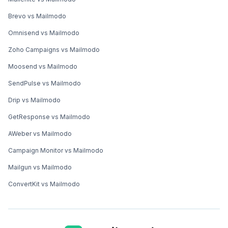
Brevo vs Mailmodo
Omnisend vs Mailmodo
Zoho Campaigns vs Mailmodo
Moosend vs Mailmodo
SendPulse vs Mailmodo
Drip vs Mailmodo
GetResponse vs Mailmodo
AWeber vs Mailmodo
Campaign Monitor vs Mailmodo
Mailgun vs Mailmodo
ConvertKit vs Mailmodo