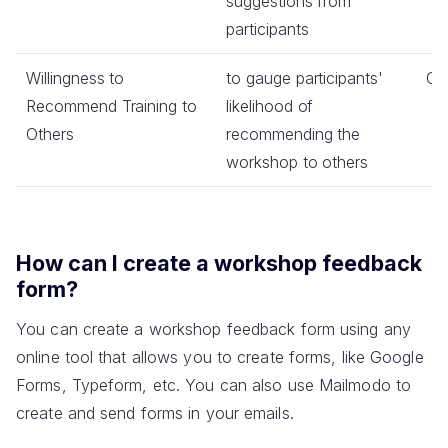
suggestions from
participants
Willingness to
to gauge participants'
Co
Recommend Training to
likelihood of
Others
recommending the
workshop to others
How can I create a workshop feedback
form?
You can create a workshop feedback form using any
online tool that allows you to create forms, like Google
Forms, Typeform, etc. You can also use Mailmodo to
create and send forms in your emails.