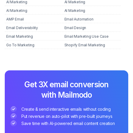
AI Marketing
AI Marketing
AI Marketing
AI Marketing
AMP Email
Email Automation
Email Deliverability
Email Design
Email Marketing
Email Marketing Use Case
Go To Marketing
Shopify Email Marketing
Get 3X email conversion
with Mailmodo
Create & send interactive emails without coding
Put revenue on auto-pilot with pre-built journeys
Save time with AI-powered email content creation