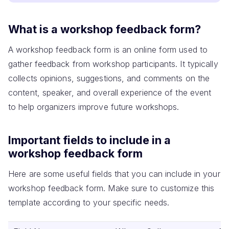
What is a workshop feedback form?
A workshop feedback form is an online form used to
gather feedback from workshop participants. It typically
collects opinions, suggestions, and comments on the
content, speaker, and overall experience of the event
to help organizers improve future workshops.
Important fields to include in a
workshop feedback form
Here are some useful fields that you can include in your
workshop feedback form. Make sure to customize this
template according to your specific needs.