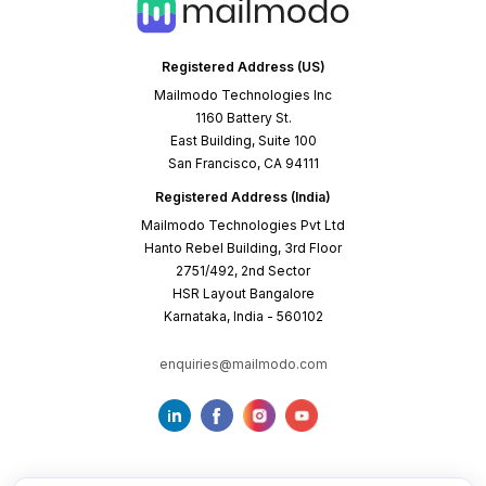
Registered Address (US)
Mailmodo Technologies Inc
1160 Battery St.
East Building, Suite 100
San Francisco, CA 94111
Registered Address (India)
Mailmodo Technologies Pvt Ltd
Hanto Rebel Building, 3rd Floor
2751/492, 2nd Sector
HSR Layout Bangalore
Karnataka, India - 560102
enquiries@mailmodo.com