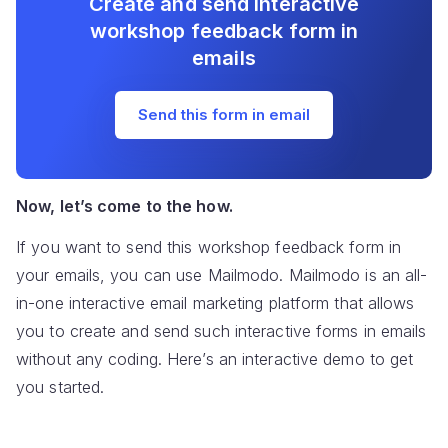
Create and send interactive
workshop feedback form in
emails
Send this form in email
Now, let’s come to the how.
If you want to send this workshop feedback form in
your emails, you can use Mailmodo. Mailmodo is an all-
in-one interactive email marketing platform that allows
you to create and send such interactive forms in emails
without any coding. Here’s an interactive demo to get
you started.