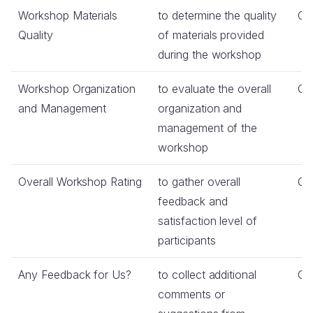
Workshop Materials
to determine the quality
Co
Quality
of materials provided
during the workshop
Workshop Organization
to evaluate the overall
Co
and Management
organization and
management of the
workshop
Overall Workshop Rating
to gather overall
Co
feedback and
satisfaction level of
participants
Any Feedback for Us?
to collect additional
Op
comments or