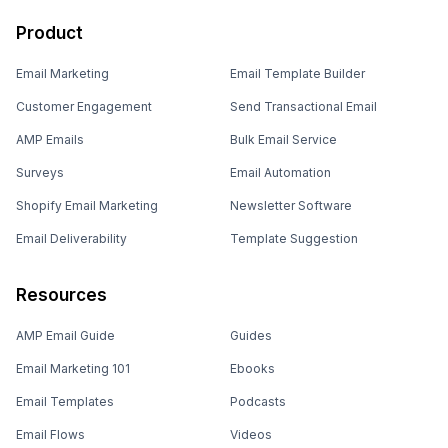
Product
Email Marketing
Email Template Builder
Customer Engagement
Send Transactional Email
AMP Emails
Bulk Email Service
Surveys
Email Automation
Shopify Email Marketing
Newsletter Software
Email Deliverability
Template Suggestion
Resources
AMP Email Guide
Guides
Email Marketing 101
Ebooks
Email Templates
Podcasts
Email Flows
Videos