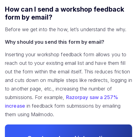
How can I send a workshop feedback
form by email?
Before we get into the how, let’s understand the why.
Why should you send this form by email?
Inserting your workshop feedback form allows you to
reach out to your existing email list and have them fill
out the form within the email itself. This reduces friction
and cuts down on multiple steps like redirects, logging in
to another page, etc., increasing the number of
submissions. For example,
Razorpay saw a 257%
increase
in feedback form submissions by emailing
them using Mailmodo.