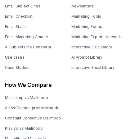
Email Subject Lines
Newsletters
Email Checklist
Marketing Tools
Email Stash
Marketing Forms
Email Marketing Course
Marketing Experts Network
AI Subject Line Generator
Interactive Calculators
Use cases
AI Prompt Library
Case Studies
Interactive Email Library
How We Compare
Mailchimp vs Mailmodo
ActiveCampaign vs Mailmodo
Constant Contact vs Mailmodo
Klaviyo vs Mailmodo
Mailerlite vs Mailmodo