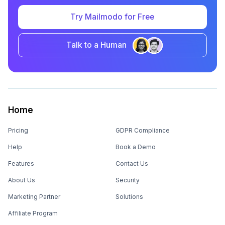
Try Mailmodo for Free
Talk to a Human
Home
Pricing
GDPR Compliance
Help
Book a Demo
Features
Contact Us
About Us
Security
Marketing Partner
Solutions
Affiliate Program