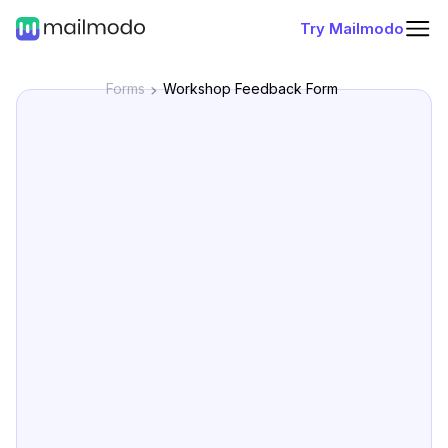
Try Mailmodo
Forms
Workshop Feedback Form