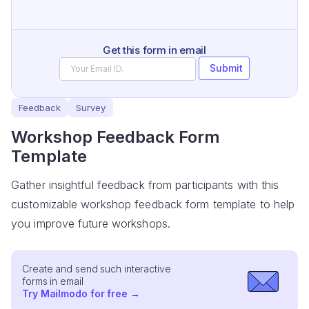
Get this form in email
Submit
Feedback
Survey
Workshop Feedback Form
Template
Gather insightful feedback from participants with this
customizable workshop feedback form template to help
you improve future workshops.
Create and send such interactive
forms in email
Try Mailmodo for free
→