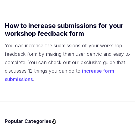
How to increase submissions for your
workshop feedback form
You can increase the submissions of your workshop
feedback form by making them user-centric and easy to
complete. You can check out our exclusive guide that
discusses 12 things you can do to
increase form
submissions
.
Popular Categories