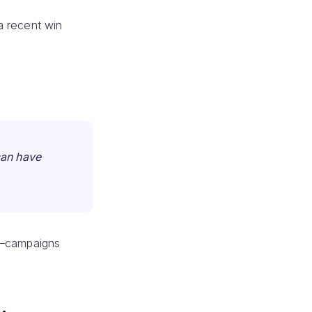
a recent win
can have
y”—campaigns