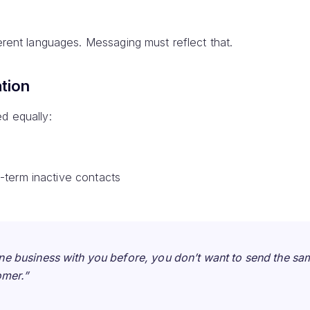
ferent languages. Messaging must reflect that.
tion
d equally:
-term inactive contacts
ne business with you before, you don’t want to send the s
omer.”