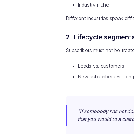
Industry niche
Different industries speak dif
2. Lifecycle segmenta
Subscribers must not be treate
Leads vs. customers
New subscribers vs. long
“If somebody has not do
that you would to a cust