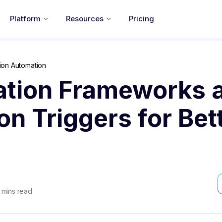
Platform
Resources
Pricing
ion Automation
tion Frameworks 
n Triggers for Bet
mins read