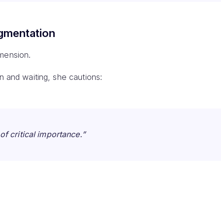
gmentation
mension.
in and waiting, she cautions:
of critical importance.”