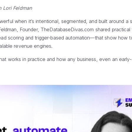
h Lori Feldman
ful when it’s intentional, segmented, and built around a su
ri Feldman, Founder, TheDatabaseDivas.com shared practic
ead scoring and trigger-based automation—that show how to
calable revenue engines.
at works in practice and how any business, even an early-