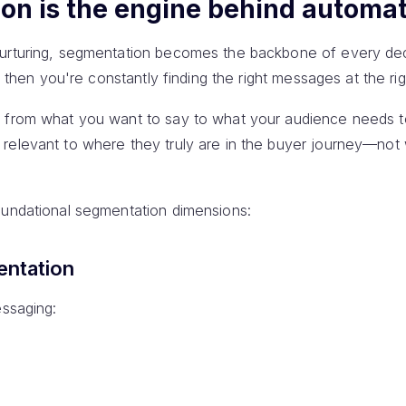
n is the engine behind automat
nurturing, segmentation becomes the backbone of every dec
t, then you're constantly finding the right messages at the rig
s from what you want to say to what your audience needs to
relevant to where they truly are in the buyer journey—no
oundational segmentation dimensions:
entation
essaging: