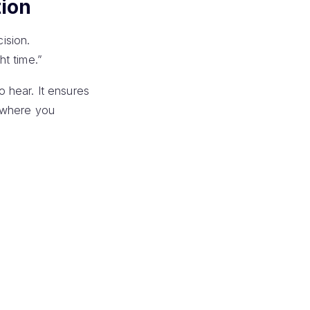
ion
ision.
ht time.”
 hear. It ensures
t where you