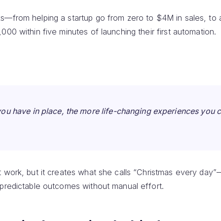
s—from helping a startup go from zero to $4M in sales, to 
000 within five minutes of launching their first automation.
ou have in place, the more life-changing experiences you 
t work, but it creates what she calls “Christmas every da
 predictable outcomes without manual effort.