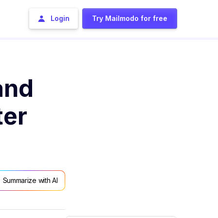
Login
Try Mailmodo for free
and
ter
Summarize with AI