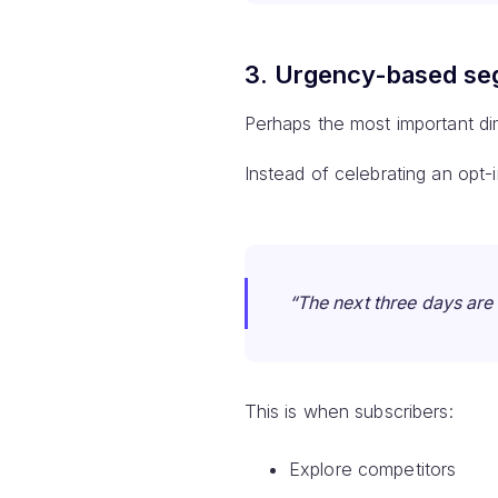
3. Urgency-based se
Perhaps the most important di
Instead of celebrating an opt-
“The next three days are 
This is when subscribers:
Explore competitors