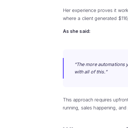
Her experience proves it work
where a client generated $116,
As she said:
“The more automations y
with all of this.”
This approach requires upfron
running, sales happening, and