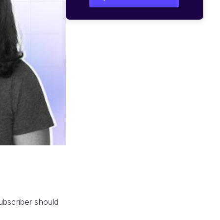
ubscriber should