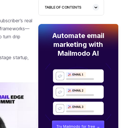
TABLE OF CONTENTS
bscriber’s real
al frameworks—
Automate email
 turn drip
marketing with
Mailmodo AI
stage startup,
Try Mailmodo for free →