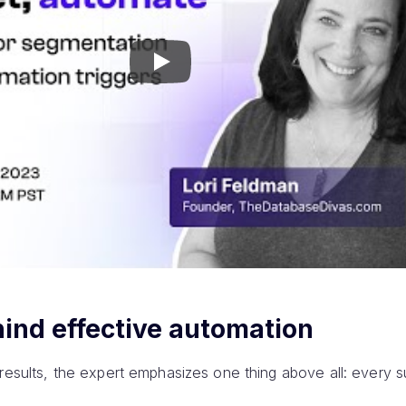
Play
ind effective automation
 results, the expert emphasizes one thing above all: every s