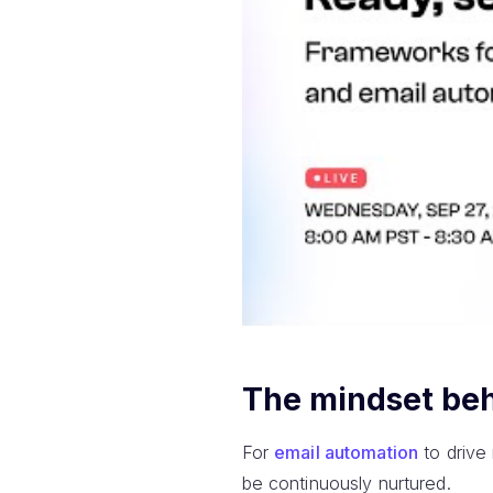
The mindset beh
For
email automation
to drive
be continuously nurtured.