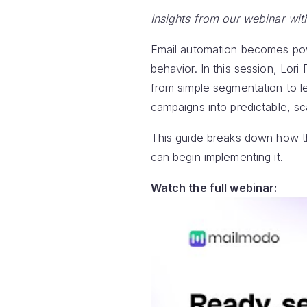
Insights from our webinar wit
Email automation becomes power
behavior. In this session, Lo
from simple segmentation to l
campaigns into predictable, s
This guide breaks down how th
can begin implementing it.
Watch the full webinar: