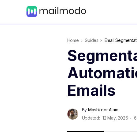
Home
Guides
Email Segmentat
Segmenta
Automatio
Emails
By
Mashkoor Alam
Updated:
12 May, 2026
6