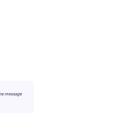
ame message