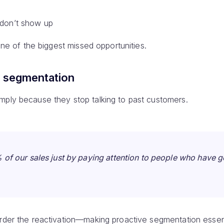
 don’t show up
 one of the biggest missed opportunities.
r segmentation
mply because they stop talking to past customers.
of our sales just by paying attention to people who have 
arder the reactivation—making proactive segmentation essent