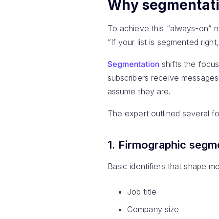
Why segmentatio
To achieve this “always-on” 
“If your list is segmented righ
Segmentation
shifts the focu
subscribers receive messages 
assume they are.
The expert outlined several f
1. Firmographic segm
Basic identifiers that shape m
Job title
Company size