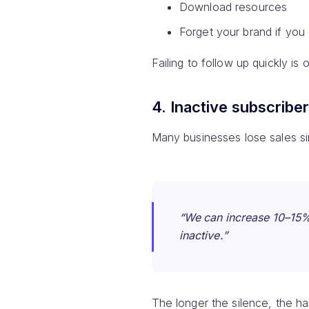
Download resources
Forget your brand if you
Failing to follow up quickly is
4. Inactive subscribe
Many businesses lose sales si
“We can increase 10–15% 
inactive.”
The longer the silence, the h