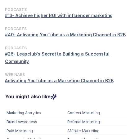
PODCASTS
#13- Achieve higher ROI with influencer marketing
PODCASTS
#40- Activating YouTube as a Marketing Channel in B2B
PODCASTS
#26- Leapclub's Secret to Building a Successful
Community
WEBINARS
Activating YouTube as a Marketing Channel in B2B
You might also like
Marketing Analytics
Content Marketing
Brand Awareness
Referral Marketing
Paid Marketing
Affiliate Marketing