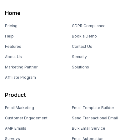
Home
Pricing
GDPR Compliance
Help
Book a Demo
Features
Contact Us
About Us
Security
Marketing Partner
Solutions
Affiliate Program
Product
Email Marketing
Email Template Builder
Customer Engagement
Send Transactional Email
AMP Emails
Bulk Email Service
Surveys
Email Automation