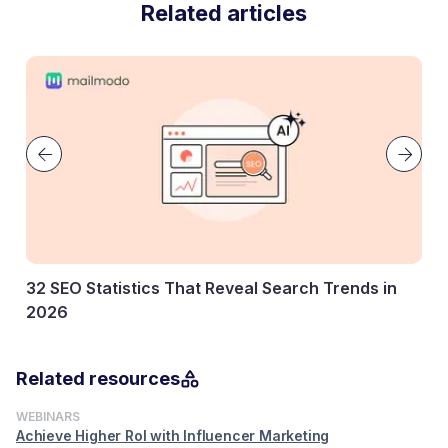
Related articles
 Search Trends in
Key Marketing Statistics Every Ma
Know
27 January, 2026
Related resources
WEBINARS
Achieve Higher RoI with Influencer Marketing