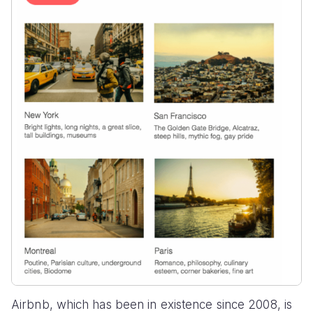
Airbnb, which has been in existence since 2008, is