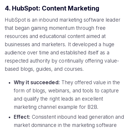
4. HubSpot: Content Marketing
HubSpot is an inbound marketing software leader
that began gaining momentum through free
resources and educational content aimed at
businesses and marketers. It developed a huge
audience over time and established itself as a
respected authority by continually offering value-
based blogs, guides, and courses.
Why it succeeded:
They offered value in the
form of blogs, webinars, and tools to capture
and qualify the right leads an excellent
marketing channel example for B2B.
Effect:
Consistent inbound lead generation and
market dominance in the marketing software