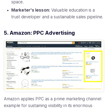
space.
Marketer's lesson:
Valuable education is a
trust developer and a sustainable sales pipeline.
5. Amazon: PPC Advertising
Amazon applies PPC as a prime marketing channel
example for sustaining visibility in its enormous