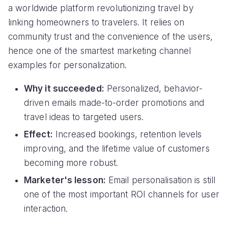
a worldwide platform revolutionizing travel by
linking homeowners to travelers. It relies on
community trust and the convenience of the users,
hence one of the smartest marketing channel
examples for personalization.
Why it succeeded:
Personalized, behavior-
driven emails made-to-order promotions and
travel ideas to targeted users.
Effect:
Increased bookings, retention levels
improving, and the lifetime value of customers
becoming more robust.
Marketer's lesson:
Email personalisation is still
one of the most important ROI channels for user
interaction.