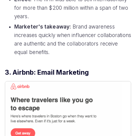
for more than $200 million within a span of two
years.
Marketer's takeaway:
Brand awareness
increases quickly when influencer collaborations
are authentic and the collaborators receive
equal benefits.
3. Airbnb: Email Marketing