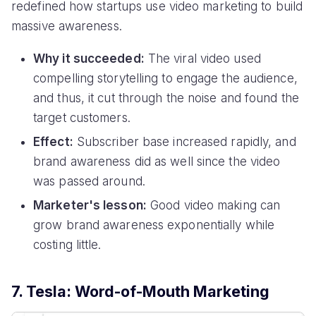
redefined how startups use video marketing to build
massive awareness.
Why it succeeded:
The viral video used
compelling storytelling to engage the audience,
and thus, it cut through the noise and found the
target customers.
Effect:
Subscriber base increased rapidly, and
brand awareness did as well since the video
was passed around.
Marketer's lesson:
Good video making can
grow brand awareness exponentially while
costing little.
7. Tesla: Word-of-Mouth Marketing