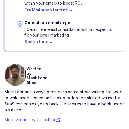
within your emails to boost ROI.
Try Mailmodo for free
→
Consult an email expert
30-min free email consultation with an expert to
fix your email marketing.
Book a time
→
Written
by
Mashkoor
Alam
Mashkoor has always been passionate about writing. He used
to write short stories on his blog before he started writing for
SaaS companies years back. He aspires to have a book under
his name.
More writings by this author