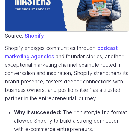
Source:
Shopify
Shopify engages communities through
podcast
marketing agencies
and founder stories, another
exceptional marketing channel example rooted in
conversation and inspiration, Shopify strengthens its
brand presence, fosters deeper connections with
business owners, and positions itself as a trusted
partner in the entrepreneurial journey.
Why it succeeded:
The rich storytelling format
allowed Shopify to build a strong connection
with e-commerce entrepreneurs.