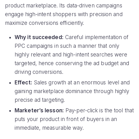
product marketplace. Its data-driven campaigns
engage high-intent shoppers with precision and
maximize conversions efficiently.
Why it succeeded:
Careful implementation of
PPC campaigns in such a manner that only
highly relevant and high-intent searches were
targeted, hence conserving the ad budget and
driving conversions.
Effect:
Sales growth at an enormous level and
gaining marketplace dominance through highly
precise ad targeting.
Marketer’s lesson:
Pay-per-click is the tool that
puts your product in front of buyers in an
immediate, measurable way.