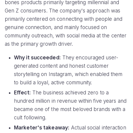
bones products primarily targeting millennial and
Gen Z consumers. The company's approach was
primarily centered on connecting with people and
genuine connection, and mainly focused on
community outreach, with social media at the center
as the primary growth driver.
Why it succeeded:
They encouraged user-
generated content and honest customer
storytelling on Instagram, which enabled them
to build a loyal, active community.
Effect:
The business achieved zero to a
hundred million in revenue within five years and
became one of the most beloved brands with a
cult following.
Marketer's takeaway:
Actual social interaction