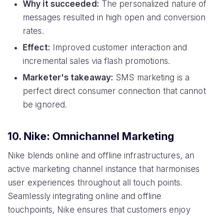
Why it succeeded:
The personalized nature of
messages resulted in high open and conversion
rates.
Effect:
Improved customer interaction and
incremental sales via flash promotions.
Marketer's takeaway:
SMS marketing is a
perfect direct consumer connection that cannot
be ignored.
10. Nike: Omnichannel Marketing
Nike blends online and offline infrastructures, an
active marketing channel instance that harmonises
user experiences throughout all touch points.
Seamlessly integrating online and offline
touchpoints, Nike ensures that customers enjoy