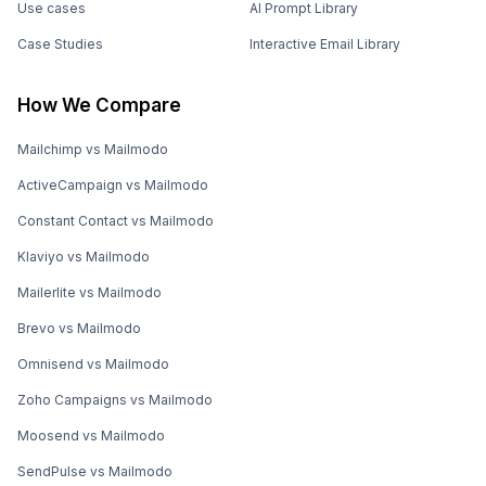
Use cases
AI Prompt Library
Case Studies
Interactive Email Library
How We Compare
Mailchimp vs Mailmodo
ActiveCampaign vs Mailmodo
Constant Contact vs Mailmodo
Klaviyo vs Mailmodo
Mailerlite vs Mailmodo
Brevo vs Mailmodo
Omnisend vs Mailmodo
Zoho Campaigns vs Mailmodo
Moosend vs Mailmodo
SendPulse vs Mailmodo