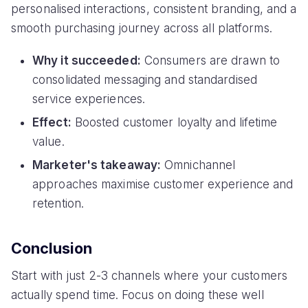
personalised interactions, consistent branding, and a
smooth purchasing journey across all platforms.
Why it succeeded:
Consumers are drawn to
consolidated messaging and standardised
service experiences.
Effect:
Boosted customer loyalty and lifetime
value.
Marketer's takeaway:
Omnichannel
approaches maximise customer experience and
retention.
Conclusion
Start with just 2-3 channels where your customers
actually spend time. Focus on doing these well