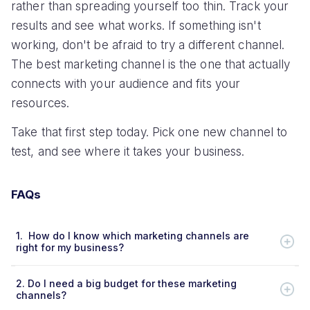
rather than spreading yourself too thin. Track your
results and see what works. If something isn't
working, don't be afraid to try a different channel.
The best marketing channel is the one that actually
connects with your audience and fits your
resources.
Take that first step today. Pick one new channel to
test, and see where it takes your business.
FAQs
1.
How do I know which marketing channels are
right for my business?
2.
Do I need a big budget for these marketing
channels?