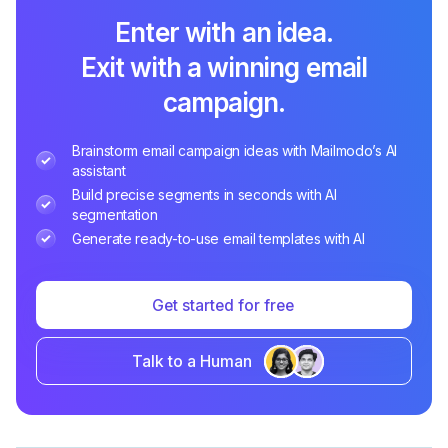
Enter with an idea.
Exit with a winning email
campaign.
Brainstorm email campaign ideas with Mailmodo’s AI
assistant
Build precise segments in seconds with AI
segmentation
Generate ready-to-use email templates with AI
Get started for free
Talk to a Human