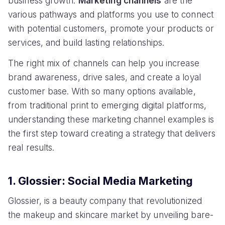
business growth.
Marketing channels
are the
various pathways and platforms you use to connect
with potential customers, promote your products or
services, and build lasting relationships.
The right mix of channels can help you increase
brand awareness, drive sales, and create a loyal
customer base. With so many options available,
from traditional print to emerging digital platforms,
understanding these marketing channel examples is
the first step toward creating a strategy that delivers
real results.
1. Glossier: Social Media Marketing
Glossier, is a beauty company that revolutionized
the makeup and skincare market by unveiling bare-