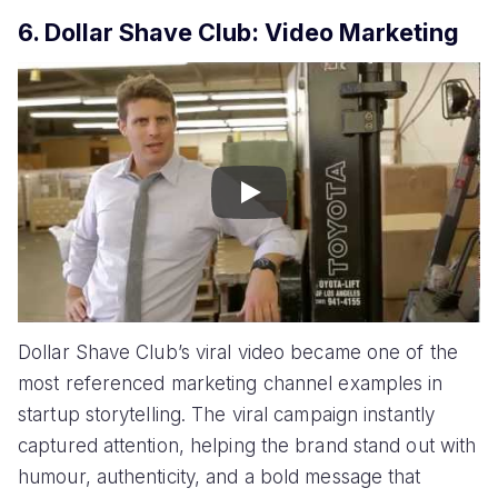
6. Dollar Shave Club: Video Marketing
Play
Dollar Shave Club’s viral video became one of the
most referenced marketing channel examples in
startup storytelling. The viral campaign instantly
captured attention, helping the brand stand out with
humour, authenticity, and a bold message that