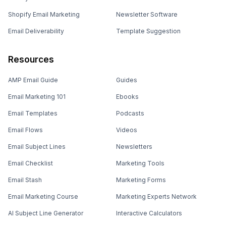
Shopify Email Marketing
Newsletter Software
Email Deliverability
Template Suggestion
Resources
AMP Email Guide
Guides
Email Marketing 101
Ebooks
Email Templates
Podcasts
Email Flows
Videos
Email Subject Lines
Newsletters
Email Checklist
Marketing Tools
Email Stash
Marketing Forms
Email Marketing Course
Marketing Experts Network
AI Subject Line Generator
Interactive Calculators