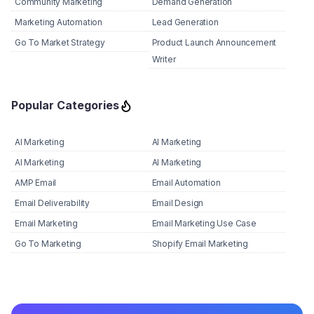
Community Marketing
Demand Generation
Marketing Automation
Lead Generation
Go To Market Strategy
Product Launch Announcement
Writer
Popular Categories
AI Marketing
AI Marketing
AI Marketing
AI Marketing
AMP Email
Email Automation
Email Deliverability
Email Design
Email Marketing
Email Marketing Use Case
Go To Marketing
Shopify Email Marketing