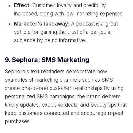
Effect:
Customer loyalty and credibility
increased, along with low marketing expenses.
Marketer's takeaway:
A podcast is a great
vehicle for gaining the trust of a particular
audience by being informative.
9. Sephora: SMS Marketing
Sephora's text reminders demonstrate how
examples of marketing channels such as SMS
create one-to-one customer relationships.By using
personalized SMS campaigns, the brand delivers
timely updates, exclusive deals, and beauty tips that
keep customers connected and encourage repeat
purchases.