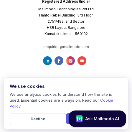
Registered Address (India)
Mailmodo Technologies Pvt Ltd
Hanto Rebel Building, 3rd Floor
2751/492, 2nd Sector
HSR Layout Bangalore
Karnataka, India - 560102
enquiries@mailmodo.com
We use cookies
We use analytics cookies to understand how the site is
used. Essential cookies are always on. Read our
Cookie
Terms of Service
Privacy Policy
Cookie Policy
Policy
.
Decline
Accept
©
2026
mailmodo