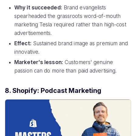
Why it succeeded:
Brand evangelists
spearheaded the grassroots word-of-mouth
marketing Tesla required rather than high-cost
advertisements.
Effect:
Sustained brand image as premium and
innovative.
Marketer's lesson:
Customers' genuine
passion can do more than paid advertising.
8. Shopify: Podcast Marketing