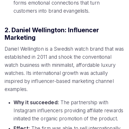
forms emotional connections that turn
customers into brand evangelists.
2. Daniel Wellington: Influencer
Marketing
Daniel Wellington is a Swedish watch brand that was
established in 2011 and shook the conventional
watch business with minimalist, affordable luxury
watches. Its international growth was actually
inspired by influencer-based marketing channel
examples.
Why it succeeded:
The partnership with
Instagram influencers providing affiliate rewards
initiated the organic promotion of the product.
Effect:
The firm was able to sell internationally