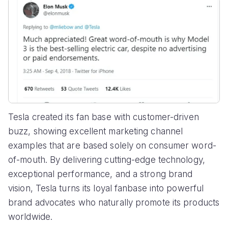
Tesla created its fan base with customer-driven
buzz, showing excellent marketing channel
examples that are based solely on consumer word-
of-mouth. By delivering cutting-edge technology,
exceptional performance, and a strong brand
vision, Tesla turns its loyal fanbase into powerful
brand advocates who naturally promote its products
worldwide.