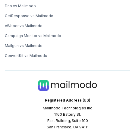
Drip vs Mailmodo
GetResponse vs Mailmodo
AWeber vs Mailmodo
Campaign Monitor vs Mailmodo
Mailgun vs Mailmodo
ConvertKit vs Mailmodo
Registered Address (US)
Mailmodo Technologies Inc
1160 Battery St.
East Building, Suite 100
San Francisco, CA 94111