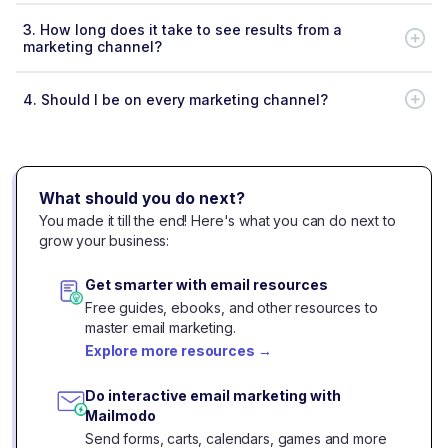
3.
How long does it take to see results from a
marketing channel?
4.
Should I be on every marketing channel?
What should you do next?
You made it till the end! Here's what you can do next to
grow your business:
Get smarter with email resources
Free guides, ebooks, and other resources to
master email marketing.
Explore more resources
→
Do interactive email marketing with
Mailmodo
Send forms, carts, calendars, games and more