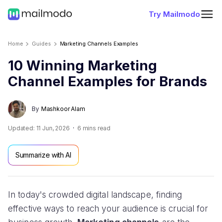
Try Mailmodo
Home
Guides
Marketing Channels Examples
10 Winning Marketing
Channel Examples for Brands
By
Mashkoor Alam
Updated:
11 Jun, 2026
6
mins read
Summarize with AI
In today's crowded digital landscape, finding
effective ways to reach your audience is crucial for