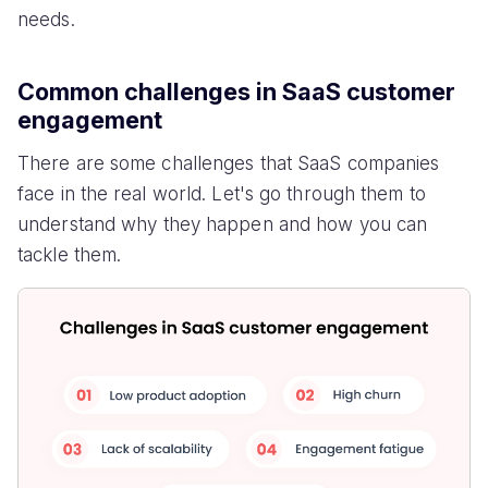
needs.
Common challenges in SaaS customer
engagement
There are some challenges that SaaS companies
face in the real world. Let's go through them to
understand why they happen and how you can
tackle them.