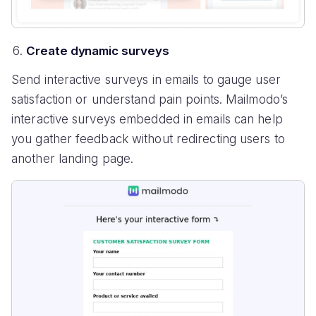
Create dynamic surveys
Send interactive surveys in emails to gauge user
satisfaction or understand pain points. Mailmodo’s
interactive surveys embedded in emails can help
you gather feedback without redirecting users to
another landing page.