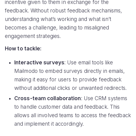
incentive given to them in exchange for the
feedback. Without robust feedback mechanisms,
understanding what’s working and what isn’t
becomes a challenge, leading to misaligned
engagement strategies.
How to tackle:
Interactive surveys
: Use email tools like
Mailmodo to embed surveys directly in emails,
making it easy for users to provide feedback
without additional clicks or unwanted redirects.
Cross-team collaboration
: Use CRM systems
to handle customer data and feedback. This
allows all involved teams to access the feedback
and implement it accordingly.