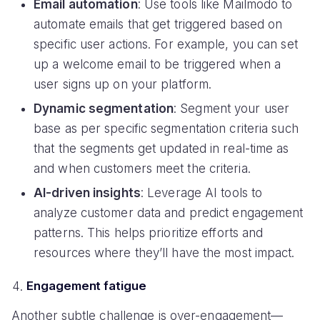
Email automation
: Use tools like Mailmodo to
automate emails that get triggered based on
specific user actions. For example, you can set
up a welcome email to be triggered when a
user signs up on your platform.
Dynamic segmentation
: Segment your user
base as per specific segmentation criteria such
that the segments get updated in real-time as
and when customers meet the criteria.
AI-driven insights
: Leverage AI tools to
analyze customer data and predict engagement
patterns. This helps prioritize efforts and
resources where they’ll have the most impact.
Engagement fatigue
Another subtle challenge is over-engagement—