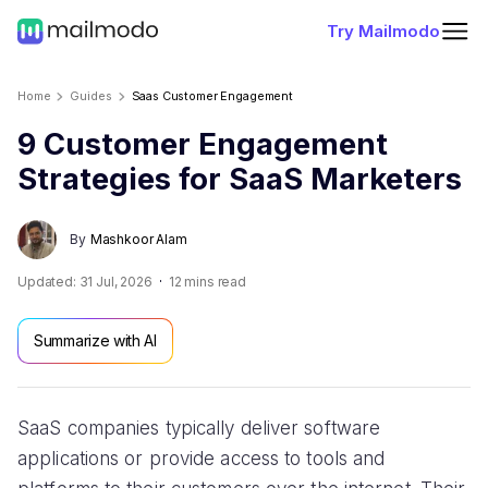
Try Mailmodo
Home
Guides
Saas Customer Engagement
9 Customer Engagement
Strategies for SaaS Marketers
By
Mashkoor Alam
Updated:
31 Jul, 2026
12
mins read
Summarize with AI
SaaS companies typically deliver software
applications or provide access to tools and