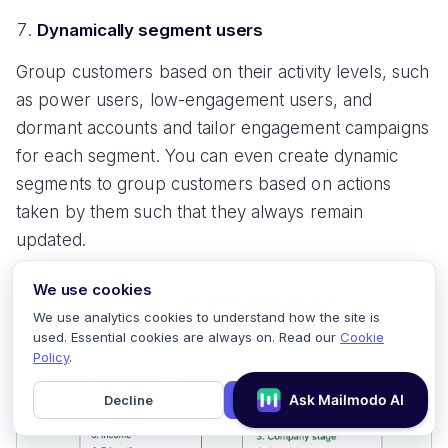
Dynamically segment users
Group customers based on their activity levels, such
as power users, low-engagement users, and
dormant accounts and tailor engagement campaigns
for each segment. You can even create dynamic
segments to group customers based on actions
taken by them such that they always remain
updated.
We use cookies
We use analytics cookies to understand how the site is
used. Essential cookies are always on. Read our
Cookie
Policy
.
Decline
Accept