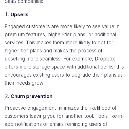
SaaS companies:
Upsells
Engaged customers are more likely to see value in
premium features, higher-tier plans, or additional
services. This makes them more likely to opt for
higher-tier plans and makes the process of
upselling more seamless. For example, Dropbox
offers more storage space with additional perks; this
encourages existing users to upgrade their plans as
their needs grow.
Churn prevention
Proactive engagement minimizes the likelihood of
customers leaving you for another tool. Tools like in-
app notifications or emails reminding users of