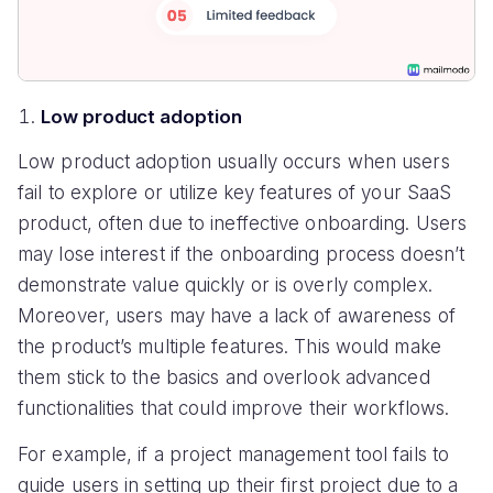
Low product adoption
Low product adoption usually occurs when users
fail to explore or utilize key features of your SaaS
product, often due to ineffective onboarding. Users
may lose interest if the onboarding process doesn’t
demonstrate value quickly or is overly complex.
Moreover, users may have a lack of awareness of
the product’s multiple features. This would make
them stick to the basics and overlook advanced
functionalities that could improve their workflows.
For example, if a project management tool fails to
guide users in setting up their first project due to a