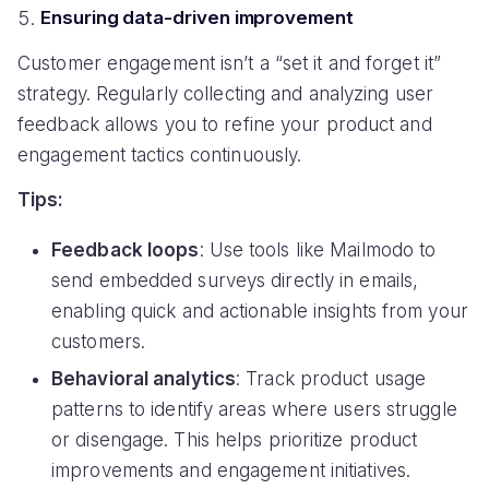
Ensuring data-driven improvement
Customer engagement isn’t a “set it and forget it”
strategy. Regularly collecting and analyzing user
feedback allows you to refine your product and
engagement tactics continuously.
Tips:
Feedback loops
: Use tools like Mailmodo to
send embedded surveys directly in emails,
enabling quick and actionable insights from your
customers.
Behavioral analytics
: Track product usage
patterns to identify areas where users struggle
or disengage. This helps prioritize product
improvements and engagement initiatives.