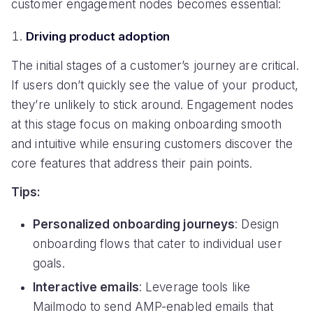
customer engagement nodes becomes essential:
Driving product adoption
The initial stages of a customer’s journey are critical.
If users don’t quickly see the value of your product,
they’re unlikely to stick around. Engagement nodes
at this stage focus on making onboarding smooth
and intuitive while ensuring customers discover the
core features that address their pain points.
Tips:
Personalized onboarding journeys
: Design
onboarding flows that cater to individual user
goals.
Interactive emails
: Leverage tools like
Mailmodo to send AMP-enabled emails that