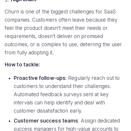
Churn is one of the biggest challenges for SaaS
companies. Customers often leave because they
feel the product doesn’t meet their needs or
requirements, doesn’t deliver on promised
outcomes, or is complex to use, deterring the user
from fully adopting it.
How to tackle:
Proactive follow-ups
: Regularly reach out to
customers to understand their challenges.
Automated feedback surveys sent at key
intervals can help identify and deal with
customer dissatisfaction early.
Customer success teams
: Assign dedicated
success managers for high-value accounts to