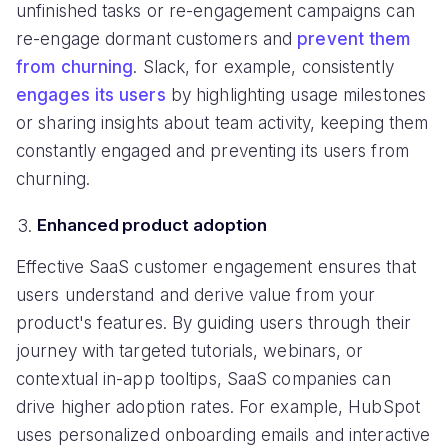
unfinished tasks or re-engagement campaigns can
re-engage dormant customers and
prevent them
from churning
. Slack, for example, consistently
engages its users
by highlighting usage milestones
or sharing insights about team activity, keeping them
constantly engaged and preventing its users from
churning.
Enhanced product adoption
Effective SaaS customer engagement ensures that
users understand and derive value from your
product's features. By guiding users through their
journey with targeted tutorials, webinars, or
contextual in-app tooltips, SaaS companies can
drive higher adoption rates. For example, HubSpot
uses personalized onboarding emails and interactive