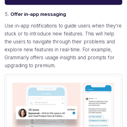
Offer in-app messaging
Use in-app notifications to guide users when they’re
stuck or to introduce new features. This will help
the users to navigate through their problems and
explore new features in real-time. For example,
Grammarly offers usage insights and prompts for
upgrading to premium.