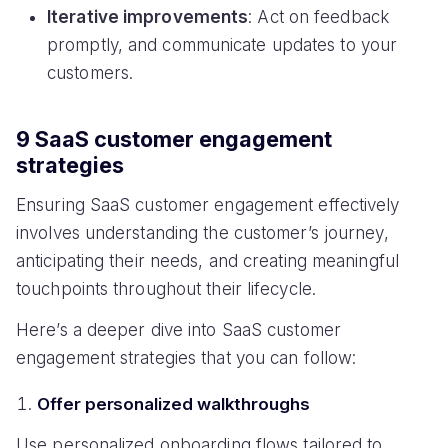
Iterative improvements
: Act on feedback
promptly, and communicate updates to your
customers.
9 SaaS customer engagement
strategies
Ensuring SaaS customer engagement effectively
involves understanding the customer’s journey,
anticipating their needs, and creating meaningful
touchpoints throughout their lifecycle.
Here’s a deeper dive into SaaS customer
engagement strategies that you can follow:
Offer personalized walkthroughs
Use personalized onboarding flows tailored to