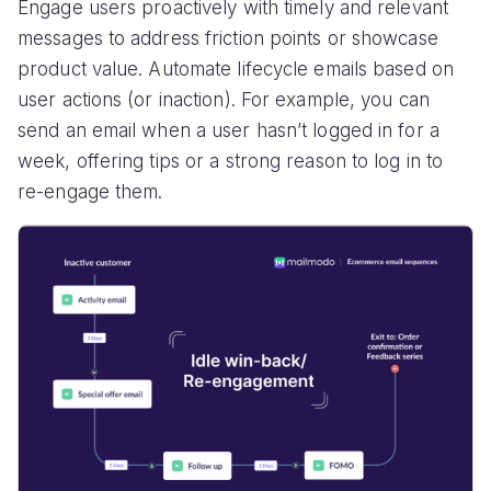
Engage users proactively with timely and relevant
messages to address friction points or showcase
product value. Automate lifecycle emails based on
user actions (or inaction). For example, you can
send an email when a user hasn’t logged in for a
week, offering tips or a strong reason to log in to
re-engage them.