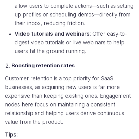
allow users to complete actions—such as setting
up profiles or scheduling demos—directly from
their inbox, reducing friction.
Video tutorials and webinars
: Offer easy-to-
digest video tutorials or live webinars to help
users hit the ground running.
Boosting retention rates
Customer retention is a top priority for SaaS
businesses, as acquiring new users is far more
expensive than keeping existing ones. Engagement
nodes here focus on maintaining a consistent
relationship and helping users derive continuous
value from the product.
Tips: