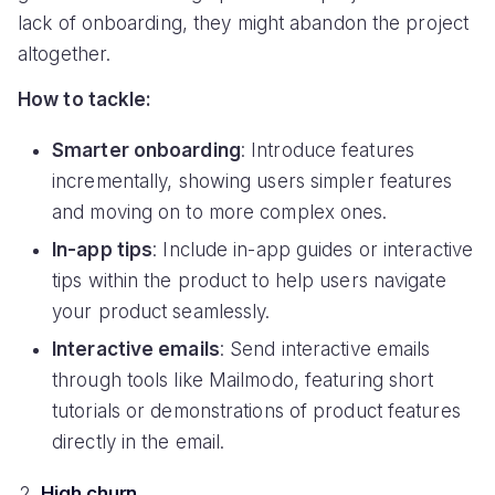
lack of onboarding, they might abandon the project
altogether.
How to tackle:
Smarter onboarding
: Introduce features
incrementally, showing users simpler features
and moving on to more complex ones.
In-app tips
: Include in-app guides or interactive
tips within the product to help users navigate
your product seamlessly.
Interactive emails
: Send interactive emails
through tools like Mailmodo, featuring short
tutorials or demonstrations of product features
directly in the email.
High churn