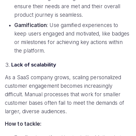
ensure their needs are met and their overall
product journey is seamless.
Gamification
: Use gamified experiences to
keep users engaged and motivated, like badges
or milestones for achieving key actions within
the platform.
Lack of scalability
As a SaaS company grows, scaling personalized
customer engagement becomes increasingly
difficult. Manual processes that work for smaller
customer bases often fail to meet the demands of
larger, diverse audiences.
How to tackle: