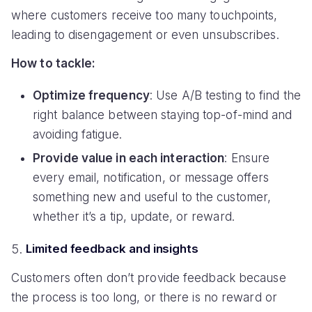
where customers receive too many touchpoints,
leading to disengagement or even unsubscribes.
How to tackle:
Optimize frequency
: Use A/B testing to find the
right balance between staying top-of-mind and
avoiding fatigue.
Provide value in each interaction
: Ensure
every email, notification, or message offers
something new and useful to the customer,
whether it’s a tip, update, or reward.
Limited feedback and insights
Customers often don’t provide feedback because
the process is too long, or there is no reward or