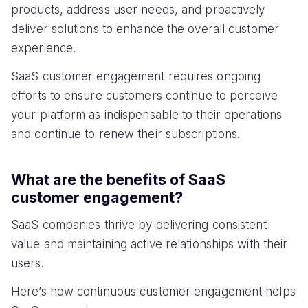
products, address user needs, and proactively
deliver solutions to enhance the overall customer
experience.
SaaS customer engagement requires ongoing
efforts to ensure customers continue to perceive
your platform as indispensable to their operations
and continue to renew their subscriptions.
What are the benefits of SaaS
customer engagement?
SaaS companies thrive by delivering consistent
value and maintaining active relationships with their
users.
Here’s how continuous customer engagement helps