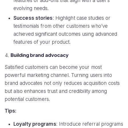
features or add-ons that align with a user’s
evolving needs.
Success stories
: Highlight case studies or
testimonials from other customers who’ve
achieved significant outcomes using advanced
features of your product.
Building brand advocacy
Satisfied customers can become your most
powerful marketing channel. Turning users into
brand advocates not only reduces acquisition costs
but also enhances trust and credibility among
potential customers.
Tips:
Loyalty programs
: Introduce referral programs