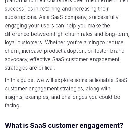
platforms to their customers over the internet. Their
success lies in retaining and increasing their
subscriptions. As a SaaS company, successfully
engaging your users can help you make the
difference between high churn rates and long-term,
loyal customers. Whether you’re aiming to reduce
churn, increase product adoption, or foster brand
advocacy, effective SaaS customer engagement
strategies are critical.
In this guide, we will explore some actionable SaaS
customer engagement strategies, along with
insights, examples, and challenges you could be
facing.
What is SaaS customer engagement?