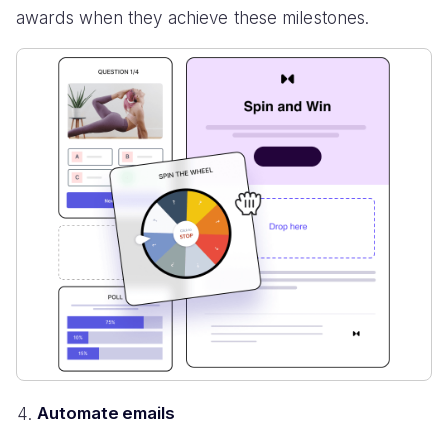
awards when they achieve these milestones.
Automate emails