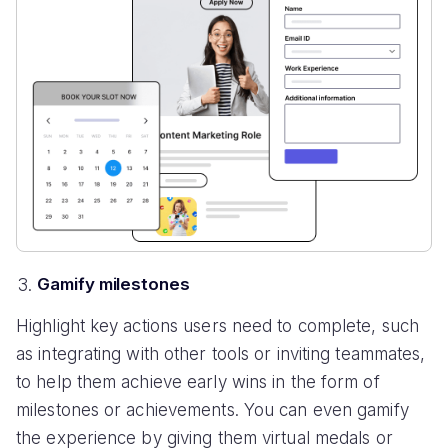
Gamify milestones
Highlight key actions users need to complete, such
as integrating with other tools or inviting teammates,
to help them achieve early wins in the form of
milestones or achievements. You can even gamify
the experience by giving them virtual medals or