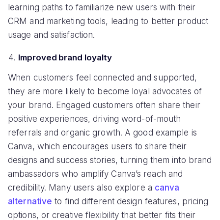
learning paths to familiarize new users with their
CRM and marketing tools, leading to better product
usage and satisfaction.
Improved brand loyalty
When customers feel connected and supported,
they are more likely to become loyal advocates of
your brand. Engaged customers often share their
positive experiences, driving word-of-mouth
referrals and organic growth. A good example is
Canva, which encourages users to share their
designs and success stories, turning them into brand
ambassadors who amplify Canva’s reach and
credibility. Many users also explore a
canva
alternative
to find different design features, pricing
options, or creative flexibility that better fits their