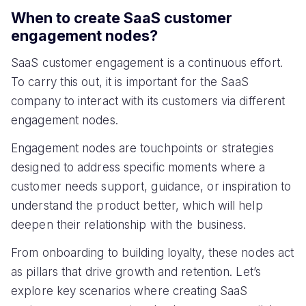
When to create SaaS customer
engagement nodes?
SaaS customer engagement is a continuous effort.
To carry this out, it is important for the SaaS
company to interact with its customers via different
engagement nodes.
Engagement nodes are touchpoints or strategies
designed to address specific moments where a
customer needs support, guidance, or inspiration to
understand the product better, which will help
deepen their relationship with the business.
From onboarding to building loyalty, these nodes act
as pillars that drive growth and retention. Let’s
explore key scenarios where creating SaaS