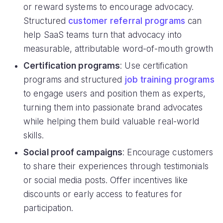
or reward systems to encourage advocacy.
Structured
customer referral programs
can
help SaaS teams turn that advocacy into
measurable, attributable word-of-mouth growth
Certification programs
: Use certification
programs and structured
job training programs
to engage users and position them as experts,
turning them into passionate brand advocates
while helping them build valuable real-world
skills.
Social proof campaigns
: Encourage customers
to share their experiences through testimonials
or social media posts. Offer incentives like
discounts or early access to features for
participation.