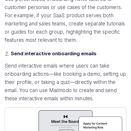
customer personas or use cases of the customers.
For example, if your SaaS product serves both
marketing and sales teams, create separate tutorials
or guides for each group, highlighting the specific
features most relevant to them.
Send interactive onboarding emails
Send interactive emails where users can take
onboarding actions—like booking a demo, setting up
their profile, or taking a quiz—directly within the
email. You can use Mailmodo to create and send
these interactive emails within minutes.