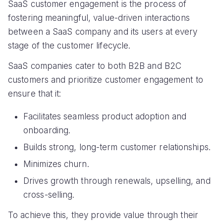
SaaS customer engagement is the process of
fostering meaningful, value-driven interactions
between a SaaS company and its users at every
stage of the customer lifecycle.
SaaS companies cater to both B2B and B2C
customers and prioritize customer engagement to
ensure that it:
Facilitates seamless product adoption and
onboarding.
Builds strong, long-term customer relationships.
Minimizes churn.
Drives growth through renewals, upselling, and
cross-selling.
To achieve this, they provide value through their