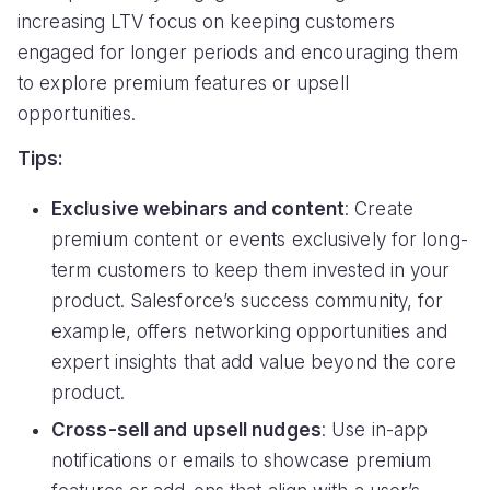
increasing LTV focus on keeping customers
engaged for longer periods and encouraging them
to explore premium features or upsell
opportunities.
Tips:
Exclusive webinars and content
: Create
premium content or events exclusively for long-
term customers to keep them invested in your
product. Salesforce’s success community, for
example, offers networking opportunities and
expert insights that add value beyond the core
product.
Cross-sell and upsell nudges
: Use in-app
notifications or emails to showcase premium