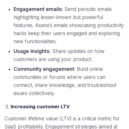
Engagement emails
: Send periodic emails
highlighting lesser-known but powerful
features. Asana’s emails showcasing productivity
hacks keep their users engaged and exploring
new functionalities.
Usage insights
: Share updates on how
customers are using your product.
Community engagement
: Build online
communities or forums where users can
connect, share knowledge, and troubleshoot
issues collectively.
Increasing customer LTV
Customer lifetime value (LTV) is a critical metric for
SaaS profitability. Engagement strategies aimed at