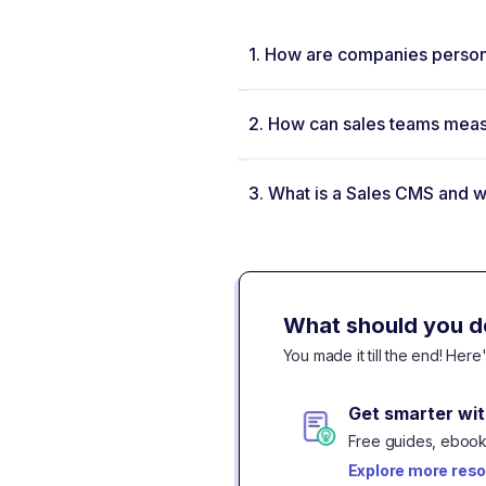
1.
How are companies persona
2.
How can sales teams measu
3.
What is a Sales CMS and wh
What should you d
You made it till the end! Her
Get smarter wit
Free guides, ebooks
Explore more res