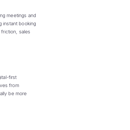
ing meetings and
g instant booking
friction, sales
tal-first
lves from
ally be more