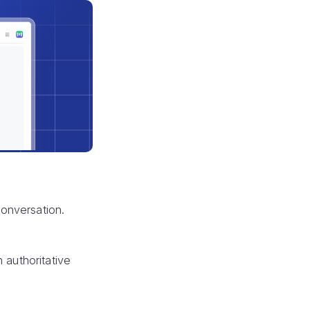
 conversation.
 authoritative