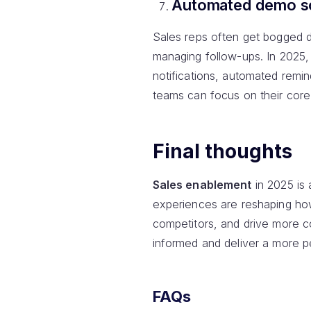
Automated demo sc
Sales reps often get bogged d
managing follow-ups. In 2025,
notifications, automated remind
teams can focus on their core
Final thoughts
Sales enablement
in 2025 is 
experiences are reshaping ho
competitors, and drive more c
informed and deliver a more p
FAQs