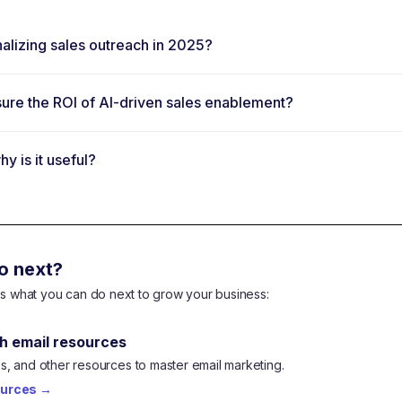
lizing sales outreach in 2025?
re the ROI of AI-driven sales enablement?
y is it useful?
o next?
e's what you can do next to grow your business:
h email resources
, and other resources to master email marketing.
ources
→