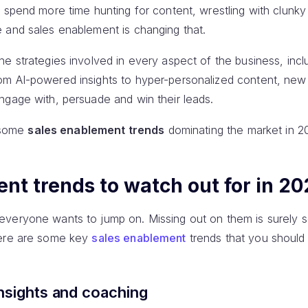
s spend more time hunting for content, wrestling with clunk
 and sales enablement is changing that.
e strategies involved in every aspect of the business, incl
m AI-powered insights to hyper-personalized content, new
ngage with, persuade and win their leads.
e some
sales enablement trends
dominating the market in 2
nt trends to watch out for in 20
veryone wants to jump on. Missing out on them is surely s
here are some key
sales enablement
trends that you shoul
nsights and coaching