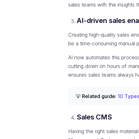
sales teams with the insights 
AI-driven sales en
Creating high-quality sales e
be a time-consuming manual p
AI now automates this process,
cutting down on hours of manu
ensures sales teams always ha
💡 Related guide:
10 Types
Sales CMS
Having the right sales materia