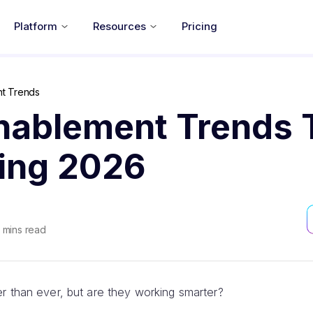
Platform
Resources
Pricing
nt Trends
Enablement Trends 
ning 2026
mins read
r than ever, but are they working smarter?