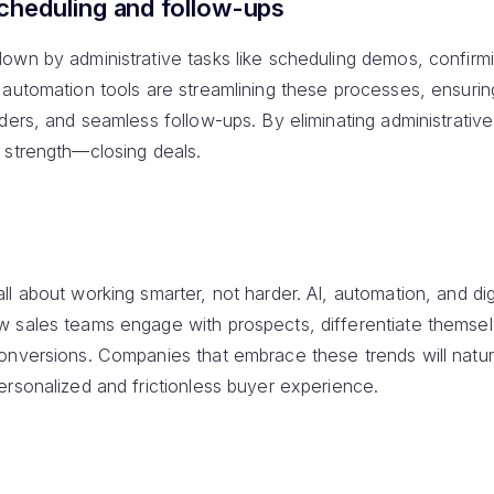
heduling and follow-ups
own by administrative tasks like scheduling demos, confirm
 automation tools are streamlining these processes, ensurin
ers, and seamless follow-ups. By eliminating administrative 
 strength—closing deals.
all about working smarter, not harder. AI, automation, and digi
w sales teams engage with prospects, differentiate themse
onversions. Companies that embrace these trends will natur
ersonalized and frictionless buyer experience.