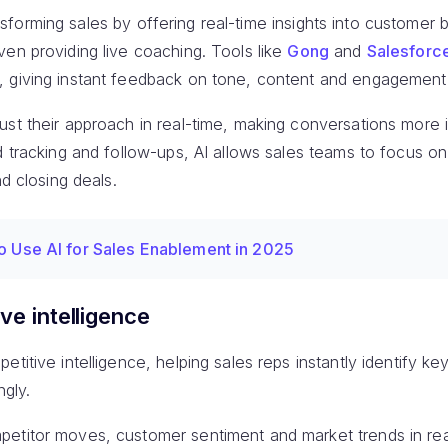
transforming sales by offering real-time insights into customer 
en providing live coaching. Tools like
Gong
and
Salesforce
, giving instant feedback on tone, content and engagement
ust their approach in real-time, making conversations more 
d tracking and follow-ups, AI allows sales teams to focus o
nd closing deals.
o Use AI for Sales Enablement in 2025
ve intelligence
titive intelligence, helping sales reps instantly identify key
ngly.
etitor moves, customer sentiment and market trends in rea