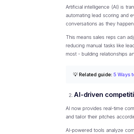
Artificial intelligence (AI) is 
automating lead scoring and ev
conversations as they happen
This means sales reps can adj
reducing manual tasks like lea
most - building relationships a
💡 Related guide:
5 Ways t
AI-driven competiti
AI now provides real-time compe
and tailor their pitches accordi
AI-powered tools analyze comp