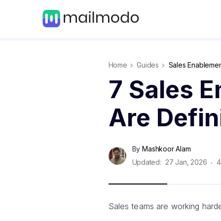
Home
Guides
Sales Enableme
7 Sales 
Are Defi
By
Mashkoor Alam
Updated:
27 Jan, 2026
4
Sales teams are working harde