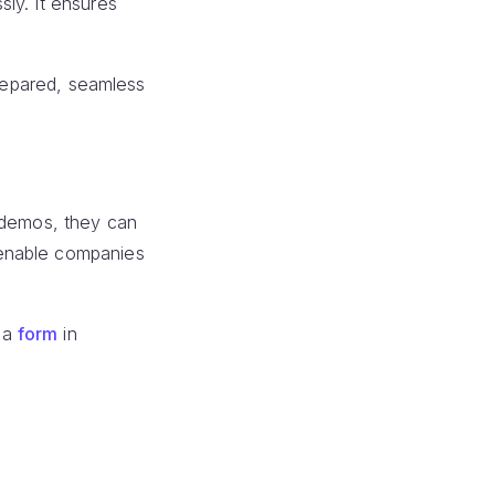
ly. It ensures
prepared, seamless
d demos, they can
nable companies
 a
form
in