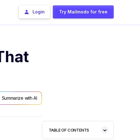
Login
Try Mailmodo for free
That
Summarize with AI
TABLE OF CONTENTS