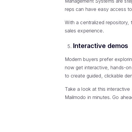
Management Systems are steppi
reps can have easy access to t
With a centralized repository,
sales experience.
Interactive demos
Modern buyers prefer explorin
now get interactive, hands-on
to create guided, clickable de
Take a look at this interacti
Mailmodo in minutes. Go ahead