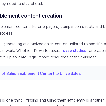
they need to stay ahead.
ablement content creation
nablement content like one pagers, comparison sheets and b
rocess.
 generating customized sales content tailored to specific 
al work. Whether it’s whitepapers,
case studies
, or presen
ve up-to-date, high-impact resources at their disposal.
 of Sales Enablement Content to Drive Sales
ls is one thing—finding and using them efficiently is another