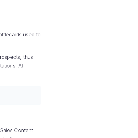
attlecards used to
prospects, thus
tations, AI
. Sales Content