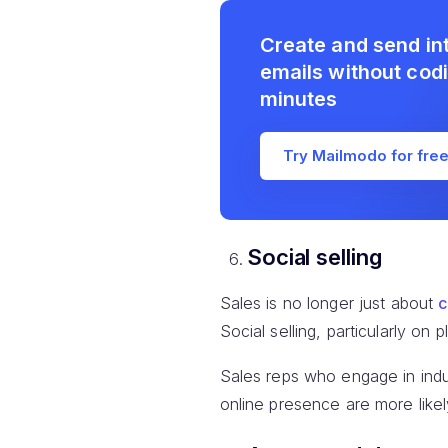
Create and send in
emails without codi
minutes
Try Mailmodo for fre
Social selling
Sales is no longer just about
c
Social selling, particularly on
Sales reps who engage in indus
online presence are more like