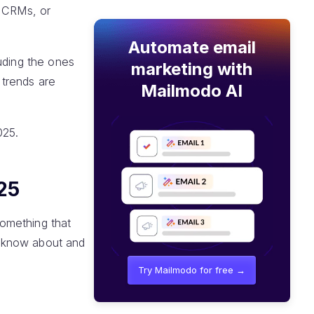
y CRMs, or
Automate email
uding the ones
marketing with
 trends are
Mailmodo AI
025.
25
omething that
d know about and
Try Mailmodo for free →