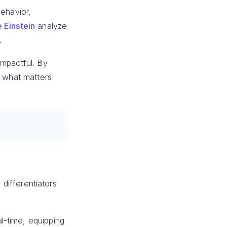
behavior,
 Einstein
analyze
.
impactful. By
n what matters
 differentiators
l-time, equipping