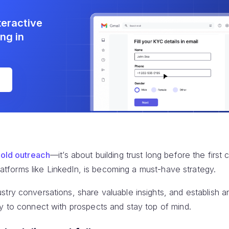
teractive
ng in
e
old outreach
—it’s about building trust long before the first
 platforms like LinkedIn, is becoming a must-have strategy.
try conversations, share valuable insights, and establish an
ly to connect with prospects and stay top of mind.