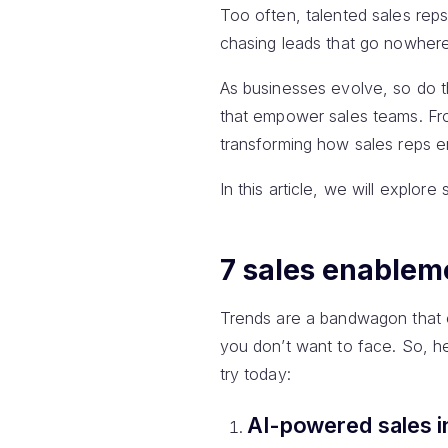
Too often, talented sales rep
chasing leads that go nowhere
As businesses evolve, so do th
that empower sales teams. Fro
transforming how sales reps e
In this article, we will explor
7 sales enableme
Trends are a bandwagon that e
you don’t want to face. So, 
try today:
AI-powered sales i