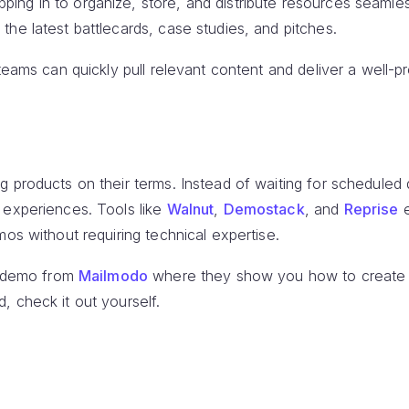
ng in to organize, store, and distribute resources seamless
he latest battlecards, case studies, and pitches.
 teams can quickly pull relevant content and deliver a well-
g products on their terms. Instead of waiting for schedule
 experiences. Tools like
Walnut
,
Demostack
, and
Reprise
e
mos without requiring technical expertise.
ve demo from
Mailmodo
where they show you how to create
, check it out yourself.