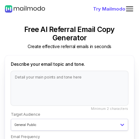
Try Mailmodo
Free AI Referral Email Copy
Generator
Create effective referral emails in seconds
Describe your email topic and tone.
Target Audience
General Public
Email Frequency