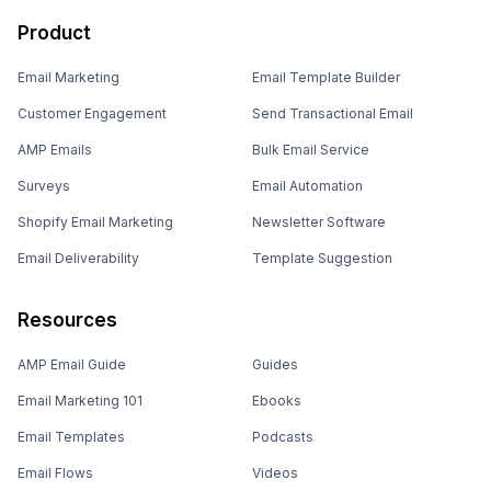
Product
Email Marketing
Email Template Builder
Customer Engagement
Send Transactional Email
AMP Emails
Bulk Email Service
Surveys
Email Automation
Shopify Email Marketing
Newsletter Software
Email Deliverability
Template Suggestion
Resources
AMP Email Guide
Guides
Email Marketing 101
Ebooks
Email Templates
Podcasts
Email Flows
Videos