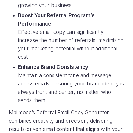
growing your business.
Boost Your Referral Program’s
Performance
Effective email copy can significantly
increase the number of referrals, maximizing
your marketing potential without additional
cost.
Enhance Brand Consistency
Maintain a consistent tone and message
across emails, ensuring your brand identity is
always front and center, no matter who
sends them.
Mailmodo’s Referral Email Copy Generator
combines creativity and precision, delivering
results-driven email content that aligns with your