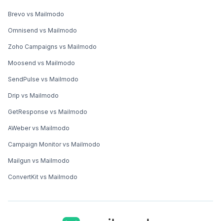
Brevo vs Mailmodo
Omnisend vs Mailmodo
Zoho Campaigns vs Mailmodo
Moosend vs Mailmodo
SendPulse vs Mailmodo
Drip vs Mailmodo
GetResponse vs Mailmodo
AWeber vs Mailmodo
Campaign Monitor vs Mailmodo
Mailgun vs Mailmodo
ConvertKit vs Mailmodo