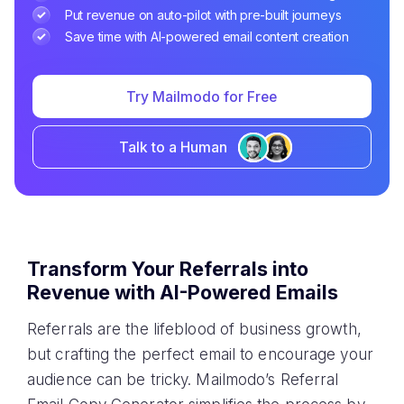
Put revenue on auto-pilot with pre-built journeys
Save time with AI-powered email content creation
Try Mailmodo for Free
Talk to a Human
Transform Your Referrals into
Revenue with AI-Powered Emails
Referrals are the lifeblood of business growth,
but crafting the perfect email to encourage your
audience can be tricky. Mailmodo’s Referral