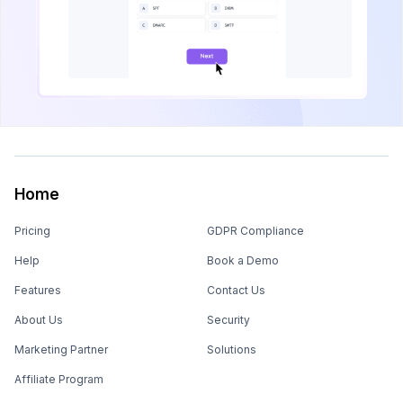
Home
Pricing
GDPR Compliance
Help
Book a Demo
Features
Contact Us
About Us
Security
Marketing Partner
Solutions
Affiliate Program