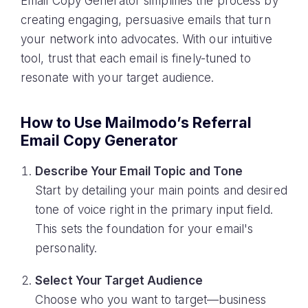
Email Copy Generator simplifies the process by
creating engaging, persuasive emails that turn
your network into advocates. With our intuitive
tool, trust that each email is finely-tuned to
resonate with your target audience.
How to Use Mailmodo’s Referral
Email Copy Generator
Describe Your Email Topic and Tone
Start by detailing your main points and desired
tone of voice right in the primary input field.
This sets the foundation for your email's
personality.
Select Your Target Audience
Choose who you want to target—business