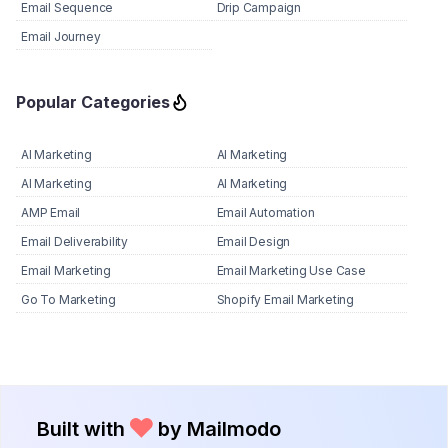
Email Sequence
Drip Campaign
Email Journey
Popular Categories
AI Marketing
AI Marketing
AI Marketing
AI Marketing
AMP Email
Email Automation
Email Deliverability
Email Design
Email Marketing
Email Marketing Use Case
Go To Marketing
Shopify Email Marketing
Built with
by Mailmodo