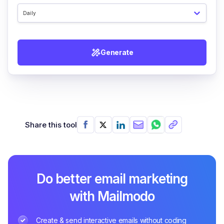
Daily
Generate
Share this tool
Do better email marketing
with Mailmodo
Create & send interactive emails without coding