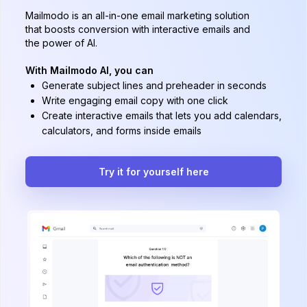
Mailmodo is an all-in-one email marketing solution
that boosts conversion with interactive emails and
the power of AI.
With Mailmodo AI, you can
Generate subject lines and preheader in seconds
Write engaging email copy with one click
Create interactive emails that lets you add calendars,
calculators, and forms inside emails
Try it for yourself here