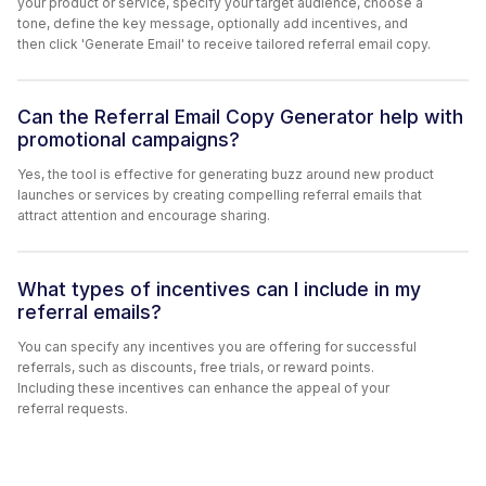
your product or service, specify your target audience, choose a
tone, define the key message, optionally add incentives, and
then click 'Generate Email' to receive tailored referral email copy.
Can the Referral Email Copy Generator help with
promotional campaigns?
Yes, the tool is effective for generating buzz around new product
launches or services by creating compelling referral emails that
attract attention and encourage sharing.
What types of incentives can I include in my
referral emails?
You can specify any incentives you are offering for successful
referrals, such as discounts, free trials, or reward points.
Including these incentives can enhance the appeal of your
referral requests.