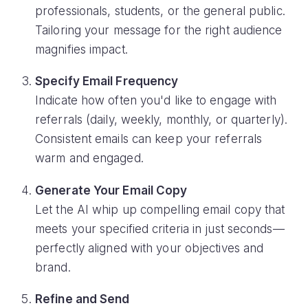
professionals, students, or the general public.
Tailoring your message for the right audience
magnifies impact.
Specify Email Frequency
Indicate how often you'd like to engage with
referrals (daily, weekly, monthly, or quarterly).
Consistent emails can keep your referrals
warm and engaged.
Generate Your Email Copy
Let the AI whip up compelling email copy that
meets your specified criteria in just seconds—
perfectly aligned with your objectives and
brand.
Refine and Send