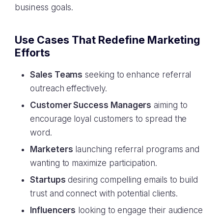
business goals.
Use Cases That Redefine Marketing
Efforts
Sales Teams
seeking to enhance referral
outreach effectively.
Customer Success Managers
aiming to
encourage loyal customers to spread the
word.
Marketers
launching referral programs and
wanting to maximize participation.
Startups
desiring compelling emails to build
trust and connect with potential clients.
Influencers
looking to engage their audience