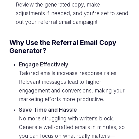
Review the generated copy, make
adjustments if needed, and you're set to send
out your referral email campaign!
Why Use the Referral Email Copy
Generator?
Engage Effectively
Tailored emails increase response rates.
Relevant messages lead to higher
engagement and conversions, making your
marketing efforts more productive.
Save Time and Hassle
No more struggling with writer’s block.
Generate well-crafted emails in minutes, so
you can focus on what really matters—