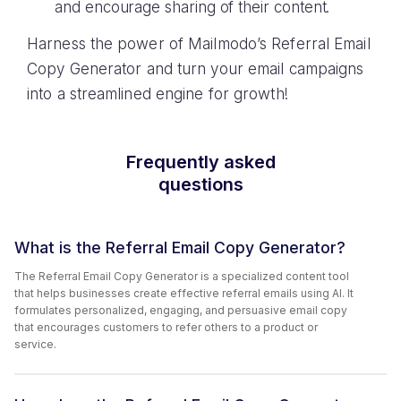
and encourage sharing of their content.
Harness the power of Mailmodo’s Referral Email
Copy Generator and turn your email campaigns
into a streamlined engine for growth!
Frequently asked
questions
What is the Referral Email Copy Generator?
The Referral Email Copy Generator is a specialized content tool
that helps businesses create effective referral emails using AI. It
formulates personalized, engaging, and persuasive email copy
that encourages customers to refer others to a product or
service.