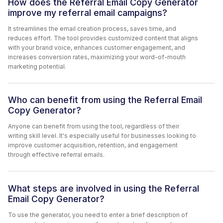
How does the Referral Email Copy Generator
improve my referral email campaigns?
It streamlines the email creation process, saves time, and
reduces effort. The tool provides customized content that aligns
with your brand voice, enhances customer engagement, and
increases conversion rates, maximizing your word-of-mouth
marketing potential.
Who can benefit from using the Referral Email
Copy Generator?
Anyone can benefit from using the tool, regardless of their
writing skill level. It's especially useful for businesses looking to
improve customer acquisition, retention, and engagement
through effective referral emails.
What steps are involved in using the Referral
Email Copy Generator?
To use the generator, you need to enter a brief description of