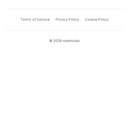
Terms of Service
Privacy Policy
Cookie Policy
©
2026
mailmodo