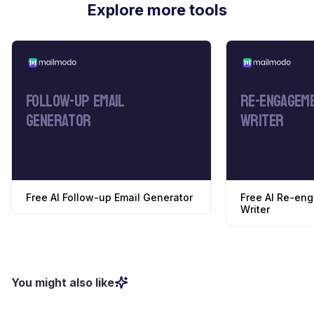
Explore more tools
Follow-Up Email
Re-Engageme
Generator
Writer
Free AI Follow-up Email Generator
Free AI Re-en
Writer
You might also like