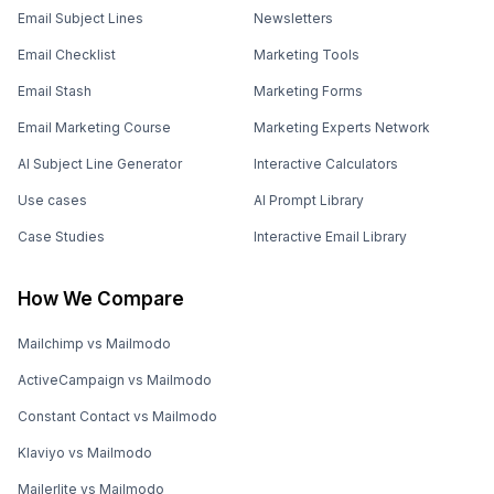
Email Subject Lines
Newsletters
Email Checklist
Marketing Tools
Email Stash
Marketing Forms
Email Marketing Course
Marketing Experts Network
AI Subject Line Generator
Interactive Calculators
Use cases
AI Prompt Library
Case Studies
Interactive Email Library
How We Compare
Mailchimp vs Mailmodo
ActiveCampaign vs Mailmodo
Constant Contact vs Mailmodo
Klaviyo vs Mailmodo
Mailerlite vs Mailmodo