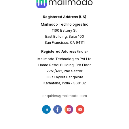
Registered Address (US)
Mailmodo Technologies Inc
1160 Battery St.
East Building, Suite 100
San Francisco, CA 94111
Registered Address (India)
Mailmodo Technologies Pvt Ltd
Hanto Rebel Building, 3rd Floor
2751/492, 2nd Sector
HSR Layout Bangalore
Karnataka, India - 560102
enquiries@mailmodo.com