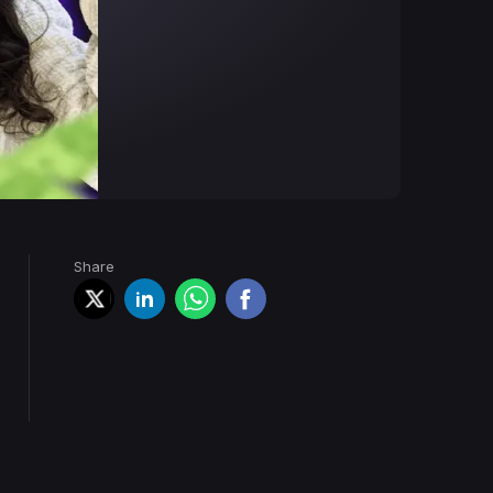
Share