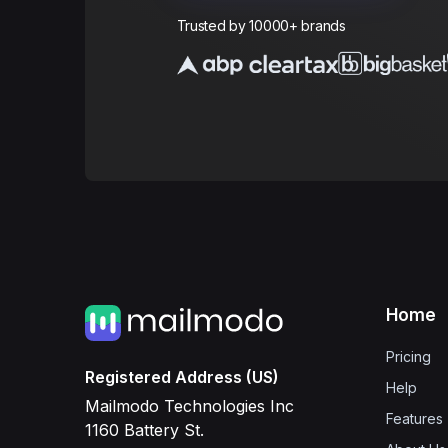
Trusted by 10000+ brands
Home
Pricing
Registered Address (US)
Help
Mailmodo Technologies Inc
Features
1160 Battery St.