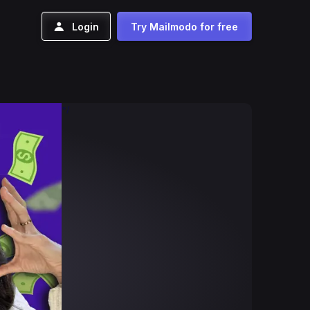
Login
Try Mailmodo for free
*/