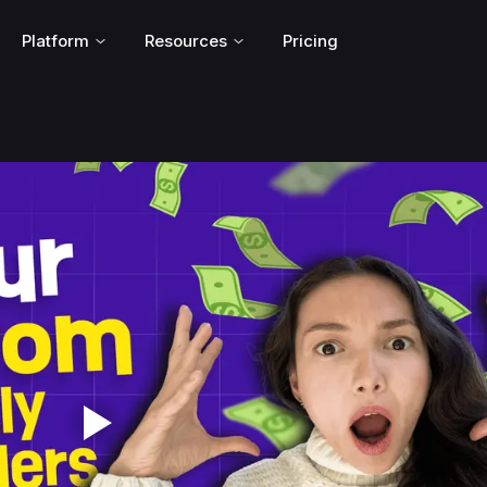
Platform
Resources
Pricing