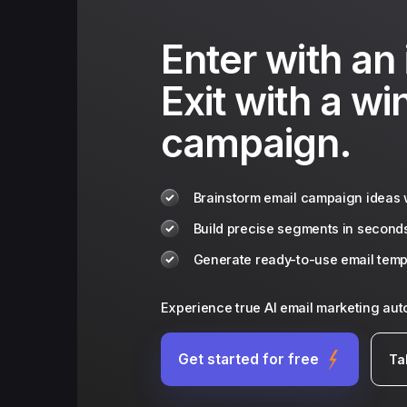
Enter with an 
Exit with a wi
campaign.
Brainstorm email campaign ideas w
Build precise segments in second
Generate ready-to-use email templ
Experience true AI email marketing au
Get started for free
Ta