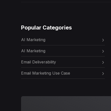
Popular Categories
AI Marketing
AI Marketing
Email Deliverability
Email Marketing Use Case