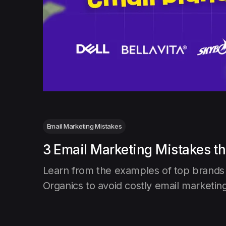
Email Marketing Mistakes
3 Email Marketing Mistakes th
Learn from the examples of top brands l
Organics to avoid costly email marketin