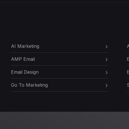
AI Marketing
A
AMP Email
Email Design
E
Go To Marketing
S