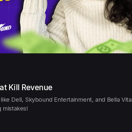
at Kill Revenue
ike Dell, Skybound Entertainment, and Bella Vita
g mistakes!