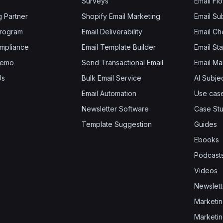
Surveys
Email Fl
g Partner
Shopify Email Marketing
Email Su
 Program
Email Deliverability
Email Che
mpliance
Email Template Builder
Email St
Demo
Send Transactional Email
Email Ma
Us
Bulk Email Service
AI Subje
Email Automation
Use cas
Newsletter Software
Case Stu
Template Suggestion
Guides
Ebooks
Podcast
Videos
Newslett
Marketin
Marketin