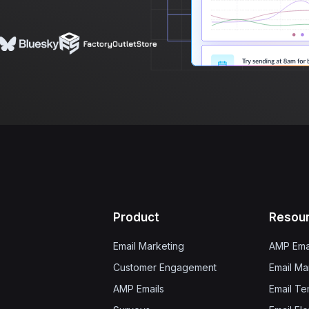
Product
Resou
Email Marketing
AMP Ema
Customer Engagement
Email Ma
AMP Emails
Email Te