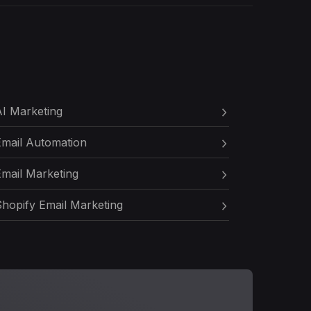
I Marketing
Email Automation
mail Marketing
hopify Email Marketing