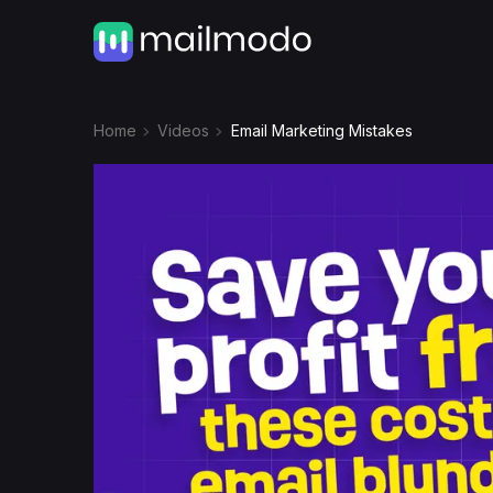
Home
Videos
Email Marketing Mistakes