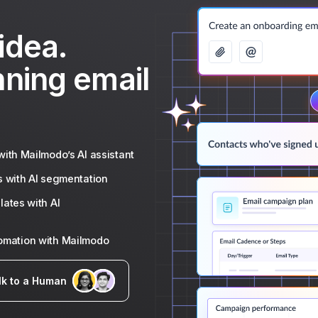
idea.
nning email
ith Mailmodo’s AI assistant
s with AI segmentation
ates with AI
tomation with Mailmodo
lk to a Human