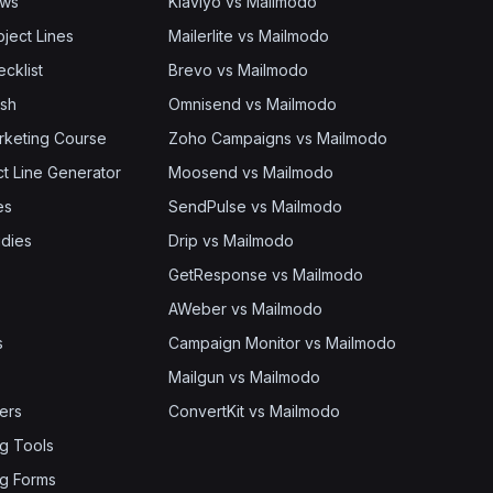
ows
Klaviyo vs Mailmodo
bject Lines
Mailerlite vs Mailmodo
cklist
Brevo vs Mailmodo
ash
Omnisend vs Mailmodo
rketing Course
Zoho Campaigns vs Mailmodo
ct Line Generator
Moosend vs Mailmodo
es
SendPulse vs Mailmodo
dies
Drip vs Mailmodo
GetResponse vs Mailmodo
AWeber vs Mailmodo
s
Campaign Monitor vs Mailmodo
Mailgun vs Mailmodo
ers
ConvertKit vs Mailmodo
g Tools
g Forms