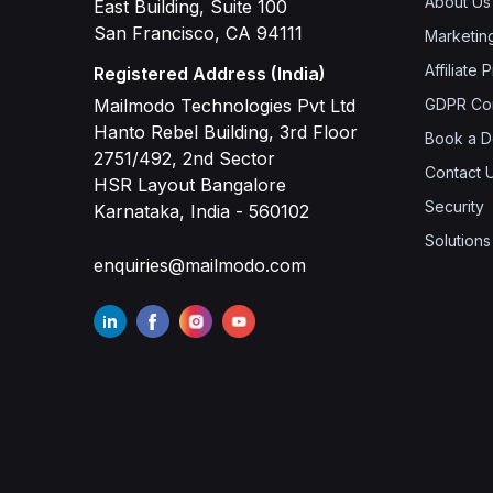
About Us
East Building, Suite 100
San Francisco, CA 94111
Marketin
Affiliate
Registered Address (India)
Mailmodo Technologies Pvt Ltd
GDPR Co
Hanto Rebel Building, 3rd Floor
Book a 
2751/492, 2nd Sector
Contact 
HSR Layout Bangalore
Security
Karnataka, India - 560102
Solutions
enquiries@mailmodo.com