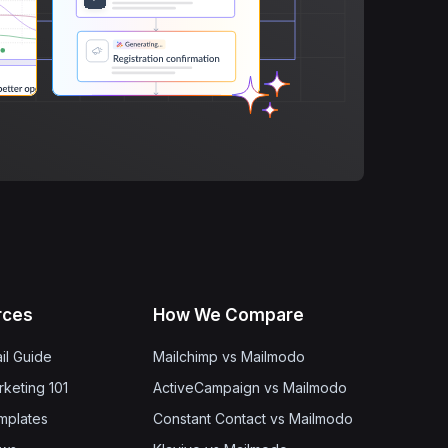
rces
How We Compare
il Guide
Mailchimp vs Mailmodo
rketing 101
ActiveCampaign vs Mailmodo
mplates
Constant Contact vs Mailmodo