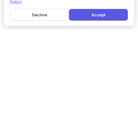
Policy
.
Decline
Accept
Home
Pricing
GDPR Compliance
Help
Book a Demo
Features
Contact Us
About Us
Security
Marketing Partner
Solutions
Affiliate Program