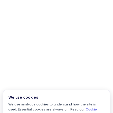
We use cookies
We use analytics cookies to understand how the site is
used. Essential cookies are always on. Read our
Cookie