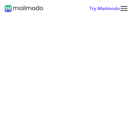
Try Mailmodo