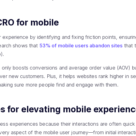
CRO for mobile
xperience by identifying and fixing friction points, ensuri
search shows that
53% of mobile users abandon sites
that 
).
t only boosts conversions and average order value (AOV) b
ver new customers. Plus, it helps websites rank higher in s
making sure more people find and engage with them.
s for elevating mobile experien
ess experiences because their interactions are often quick
very aspect of the mobile user journey—from initial interact