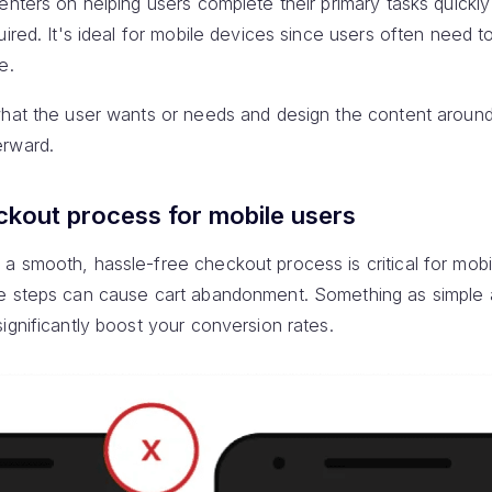
nters on helping users complete their primary tasks quickly 
uired. It's ideal for mobile devices since users often need 
e.
hat the user wants or needs and design the content around
erward.
ckout process for mobile users
a smooth, hassle-free checkout process is critical for mobi
e steps can cause cart abandonment. Something as simple a
ignificantly boost your conversion rates.