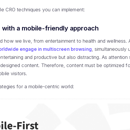
bile CRO techniques you can implement:
n with a mobile-friendly approach
 how we live, from entertainment to health and wellness. 
rldwide engage in multiscreen browsing
, simultaneously 
tertaining and productive but also distracting. As attention 
designed content. Therefore, content must be optimized fo
ile visitors.
tegies for a mobile-centric world: