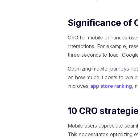
Significance of 
CRO for mobile enhances user e
interactions. For example, re
three seconds to load (Google
Optimizing mobile journeys no
on how much it costs to win o
improves
app store ranking
, 
10 CRO strategie
Mobile users appreciate seaml
This necessitates optimizing e