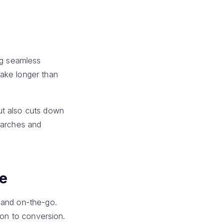
ng seamless
take longer than
ut also cuts down
earches and
ce
 and on-the-go.
ion to conversion.