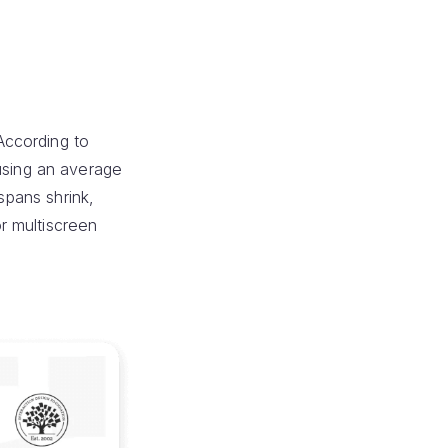
According to
using an average
spans shrink,
r multiscreen