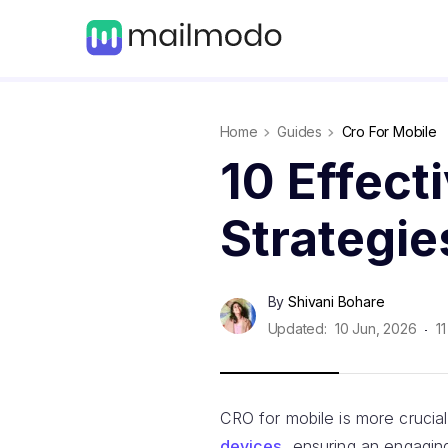
Home
Guides
Cro For Mobile
10 Effect
Strategie
By
Shivani Bohare
Updated:
10 Jun, 2026
11
CRO for mobile is more crucia
devices
, ensuring an engaging