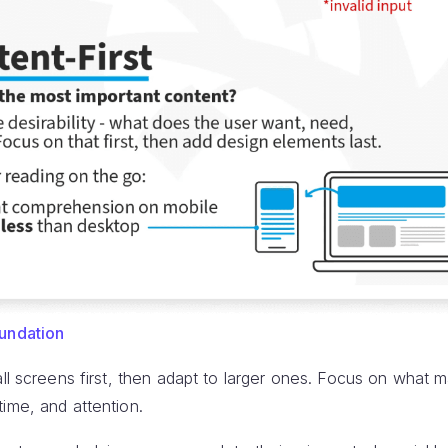
oundation
l screens first, then adapt to larger ones. Focus on what 
ime, and attention.