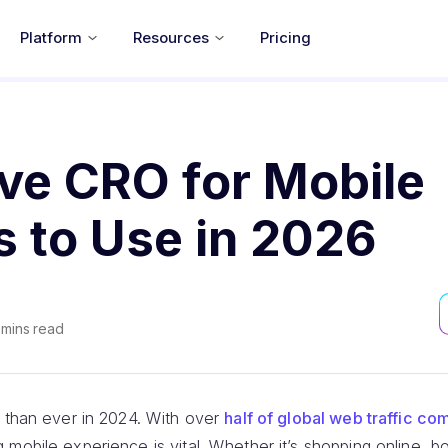
Platform
Resources
Pricing
ive CRO for Mobile
s to Use in 2026
mins read
l than ever in 2024. With over
half of global web traffic c
 mobile experience is vital. Whether it’s shopping online, boo