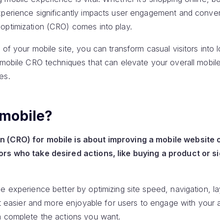
xperience significantly impacts user engagement and convers
optimization (CRO) comes into play.
 of your mobile site, you can transform casual visitors into 
y mobile CRO techniques that can elevate your overall mobil
es.
 mobile?
 (CRO) for mobile is about improving a mobile website 
ors who take desired actions, like buying a product or si
e experience better by optimizing site speed, navigation, l
 it easier and more enjoyable for users to engage with your
m complete the actions you want.