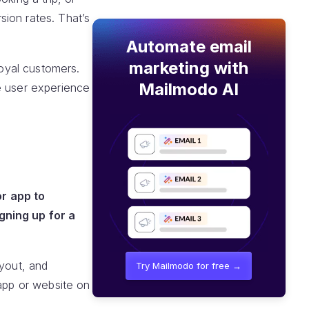
ion rates. That’s
Automate email
marketing with
loyal customers.
Mailmodo AI
e user experience
or app to
gning up for a
ayout, and
Try Mailmodo for free →
 app or website on