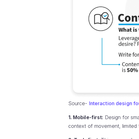
Source-
Interaction design f
1. Mobile-first:
Design for smal
context of movement, limited t