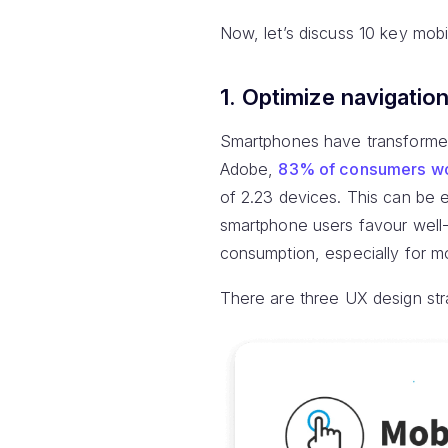
Now, let’s discuss 10 key mo
1. Optimize navigatio
Smartphones have transformed
Adobe,
83% of consumers wo
of 2.23 devices. This can be en
smartphone users favour well-
consumption, especially for mob
There are three UX design stra