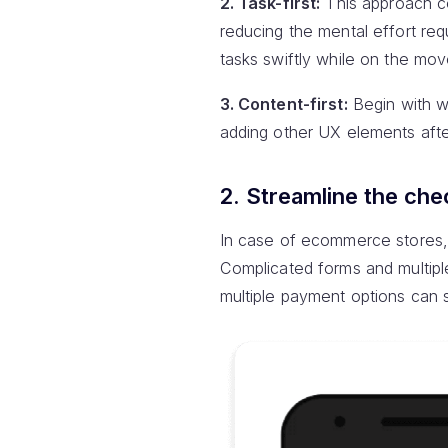
2. Task-first:
This approach ce
reducing the mental effort req
tasks swiftly while on the mov
3. Content-first:
Begin with w
adding other UX elements aft
2. Streamline the che
In case of ecommerce stores, 
Complicated forms and multipl
multiple payment options can s