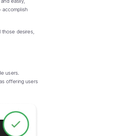
and easily,
to accomplish
 those desires,
le users.
s offering users