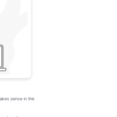
makes sense in the