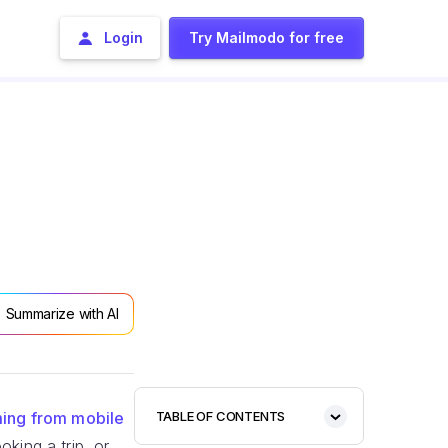
Login
Try Mailmodo for free
Summarize with AI
oming from mobile
TABLE OF CONTENTS
king a trip, or