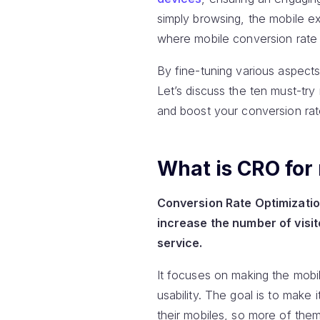
simply browsing, the mobile e
where mobile conversion rate 
By fine-tuning various aspects
Let’s discuss the ten must-tr
and boost your conversion rat
What is CRO for
Conversion Rate Optimization
increase the number of visit
service.
It focuses on making the mobil
usability. The goal is to make
their mobiles, so more of the