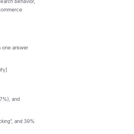
search behavior,
e-commerce
an one answer
ify]
37%), and
acking”, and 39%