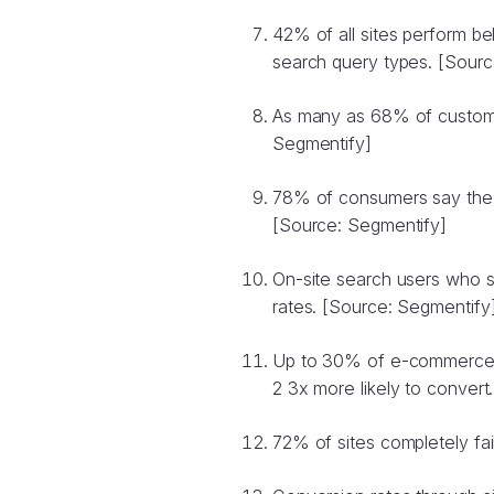
42% of all sites perform 
search query types. [Sourc
As many as 68% of customer
Segmentify]
78% of consumers say the o
[Source: Segmentify]
On-site search users who s
rates. [Source: Segmentify
Up to 30% of e-commerce vis
2 3x more likely to convert
72% of sites completely fai