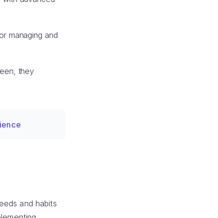
for managing and
seen, they
rience
 needs and habits
plementing