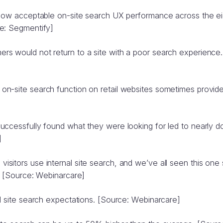
below acceptable on-site search UX performance across the
e: Segmentify]
s would not return to a site with a poor search experience.
n-site search function on retail websites sometimes provides
uccessfully found what they were looking for led to nearly 
]
itors use internal site search, and we’ve all seen this one 
. [Source: Webinarcare]
l site search expectations. [Source: Webinarcare]