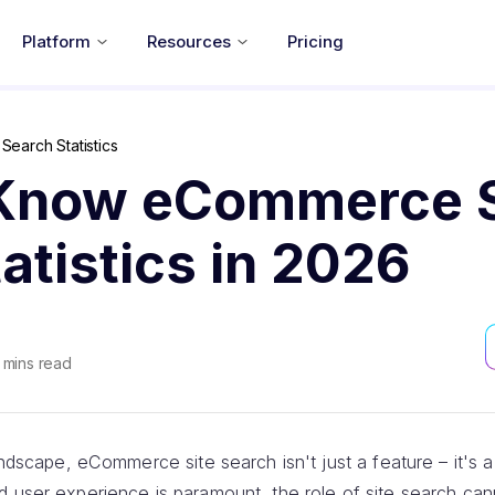
Platform
Resources
Pricing
earch Statistics
Know eCommerce S
atistics in 2026
mins read
landscape, eCommerce site search isn't just a feature – it's
d user experience is paramount, the role of site search ca