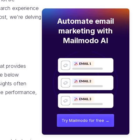
earch experience
ost, we're delving
Automate email
marketing with
Mailmodo AI
at provides
re below
sights often
age performance,
Try Mailmodo for free →