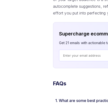
autocomplete suggestions, refi
effort you put into perfecting
Supercharge ecomme
Get 21 emails with actionable ta
FAQs
1.
What are some best practi