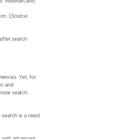
e: Webinarcare]
ion. [Source:
after search
riences. Yet, for
on and
nsite search.
e search is a need
s with advanced