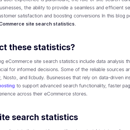
inesses, the ability to provide a seamless and efficient s
stomer satisfaction and boosting conversions In this blog p
Commerce site search statistics
.
t these statistics?
g eCommerce site search statistics include data analysis th
cial for informed decisions. Some of the reliable sources a
y, Nosto, and llcbudy. Businesses that rely on data-driven in
osting
to support advanced search functionality, faster p
rience across their eCommerce stores.
e search statistics