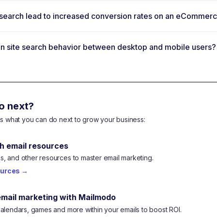
te search lead to increased conversion rates on an eCommer
 in site search behavior between desktop and mobile users?
o next?
e's what you can do next to grow your business:
h email resources
, and other resources to master email marketing.
ources
→
email marketing with Mailmodo
calendars, games and more within your emails to boost ROI.