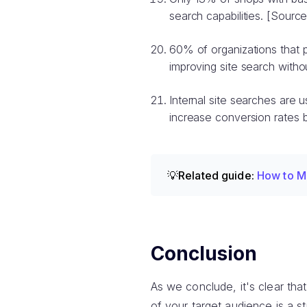
search capabilities. [Source
60% of organizations that 
improving site search withou
Internal site searches are
increase conversion rates b
💡Related guide:
How to M
Conclusion
As we conclude, it's clear that
of your target audience is a s