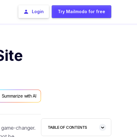
Login
Try Mailmodo for free
ite
Summarize with AI
 a game-changer.
TABLE OF CONTENTS
nnot be