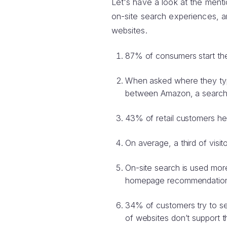
Let's have a look at the menti
on-site search experiences, 
websites.
87% of consumers start the
When asked where they typi
between Amazon, a search e
43% of retail customers he
On average, a third of visi
On-site search is used mor
homepage recommendations
34% of customers try to se
of websites don’t support 