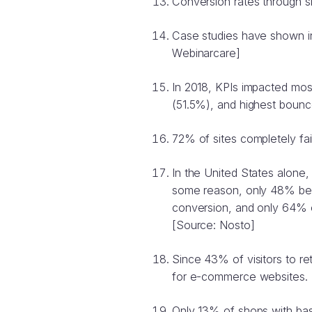
Conversion rates through s
Case studies have shown in
Webinarcare]
In 2018, KPIs impacted most
(51.5%), and highest boun
72% of sites completely fai
In the United States alone, 
some reason, only 48% beli
conversion, and only 64% o
[Source: Nosto]
Since 43% of visitors to ret
for e-commerce websites. 
Only 13% of shops with bas