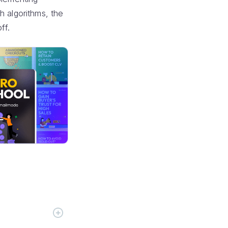
h algorithms, the
ff.