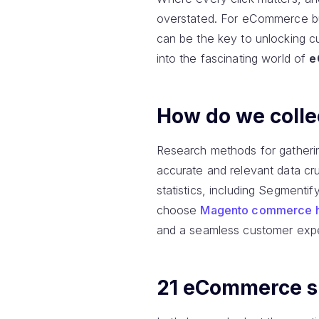
overstated. For eCommerce bus
can be the key to unlocking cu
into the fascinating world of
e
How do we collec
Research methods for gatherin
accurate and relevant data cru
statistics, including Segmentif
choose
Magento commerce h
and a seamless customer expe
21 eCommerce sit