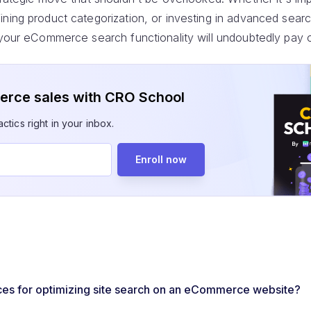
ning product categorization, or investing in advanced searc
 your eCommerce search functionality will undoubtedly pay o
rce sales with CRO School
ctics right in your inbox.
Enroll now
ces for optimizing site search on an eCommerce website?