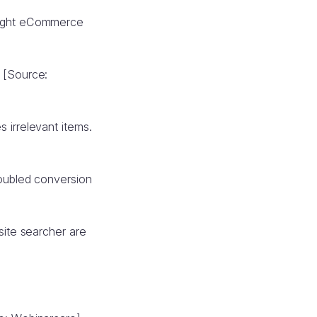
 eight eCommerce
 [Source:
 irrelevant items.
doubled conversion
site searcher are