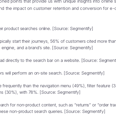
oned points that provide us with unique insights into online 
and the impact on customer retention and conversion for 
ir product searches online. [Source: Segmentify]
cally start their journeys, 56% of customers cited more th
ngine, and a brand’s site. [Source: Segmentify]
ad directly to the search bar on a website. [Source: Segment
tors will perform an on-site search. [Source: Segmentify]
e frequently than the navigation menu (49%), filter feature (
 (30%), with 78%. [Source: Segmentify]
arch for non-product content, such as “returns” or “order tr
these non-product search queries. [Source: Segmentify]