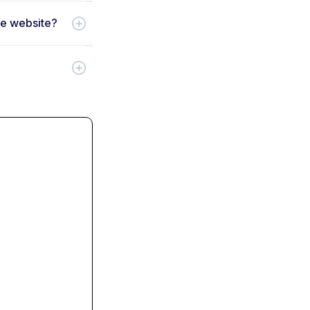
ce website?