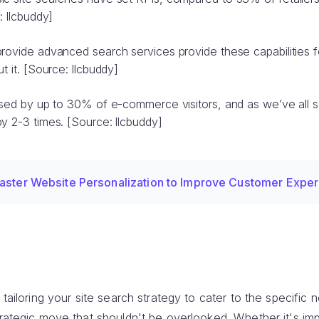
: llcbuddy]
provide advanced search services provide these capabilities 
t it. [Source: llcbuddy]
 used by up to 30% of e-commerce visitors, and as we’ve all 
y 2-3 times. [Source: llcbuddy]
aster Website Personalization to Improve Customer Expe
 tailoring your site search strategy to cater to the specific
trategic move that shouldn't be overlooked. Whether it's im