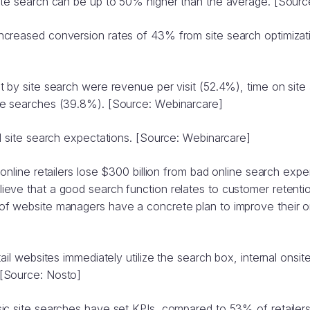
ite search can be up to 50% higher than the average. [Sourc
creased conversion rates of 43% from site search optimizat
 by site search were revenue per visit (52.4%), time on site 
ce searches (39.8%). [Source: Webinarcare]
l site search expectations. [Source: Webinarcare]
online retailers lose $300 billion from bad online search expe
eve that a good search function relates to customer retenti
f website managers have a concrete plan to improve their o
ail websites immediately utilize the search box, internal onsit
[Source: Nosto]
ic site searches have set KPIs, compared to 53% of retailer