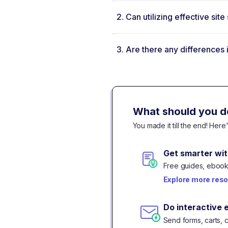
2.
Can utilizing effective si
3.
Are there any differences
What should you d
You made it till the end! Her
Get smarter wit
Free guides, ebooks
Explore more res
Do interactive 
Send forms, carts, 