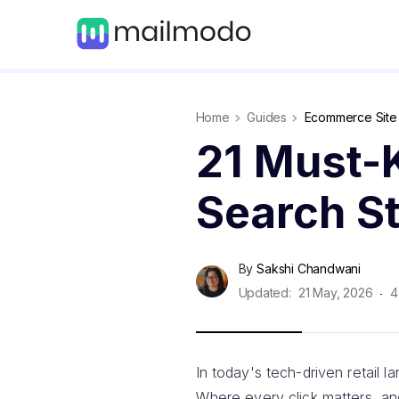
Home
Guides
Ecommerce Site S
21 Must-
Search St
By
Sakshi Chandwani
Updated:
21 May, 2026
4
In today's tech-driven retail 
Where every click matters, an