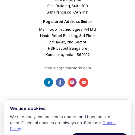
East Building, Suite 100
San Francisco, CA 94111
Registered Address (India)
Mailmodo Technologies Pvt Ltd
Hanto Rebel Building, 3rd Floor
2751/492, 2nd Sector
HSR Layout Bangalore
Karnataka, India - 560102
enquiries@mailmodo.com
We use cookies
We use analytics cookies to understand how the site is
used. Essential cookies are always on. Read our
Cookie
Terms of Service
Privacy Policy
Cookie Policy
Policy
.