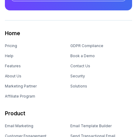
Home
Pricing
GDPR Compliance
Help
Book a Demo
Features
Contact Us
About Us
Security
Marketing Partner
Solutions
Affiliate Program
Product
Email Marketing
Email Template Builder
Customer Engagement
Send Transactional Email