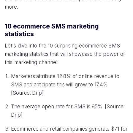
more.
10 ecommerce SMS marketing
statistics
Let's dive into the 10 surprising ecommerce SMS
marketing statistics that will showcase the power of
this marketing channel:
Marketers attribute 12.8% of online revenue to
SMS and anticipate this will grow to 17.4%
[Source: Drip]
The average open rate for SMS is 95%. [Source:
Drip]
Ecommerce and retail companies generate $71 for