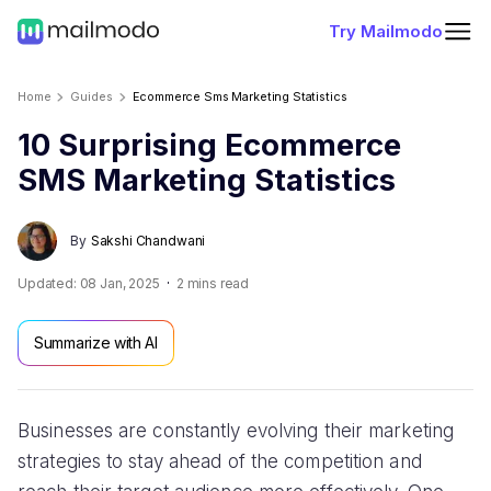
Try Mailmodo
Home
Guides
Ecommerce Sms Marketing Statistics
10 Surprising Ecommerce
SMS Marketing Statistics
By
Sakshi Chandwani
Updated:
08 Jan, 2025
2
mins read
Summarize with AI
Businesses are constantly evolving their marketing
strategies to stay ahead of the competition and