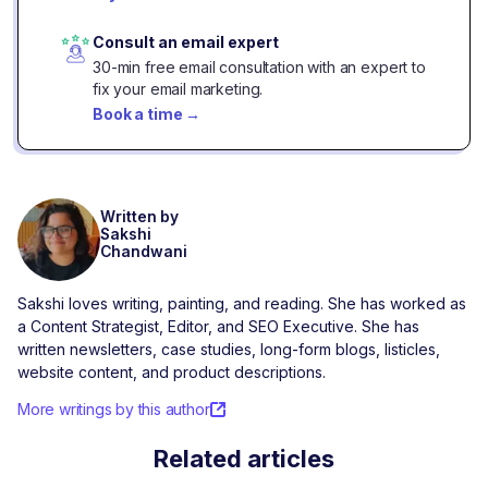
Consult an email expert
30-min free email consultation with an expert to
fix your email marketing.
Book a time
→
Written by
Sakshi
Chandwani
Sakshi loves writing, painting, and reading. She has worked as
a Content Strategist, Editor, and SEO Executive. She has
written newsletters, case studies, long-form blogs, listicles,
website content, and product descriptions.
More writings by this author
Related articles