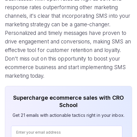
response rates outperforming other marketing
channels, it's clear that incorporating SMS into your
marketing strategy can be a game-changer.
Personalized and timely messages have proven to
drive engagement and conversions, making SMS an
effective tool for customer retention and loyalty.
Don't miss out on this opportunity to boost your
ecommerce business and start implementing SMS
marketing today.
Supercharge ecommerce sales with CRO
School
Get 21 emails with actionable tactics right in your inbox.