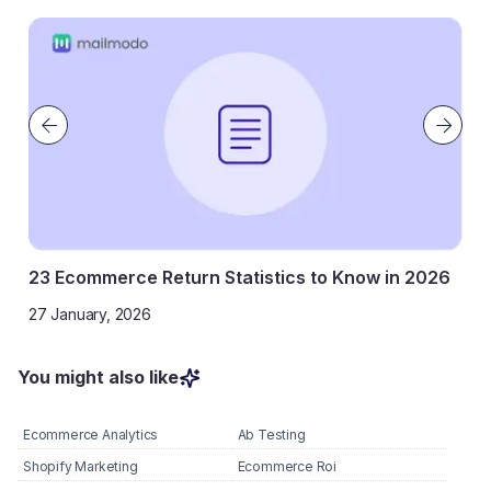
23 Ecommerce Return Statistics to Know in 2026
27 January, 2026
You might also like
Ecommerce Analytics
Ab Testing
Shopify Marketing
Ecommerce Roi