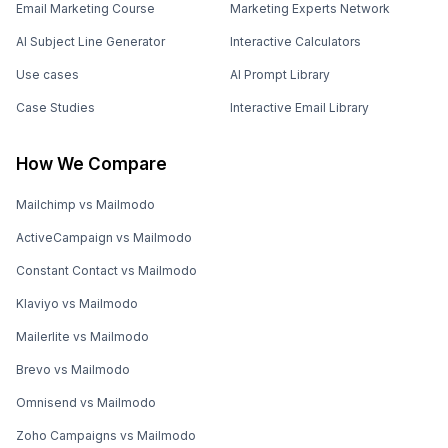
Email Marketing Course
Marketing Experts Network
AI Subject Line Generator
Interactive Calculators
Use cases
AI Prompt Library
Case Studies
Interactive Email Library
How We Compare
Mailchimp vs Mailmodo
ActiveCampaign vs Mailmodo
Constant Contact vs Mailmodo
Klaviyo vs Mailmodo
Mailerlite vs Mailmodo
Brevo vs Mailmodo
Omnisend vs Mailmodo
Zoho Campaigns vs Mailmodo