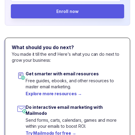
Enroll now
What should you do next?
You made it till the end! Here's what you can do next to
grow your business:
Get smarter with email resources
Free guides, ebooks, and other resources to
master email marketing.
Explore more resources
→
Do interactive email marketing with
Mailmodo
Send forms, carts, calendars, games and more
within your emails to boost ROI.
Try Mailmodo for free
→