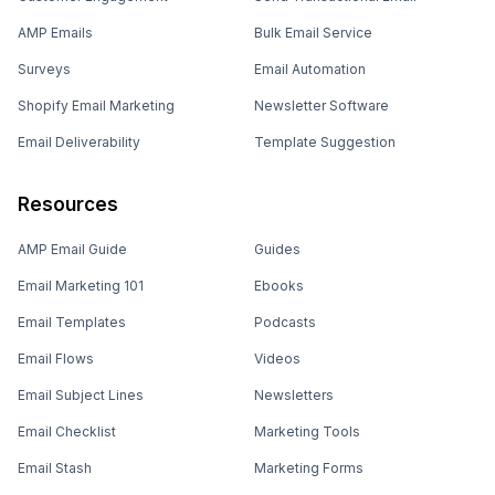
AMP Emails
Bulk Email Service
Surveys
Email Automation
Shopify Email Marketing
Newsletter Software
Email Deliverability
Template Suggestion
Resources
AMP Email Guide
Guides
Email Marketing 101
Ebooks
Email Templates
Podcasts
Email Flows
Videos
Email Subject Lines
Newsletters
Email Checklist
Marketing Tools
Email Stash
Marketing Forms