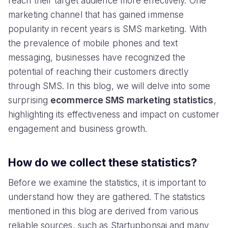
reach their target audience more effectively. One
marketing channel that has gained immense
popularity in recent years is SMS marketing. With
the prevalence of mobile phones and text
messaging, businesses have recognized the
potential of reaching their customers directly
through SMS. In this blog, we will delve into some
surprising
ecommerce SMS marketing statistics
,
highlighting its effectiveness and impact on customer
engagement and business growth.
How do we collect these statistics?
Before we examine the statistics, it is important to
understand how they are gathered. The statistics
mentioned in this blog are derived from various
reliable sources, such as Startupbonsai and many