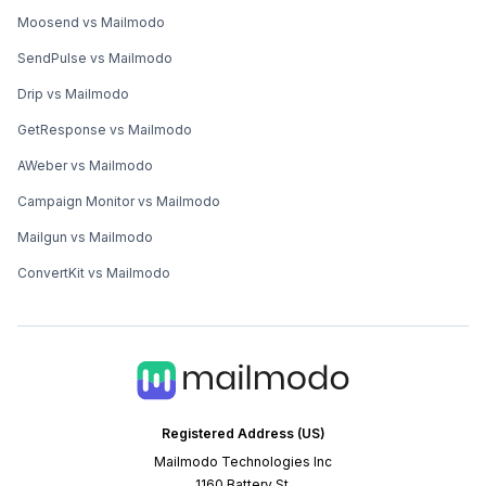
Moosend vs Mailmodo
SendPulse vs Mailmodo
Drip vs Mailmodo
GetResponse vs Mailmodo
AWeber vs Mailmodo
Campaign Monitor vs Mailmodo
Mailgun vs Mailmodo
ConvertKit vs Mailmodo
Registered Address (US)
Mailmodo Technologies Inc
1160 Battery St.