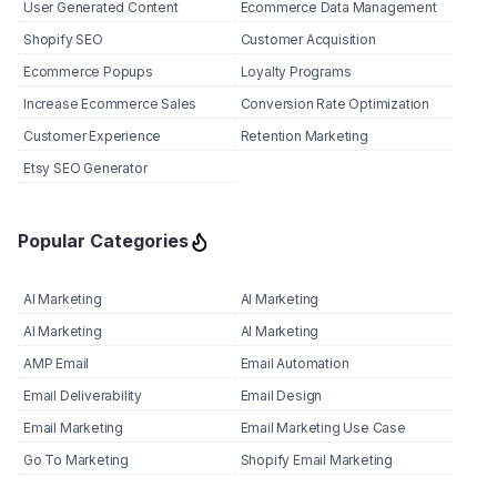
User Generated Content
Ecommerce Data Management
Shopify SEO
Customer Acquisition
Ecommerce Popups
Loyalty Programs
Increase Ecommerce Sales
Conversion Rate Optimization
Customer Experience
Retention Marketing
Etsy SEO Generator
Popular Categories
AI Marketing
AI Marketing
AI Marketing
AI Marketing
AMP Email
Email Automation
Email Deliverability
Email Design
Email Marketing
Email Marketing Use Case
Go To Marketing
Shopify Email Marketing