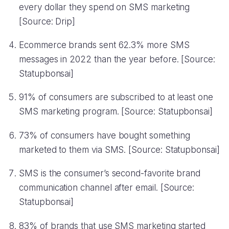
every dollar they spend on SMS marketing
[Source: Drip]
Ecommerce brands sent 62.3% more SMS
messages in 2022 than the year before. [Source:
Statupbonsai]
91% of consumers are subscribed to at least one
SMS marketing program. [Source: Statupbonsai]
73% of consumers have bought something
marketed to them via SMS. [Source: Statupbonsai]
SMS is the consumer’s second-favorite brand
communication channel after email. [Source:
Statupbonsai]
83% of brands that use SMS marketing started