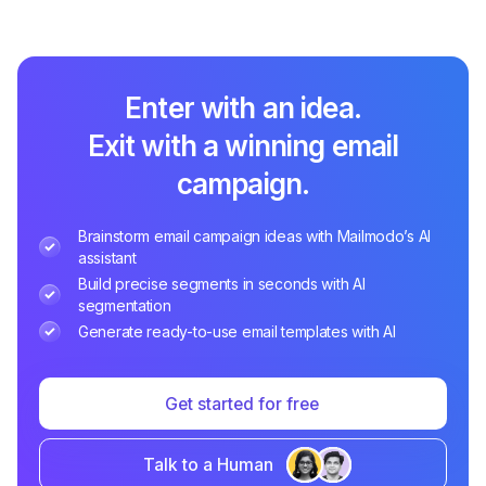
Enter with an idea.
Exit with a winning email
campaign.
Brainstorm email campaign ideas with Mailmodo’s AI
assistant
Build precise segments in seconds with AI
segmentation
Generate ready-to-use email templates with AI
Get started for free
Talk to a Human