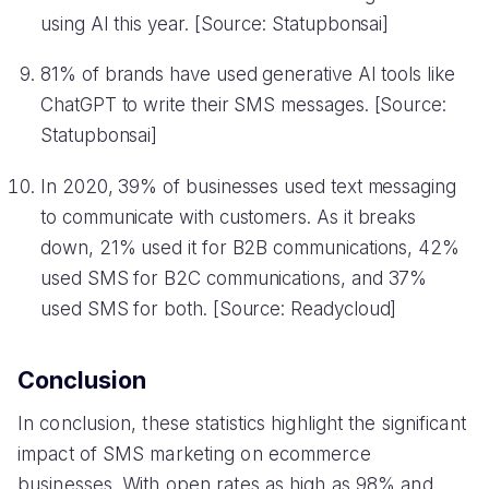
using AI this year. [Source: Statupbonsai]
81% of brands have used generative AI tools like
ChatGPT to write their SMS messages. [Source:
Statupbonsai]
In 2020, 39% of businesses used text messaging
to communicate with customers. As it breaks
down, 21% used it for B2B communications, 42%
used SMS for B2C communications, and 37%
used SMS for both. [Source: Readycloud]
Conclusion
In conclusion, these statistics highlight the significant
impact of SMS marketing on ecommerce
businesses. With open rates as high as 98% and