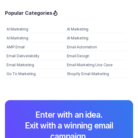
Popular Categories
AI Marketing
AI Marketing
AI Marketing
AI Marketing
AMP Email
Email Automation
Email Deliverability
Email Design
Email Marketing
Email Marketing Use Case
Go To Marketing
Shopify Email Marketing
Enter with an idea.
Exit with a winning email
campaign.