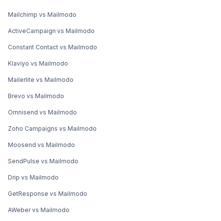
Mailchimp vs Mailmodo
ActiveCampaign vs Mailmodo
Constant Contact vs Mailmodo
Klaviyo vs Mailmodo
Mailerlite vs Mailmodo
Brevo vs Mailmodo
Omnisend vs Mailmodo
Zoho Campaigns vs Mailmodo
Moosend vs Mailmodo
SendPulse vs Mailmodo
Drip vs Mailmodo
GetResponse vs Mailmodo
AWeber vs Mailmodo