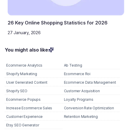
26 Key Online Shopping Statistics for 2026
27 January, 2026
You might also like
Ecommerce Analytics
Ab Testing
Shopify Marketing
Ecommerce Roi
User Generated Content
Ecommerce Data Management
Shopify SEO
Customer Acquisition
Ecommerce Popups
Loyalty Programs
Increase Ecommerce Sales
Conversion Rate Optimization
Customer Experience
Retention Marketing
Etsy SEO Generator