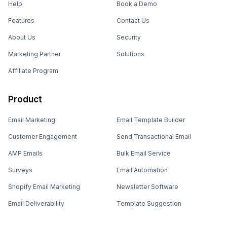
Help
Book a Demo
Features
Contact Us
About Us
Security
Marketing Partner
Solutions
Affiliate Program
Product
Email Marketing
Email Template Builder
Customer Engagement
Send Transactional Email
AMP Emails
Bulk Email Service
Surveys
Email Automation
Shopify Email Marketing
Newsletter Software
Email Deliverability
Template Suggestion