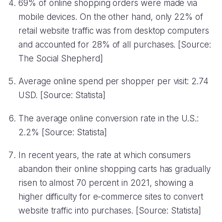
69% of online shopping orders were made via
mobile devices. On the other hand, only 22% of
retail website traffic was from desktop computers
and accounted for 28% of all purchases. [Source:
The Social Shepherd]
Average online spend per shopper per visit: 2.74
USD. [Source: Statista]
The average online conversion rate in the U.S.:
2.2% [Source: Statista]
In recent years, the rate at which consumers
abandon their online shopping carts has gradually
risen to almost 70 percent in 2021, showing a
higher difficulty for e-commerce sites to convert
website traffic into purchases. [Source: Statista]