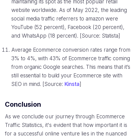
maintaining its spot as the most popular retail
website worldwide. As of May 2022, the leading
social media traffic referrers to amazon were
YouTube (52 percent), Facebook (20 percent),
and WhatsApp (18 percent). [Source: Statista]
Average Ecommerce conversion rates range from
3% to 4%, with 43% of Ecommerce traffic coming
from organic Google searches. This means that it’s
still essential to build your Ecommerce site with
SEO in mind. [Source:
Kinsta
]
Conclusion
As we conclude our journey through Ecommerce
Traffic Statistics, it's evident that how important it is
for a successful online venture lies in the nuanced