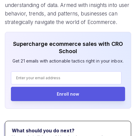
understanding of data. Armed with insights into user
behavior, trends, and patterns, businesses can
strategically navigate the world of Ecommerce.
Supercharge ecommerce sales with CRO
School
Get 21 emails with actionable tactics right in your inbox.
Enroll now
What should you do next?