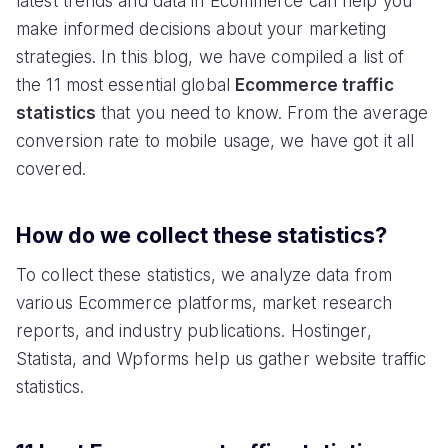
latest trends and data in Ecommerce can help you
make informed decisions about your marketing
strategies. In this blog, we have compiled a list of
the 11 most essential global
Ecommerce traffic
statistics
that you need to know. From the average
conversion rate to mobile usage, we have got it all
covered.
How do we collect these statistics?
To collect these statistics, we analyze data from
various Ecommerce platforms, market research
reports, and industry publications. Hostinger,
Statista, and Wpforms help us gather website traffic
statistics.