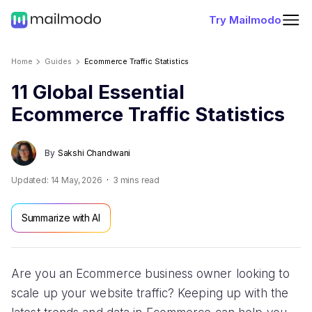
Try Mailmodo
Home
Guides
Ecommerce Traffic Statistics
11 Global Essential
Ecommerce Traffic Statistics
By
Sakshi Chandwani
Updated:
14 May, 2026
3
mins read
Summarize with AI
Are you an Ecommerce business owner looking to
scale up your website traffic? Keeping up with the