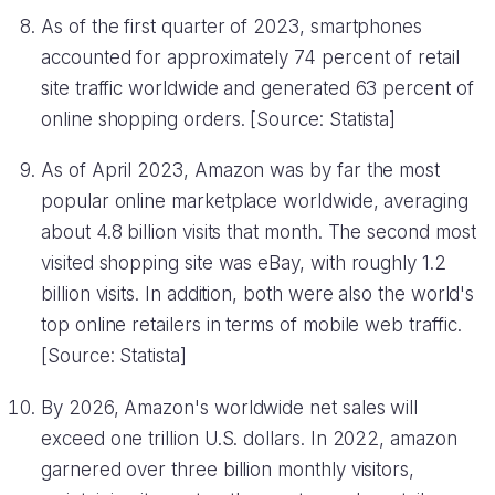
As of the first quarter of 2023, smartphones
accounted for approximately 74 percent of retail
site traffic worldwide and generated 63 percent of
online shopping orders. [Source: Statista]
As of April 2023, Amazon was by far the most
popular online marketplace worldwide, averaging
about 4.8 billion visits that month. The second most
visited shopping site was eBay, with roughly 1.2
billion visits. In addition, both were also the world's
top online retailers in terms of mobile web traffic.
[Source: Statista]
By 2026, Amazon's worldwide net sales will
exceed one trillion U.S. dollars. In 2022, amazon
garnered over three billion monthly visitors,