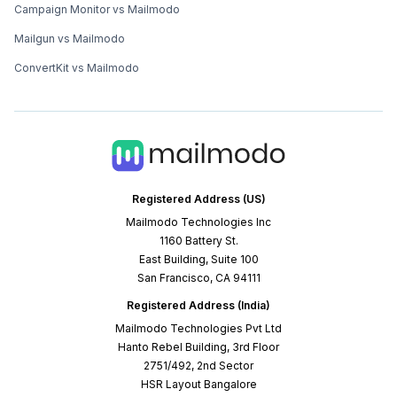
Campaign Monitor vs Mailmodo
Mailgun vs Mailmodo
ConvertKit vs Mailmodo
Registered Address (US)
Mailmodo Technologies Inc
1160 Battery St.
East Building, Suite 100
San Francisco, CA 94111
Registered Address (India)
Mailmodo Technologies Pvt Ltd
Hanto Rebel Building, 3rd Floor
2751/492, 2nd Sector
HSR Layout Bangalore