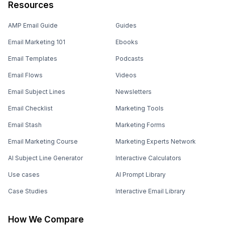
Resources
AMP Email Guide
Guides
Email Marketing 101
Ebooks
Email Templates
Podcasts
Email Flows
Videos
Email Subject Lines
Newsletters
Email Checklist
Marketing Tools
Email Stash
Marketing Forms
Email Marketing Course
Marketing Experts Network
AI Subject Line Generator
Interactive Calculators
Use cases
AI Prompt Library
Case Studies
Interactive Email Library
How We Compare