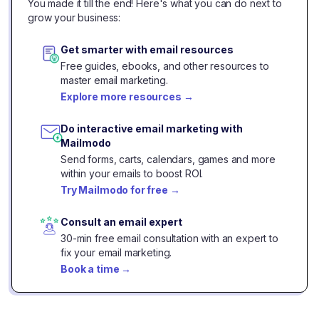
You made it till the end! Here's what you can do next to
grow your business:
Get smarter with email resources
Free guides, ebooks, and other resources to
master email marketing.
Explore more resources
→
Do interactive email marketing with
Mailmodo
Send forms, carts, calendars, games and more
within your emails to boost ROI.
Try Mailmodo for free
→
Consult an email expert
30-min free email consultation with an expert to
fix your email marketing.
Book a time
→