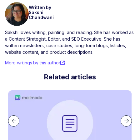
Written by
Sakshi
Chandwani
Sakshi loves writing, painting, and reading. She has worked as
a Content Strategist, Editor, and SEO Executive. She has
written newsletters, case studies, long-form blogs, listicles,
website content, and product descriptions.
More writings by this author
Related articles