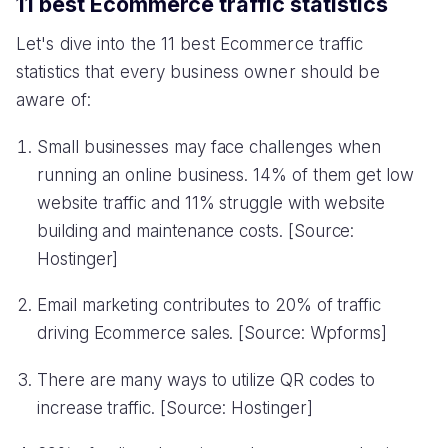
11 best Ecommerce traffic statistics
Let's dive into the 11 best Ecommerce traffic
statistics that every business owner should be
aware of:
Small businesses may face challenges when
running an online business. 14% of them get low
website traffic and 11% struggle with website
building and maintenance costs. [Source:
Hostinger]
Email marketing contributes to 20% of traffic
driving Ecommerce sales. [Source: Wpforms]
There are many ways to utilize QR codes to
increase traffic. [Source: Hostinger]