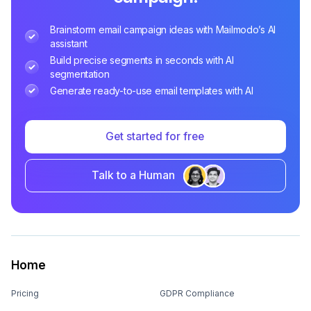
Brainstorm email campaign ideas with Mailmodo’s AI
assistant
Build precise segments in seconds with AI
segmentation
Generate ready-to-use email templates with AI
Get started for free
Talk to a Human
Home
Pricing
GDPR Compliance