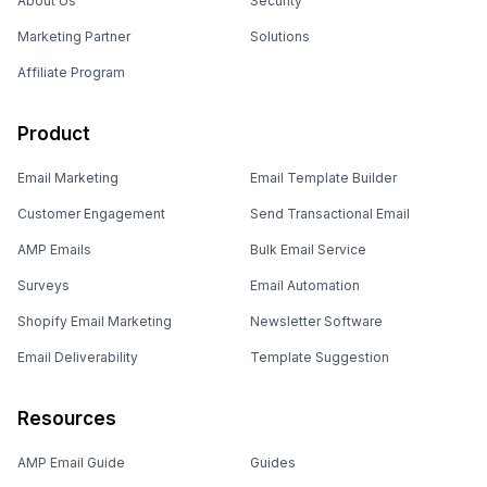
About Us
Security
Marketing Partner
Solutions
Affiliate Program
Product
Email Marketing
Email Template Builder
Customer Engagement
Send Transactional Email
AMP Emails
Bulk Email Service
Surveys
Email Automation
Shopify Email Marketing
Newsletter Software
Email Deliverability
Template Suggestion
Resources
AMP Email Guide
Guides