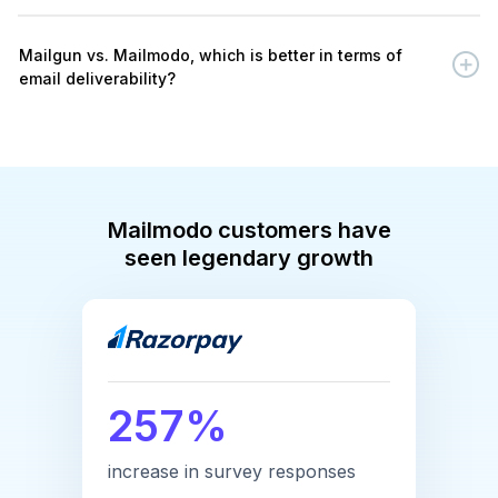
Mailgun vs. Mailmodo, which is better in terms of
email deliverability?
Mailmodo customers have
seen legendary growth
257%
increase in survey responses