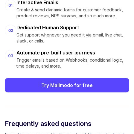
Interactive Emails
Create & send dynamic forms for customer feedback,
product reviews, NPS surveys, and so much more.
Dedicated Human Support
Get support whenever you need it via email, live chat,
slack, or calls.
Automate pre-built user journeys
Trigger emails based on Webhooks, conditional logic,
time delays, and more.
Try Mailmodo for free
Frequently asked questions