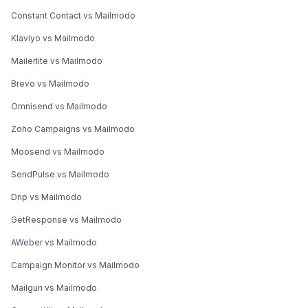
Constant Contact vs Mailmodo
Klaviyo vs Mailmodo
Mailerlite vs Mailmodo
Brevo vs Mailmodo
Omnisend vs Mailmodo
Zoho Campaigns vs Mailmodo
Moosend vs Mailmodo
SendPulse vs Mailmodo
Drip vs Mailmodo
GetResponse vs Mailmodo
AWeber vs Mailmodo
Campaign Monitor vs Mailmodo
Mailgun vs Mailmodo