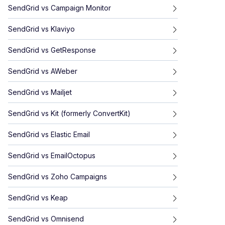
SendGrid
vs
Campaign Monitor
SendGrid
vs
Klaviyo
SendGrid
vs
GetResponse
SendGrid
vs
AWeber
SendGrid
vs
Mailjet
SendGrid
vs
Kit (formerly ConvertKit)
SendGrid
vs
Elastic Email
SendGrid
vs
EmailOctopus
SendGrid
vs
Zoho Campaigns
SendGrid
vs
Keap
SendGrid
vs
Omnisend