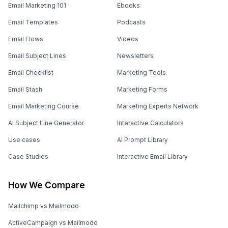
Email Marketing 101
Ebooks
Email Templates
Podcasts
Email Flows
Videos
Email Subject Lines
Newsletters
Email Checklist
Marketing Tools
Email Stash
Marketing Forms
Email Marketing Course
Marketing Experts Network
AI Subject Line Generator
Interactive Calculators
Use cases
AI Prompt Library
Case Studies
Interactive Email Library
How We Compare
Mailchimp vs Mailmodo
ActiveCampaign vs Mailmodo