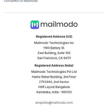
ConvertKit vs Mailmodo
Registered Address (US)
Mailmodo Technologies Inc
1160 Battery St.
East Building, Suite 100
San Francisco, CA 94111
Registered Address (India)
Mailmodo Technologies Pvt Ltd
Hanto Rebel Building, 3rd Floor
2751/492, 2nd Sector
HSR Layout Bangalore
Karnataka, India - 560102
enquiries@mailmodo.com