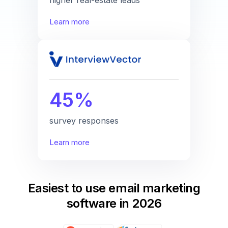
Learn more
45%
survey responses
Learn more
Easiest to use email marketing
software in 2026