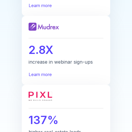
Learn more
2.8X
increase in webinar sign-ups
Learn more
137%
higher real-estate leads