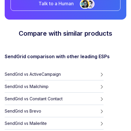
Talk to a Human
Compare with similar products
SendGrid
comparison with other leading ESPs
SendGrid
vs
ActiveCampaign
SendGrid
vs
Mailchimp
SendGrid
vs
Constant Contact
SendGrid
vs
Brevo
SendGrid
vs
Mailerlite