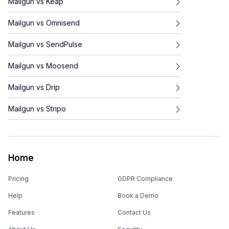
Mailgun
vs
Keap
Mailgun
vs
Omnisend
Mailgun
vs
SendPulse
Mailgun
vs
Moosend
Mailgun
vs
Drip
Mailgun
vs
Stripo
Home
Pricing
GDPR Compliance
Help
Book a Demo
Features
Contact Us