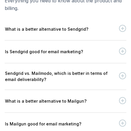
Everything you need to know about the product and
billing.
What is a better alternative to Sendgrid?
Is Sendgrid good for email marketing?
Sendgrid vs. Mailmodo, which is better in terms of
email deliverability?
What is a better alternative to Mailgun?
Is Mailgun good for email marketing?