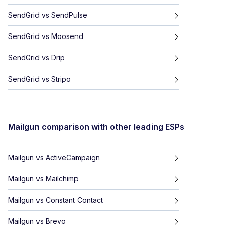
SendGrid
vs
SendPulse
SendGrid
vs
Moosend
SendGrid
vs
Drip
SendGrid
vs
Stripo
Mailgun
comparison with other leading ESPs
Mailgun
vs
ActiveCampaign
Mailgun
vs
Mailchimp
Mailgun
vs
Constant Contact
Mailgun
vs
Brevo