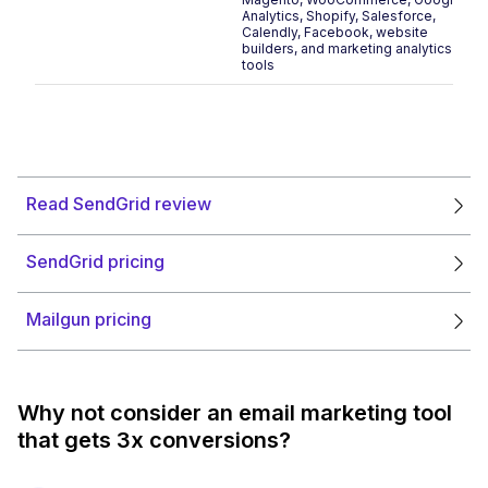
Analytics, Shopify, Salesforce,
Calendly, Facebook, website
builders, and marketing analytics
tools
Read SendGrid review
SendGrid pricing
Mailgun pricing
Why not consider an email marketing tool
that gets 3x conversions?