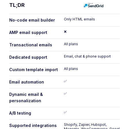
TL;DR
Only HTML emails
No-code email builder
❌
AMP email support
All plans
Transactional emails
Email, chat & phone support
Dedicated support
All plans
Custom template import
✅
Email automation
✅
Dynamic email &
personalization
✅
A/B testing
Shopify, Zapier, Hubspot,
Supported integrations
Magento, WooCommerce, Google