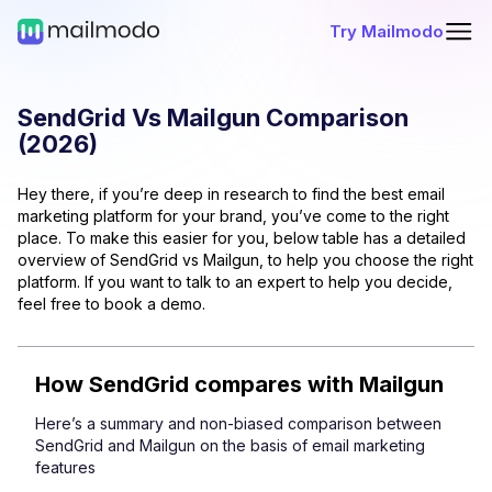
Try Mailmodo
SendGrid
Vs
Mailgun
Comparison
(
2026
)
Hey there, if you’re deep in research to find the best email
marketing platform for your brand, you’ve come to the right
place. To make this easier for you, below table has a detailed
overview of
SendGrid
vs
Mailgun
, to help you choose the right
platform. If you want to talk to an expert to help you decide,
feel free to book a demo.
How
SendGrid
compares with
Mailgun
Here’s a summary and non-biased comparison between
SendGrid
and
Mailgun
on the basis of email marketing
features