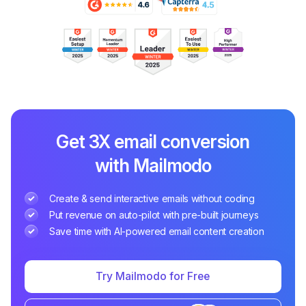
Get 3X email conversion
with Mailmodo
Create & send interactive emails without coding
Put revenue on auto-pilot with pre-built journeys
Save time with AI-powered email content creation
Try Mailmodo for Free