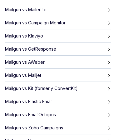
Mailgun
vs
Mailerlite
Mailgun
vs
Campaign Monitor
Mailgun
vs
Klaviyo
Mailgun
vs
GetResponse
Mailgun
vs
AWeber
Mailgun
vs
Mailjet
Mailgun
vs
Kit (formerly ConvertKit)
Mailgun
vs
Elastic Email
Mailgun
vs
EmailOctopus
Mailgun
vs
Zoho Campaigns