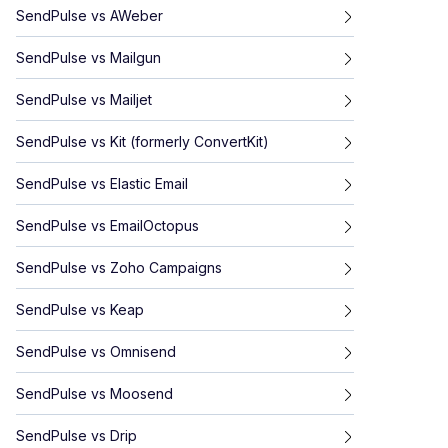
SendPulse
vs
AWeber
SendPulse
vs
Mailgun
SendPulse
vs
Mailjet
SendPulse
vs
Kit (formerly ConvertKit)
SendPulse
vs
Elastic Email
SendPulse
vs
EmailOctopus
SendPulse
vs
Zoho Campaigns
SendPulse
vs
Keap
SendPulse
vs
Omnisend
SendPulse
vs
Moosend
SendPulse
vs
Drip