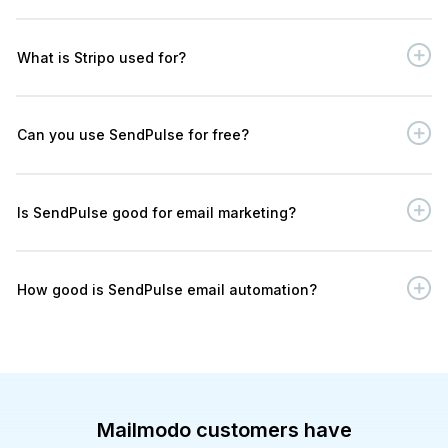
What is Stripo used for?
Can you use SendPulse for free?
Is SendPulse good for email marketing?
How good is SendPulse email automation?
Mailmodo customers have