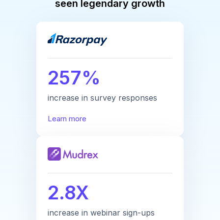
seen legendary growth
257%
increase in survey responses
Learn more
2.8X
increase in webinar sign-ups