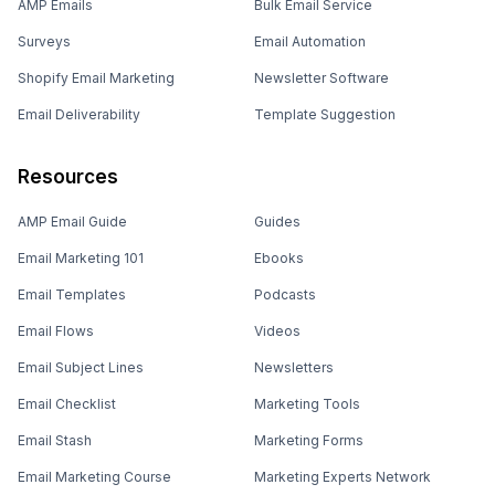
AMP Emails
Bulk Email Service
Surveys
Email Automation
Shopify Email Marketing
Newsletter Software
Email Deliverability
Template Suggestion
Resources
AMP Email Guide
Guides
Email Marketing 101
Ebooks
Email Templates
Podcasts
Email Flows
Videos
Email Subject Lines
Newsletters
Email Checklist
Marketing Tools
Email Stash
Marketing Forms
Email Marketing Course
Marketing Experts Network