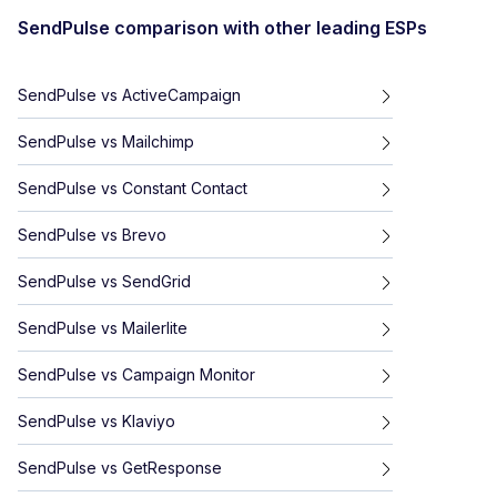
SendPulse
comparison with other leading ESPs
SendPulse
vs
ActiveCampaign
SendPulse
vs
Mailchimp
SendPulse
vs
Constant Contact
SendPulse
vs
Brevo
SendPulse
vs
SendGrid
SendPulse
vs
Mailerlite
SendPulse
vs
Campaign Monitor
SendPulse
vs
Klaviyo
SendPulse
vs
GetResponse