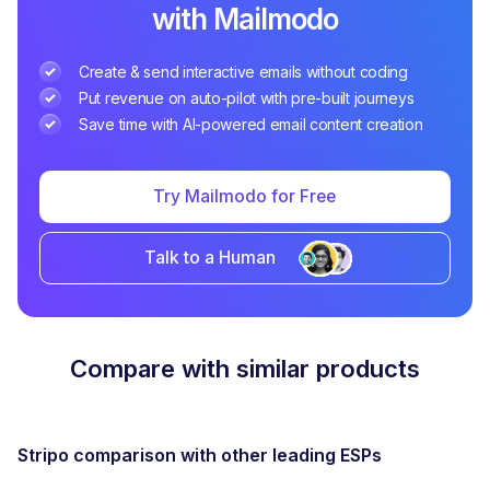
with Mailmodo
Create & send interactive emails without coding
Put revenue on auto-pilot with pre-built journeys
Save time with AI-powered email content creation
Try Mailmodo for Free
Talk to a Human
Compare with similar products
Stripo
comparison with other leading ESPs