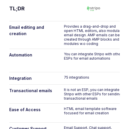
TL;DR
Provides a drag-and-drop and
Email editing and
open HTML editors, also modular
creation
email design. AMP emails can be
created through AMP blocks and
modules w.o coding
You can integrate Stripo with other
Automation
ESPs for email automations
75 integrations
Integration
It is not an ESP, you can integrate
Transactional emails
Stripo with other ESPs for sending
transactional emails
HTML email template software
Ease of Access
focused for email creation
Email Support, Chat support,
Customer Support