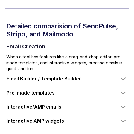
Detailed comparision of
SendPulse
,
Stripo
, and Mailmodo
Email Creation
When a tool has features like a drag-and-drop editor, pre-
made templates, and interactive widgets, creating emails is
quick and fun.
Email Builder / Template Builder
Pre-made templates
Interactive/AMP emails
Interactive AMP widgets