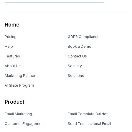
Home
Pricing
GDPR Compliance
Help
Book a Demo
Features
Contact Us
About Us
Security
Marketing Partner
Solutions
Affiliate Program
Product
Email Marketing
Email Template Builder
Customer Engagement
Send Transactional Email