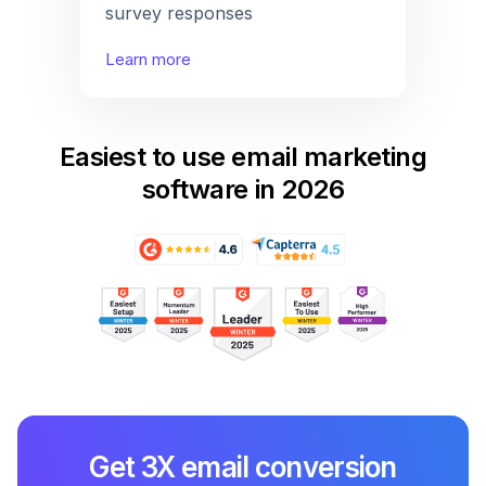
survey responses
Learn more
Easiest to use email marketing
software in 2026
Get 3X email conversion