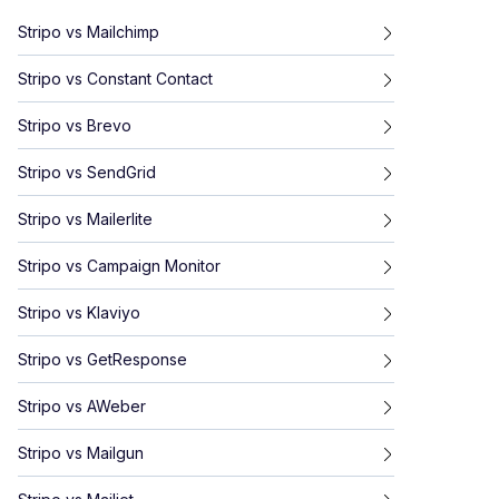
Stripo
vs
Mailchimp
Stripo
vs
Constant Contact
Stripo
vs
Brevo
Stripo
vs
SendGrid
Stripo
vs
Mailerlite
Stripo
vs
Campaign Monitor
Stripo
vs
Klaviyo
Stripo
vs
GetResponse
Stripo
vs
AWeber
Stripo
vs
Mailgun