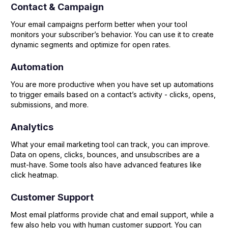
Contact & Campaign
Your email campaigns perform better when your tool
monitors your subscriber’s behavior. You can use it to create
dynamic segments and optimize for open rates.
Automation
You are more productive when you have set up automations
to trigger emails based on a contact’s activity - clicks, opens,
submissions, and more.
Analytics
What your email marketing tool can track, you can improve.
Data on opens, clicks, bounces, and unsubscribes are a
must-have. Some tools also have advanced features like
click heatmap.
Customer Support
Most email platforms provide chat and email support, while a
few also help you with human customer support. You can