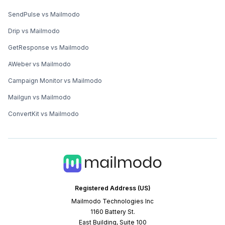
SendPulse vs Mailmodo
Drip vs Mailmodo
GetResponse vs Mailmodo
AWeber vs Mailmodo
Campaign Monitor vs Mailmodo
Mailgun vs Mailmodo
ConvertKit vs Mailmodo
Registered Address (US)
Mailmodo Technologies Inc
1160 Battery St.
East Building, Suite 100