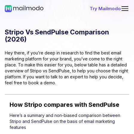
Try Mailmodo
Stripo
Vs
SendPulse
Comparison
(
2026
)
Hey there, if you’re deep in research to find the best email
marketing platform for your brand, you’ve come to the right
place. To make this easier for you, below table has a detailed
overview of
Stripo
vs
SendPulse
, to help you choose the right
platform. If you want to talk to an expert to help you decide,
feel free to book a demo.
How
Stripo
compares with
SendPulse
Here’s a summary and non-biased comparison between
Stripo
and
SendPulse
on the basis of email marketing
features