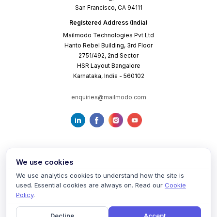
San Francisco, CA 94111
Registered Address (India)
Mailmodo Technologies Pvt Ltd
Hanto Rebel Building, 3rd Floor
2751/492, 2nd Sector
HSR Layout Bangalore
Karnataka, India - 560102
enquiries@mailmodo.com
We use cookies
We use analytics cookies to understand how the site is
used. Essential cookies are always on. Read our
Cookie
Terms of Service
Privacy Policy
Cookie Policy
Policy
.
Decline
Accept