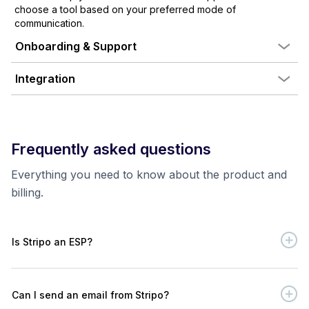
choose a tool based on your preferred mode of
communication.
Onboarding & Support
Integration
Frequently asked questions
Everything you need to know about the product and
billing.
Is Stripo an ESP?
Can I send an email from Stripo?