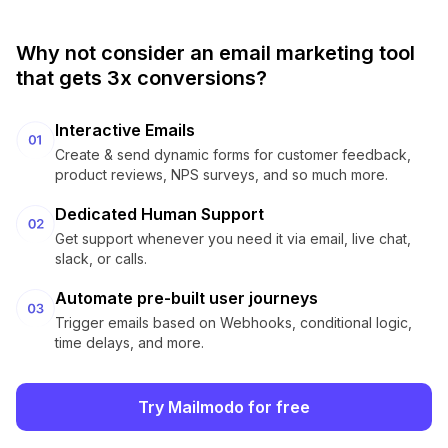
Why not consider an email marketing tool
that gets 3x conversions?
Interactive Emails
Create & send dynamic forms for customer feedback,
product reviews, NPS surveys, and so much more.
Dedicated Human Support
Get support whenever you need it via email, live chat,
slack, or calls.
Automate pre-built user journeys
Trigger emails based on Webhooks, conditional logic,
time delays, and more.
Try Mailmodo for free