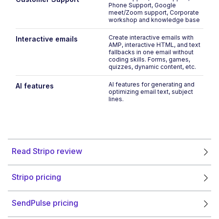
Phone Support, Google
meet/Zoom support, Corporate
workshop and knowledge base
Create interactive emails with
Interactive emails
AMP, interactive HTML, and text
fallbacks in one email without
coding skills. Forms, games,
quizzes, dynamic content, etc.
AI features for generating and
AI features
optimizing email text, subject
lines.
Read Stripo review
Stripo pricing
SendPulse pricing