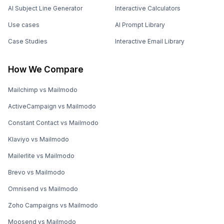
AI Subject Line Generator
Interactive Calculators
Use cases
AI Prompt Library
Case Studies
Interactive Email Library
How We Compare
Mailchimp vs Mailmodo
ActiveCampaign vs Mailmodo
Constant Contact vs Mailmodo
Klaviyo vs Mailmodo
Mailerlite vs Mailmodo
Brevo vs Mailmodo
Omnisend vs Mailmodo
Zoho Campaigns vs Mailmodo
Moosend vs Mailmodo