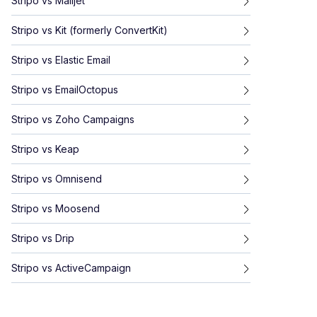
Stripo
vs
Mailjet
Stripo
vs
Kit (formerly ConvertKit)
Stripo
vs
Elastic Email
Stripo
vs
EmailOctopus
Stripo
vs
Zoho Campaigns
Stripo
vs
Keap
Stripo
vs
Omnisend
Stripo
vs
Moosend
Stripo
vs
Drip
Stripo
vs
ActiveCampaign