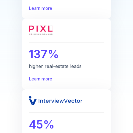
Learn more
137%
higher real-estate leads
Learn more
45%