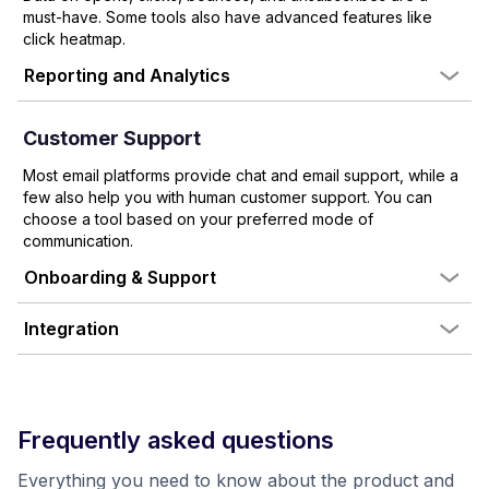
must-have. Some tools also have advanced features like
click heatmap.
Reporting and Analytics
Customer Support
Most email platforms provide chat and email support, while a
few also help you with human customer support. You can
choose a tool based on your preferred mode of
communication.
Onboarding & Support
Integration
Frequently asked questions
Everything you need to know about the product and