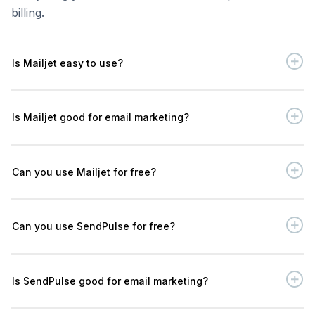
billing.
Is Mailjet easy to use?
Is Mailjet good for email marketing?
Can you use Mailjet for free?
Can you use SendPulse for free?
Is SendPulse good for email marketing?