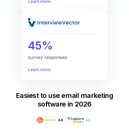
Learn more
45%
survey responses
Learn more
Easiest to use email marketing
software in 2026