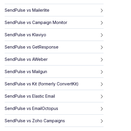
SendPulse
vs
Mailerlite
SendPulse
vs
Campaign Monitor
SendPulse
vs
Klaviyo
SendPulse
vs
GetResponse
SendPulse
vs
AWeber
SendPulse
vs
Mailgun
SendPulse
vs
Kit (formerly ConvertKit)
SendPulse
vs
Elastic Email
SendPulse
vs
EmailOctopus
SendPulse
vs
Zoho Campaigns