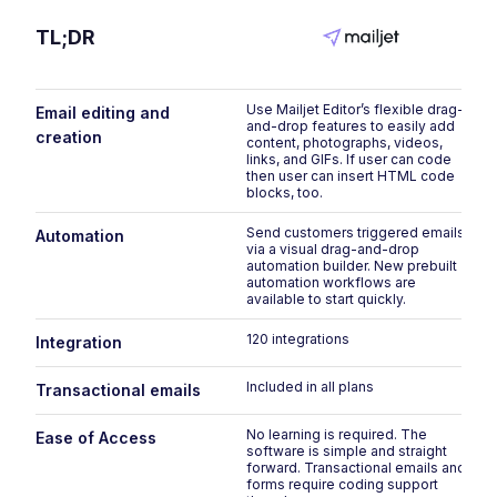
TL;DR
Use Mailjet Editor’s flexible drag-
Email editing and
and-drop features to easily add
creation
content, photographs, videos,
links, and GIFs. If user can code
then user can insert HTML code
blocks, too.
Send customers triggered emails
Automation
via a visual drag-and-drop
automation builder. New prebuilt
automation workflows are
available to start quickly.
120 integrations
Integration
Included in all plans
Transactional emails
No learning is required. The
Ease of Access
software is simple and straight
forward. Transactional emails and
forms require coding support