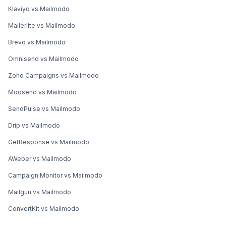
Klaviyo vs Mailmodo
Mailerlite vs Mailmodo
Brevo vs Mailmodo
Omnisend vs Mailmodo
Zoho Campaigns vs Mailmodo
Moosend vs Mailmodo
SendPulse vs Mailmodo
Drip vs Mailmodo
GetResponse vs Mailmodo
AWeber vs Mailmodo
Campaign Monitor vs Mailmodo
Mailgun vs Mailmodo
ConvertKit vs Mailmodo