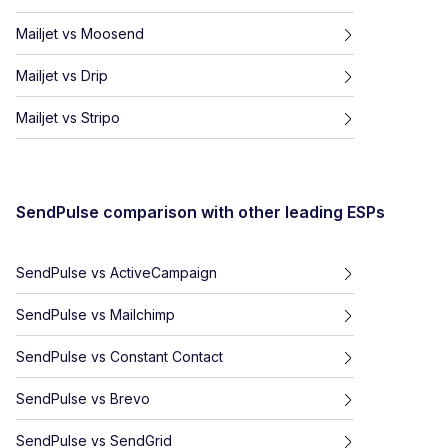
Mailjet
vs
Moosend
Mailjet
vs
Drip
Mailjet
vs
Stripo
SendPulse
comparison with other leading ESPs
SendPulse
vs
ActiveCampaign
SendPulse
vs
Mailchimp
SendPulse
vs
Constant Contact
SendPulse
vs
Brevo
SendPulse
vs
SendGrid