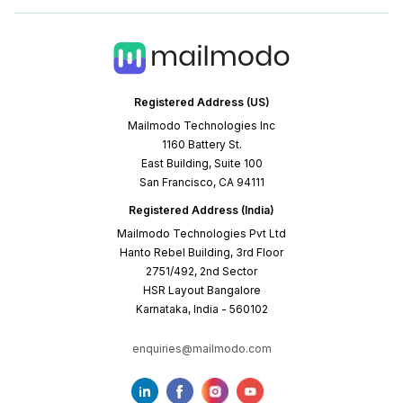
Registered Address (US)
Mailmodo Technologies Inc
1160 Battery St.
East Building, Suite 100
San Francisco, CA 94111
Registered Address (India)
Mailmodo Technologies Pvt Ltd
Hanto Rebel Building, 3rd Floor
2751/492, 2nd Sector
HSR Layout Bangalore
Karnataka, India - 560102
enquiries@mailmodo.com