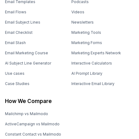
Email Templates
Podcasts
Email Flows
Videos
Email Subject Lines
Newsletters
Email Checklist
Marketing Tools
Email Stash
Marketing Forms
Email Marketing Course
Marketing Experts Network
AI Subject Line Generator
Interactive Calculators
Use cases
AI Prompt Library
Case Studies
Interactive Email Library
How We Compare
Mailchimp vs Mailmodo
ActiveCampaign vs Mailmodo
Constant Contact vs Mailmodo