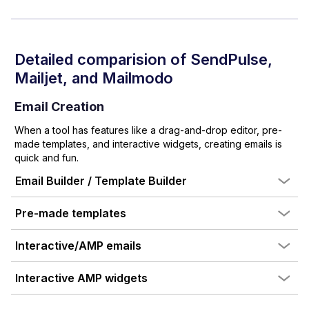
Detailed comparision of
SendPulse
,
Mailjet
, and Mailmodo
Email Creation
When a tool has features like a drag-and-drop editor, pre-
made templates, and interactive widgets, creating emails is
quick and fun.
Email Builder / Template Builder
Pre-made templates
Interactive/AMP emails
Interactive AMP widgets