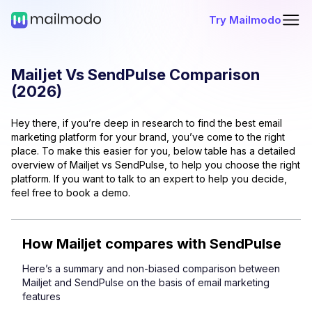
Try Mailmodo
Mailjet
Vs
SendPulse
Comparison
(
2026
)
Hey there, if you’re deep in research to find the best email
marketing platform for your brand, you’ve come to the right
place. To make this easier for you, below table has a detailed
overview of
Mailjet
vs
SendPulse
, to help you choose the right
platform. If you want to talk to an expert to help you decide,
feel free to book a demo.
How
Mailjet
compares with
SendPulse
Here’s a summary and non-biased comparison between
Mailjet
and
SendPulse
on the basis of email marketing
features