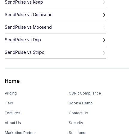
SendPulse
vs
Keap
SendPulse
vs
Omnisend
SendPulse
vs
Moosend
SendPulse
vs
Drip
SendPulse
vs
Stripo
Home
Pricing
GDPR Compliance
Help
Book a Demo
Features
Contact Us
About Us
Security
Marketing Partner
Solutions