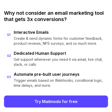
Why not consider an email marketing tool
that gets 3x conversions?
Interactive Emails
Create & send dynamic forms for customer feedback,
product reviews, NPS surveys, and so much more.
Dedicated Human Support
Get support whenever you need it via email, live chat,
slack, or calls.
Automate pre-built user journeys
Trigger emails based on Webhooks, conditional logic,
time delays, and more.
Try Mailmodo for free