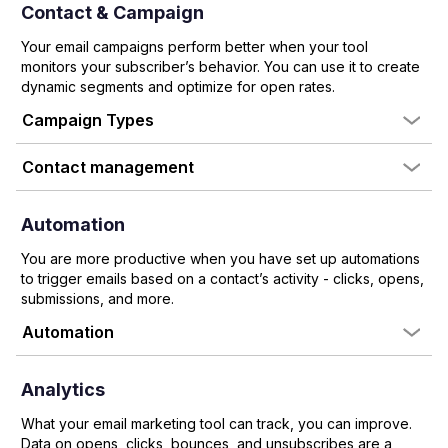
Contact & Campaign
Your email campaigns perform better when your tool
monitors your subscriber’s behavior. You can use it to create
dynamic segments and optimize for open rates.
Campaign Types
Contact management
Automation
You are more productive when you have set up automations
to trigger emails based on a contact’s activity - clicks, opens,
submissions, and more.
Automation
Analytics
What your email marketing tool can track, you can improve.
Data on opens, clicks, bounces, and unsubscribes are a