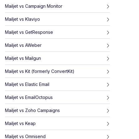
Mailjet
vs
Campaign Monitor
Mailjet
vs
Klaviyo
Mailjet
vs
GetResponse
Mailjet
vs
AWeber
Mailjet
vs
Mailgun
Mailjet
vs
Kit (formerly ConvertKit)
Mailjet
vs
Elastic Email
Mailjet
vs
EmailOctopus
Mailjet
vs
Zoho Campaigns
Mailjet
vs
Keap
Mailjet
vs
Omnisend