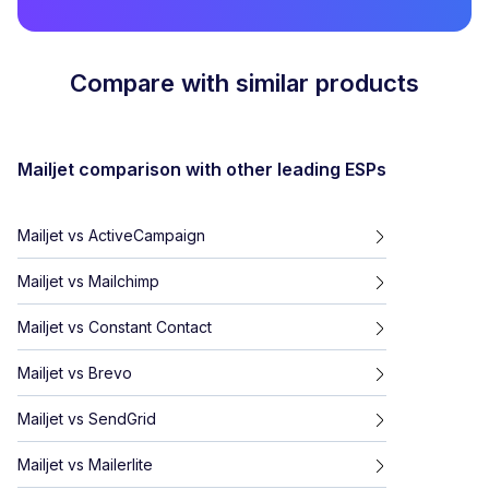
Compare with similar products
Mailjet
comparison with other leading ESPs
Mailjet
vs
ActiveCampaign
Mailjet
vs
Mailchimp
Mailjet
vs
Constant Contact
Mailjet
vs
Brevo
Mailjet
vs
SendGrid
Mailjet
vs
Mailerlite