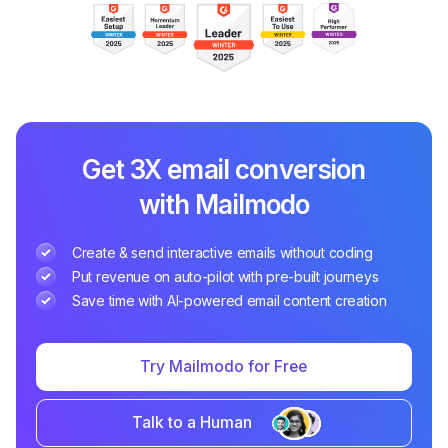
Get 3X email conversion
with Mailmodo
Create & send interactive emails without coding
Put revenue on auto-pilot with pre-built journeys
Save time with AI-powered email content creation
Try Mailmodo for Free
Talk to a Human