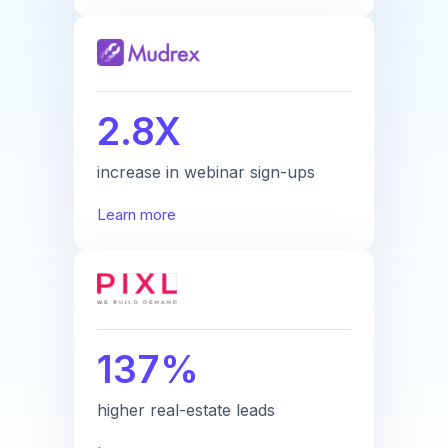
2.8X
increase in webinar sign-ups
Learn more
137%
higher real-estate leads