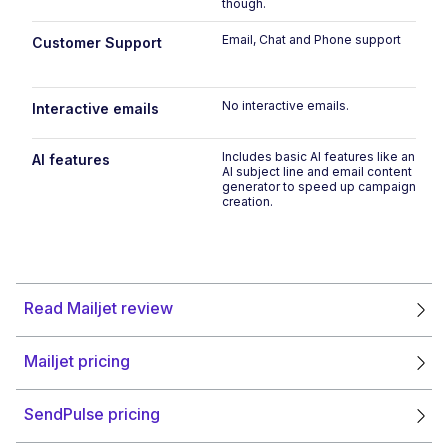
though.
Email, Chat and Phone support
Customer Support
No interactive emails.
Interactive emails
Includes basic AI features like an
AI features
AI subject line and email content
generator to speed up campaign
creation.
Read Mailjet review
Mailjet pricing
SendPulse pricing