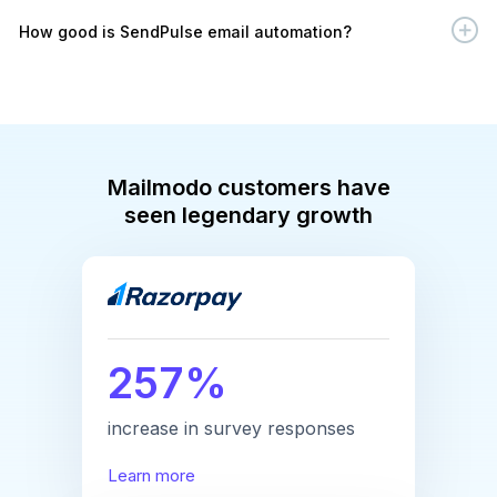
How good is SendPulse email automation?
Mailmodo customers have
seen legendary growth
257%
increase in survey responses
Learn more