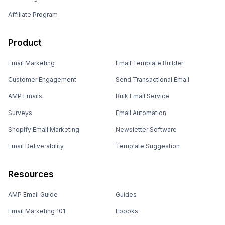
Affiliate Program
Product
Email Marketing
Email Template Builder
Customer Engagement
Send Transactional Email
AMP Emails
Bulk Email Service
Surveys
Email Automation
Shopify Email Marketing
Newsletter Software
Email Deliverability
Template Suggestion
Resources
AMP Email Guide
Guides
Email Marketing 101
Ebooks