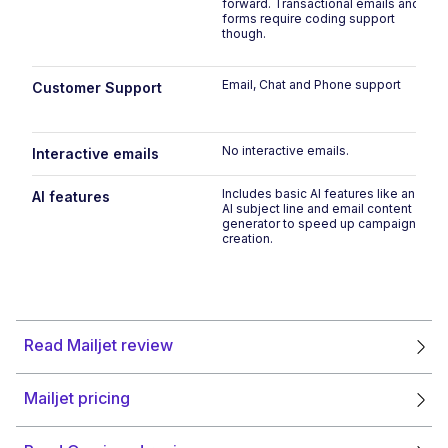
forward. Transactional emails and
forms require coding support
though.
Email, Chat and Phone support
Customer Support
No interactive emails.
Interactive emails
Includes basic AI features like an
AI features
AI subject line and email content
generator to speed up campaign
creation.
Read Mailjet review
Mailjet pricing