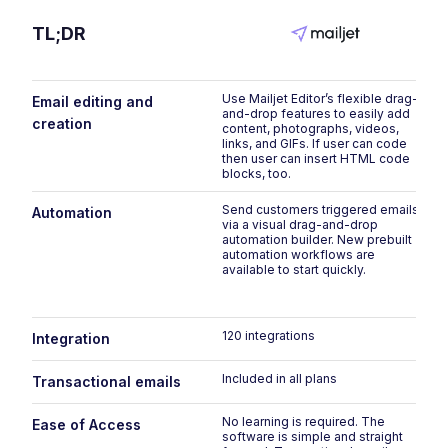
TL;DR
Use Mailjet Editor’s flexible drag-
Email editing and
and-drop features to easily add
creation
content, photographs, videos,
links, and GIFs. If user can code
then user can insert HTML code
blocks, too.
Send customers triggered emails
Automation
via a visual drag-and-drop
automation builder. New prebuilt
automation workflows are
available to start quickly.
120 integrations
Integration
Included in all plans
Transactional emails
No learning is required. The
Ease of Access
software is simple and straight