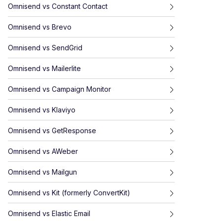
Omnisend
vs
Constant Contact
Omnisend
vs
Brevo
Omnisend
vs
SendGrid
Omnisend
vs
Mailerlite
Omnisend
vs
Campaign Monitor
Omnisend
vs
Klaviyo
Omnisend
vs
GetResponse
Omnisend
vs
AWeber
Omnisend
vs
Mailgun
Omnisend
vs
Kit (formerly ConvertKit)
Omnisend
vs
Elastic Email