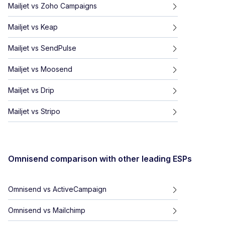
Mailjet
vs
Zoho Campaigns
Mailjet
vs
Keap
Mailjet
vs
SendPulse
Mailjet
vs
Moosend
Mailjet
vs
Drip
Mailjet
vs
Stripo
Omnisend
comparison with other leading ESPs
Omnisend
vs
ActiveCampaign
Omnisend
vs
Mailchimp