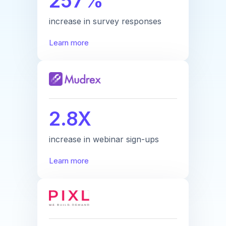
257%
increase in survey responses
Learn more
2.8X
increase in webinar sign-ups
Learn more