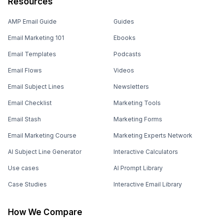
Resources
AMP Email Guide
Guides
Email Marketing 101
Ebooks
Email Templates
Podcasts
Email Flows
Videos
Email Subject Lines
Newsletters
Email Checklist
Marketing Tools
Email Stash
Marketing Forms
Email Marketing Course
Marketing Experts Network
AI Subject Line Generator
Interactive Calculators
Use cases
AI Prompt Library
Case Studies
Interactive Email Library
How We Compare