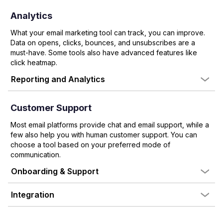
Analytics
What your email marketing tool can track, you can improve.
Data on opens, clicks, bounces, and unsubscribes are a
must-have. Some tools also have advanced features like
click heatmap.
Reporting and Analytics
Customer Support
Most email platforms provide chat and email support, while a
few also help you with human customer support. You can
choose a tool based on your preferred mode of
communication.
Onboarding & Support
Integration