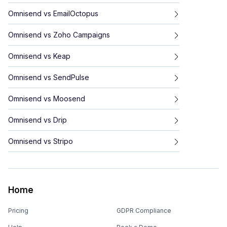
Omnisend
vs
EmailOctopus
Omnisend
vs
Zoho Campaigns
Omnisend
vs
Keap
Omnisend
vs
SendPulse
Omnisend
vs
Moosend
Omnisend
vs
Drip
Omnisend
vs
Stripo
Home
Pricing
GDPR Compliance