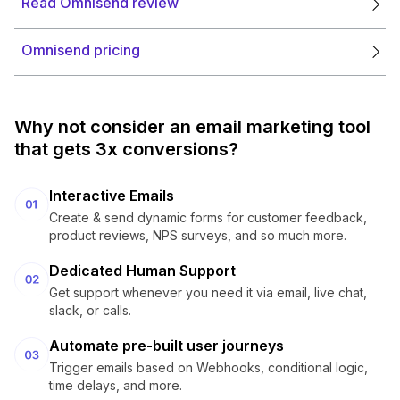
Read Omnisend review
Omnisend pricing
Why not consider an email marketing tool
that gets 3x conversions?
Interactive Emails
Create & send dynamic forms for customer feedback,
product reviews, NPS surveys, and so much more.
Dedicated Human Support
Get support whenever you need it via email, live chat,
slack, or calls.
Automate pre-built user journeys
Trigger emails based on Webhooks, conditional logic,
time delays, and more.