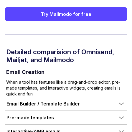
Try Mailmodo for free
Detailed comparision of
Omnisend
,
Mailjet
, and Mailmodo
Email Creation
When a tool has features like a drag-and-drop editor, pre-
made templates, and interactive widgets, creating emails is
quick and fun.
Email Builder / Template Builder
Pre-made templates
Interactive/AMP emails