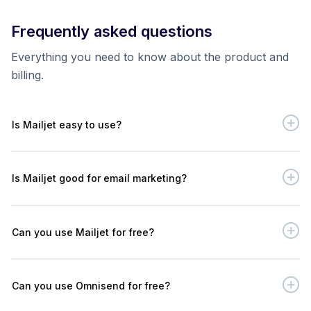
Frequently asked questions
Everything you need to know about the product and
billing.
Is Mailjet easy to use?
Is Mailjet good for email marketing?
Can you use Mailjet for free?
Can you use Omnisend for free?