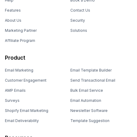
Help
Book a Demo
Features
Contact Us
About Us
Security
Marketing Partner
Solutions
Affiliate Program
Product
Email Marketing
Email Template Builder
Customer Engagement
Send Transactional Email
AMP Emails
Bulk Email Service
Surveys
Email Automation
Shopify Email Marketing
Newsletter Software
Email Deliverability
Template Suggestion