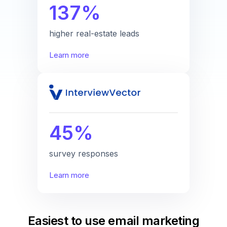
137%
higher real-estate leads
Learn more
45%
survey responses
Learn more
Easiest to use email marketing