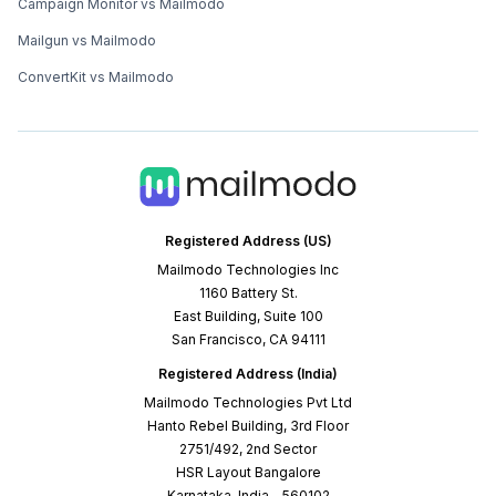
Campaign Monitor vs Mailmodo
Mailgun vs Mailmodo
ConvertKit vs Mailmodo
Registered Address (US)
Mailmodo Technologies Inc
1160 Battery St.
East Building, Suite 100
San Francisco, CA 94111
Registered Address (India)
Mailmodo Technologies Pvt Ltd
Hanto Rebel Building, 3rd Floor
2751/492, 2nd Sector
HSR Layout Bangalore
Karnataka, India - 560102