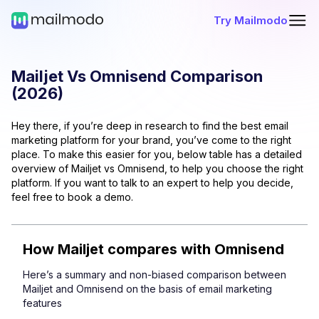
Try Mailmodo
Mailjet
Vs
Omnisend
Comparison
(
2026
)
Hey there, if you’re deep in research to find the best email
marketing platform for your brand, you’ve come to the right
place. To make this easier for you, below table has a detailed
overview of
Mailjet
vs
Omnisend
, to help you choose the right
platform. If you want to talk to an expert to help you decide,
feel free to book a demo.
How
Mailjet
compares with
Omnisend
Here’s a summary and non-biased comparison between
Mailjet
and
Omnisend
on the basis of email marketing
features