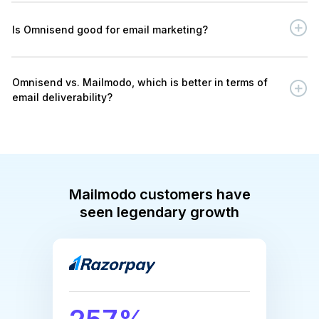
Is Omnisend good for email marketing?
Omnisend vs. Mailmodo, which is better in terms of
email deliverability?
Mailmodo customers have
seen legendary growth