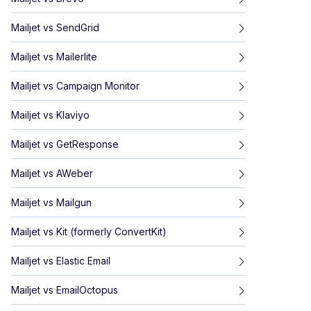
Mailjet
vs
SendGrid
Mailjet
vs
Mailerlite
Mailjet
vs
Campaign Monitor
Mailjet
vs
Klaviyo
Mailjet
vs
GetResponse
Mailjet
vs
AWeber
Mailjet
vs
Mailgun
Mailjet
vs
Kit (formerly ConvertKit)
Mailjet
vs
Elastic Email
Mailjet
vs
EmailOctopus