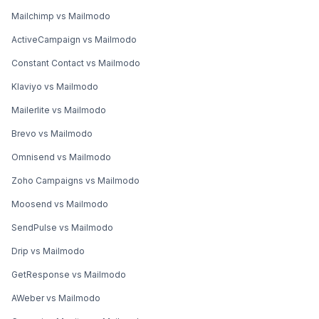
Mailchimp vs Mailmodo
ActiveCampaign vs Mailmodo
Constant Contact vs Mailmodo
Klaviyo vs Mailmodo
Mailerlite vs Mailmodo
Brevo vs Mailmodo
Omnisend vs Mailmodo
Zoho Campaigns vs Mailmodo
Moosend vs Mailmodo
SendPulse vs Mailmodo
Drip vs Mailmodo
GetResponse vs Mailmodo
AWeber vs Mailmodo