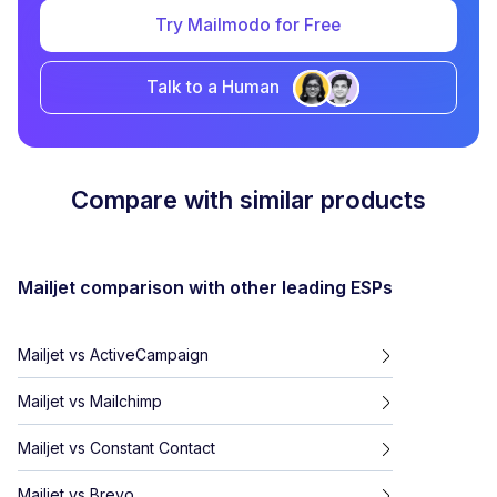
Try Mailmodo for Free
Talk to a Human
Compare with similar products
Mailjet
comparison with other leading ESPs
Mailjet
vs
ActiveCampaign
Mailjet
vs
Mailchimp
Mailjet
vs
Constant Contact
Mailjet
vs
Brevo