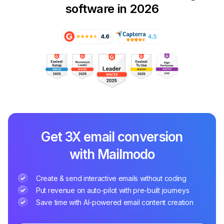
software in 2026
Get 3X email conversion
with Mailmodo
Create & send interactive emails without coding
Put revenue on auto-pilot with pre-built journeys
Save time with AI-powered email content creation