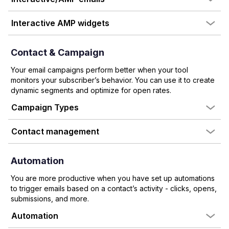
Interactive AMP widgets
Contact & Campaign
Your email campaigns perform better when your tool
monitors your subscriber’s behavior. You can use it to create
dynamic segments and optimize for open rates.
Campaign Types
Contact management
Automation
You are more productive when you have set up automations
to trigger emails based on a contact’s activity - clicks, opens,
submissions, and more.
Automation